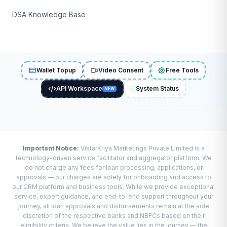
DSA Knowledge Base
Wallet Topup
Video Consent
Free Tools
API Workspace
System Status
NEW
Important Notice:
VistarKriya Marketings Private Limited is a
technology-driven service facilitator and aggregator platform. We
do not charge any fees for loan processing, applications, or
approvals — our charges are solely for onboarding and access to
our CRM platform and business tools. While we provide exceptional
service, expert guidance, and end-to-end support throughout your
journey, all loan approvals and disbursements remain at the sole
discretion of the respective banks and NBFCs based on their
eligibility criteria. We believe the value lies in the journey — the