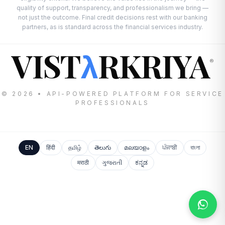
quality of support, transparency, and professionalism we bring —
not just the outcome. Final credit decisions rest with our banking
partners, as is standard across the financial services industry.
VIST
RKRIYA
λ
®
© 2026 • API-POWERED PLATFORM FOR SERVICE
PROFESSIONALS
EN
हिंदी
தமிழ்
తెలుగు
മലയാളം
ਪੰਜਾਬੀ
বাংলা
मराठी
ગુજરાતી
ಕನ್ನಡ