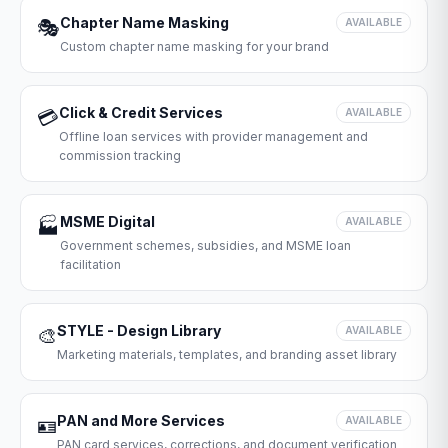
Chapter Name Masking
🎭
AVAILABLE
Custom chapter name masking for your brand
Click & Credit Services
💳
AVAILABLE
Offline loan services with provider management and
commission tracking
MSME Digital
🏭
AVAILABLE
Government schemes, subsidies, and MSME loan
facilitation
STYLE - Design Library
🎨
AVAILABLE
Marketing materials, templates, and branding asset library
PAN and More Services
🪪
AVAILABLE
PAN card services, corrections, and document verification