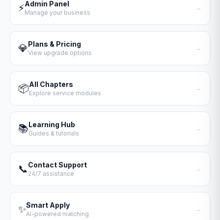
Admin Panel
⚡
→
Manage your business
Plans & Pricing
💎
→
View upgrade options
All Chapters
📦
→
Explore service modules
Learning Hub
📚
→
Guides & tutorials
Contact Support
📞
→
24/7 assistance
Smart Apply
✨
→
AI-powered matching