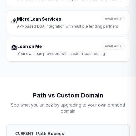
Micro Loan Services
💰
AVAILABLE
API-based DSA integration with multiple lending partners
Loan on Me
🏦
AVAILABLE
Your own loan providers with custom lead routing
Path vs Custom Domain
See what you unlock by upgrading to your own branded
domain
Path Access
CURRENT