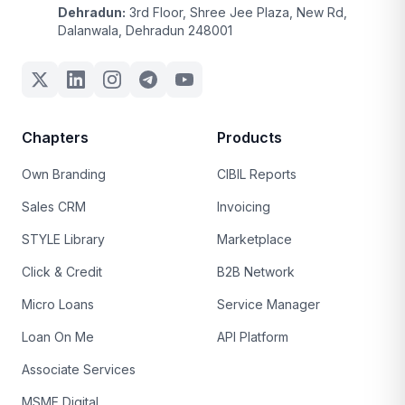
Dehradun:
3rd Floor, Shree Jee Plaza, New Rd,
Dalanwala, Dehradun 248001
Chapters
Products
Own Branding
CIBIL Reports
Sales CRM
Invoicing
STYLE Library
Marketplace
Click & Credit
B2B Network
Micro Loans
Service Manager
Loan On Me
API Platform
Associate Services
MSME Digital