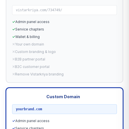
vistarkriya.com/734749/
✓
Admin panel access
✓
Service chapters
✓
Wallet & billing
✕
Your own domain
✕
Custom branding & logo
✕
B2B partner portal
✕
B2C customer portal
✕
Remove Vistarkriya branding
Custom Domain
RECOMMENDED
yourbrand.com
✓
Admin panel access
✓
Service chapters