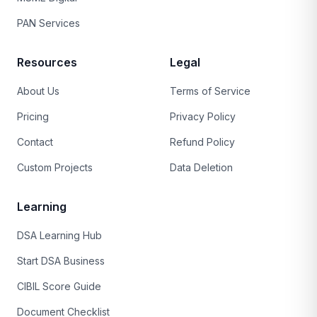
PAN Services
Resources
Legal
About Us
Terms of Service
Pricing
Privacy Policy
Contact
Refund Policy
Custom Projects
Data Deletion
Learning
DSA Learning Hub
Start DSA Business
CIBIL Score Guide
Document Checklist