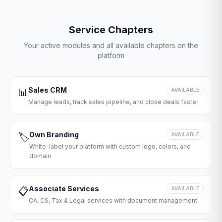
Service Chapters
Your active modules and all available chapters on the
platform
Sales CRM
📊
AVAILABLE
Manage leads, track sales pipeline, and close deals faster
Own Branding
🏷️
AVAILABLE
White-label your platform with custom logo, colors, and
domain
Associate Services
📋
AVAILABLE
CA, CS, Tax & Legal services with document management