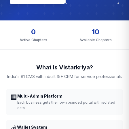
0
10
Active Chapters
Available Chapters
What is Vistarkriya?
India's #1 CMS with inbuilt 15+ CRM for service professionals
🏢
Multi-Admin Platform
Each business gets their own branded portal with isolated
data
💰
Wallet System