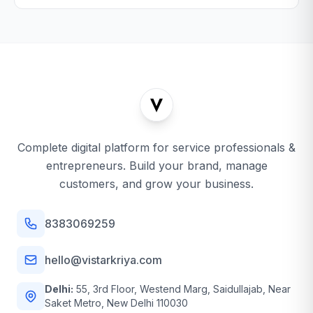
Complete digital platform for service professionals &
entrepreneurs. Build your brand, manage
customers, and grow your business.
8383069259
hello@vistarkriya.com
Delhi:
55, 3rd Floor, Westend Marg, Saidullajab, Near
Saket Metro, New Delhi 110030