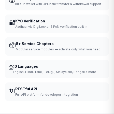
Built-in wallet with UPI, bank transfer & withdrawal support
🔐
KYC Verification
Aadhaar via DigiLocker & PAN verification built in
📦
8+ Service Chapters
Modular service modules — activate only what you need
🌐
10 Languages
English, Hindi, Tamil, Telugu, Malayalam, Bengali & more
🔌
RESTful API
Full API platform for developer integration