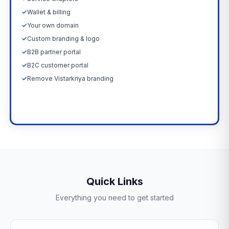
✓
Wallet & billing
✓
Your own domain
✓
Custom branding & logo
✓
B2B partner portal
✓
B2C customer portal
✓
Remove Vistarkriya branding
Upgrade Now →
Quick Links
Everything you need to get started