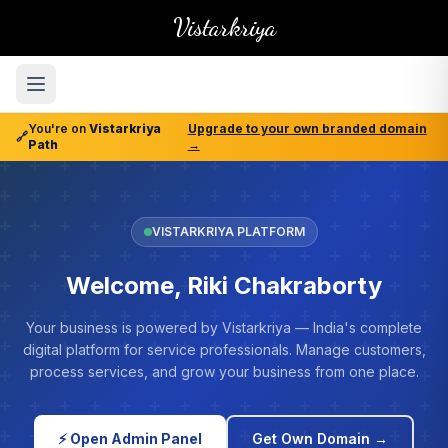
Vistarkriya
You're on
Vistarkriya
Upgrade to your own branded domain
🔗
Path
→
VISTARKRIYA PLATFORM
Welcome, Riki Chakraborty
Your business is powered by Vistarkriya — India's complete
digital platform for service professionals. Manage customers,
process services, and grow your business from one place.
⚡ Open Admin Panel
Get Own Domain →