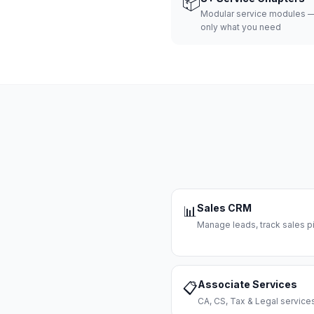
📦
Modular service modules —
only what you need
Sales CRM
📊
Manage leads, track sales pi
Associate Services
📋
CA, CS, Tax & Legal servi