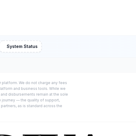
System Status
or platform. We do not charge any fees
platform and business tools. While we
s and disbursements remain at the sole
e journey — the quality of support,
 partners, as is standard across the