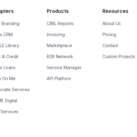
pters
Products
Resources
 Branding
CIBIL Reports
About Us
es CRM
Invoicing
Pricing
E Library
Marketplace
Contact
k & Credit
B2B Network
Custom Projects
ro Loans
Service Manager
n On Me
API Platform
ciate Services
 Digital
 Services