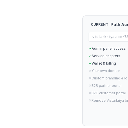
Path Ac
CURRENT
vistarkriya.com/7
✓
Admin panel access
✓
Service chapters
✓
Wallet & billing
✕
Your own domain
✕
Custom branding & l
✕
B2B partner portal
✕
B2C customer portal
✕
Remove Vistarkriya b