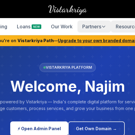
Vistarkriya
cing
Loans
Our Work
Partners
Resourc
NEW
ou're on
Vistarkriya Path
—
Upgrade to your own branded doma
VISTARKRIYA PLATFORM
Welcome, Najim
 powered by Vistarkriya — India's complete digital platform for servi
e customers, process services, and grow your business from one 
⚡ Open Admin Panel
Get Own Domain →