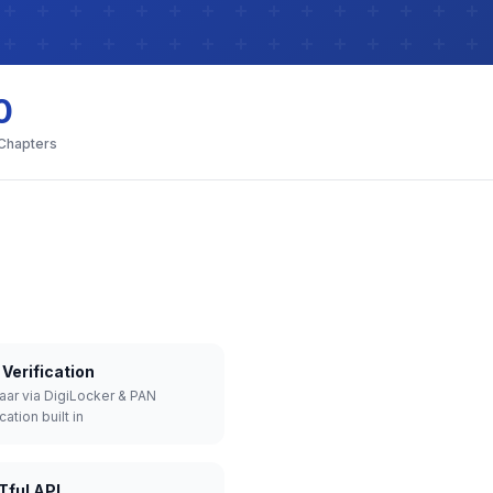
0
 Chapters
Verification
aar via DigiLocker & PAN
cation built in
Tful API