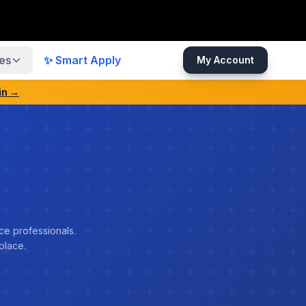
es
✨ Smart Apply
My Account
in →
ce professionals.
place.