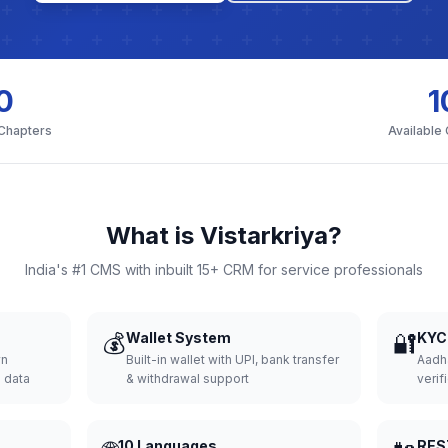
0
1
 Chapters
Available
What is Vistarkriya?
India's #1 CMS with inbuilt 15+ CRM for service professionals
💰
Wallet System
🔐
KYC 
wn
Built-in wallet with UPI, bank transfer
Aadh
d data
& withdrawal support
verifi
10 Languages
RES