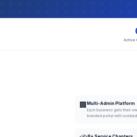
Active
🏢
Multi-Admin Platform
Each business gets their o
branded portal with isolate
8+ Service Chapters