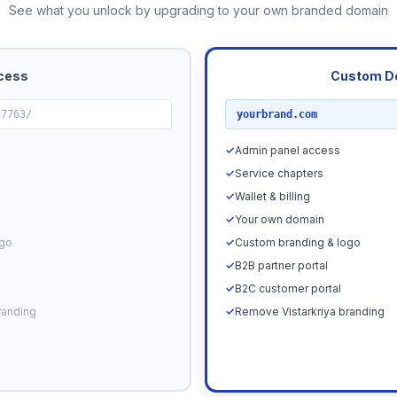
See what you unlock by upgrading to your own branded domain
cess
Custom D
RECOMMENDED
37763/
yourbrand.com
✓
Admin panel access
✓
Service chapters
✓
Wallet & billing
✓
Your own domain
ogo
✓
Custom branding & logo
✓
B2B partner portal
✓
B2C customer portal
randing
✓
Remove Vistarkriya branding
Upgrade N