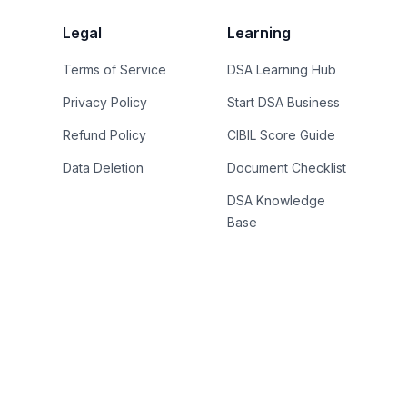
Legal
Learning
Terms of Service
DSA Learning Hub
Privacy Policy
Start DSA Business
Refund Policy
CIBIL Score Guide
Data Deletion
Document Checklist
DSA Knowledge
Base