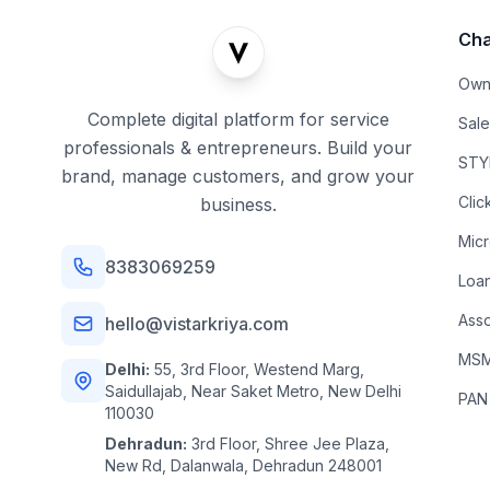
Cha
Own
Complete digital platform for service
Sal
professionals & entrepreneurs. Build your
STYL
brand, manage customers, and grow your
Clic
business.
Mic
8383069259
Loa
Asso
hello@vistarkriya.com
MSME
Delhi:
55, 3rd Floor, Westend Marg,
Saidullajab, Near Saket Metro, New Delhi
PAN
110030
Dehradun:
3rd Floor, Shree Jee Plaza,
New Rd, Dalanwala, Dehradun 248001