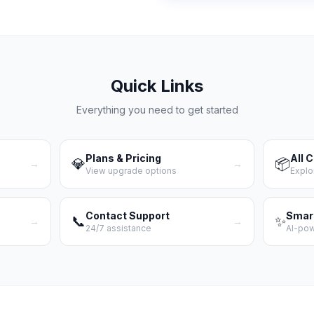
Quick Links
Everything you need to get started
Plans & Pricing
All 
💎
📦
→
→
View upgrade options
Explo
Contact Support
Smar
📞
✨
→
→
24/7 assistance
AI-po