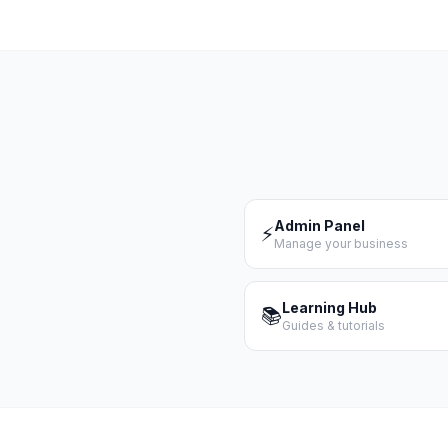
Admin Panel
⚡
Manage your business
Learning Hub
📚
Guides & tutorials