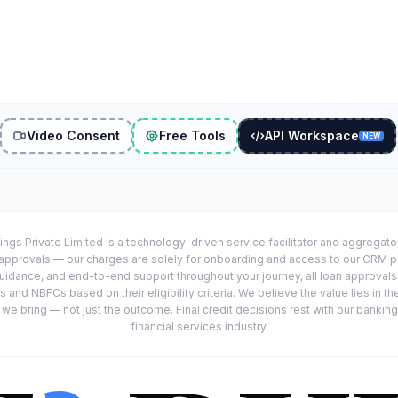
Video Consent
Free Tools
API Workspace
NEW
ings Private Limited is a technology-driven service facilitator and aggregat
r approvals — our charges are solely for onboarding and access to our CRM 
uidance, and end-to-end support throughout your journey, all loan approval
 and NBFCs based on their eligibility criteria. We believe the value lies in th
e bring — not just the outcome. Final credit decisions rest with our banking
financial services industry.