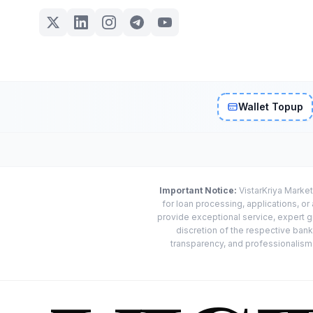
Wallet Topup
Important Notice:
VistarKriya Market
for loan processing, applications, o
provide exceptional service, expert g
discretion of the respective banks
transparency, and professionalism w