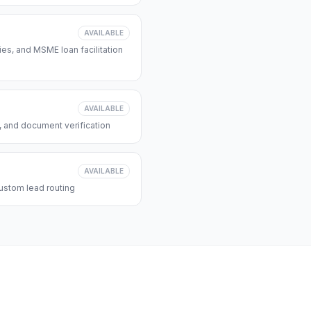
AVAILABLE
s, and MSME loan facilitation
AVAILABLE
, and document verification
AVAILABLE
ustom lead routing