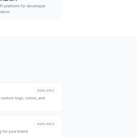
API platform for developer
ration
AVAILABLE
 custom logo, colors, and
AVAILABLE
 for your brand