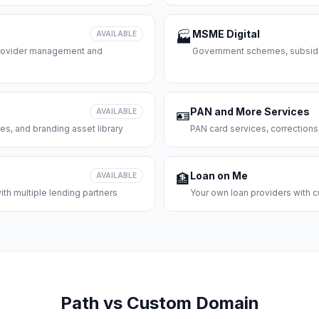
MSME Digital
AVAILABLE
🏭
 provider management and
Government schemes, subsidie
PAN and More Services
AVAILABLE
🪪
es, and branding asset library
PAN card services, corrections
Loan on Me
AVAILABLE
🏦
th multiple lending partners
Your own loan providers with c
Path vs Custom Domain