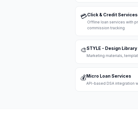
Click & Credit Services
💳
Offline loan services with
commission tracking
STYLE - Design Library
🎨
Marketing materials, templat
Micro Loan Services
💰
API-based DSA integration wi