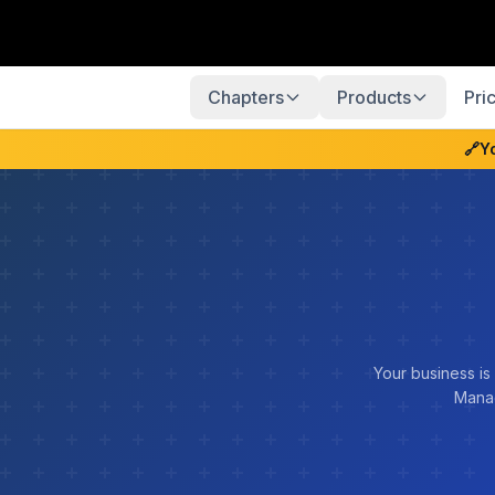
Chapters
Products
Pri
🔗
Y
Your business is
Manag