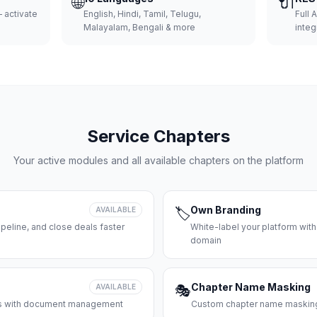
🌐
🔌
 activate
English, Hindi, Tamil, Telugu,
Full 
Malayalam, Bengali & more
integ
Service Chapters
Your active modules and all available chapters on the platform
Own Branding
AVAILABLE
🏷️
peline, and close deals faster
White-label your platform with
domain
Chapter Name Masking
AVAILABLE
🎭
ces with document management
Custom chapter name masking