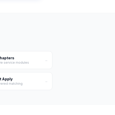
Chapters
→
re service modules
t Apply
→
wered matching