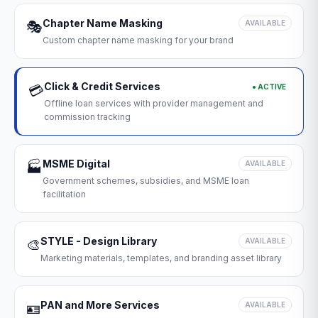
Chapter Name Masking
🎭
AVAILABLE
Custom chapter name masking for your brand
Click & Credit Services
● ACTIVE
💳
Offline loan services with provider management and
commission tracking
MSME Digital
🏭
AVAILABLE
Government schemes, subsidies, and MSME loan
facilitation
STYLE - Design Library
🎨
AVAILABLE
Marketing materials, templates, and branding asset library
PAN and More Services
🪪
AVAILABLE