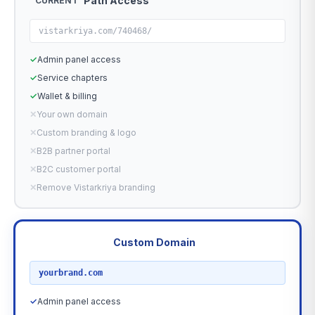
Path Access
CURRENT
vistarkriya.com/740468/
✓
Admin panel access
✓
Service chapters
✓
Wallet & billing
✕
Your own domain
✕
Custom branding & logo
✕
B2B partner portal
✕
B2C customer portal
✕
Remove Vistarkriya branding
Custom Domain
RECOMMENDED
yourbrand.com
✓
Admin panel access