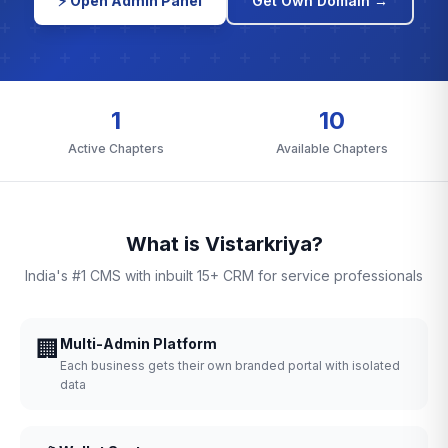
⚡ Open Admin Panel
Get Own Domain →
1
10
Active Chapters
Available Chapters
What is Vistarkriya?
India's #1 CMS with inbuilt 15+ CRM for service professionals
🏢
Multi-Admin Platform
Each business gets their own branded portal with isolated
data