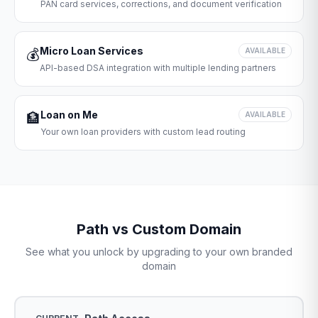
PAN card services, corrections, and document verification
Micro Loan Services
💰
AVAILABLE
API-based DSA integration with multiple lending partners
Loan on Me
🏦
AVAILABLE
Your own loan providers with custom lead routing
Path vs Custom Domain
See what you unlock by upgrading to your own branded
domain