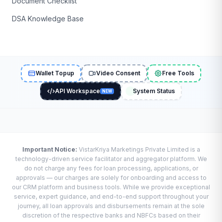
Document Checklist
DSA Knowledge Base
Wallet Topup
Video Consent
Free Tools
API Workspace
System Status
NEW
Important Notice:
VistarKriya Marketings Private Limited is a
technology-driven service facilitator and aggregator platform. We
do not charge any fees for loan processing, applications, or
approvals — our charges are solely for onboarding and access to
our CRM platform and business tools. While we provide exceptional
service, expert guidance, and end-to-end support throughout your
journey, all loan approvals and disbursements remain at the sole
discretion of the respective banks and NBFCs based on their