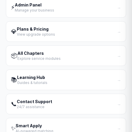
Admin Panel
⚡
→
Manage your business
Plans & Pricing
💎
→
View upgrade options
All Chapters
📦
→
Explore service modules
Learning Hub
📚
→
Guides & tutorials
Contact Support
📞
→
24/7 assistance
Smart Apply
✨
→
AI-powered matching