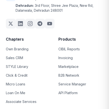
Dehradun:
3rd Floor, Shree Jee Plaza, New Rd,
Dalanwala, Dehradun 248001
Chapters
Products
Own Branding
CIBIL Reports
Sales CRM
Invoicing
STYLE Library
Marketplace
Click & Credit
B2B Network
Micro Loans
Service Manager
Loan On Me
API Platform
Associate Services