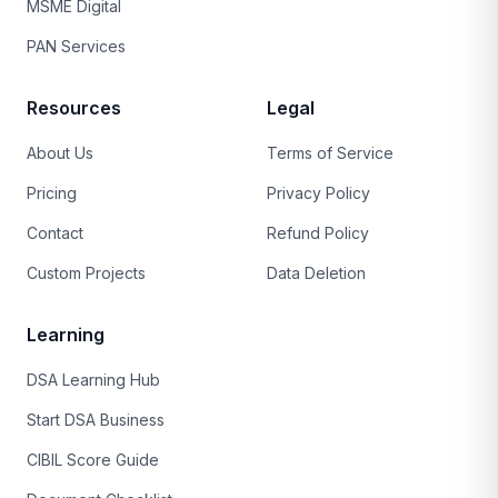
MSME Digital
PAN Services
Resources
Legal
About Us
Terms of Service
Pricing
Privacy Policy
Contact
Refund Policy
Custom Projects
Data Deletion
Learning
DSA Learning Hub
Start DSA Business
CIBIL Score Guide