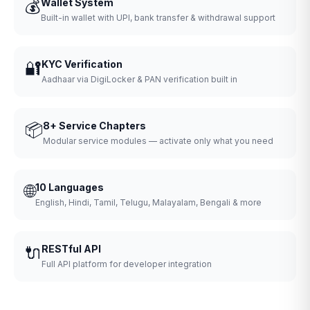
💰
Wallet System
Built-in wallet with UPI, bank transfer & withdrawal support
🔐
KYC Verification
Aadhaar via DigiLocker & PAN verification built in
📦
8+ Service Chapters
Modular service modules — activate only what you need
🌐
10 Languages
English, Hindi, Tamil, Telugu, Malayalam, Bengali & more
🔌
RESTful API
Full API platform for developer integration