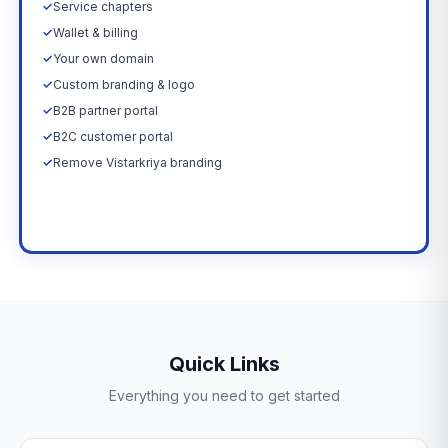
✓
Service chapters
✓
Wallet & billing
✓
Your own domain
✓
Custom branding & logo
✓
B2B partner portal
✓
B2C customer portal
✓
Remove Vistarkriya branding
Upgrade Now →
Quick Links
Everything you need to get started