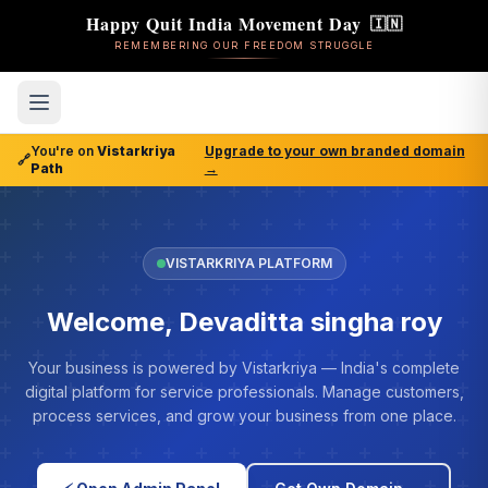
Happy Quit India Movement Day
🇮🇳
REMEMBERING OUR FREEDOM STRUGGLE
You're on
Vistarkriya
Upgrade to your own branded domain
🔗
Path
→
VISTARKRIYA PLATFORM
Welcome, Devaditta singha roy
Your business is powered by Vistarkriya — India's complete
digital platform for service professionals. Manage customers,
process services, and grow your business from one place.