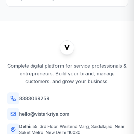
Complete digital platform for service professionals &
entrepreneurs. Build your brand, manage
customers, and grow your business.
8383069259
hello@vistarkriya.com
Delhi:
55, 3rd Floor, Westend Marg, Saidullajab, Near
Saket Metro, New Delhi 110030