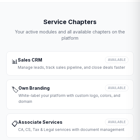
Service Chapters
Your active modules and all available chapters on the
platform
Sales CRM
📊
AVAILABLE
Manage leads, track sales pipeline, and close deals faster
Own Branding
🏷️
AVAILABLE
White-label your platform with custom logo, colors, and
domain
Associate Services
📋
AVAILABLE
CA, CS, Tax & Legal services with document management