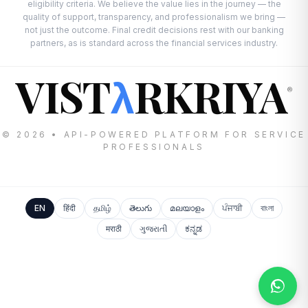
eligibility criteria. We believe the value lies in the journey — the
quality of support, transparency, and professionalism we bring —
not just the outcome. Final credit decisions rest with our banking
partners, as is standard across the financial services industry.
VIST
RKRIYA
λ
®
© 2026 • API-POWERED PLATFORM FOR SERVICE
PROFESSIONALS
EN
हिंदी
தமிழ்
తెలుగు
മലയാളം
ਪੰਜਾਬੀ
বাংলা
मराठी
ગુજરાતી
ಕನ್ನಡ