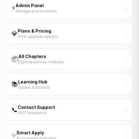
Admin Panel
⚡
→
Manage your business
Plans & Pricing
💎
→
View upgrade options
All Chapters
📦
→
Explore service modules
Learning Hub
📚
→
Guides & tutorials
Contact Support
📞
→
24/7 assistance
Smart Apply
✨
→
AI-powered matching