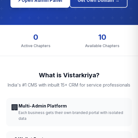
⚡ Open Admin Panel
Get Own Domain →
0
10
Active Chapters
Available Chapters
What is Vistarkriya?
India's #1 CMS with inbuilt 15+ CRM for service professionals
🏢
Multi-Admin Platform
Each business gets their own branded portal with isolated
data