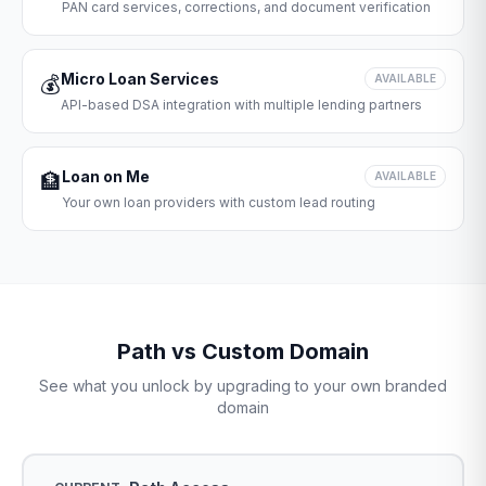
PAN card services, corrections, and document verification
Micro Loan Services
💰
AVAILABLE
API-based DSA integration with multiple lending partners
Loan on Me
🏦
AVAILABLE
Your own loan providers with custom lead routing
Path vs Custom Domain
See what you unlock by upgrading to your own branded
domain