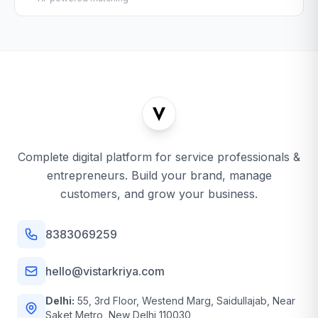
Complete digital platform for service professionals &
entrepreneurs. Build your brand, manage
customers, and grow your business.
8383069259
hello@vistarkriya.com
Delhi:
55, 3rd Floor, Westend Marg, Saidullajab, Near
Saket Metro, New Delhi 110030