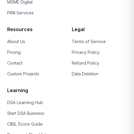
MSME Digital
PAN Services
Resources
Legal
About Us
Terms of Service
Pricing
Privacy Policy
Contact
Refund Policy
Custom Projects
Data Deletion
Learning
DSA Learning Hub
Start DSA Business
CIBIL Score Guide