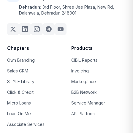
Dehradun:
3rd Floor, Shree Jee Plaza, New Rd,
Dalanwala, Dehradun 248001
Chapters
Products
Own Branding
CIBIL Reports
Sales CRM
Invoicing
STYLE Library
Marketplace
Click & Credit
B2B Network
Micro Loans
Service Manager
Loan On Me
API Platform
Associate Services