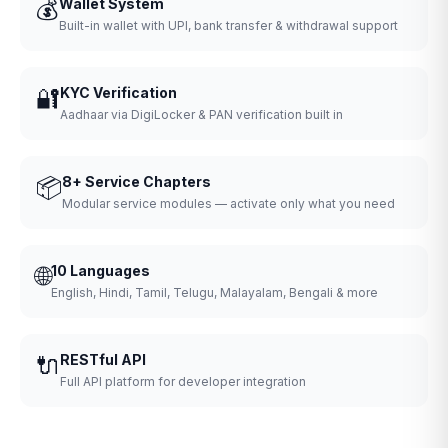
💰
Wallet System
Built-in wallet with UPI, bank transfer & withdrawal support
🔐
KYC Verification
Aadhaar via DigiLocker & PAN verification built in
📦
8+ Service Chapters
Modular service modules — activate only what you need
🌐
10 Languages
English, Hindi, Tamil, Telugu, Malayalam, Bengali & more
🔌
RESTful API
Full API platform for developer integration