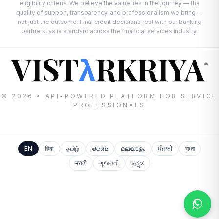
eligibility criteria. We believe the value lies in the journey — the
quality of support, transparency, and professionalism we bring —
not just the outcome. Final credit decisions rest with our banking
partners, as is standard across the financial services industry.
VIST
RKRIYA
λ
®
© 2026 • API-POWERED PLATFORM FOR SERVICE
PROFESSIONALS
EN
हिंदी
தமிழ்
తెలుగు
മലയാളം
ਪੰਜਾਬੀ
বাংলা
मराठी
ગુજરાતી
ಕನ್ನಡ