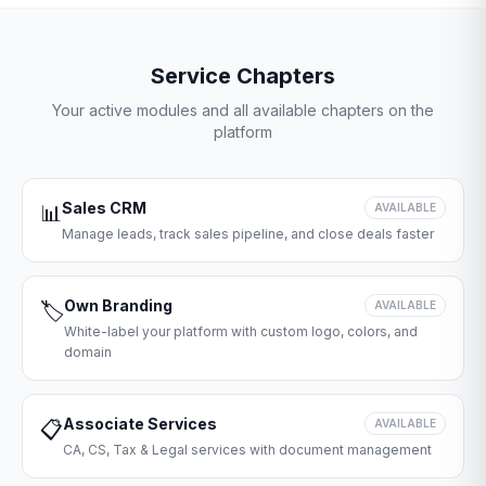
Service Chapters
Your active modules and all available chapters on the
platform
Sales CRM
📊
AVAILABLE
Manage leads, track sales pipeline, and close deals faster
Own Branding
🏷️
AVAILABLE
White-label your platform with custom logo, colors, and
domain
Associate Services
📋
AVAILABLE
CA, CS, Tax & Legal services with document management