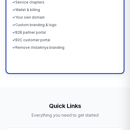
✓
Service chapters
✓
Wallet & billing
✓
Your own domain
✓
Custom branding & logo
✓
B2B partner portal
✓
B2C customer portal
✓
Remove Vistarkriya branding
Upgrade Now →
Quick Links
Everything you need to get started