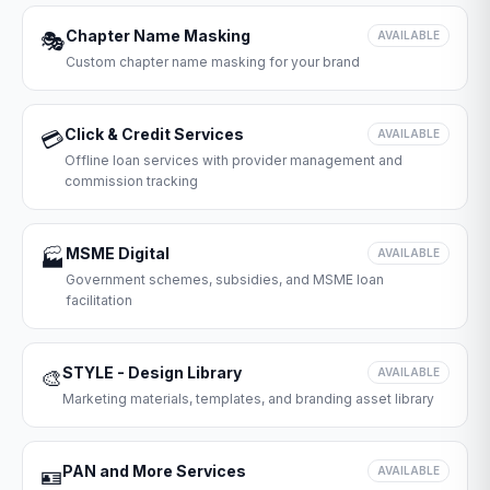
Chapter Name Masking
🎭
AVAILABLE
Custom chapter name masking for your brand
Click & Credit Services
💳
AVAILABLE
Offline loan services with provider management and
commission tracking
MSME Digital
🏭
AVAILABLE
Government schemes, subsidies, and MSME loan
facilitation
STYLE - Design Library
🎨
AVAILABLE
Marketing materials, templates, and branding asset library
PAN and More Services
🪪
AVAILABLE