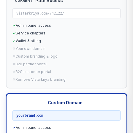
Path Access
CURRENT
vistarkriya.com/742122/
✓
Admin panel access
✓
Service chapters
✓
Wallet & billing
✕
Your own domain
✕
Custom branding & logo
✕
B2B partner portal
✕
B2C customer portal
✕
Remove Vistarkriya branding
Custom Domain
RECOMMENDED
yourbrand.com
✓
Admin panel access