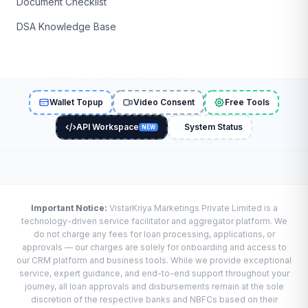
Document Checklist
DSA Knowledge Base
Wallet Topup
Video Consent
Free Tools
API Workspace
System Status
NEW
Important Notice:
VistarKriya Marketings Private Limited is a
technology-driven service facilitator and aggregator platform. We
do not charge any fees for loan processing, applications, or
approvals — our charges are solely for onboarding and access to
our CRM platform and business tools. While we provide exceptional
service, expert guidance, and end-to-end support throughout your
journey, all loan approvals and disbursements remain at the sole
discretion of the respective banks and NBFCs based on their