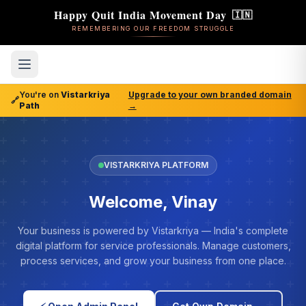
Happy Quit India Movement Day
🇮🇳
REMEMBERING OUR FREEDOM STRUGGLE
You're on
Vistarkriya
Upgrade to your own branded domain
🔗
Path
→
VISTARKRIYA PLATFORM
Welcome, Vinay
Your business is powered by Vistarkriya — India's complete
digital platform for service professionals. Manage customers,
process services, and grow your business from one place.