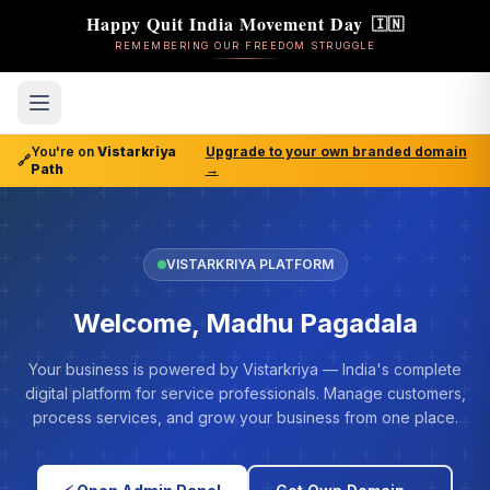
Happy Quit India Movement Day
🇮🇳
REMEMBERING OUR FREEDOM STRUGGLE
You're on
Vistarkriya
Upgrade to your own branded domain
🔗
Path
→
VISTARKRIYA PLATFORM
Welcome, Madhu Pagadala
Your business is powered by Vistarkriya — India's complete
digital platform for service professionals. Manage customers,
process services, and grow your business from one place.