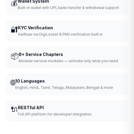
💰
Wallet System
Built-in wallet with UPI, bank transfer & withdrawal support
🔐
KYC Verification
Aadhaar via DigiLocker & PAN verification built in
📦
8+ Service Chapters
Modular service modules — activate only what you need
🌐
10 Languages
English, Hindi, Tamil, Telugu, Malayalam, Bengali & more
🔌
RESTful API
Full API platform for developer integration