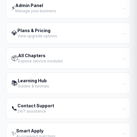
Admin Panel
⚡
→
Manage your business
Plans & Pricing
💎
→
View upgrade options
All Chapters
📦
→
Explore service modules
Learning Hub
📚
→
Guides & tutorials
Contact Support
📞
→
24/7 assistance
Smart Apply
✨
→
AI-powered matching