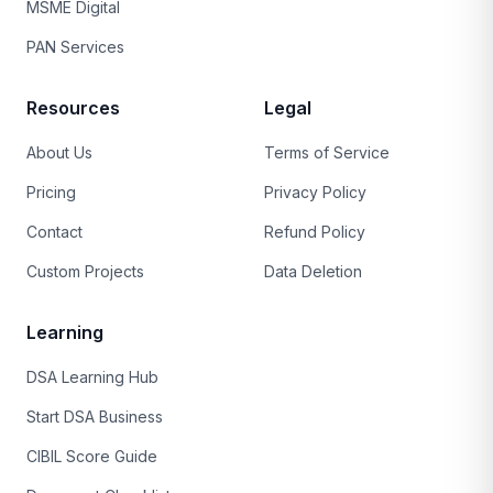
MSME Digital
PAN Services
Resources
Legal
About Us
Terms of Service
Pricing
Privacy Policy
Contact
Refund Policy
Custom Projects
Data Deletion
Learning
DSA Learning Hub
Start DSA Business
CIBIL Score Guide