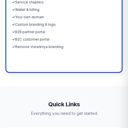
✓
Service chapters
✓
Wallet & billing
✓
Your own domain
✓
Custom branding & logo
✓
B2B partner portal
✓
B2C customer portal
✓
Remove Vistarkriya branding
Upgrade Now →
Quick Links
Everything you need to get started