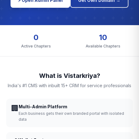
⚡ Open Admin Panel
Get Own Domain →
0
10
Active Chapters
Available Chapters
What is Vistarkriya?
India's #1 CMS with inbuilt 15+ CRM for service professionals
🏢
Multi-Admin Platform
Each business gets their own branded portal with isolated
data