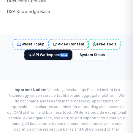
Document Checklist
DSA Knowledge Base
Wallet Topup
Video Consent
Free Tools
API Workspace
System Status
NEW
Important Notice:
VistarKriya Marketings Private Limited is a
technology-driven service facilitator and aggregator platform. We
do not charge any fees for loan processing, applications, or
approvals — our charges are solely for onboarding and access to
our CRM platform and business tools. While we provide exceptional
service, expert guidance, and end-to-end support throughout your
journey, all loan approvals and disbursements remain at the sole
discretion of the respective banks and NBFCs based on their