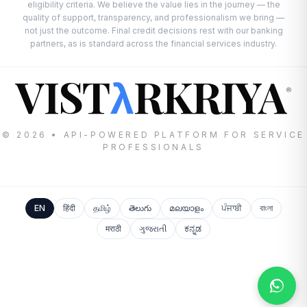
eligibility criteria. We believe the value lies in the journey — the
quality of support, transparency, and professionalism we bring —
not just the outcome. Final credit decisions rest with our banking
partners, as is standard across the financial services industry.
VIST
RKRIYA
λ
®
© 2026 • API-POWERED PLATFORM FOR SERVICE
PROFESSIONALS
EN
हिंदी
தமிழ்
తెలుగు
മലയാളം
ਪੰਜਾਬੀ
বাংলা
मराठी
ગુજરાતી
ಕನ್ನಡ