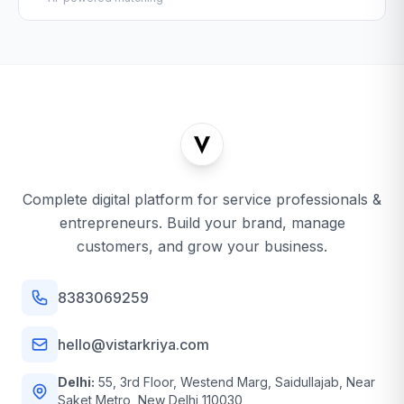
Complete digital platform for service professionals &
entrepreneurs. Build your brand, manage
customers, and grow your business.
8383069259
hello@vistarkriya.com
Delhi:
55, 3rd Floor, Westend Marg, Saidullajab, Near
Saket Metro, New Delhi 110030