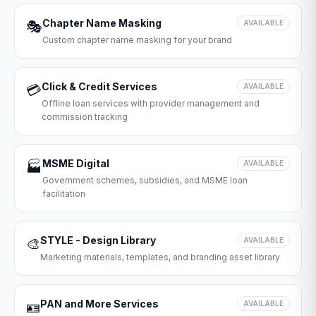
Chapter Name Masking
🎭
AVAILABLE
Custom chapter name masking for your brand
Click & Credit Services
💳
AVAILABLE
Offline loan services with provider management and
commission tracking
MSME Digital
🏭
AVAILABLE
Government schemes, subsidies, and MSME loan
facilitation
STYLE - Design Library
🎨
AVAILABLE
Marketing materials, templates, and branding asset library
PAN and More Services
🪪
AVAILABLE