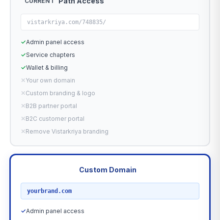
Path Access
CURRENT
vistarkriya.com/748835/
✓
Admin panel access
✓
Service chapters
✓
Wallet & billing
✕
Your own domain
✕
Custom branding & logo
✕
B2B partner portal
✕
B2C customer portal
✕
Remove Vistarkriya branding
Custom Domain
RECOMMENDED
yourbrand.com
✓
Admin panel access