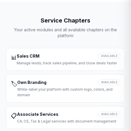
Service Chapters
Your active modules and all available chapters on the
platform
Sales CRM
📊
AVAILABLE
Manage leads, track sales pipeline, and close deals faster
Own Branding
🏷️
AVAILABLE
White-label your platform with custom logo, colors, and
domain
Associate Services
📋
AVAILABLE
CA, CS, Tax & Legal services with document management