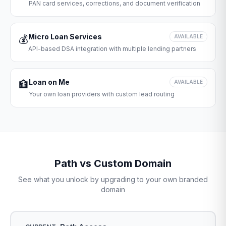
PAN card services, corrections, and document verification
Micro Loan Services
💰
AVAILABLE
API-based DSA integration with multiple lending partners
Loan on Me
🏦
AVAILABLE
Your own loan providers with custom lead routing
Path vs Custom Domain
See what you unlock by upgrading to your own branded
domain