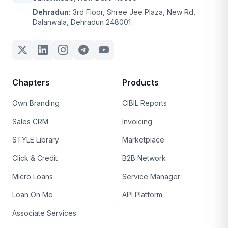
Dehradun:
3rd Floor, Shree Jee Plaza, New Rd,
Dalanwala, Dehradun 248001
Chapters
Products
Own Branding
CIBIL Reports
Sales CRM
Invoicing
STYLE Library
Marketplace
Click & Credit
B2B Network
Micro Loans
Service Manager
Loan On Me
API Platform
Associate Services