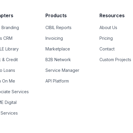
pters
Products
Resources
 Branding
CIBIL Reports
About Us
es CRM
Invoicing
Pricing
E Library
Marketplace
Contact
k & Credit
B2B Network
Custom Projects
ro Loans
Service Manager
n On Me
API Platform
ciate Services
 Digital
 Services