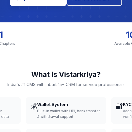
1
1
 Chapters
Available
What is Vistarkriya?
India's #1 CMS with inbuilt 15+ CRM for service professionals
💰
Wallet System
🔐
KYC 
wn
Built-in wallet with UPI, bank transfer
Aadh
d data
& withdrawal support
verifi