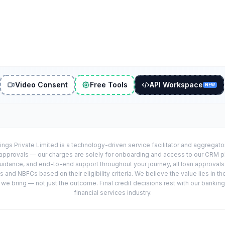
Video Consent
Free Tools
API Workspace
NEW
ings Private Limited is a technology-driven service facilitator and aggregat
r approvals — our charges are solely for onboarding and access to our CRM 
uidance, and end-to-end support throughout your journey, all loan approval
 and NBFCs based on their eligibility criteria. We believe the value lies in th
e bring — not just the outcome. Final credit decisions rest with our banking
financial services industry.