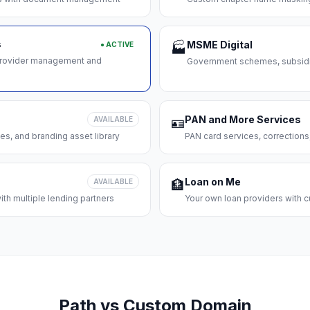
s
MSME Digital
● ACTIVE
🏭
 provider management and
Government schemes, subsidie
PAN and More Services
AVAILABLE
🪪
es, and branding asset library
PAN card services, corrections
Loan on Me
AVAILABLE
🏦
th multiple lending partners
Your own loan providers with c
Path vs Custom Domain