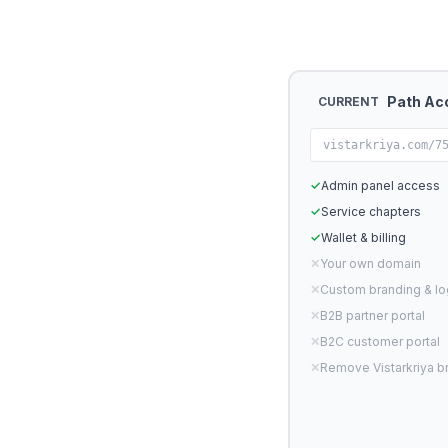
Path Ac
CURRENT
vistarkriya.com/7
✓
Admin panel access
✓
Service chapters
✓
Wallet & billing
✕
Your own domain
✕
Custom branding & l
✕
B2B partner portal
✕
B2C customer portal
✕
Remove Vistarkriya b