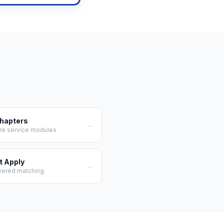
Chapters
→
re service modules
t Apply
→
wered matching