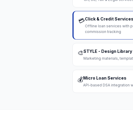
Click & Credit Service
💳
Offline loan services with
commission tracking
STYLE - Design Library
🎨
Marketing materials, templat
Micro Loan Services
💰
API-based DSA integration wi