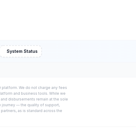
System Status
or platform. We do not charge any fees
platform and business tools. While we
s and disbursements remain at the sole
e journey — the quality of support,
 partners, as is standard across the