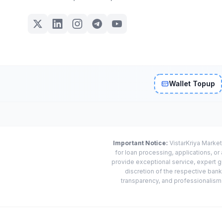
Wallet Topup
Important Notice:
VistarKriya Market
for loan processing, applications, o
provide exceptional service, expert g
discretion of the respective banks
transparency, and professionalism w