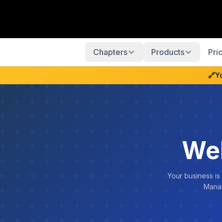
Chapters
Products
Pri
🔗
Y
We
Your business is
Manag