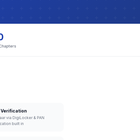
0
 Chapters
Verification
aar via DigiLocker & PAN
cation built in