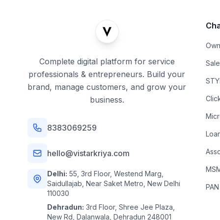
Cha
Own
Complete digital platform for service
Sal
professionals & entrepreneurs. Build your
STYL
brand, manage customers, and grow your
Clic
business.
Mic
8383069259
Loa
Asso
hello@vistarkriya.com
MSME
Delhi:
55, 3rd Floor, Westend Marg,
Saidullajab, Near Saket Metro, New Delhi
PAN
110030
Dehradun:
3rd Floor, Shree Jee Plaza,
New Rd, Dalanwala, Dehradun 248001