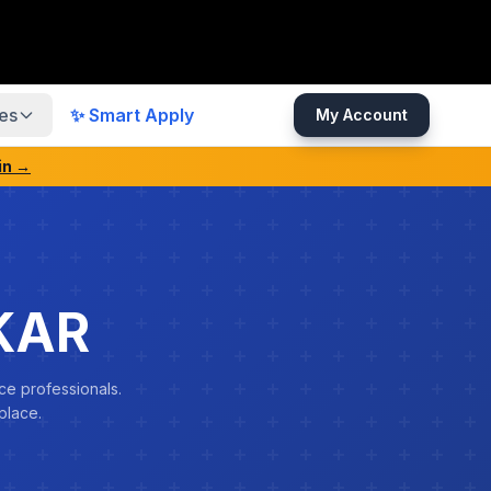
es
✨ Smart Apply
My Account
in →
KAR
ce professionals.
place.