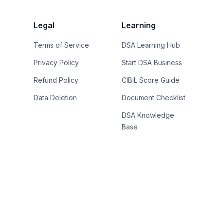
Legal
Learning
Terms of Service
DSA Learning Hub
Privacy Policy
Start DSA Business
Refund Policy
CIBIL Score Guide
Data Deletion
Document Checklist
DSA Knowledge
Base