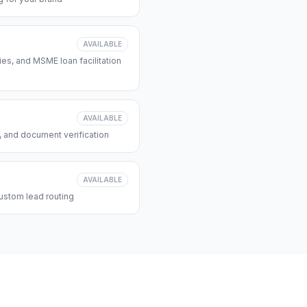
AVAILABLE
s, and MSME loan facilitation
AVAILABLE
, and document verification
AVAILABLE
ustom lead routing