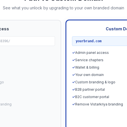
See what you unlock by upgrading to your own branded domain
cess
Custom D
RECOMMENDED
58396/
yourbrand.com
✓
Admin panel access
✓
Service chapters
✓
Wallet & billing
✓
Your own domain
ogo
✓
Custom branding & logo
✓
B2B partner portal
✓
B2C customer portal
randing
✓
Remove Vistarkriya branding
Upgrade N