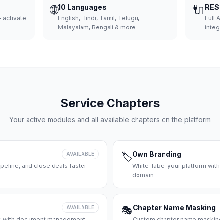
🌐
10 Languages
🔌
RES
 activate
English, Hindi, Tamil, Telugu,
Full 
Malayalam, Bengali & more
integ
Service Chapters
Your active modules and all available chapters on the platform
Own Branding
AVAILABLE
🏷️
peline, and close deals faster
White-label your platform with
domain
Chapter Name Masking
AVAILABLE
🎭
ces with document management
Custom chapter name masking