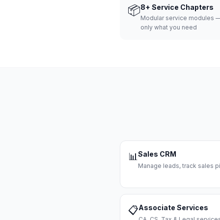
📦
8+ Service Chapters
Modular service modules —
only what you need
Sales CRM
📊
Manage leads, track sales pi
Associate Services
📋
CA, CS, Tax & Legal servi