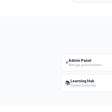
Admin Panel
⚡
Manage your business
Learning Hub
📚
Guides & tutorials