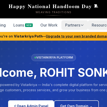
Happy National Handloom Day
🧵
WEAVING TRADITIONS
cing
Loans
Our Work
Partners
Resourc
NEW
ou're on
Vistarkriya Path
—
Upgrade to your own branded doma
VISTARKRIYA PLATFORM
lcome, ROHIT SON
 powered by Vistarkriya — India's complete digital platform for servi
e customers, process services, and grow your business from one 
⚡ Open Admin Panel
Get Own Domain →