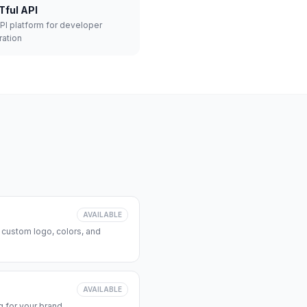
Tful API
API platform for developer
ration
AVAILABLE
 custom logo, colors, and
AVAILABLE
 for your brand