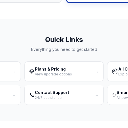
Quick Links
Everything you need to get started
Plans & Pricing
All 
💎
📦
→
→
View upgrade options
Explo
Contact Support
Smar
📞
✨
→
→
24/7 assistance
AI-po