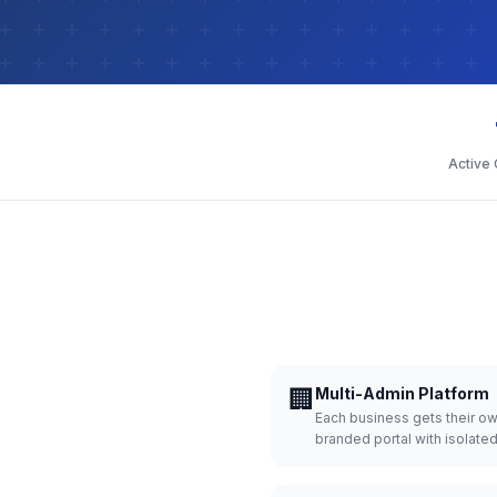
Active
🏢
Multi-Admin Platform
Each business gets their o
branded portal with isolate