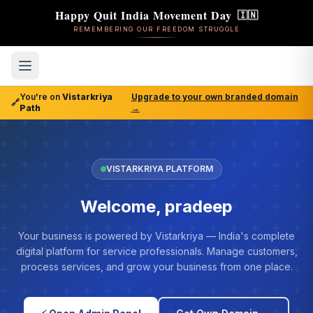
Happy Quit India Movement Day
🇮🇳
REMEMBERING OUR FREEDOM STRUGGLE
You're on
Vistarkriya
Upgrade to your own branded domain
🔗
Path
→
VISTARKRIYA PLATFORM
Welcome, pradeep
Your business is powered by Vistarkriya — India's complete
digital platform for service professionals. Manage customers,
process services, and grow your business from one place.