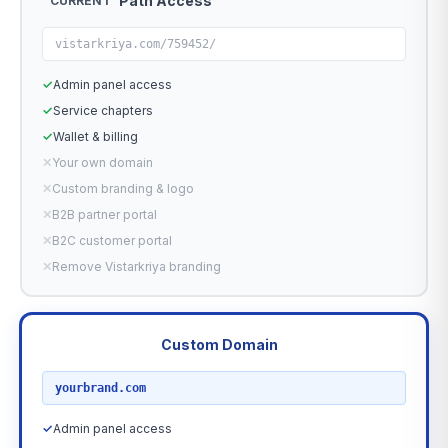
Path Access
CURRENT
vistarkriya.com/759452/
✓
Admin panel access
✓
Service chapters
✓
Wallet & billing
✕
Your own domain
✕
Custom branding & logo
✕
B2B partner portal
✕
B2C customer portal
✕
Remove Vistarkriya branding
Custom Domain
RECOMMENDED
yourbrand.com
✓
Admin panel access