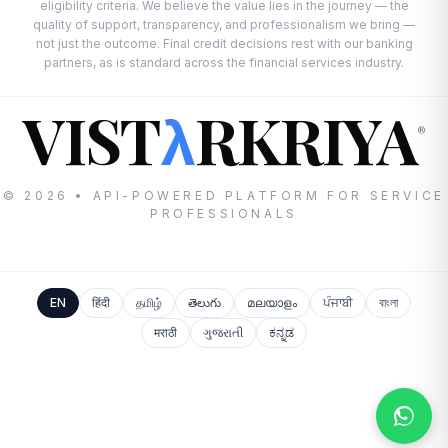
eligibility criteria. We believe the value lies in the journey — the
quality of support, transparency, and professionalism we bring —
not just the outcome. Final credit decisions rest with our banking
partners, as is standard across the financial services industry.
VIST
RKRIYA
λ
®
© 2026 • API-POWERED PLATFORM FOR SERVICE
PROFESSIONALS
EN
हिंदी
தமிழ்
తెలుగు
മലയാളം
ਪੰਜਾਬੀ
বাংলা
मराठी
ગુજરાતી
ಕನ್ನಡ