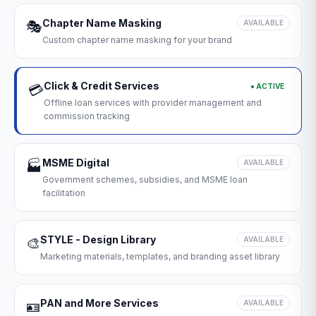
Chapter Name Masking
🎭
AVAILABLE
Custom chapter name masking for your brand
Click & Credit Services
● ACTIVE
💳
Offline loan services with provider management and
commission tracking
MSME Digital
🏭
AVAILABLE
Government schemes, subsidies, and MSME loan
facilitation
STYLE - Design Library
🎨
AVAILABLE
Marketing materials, templates, and branding asset library
PAN and More Services
🪪
AVAILABLE