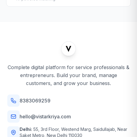
Complete digital platform for service professionals &
entrepreneurs. Build your brand, manage
customers, and grow your business.
8383069259
hello@vistarkriya.com
Delhi:
55, 3rd Floor, Westend Marg, Saidullajab, Near
Saket Metro, New Delhi 110030