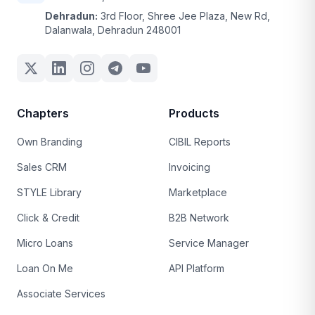
Dehradun:
3rd Floor, Shree Jee Plaza, New Rd,
Dalanwala, Dehradun 248001
Chapters
Products
Own Branding
CIBIL Reports
Sales CRM
Invoicing
STYLE Library
Marketplace
Click & Credit
B2B Network
Micro Loans
Service Manager
Loan On Me
API Platform
Associate Services