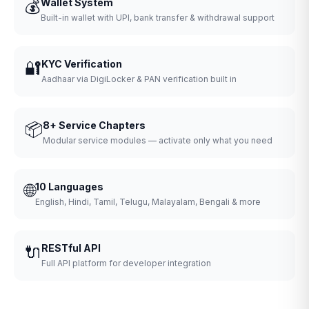
💰
Wallet System
Built-in wallet with UPI, bank transfer & withdrawal support
🔐
KYC Verification
Aadhaar via DigiLocker & PAN verification built in
📦
8+ Service Chapters
Modular service modules — activate only what you need
🌐
10 Languages
English, Hindi, Tamil, Telugu, Malayalam, Bengali & more
🔌
RESTful API
Full API platform for developer integration