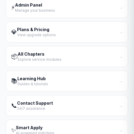
Admin Panel
⚡
→
Manage your business
Plans & Pricing
💎
→
View upgrade options
All Chapters
📦
→
Explore service modules
Learning Hub
📚
→
Guides & tutorials
Contact Support
📞
→
24/7 assistance
Smart Apply
✨
→
AI-powered matching