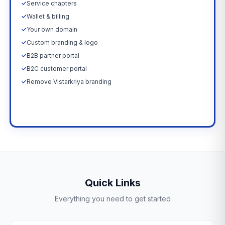
✓
Service chapters
✓
Wallet & billing
✓
Your own domain
✓
Custom branding & logo
✓
B2B partner portal
✓
B2C customer portal
✓
Remove Vistarkriya branding
Upgrade Now →
Quick Links
Everything you need to get started