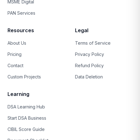
MSME Digital
PAN Services
Resources
Legal
About Us
Terms of Service
Pricing
Privacy Policy
Contact
Refund Policy
Custom Projects
Data Deletion
Learning
DSA Learning Hub
Start DSA Business
CIBIL Score Guide