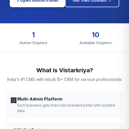
⚡ Open Admin Panel
Get Own Domain →
1
10
Active Chapters
Available Chapters
What is Vistarkriya?
India's #1 CMS with inbuilt 15+ CRM for service professionals
🏢
Multi-Admin Platform
Each business gets their own branded portal with isolated
data