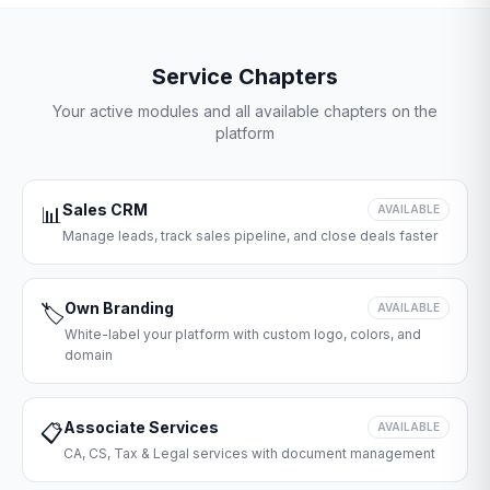
Service Chapters
Your active modules and all available chapters on the
platform
Sales CRM
📊
AVAILABLE
Manage leads, track sales pipeline, and close deals faster
Own Branding
🏷️
AVAILABLE
White-label your platform with custom logo, colors, and
domain
Associate Services
📋
AVAILABLE
CA, CS, Tax & Legal services with document management