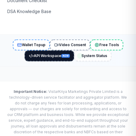
Document Checklist
DSA Knowledge Base
Wallet Topup
Video Consent
Free Tools
API Workspace
System Status
NEW
Important Notice:
VistarKriya Marketings Private Limited is a
technology-driven service facilitator and aggregator platform. We
do not charge any fees for loan processing, applications, or
approvals — our charges are solely for onboarding and access to
our CRM platform and business tools. While we provide exceptional
service, expert guidance, and end-to-end support throughout your
journey, all loan approvals and disbursements remain at the sole
discretion of the respective banks and NBFCs based on their