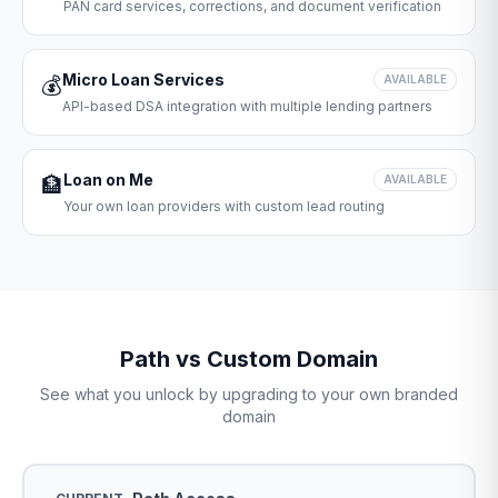
PAN card services, corrections, and document verification
Micro Loan Services
💰
AVAILABLE
API-based DSA integration with multiple lending partners
Loan on Me
🏦
AVAILABLE
Your own loan providers with custom lead routing
Path vs Custom Domain
See what you unlock by upgrading to your own branded
domain