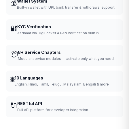
💰
Wallet System
Built-in wallet with UPI, bank transfer & withdrawal support
🔐
KYC Verification
Aadhaar via DigiLocker & PAN verification built in
📦
8+ Service Chapters
Modular service modules — activate only what you need
🌐
10 Languages
English, Hindi, Tamil, Telugu, Malayalam, Bengali & more
🔌
RESTful API
Full API platform for developer integration