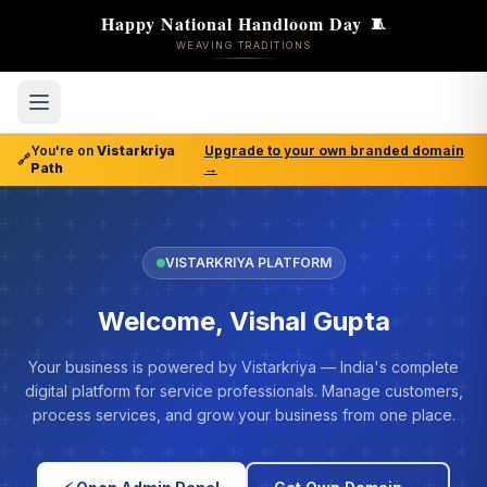
Happy National Handloom Day
🧵
WEAVING TRADITIONS
You're on
Vistarkriya
Upgrade to your own branded domain
🔗
Path
→
VISTARKRIYA PLATFORM
Welcome, Vishal Gupta
Your business is powered by Vistarkriya — India's complete
digital platform for service professionals. Manage customers,
process services, and grow your business from one place.