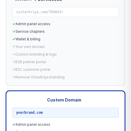
vistarkriya.com/764043/
✓
Admin panel access
✓
Service chapters
✓
Wallet & billing
✕
Your own domain
✕
Custom branding & logo
✕
B2B partner portal
✕
B2C customer portal
✕
Remove Vistarkriya branding
Custom Domain
RECOMMENDED
yourbrand.com
✓
Admin panel access