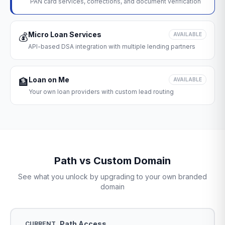
PAN card services, corrections, and document verification
Micro Loan Services
💰
AVAILABLE
API-based DSA integration with multiple lending partners
Loan on Me
🏦
AVAILABLE
Your own loan providers with custom lead routing
Path vs Custom Domain
See what you unlock by upgrading to your own branded
domain
Path Access
CURRENT