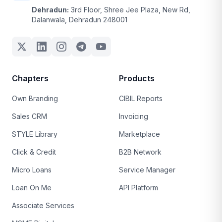
Dehradun:
3rd Floor, Shree Jee Plaza, New Rd,
Dalanwala, Dehradun 248001
Chapters
Products
Own Branding
CIBIL Reports
Sales CRM
Invoicing
STYLE Library
Marketplace
Click & Credit
B2B Network
Micro Loans
Service Manager
Loan On Me
API Platform
Associate Services