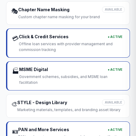
Chapter Name Masking
🎭
AVAILABLE
Custom chapter name masking for your brand
Click & Credit Services
● ACTIVE
💳
Offline loan services with provider management and
commission tracking
MSME Digital
● ACTIVE
🏭
Government schemes, subsidies, and MSME loan
facilitation
STYLE - Design Library
🎨
AVAILABLE
Marketing materials, templates, and branding asset library
PAN and More Services
● ACTIVE
🪪