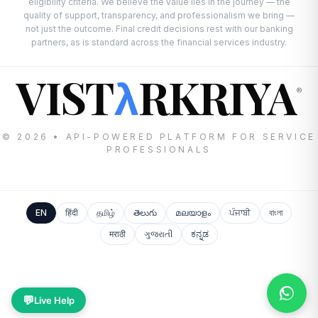
eligibility criteria. We believe the value lies in the journey — the
quality of support, transparency, and professionalism we bring —
not just the outcome. Final credit decisions rest with our banking
partners, as is standard across the financial services industry.
VIST
RKRIYA
λ
®
© 2026 • API-POWERED PLATFORM FOR SERVICE
PROFESSIONALS
EN
हिंदी
தமிழ்
తెలుగు
മലയാളം
ਪੰਜਾਬੀ
বাংলা
मराठी
ગુજરાતી
ಕನ್ನಡ
💬
Live Help