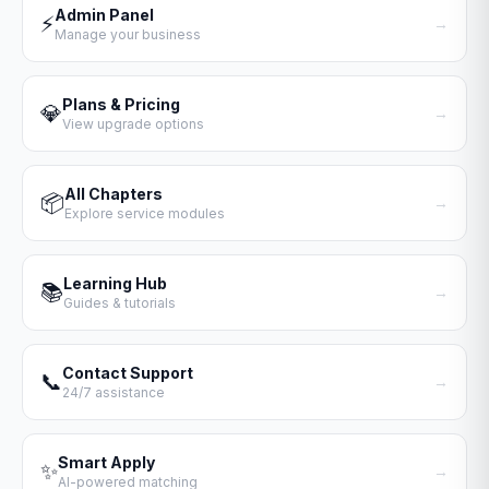
Admin Panel
⚡
→
Manage your business
Plans & Pricing
💎
→
View upgrade options
All Chapters
📦
→
Explore service modules
Learning Hub
📚
→
Guides & tutorials
Contact Support
📞
→
24/7 assistance
Smart Apply
✨
→
AI-powered matching