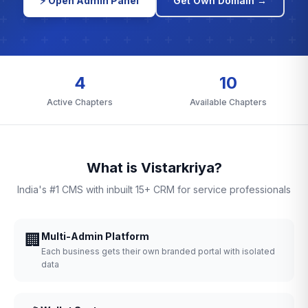
⚡ Open Admin Panel
Get Own Domain →
4
10
Active Chapters
Available Chapters
What is Vistarkriya?
India's #1 CMS with inbuilt 15+ CRM for service professionals
🏢
Multi-Admin Platform
Each business gets their own branded portal with isolated
data