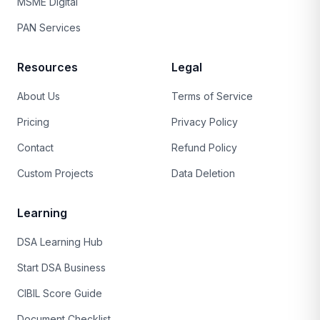
MSME Digital
PAN Services
Resources
Legal
About Us
Terms of Service
Pricing
Privacy Policy
Contact
Refund Policy
Custom Projects
Data Deletion
Learning
DSA Learning Hub
Start DSA Business
CIBIL Score Guide
Document Checklist