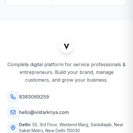
Complete digital platform for service professionals &
entrepreneurs. Build your brand, manage
customers, and grow your business.
8383069259
hello@vistarkriya.com
Delhi:
55, 3rd Floor, Westend Marg, Saidullajab, Near
Saket Metro, New Delhi 110030