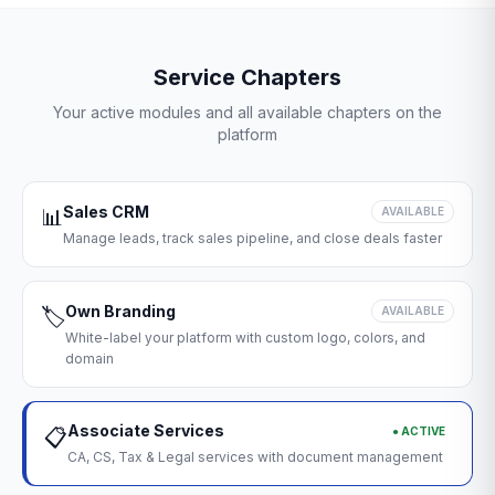
Service Chapters
Your active modules and all available chapters on the
platform
Sales CRM
📊
AVAILABLE
Manage leads, track sales pipeline, and close deals faster
Own Branding
🏷️
AVAILABLE
White-label your platform with custom logo, colors, and
domain
Associate Services
● ACTIVE
📋
CA, CS, Tax & Legal services with document management