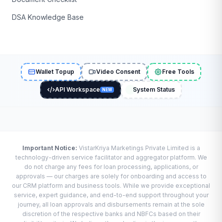
DSA Knowledge Base
Wallet Topup
Video Consent
Free Tools
API Workspace
System Status
NEW
Important Notice:
VistarKriya Marketings Private Limited is a
technology-driven service facilitator and aggregator platform. We
do not charge any fees for loan processing, applications, or
approvals — our charges are solely for onboarding and access to
our CRM platform and business tools. While we provide exceptional
service, expert guidance, and end-to-end support throughout your
journey, all loan approvals and disbursements remain at the sole
discretion of the respective banks and NBFCs based on their