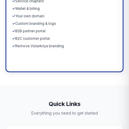
✓
Service chapters
✓
Wallet & billing
✓
Your own domain
✓
Custom branding & logo
✓
B2B partner portal
✓
B2C customer portal
✓
Remove Vistarkriya branding
Upgrade Now →
Quick Links
Everything you need to get started