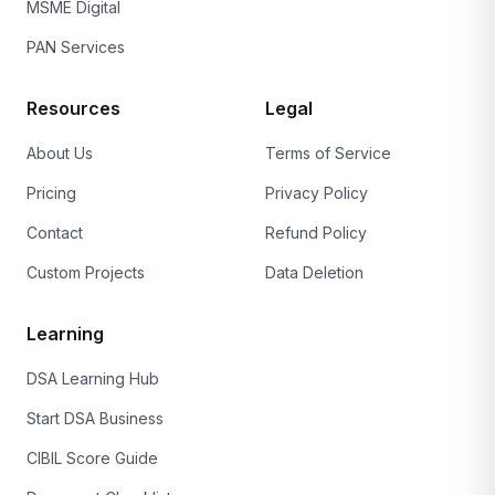
MSME Digital
PAN Services
Resources
Legal
About Us
Terms of Service
Pricing
Privacy Policy
Contact
Refund Policy
Custom Projects
Data Deletion
Learning
DSA Learning Hub
Start DSA Business
CIBIL Score Guide