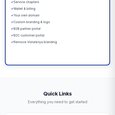
✓
Service chapters
✓
Wallet & billing
✓
Your own domain
✓
Custom branding & logo
✓
B2B partner portal
✓
B2C customer portal
✓
Remove Vistarkriya branding
Upgrade Now →
Quick Links
Everything you need to get started