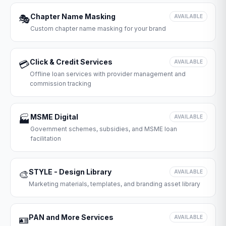
Chapter Name Masking
🎭
AVAILABLE
Custom chapter name masking for your brand
Click & Credit Services
💳
AVAILABLE
Offline loan services with provider management and
commission tracking
MSME Digital
🏭
AVAILABLE
Government schemes, subsidies, and MSME loan
facilitation
STYLE - Design Library
🎨
AVAILABLE
Marketing materials, templates, and branding asset library
PAN and More Services
🪪
AVAILABLE