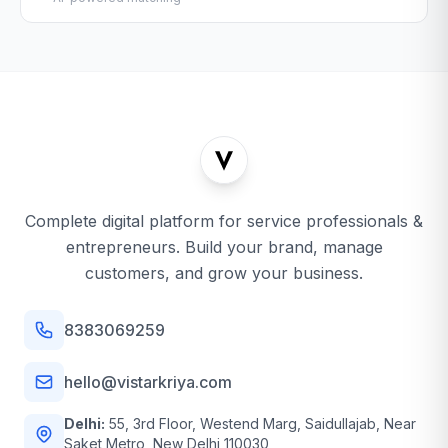
Complete digital platform for service professionals &
entrepreneurs. Build your brand, manage
customers, and grow your business.
8383069259
hello@vistarkriya.com
Delhi:
55, 3rd Floor, Westend Marg, Saidullajab, Near
Saket Metro, New Delhi 110030