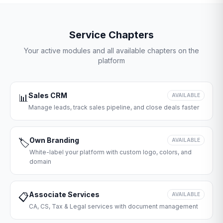
Service Chapters
Your active modules and all available chapters on the
platform
Sales CRM
📊
AVAILABLE
Manage leads, track sales pipeline, and close deals faster
Own Branding
🏷️
AVAILABLE
White-label your platform with custom logo, colors, and
domain
Associate Services
📋
AVAILABLE
CA, CS, Tax & Legal services with document management