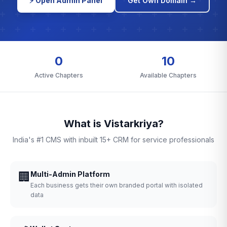
⚡ Open Admin Panel
Get Own Domain →
0
10
Active Chapters
Available Chapters
What is Vistarkriya?
India's #1 CMS with inbuilt 15+ CRM for service professionals
🏢
Multi-Admin Platform
Each business gets their own branded portal with isolated
data