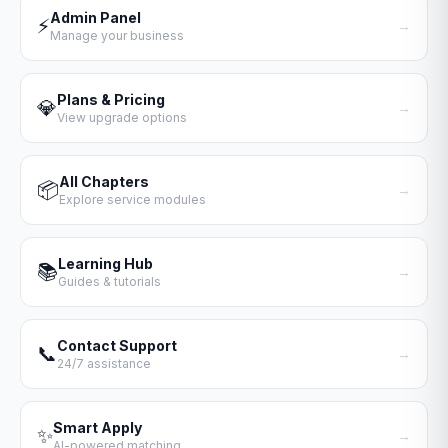
Admin Panel
⚡
→
Manage your business
Plans & Pricing
💎
→
View upgrade options
All Chapters
📦
→
Explore service modules
Learning Hub
📚
→
Guides & tutorials
Contact Support
📞
→
24/7 assistance
Smart Apply
✨
→
AI-powered matching