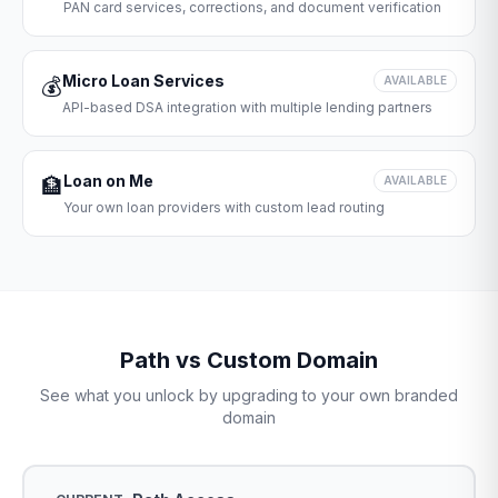
PAN card services, corrections, and document verification
Micro Loan Services
💰
AVAILABLE
API-based DSA integration with multiple lending partners
Loan on Me
🏦
AVAILABLE
Your own loan providers with custom lead routing
Path vs Custom Domain
See what you unlock by upgrading to your own branded
domain