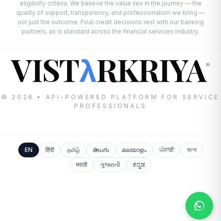
eligibility criteria. We believe the value lies in the journey — the
quality of support, transparency, and professionalism we bring —
not just the outcome. Final credit decisions rest with our banking
partners, as is standard across the financial services industry.
VIST
RKRIYA
λ
®
© 2026 • API-POWERED PLATFORM FOR SERVICE
PROFESSIONALS
EN
हिंदी
தமிழ்
తెలుగు
മലയാളം
ਪੰਜਾਬੀ
বাংলা
मराठी
ગુજરાતી
ಕನ್ನಡ