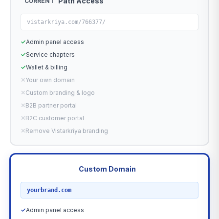
Path Access
CURRENT
vistarkriya.com/766377/
✓
Admin panel access
✓
Service chapters
✓
Wallet & billing
✕
Your own domain
✕
Custom branding & logo
✕
B2B partner portal
✕
B2C customer portal
✕
Remove Vistarkriya branding
Custom Domain
RECOMMENDED
yourbrand.com
✓
Admin panel access