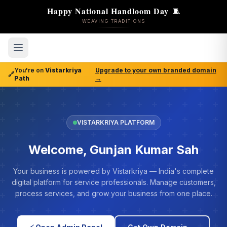
Happy National Handloom Day
🧵
WEAVING TRADITIONS
You're on
Vistarkriya
Upgrade to your own branded domain
🔗
Path
→
VISTARKRIYA PLATFORM
Welcome, Gunjan Kumar Sah
Your business is powered by Vistarkriya — India's complete
digital platform for service professionals. Manage customers,
process services, and grow your business from one place.