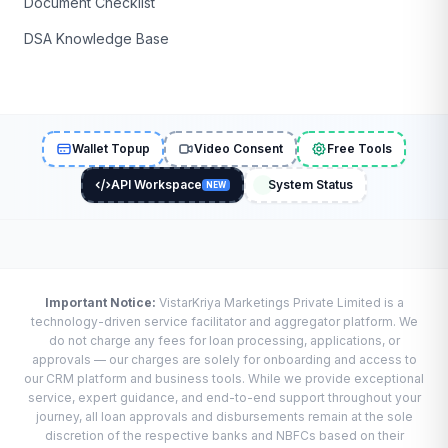
Document Checklist
DSA Knowledge Base
Wallet Topup
Video Consent
Free Tools
API Workspace
System Status
NEW
Important Notice:
VistarKriya Marketings Private Limited is a
technology-driven service facilitator and aggregator platform. We
do not charge any fees for loan processing, applications, or
approvals — our charges are solely for onboarding and access to
our CRM platform and business tools. While we provide exceptional
service, expert guidance, and end-to-end support throughout your
journey, all loan approvals and disbursements remain at the sole
discretion of the respective banks and NBFCs based on their