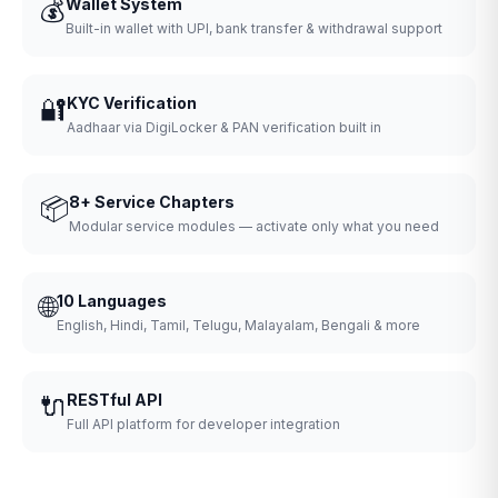
💰
Wallet System
Built-in wallet with UPI, bank transfer & withdrawal support
🔐
KYC Verification
Aadhaar via DigiLocker & PAN verification built in
📦
8+ Service Chapters
Modular service modules — activate only what you need
🌐
10 Languages
English, Hindi, Tamil, Telugu, Malayalam, Bengali & more
🔌
RESTful API
Full API platform for developer integration