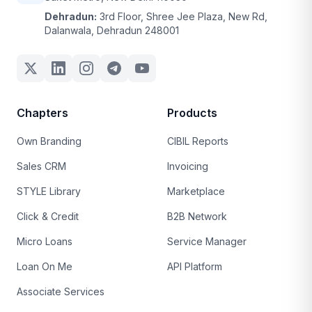
Dehradun:
3rd Floor, Shree Jee Plaza, New Rd,
Dalanwala, Dehradun 248001
Chapters
Products
Own Branding
CIBIL Reports
Sales CRM
Invoicing
STYLE Library
Marketplace
Click & Credit
B2B Network
Micro Loans
Service Manager
Loan On Me
API Platform
Associate Services