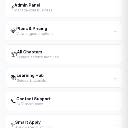
Admin Panel
⚡
→
Manage your business
Plans & Pricing
💎
→
View upgrade options
All Chapters
📦
→
Explore service modules
Learning Hub
📚
→
Guides & tutorials
Contact Support
📞
→
24/7 assistance
Smart Apply
✨
→
AI-powered matching