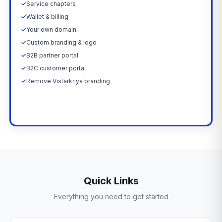
✓
Service chapters
✓
Wallet & billing
✓
Your own domain
✓
Custom branding & logo
✓
B2B partner portal
✓
B2C customer portal
✓
Remove Vistarkriya branding
Upgrade Now →
Quick Links
Everything you need to get started