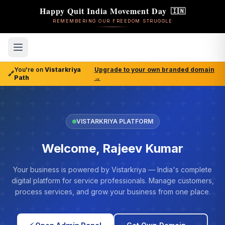
Happy Quit India Movement Day
🇮🇳
REMEMBERING OUR FREEDOM STRUGGLE
You're on
Vistarkriya
Upgrade to your own branded domain
🔗
Path
→
VISTARKRIYA PLATFORM
Welcome, Rajeev Kumar
Your business is powered by Vistarkriya — India's complete
digital platform for service professionals. Manage customers,
process services, and grow your business from one place.