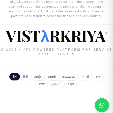
eligibility criteria. We believe the value lies in the journey — the
quality of support, transparency, and professionalism we bring —
not just the outcome. Final credit decisions rest with our banking
partners, as is standard across the financial services industry.
VIST
RKRIYA
λ
®
© 2026 • API-POWERED PLATFORM FOR SERVICE
PROFESSIONALS
EN
हिंदी
தமிழ்
తెలుగు
മലയാളം
ਪੰਜਾਬੀ
বাংলা
मराठी
ગુજરાતી
ಕನ್ನಡ