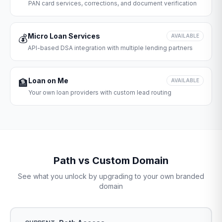
PAN card services, corrections, and document verification
Micro Loan Services
💰
AVAILABLE
API-based DSA integration with multiple lending partners
Loan on Me
🏦
AVAILABLE
Your own loan providers with custom lead routing
Path vs Custom Domain
See what you unlock by upgrading to your own branded
domain