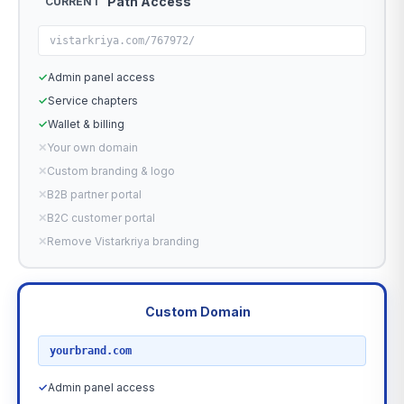
Path Access
CURRENT
vistarkriya.com/767972/
✓
Admin panel access
✓
Service chapters
✓
Wallet & billing
✕
Your own domain
✕
Custom branding & logo
✕
B2B partner portal
✕
B2C customer portal
✕
Remove Vistarkriya branding
Custom Domain
RECOMMENDED
yourbrand.com
✓
Admin panel access