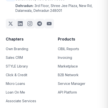
Dehradun:
3rd Floor, Shree Jee Plaza, New Rd,
Dalanwala, Dehradun 248001
Chapters
Products
Own Branding
CIBIL Reports
Sales CRM
Invoicing
STYLE Library
Marketplace
Click & Credit
B2B Network
Micro Loans
Service Manager
Loan On Me
API Platform
Associate Services