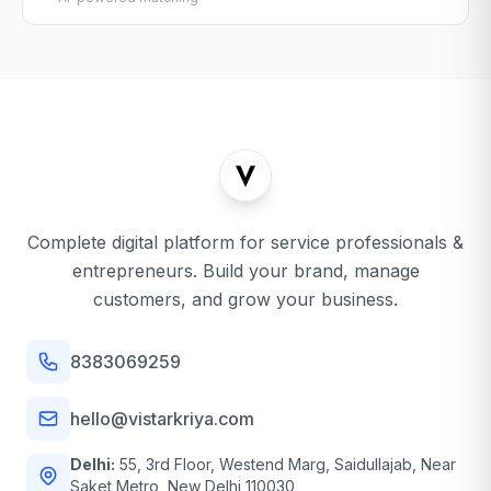
Complete digital platform for service professionals &
entrepreneurs. Build your brand, manage
customers, and grow your business.
8383069259
hello@vistarkriya.com
Delhi:
55, 3rd Floor, Westend Marg, Saidullajab, Near
Saket Metro, New Delhi 110030