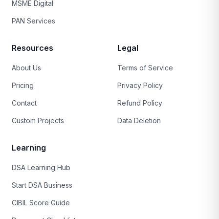
MSME Digital
PAN Services
Resources
Legal
About Us
Terms of Service
Pricing
Privacy Policy
Contact
Refund Policy
Custom Projects
Data Deletion
Learning
DSA Learning Hub
Start DSA Business
CIBIL Score Guide