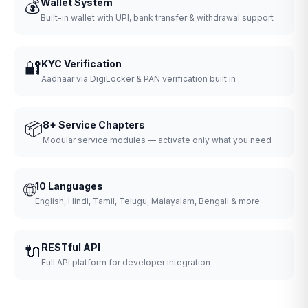
💰
Wallet System
Built-in wallet with UPI, bank transfer & withdrawal support
🔐
KYC Verification
Aadhaar via DigiLocker & PAN verification built in
📦
8+ Service Chapters
Modular service modules — activate only what you need
🌐
10 Languages
English, Hindi, Tamil, Telugu, Malayalam, Bengali & more
🔌
RESTful API
Full API platform for developer integration