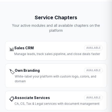
Service Chapters
Your active modules and all available chapters on the
platform
Sales CRM
📊
AVAILABLE
Manage leads, track sales pipeline, and close deals faster
Own Branding
🏷️
AVAILABLE
White-label your platform with custom logo, colors, and
domain
Associate Services
📋
AVAILABLE
CA, CS, Tax & Legal services with document management