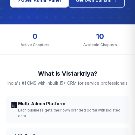
⚡ Open Admin Panel
Get Own Domain →
0
10
Active Chapters
Available Chapters
What is Vistarkriya?
India's #1 CMS with inbuilt 15+ CRM for service professionals
🏢
Multi-Admin Platform
Each business gets their own branded portal with isolated
data