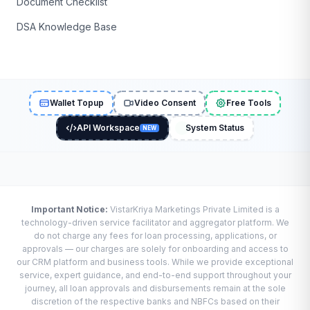
Document Checklist
DSA Knowledge Base
Wallet Topup
Video Consent
Free Tools
API Workspace
System Status
NEW
Important Notice:
VistarKriya Marketings Private Limited is a
technology-driven service facilitator and aggregator platform. We
do not charge any fees for loan processing, applications, or
approvals — our charges are solely for onboarding and access to
our CRM platform and business tools. While we provide exceptional
service, expert guidance, and end-to-end support throughout your
journey, all loan approvals and disbursements remain at the sole
discretion of the respective banks and NBFCs based on their