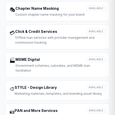
Chapter Name Masking
🎭
AVAILABLE
Custom chapter name masking for your brand
Click & Credit Services
💳
AVAILABLE
Offline loan services with provider management and
commission tracking
MSME Digital
🏭
AVAILABLE
Government schemes, subsidies, and MSME loan
facilitation
STYLE - Design Library
🎨
AVAILABLE
Marketing materials, templates, and branding asset library
PAN and More Services
🪪
AVAILABLE