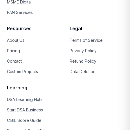
MSME Digital
PAN Services
Resources
Legal
About Us
Terms of Service
Pricing
Privacy Policy
Contact
Refund Policy
Custom Projects
Data Deletion
Learning
DSA Learning Hub
Start DSA Business
CIBIL Score Guide