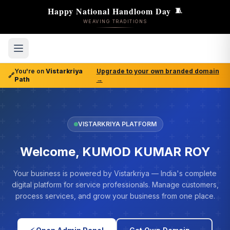
Happy National Handloom Day
🧵
WEAVING TRADITIONS
You're on
Vistarkriya
Upgrade to your own branded domain
🔗
Path
→
VISTARKRIYA PLATFORM
Welcome, KUMOD KUMAR ROY
Your business is powered by Vistarkriya — India's complete
digital platform for service professionals. Manage customers,
process services, and grow your business from one place.