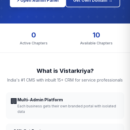
⚡ Open Admin Panel
Get Own Domain →
0
10
Active Chapters
Available Chapters
What is Vistarkriya?
India's #1 CMS with inbuilt 15+ CRM for service professionals
🏢
Multi-Admin Platform
Each business gets their own branded portal with isolated
data