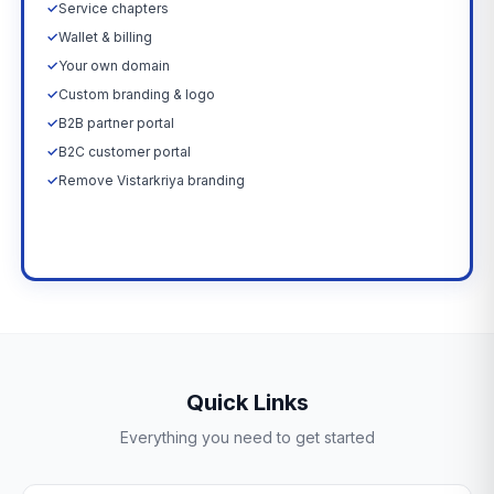
✓
Service chapters
✓
Wallet & billing
✓
Your own domain
✓
Custom branding & logo
✓
B2B partner portal
✓
B2C customer portal
✓
Remove Vistarkriya branding
Upgrade Now →
Quick Links
Everything you need to get started