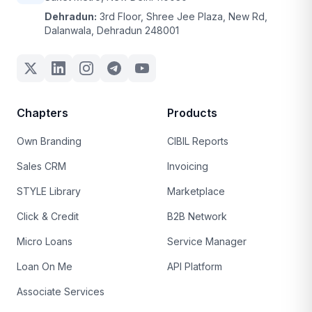
Dehradun:
3rd Floor, Shree Jee Plaza, New Rd,
Dalanwala, Dehradun 248001
Chapters
Products
Own Branding
CIBIL Reports
Sales CRM
Invoicing
STYLE Library
Marketplace
Click & Credit
B2B Network
Micro Loans
Service Manager
Loan On Me
API Platform
Associate Services