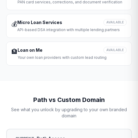
PAN card services, corrections, and document verification
Micro Loan Services
💰
AVAILABLE
API-based DSA integration with multiple lending partners
Loan on Me
🏦
AVAILABLE
Your own loan providers with custom lead routing
Path vs Custom Domain
See what you unlock by upgrading to your own branded
domain