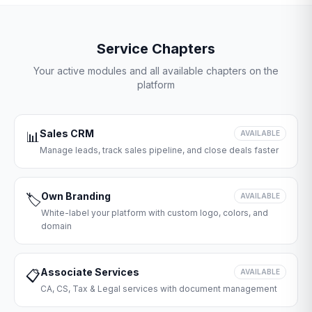
Service Chapters
Your active modules and all available chapters on the
platform
Sales CRM
📊
AVAILABLE
Manage leads, track sales pipeline, and close deals faster
Own Branding
🏷️
AVAILABLE
White-label your platform with custom logo, colors, and
domain
Associate Services
📋
AVAILABLE
CA, CS, Tax & Legal services with document management