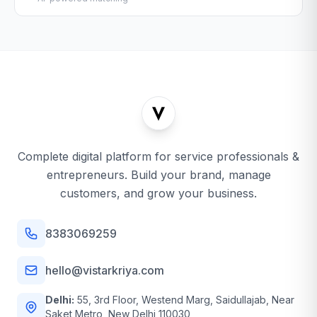
Complete digital platform for service professionals &
entrepreneurs. Build your brand, manage
customers, and grow your business.
8383069259
hello@vistarkriya.com
Delhi:
55, 3rd Floor, Westend Marg, Saidullajab, Near
Saket Metro, New Delhi 110030