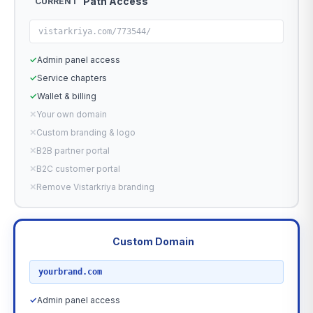
Path Access
CURRENT
vistarkriya.com/773544/
✓
Admin panel access
✓
Service chapters
✓
Wallet & billing
✕
Your own domain
✕
Custom branding & logo
✕
B2B partner portal
✕
B2C customer portal
✕
Remove Vistarkriya branding
Custom Domain
RECOMMENDED
yourbrand.com
✓
Admin panel access