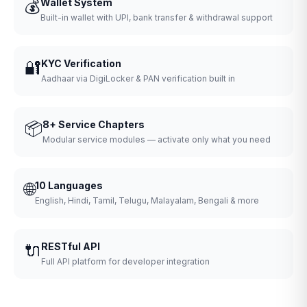
💰
Wallet System
Built-in wallet with UPI, bank transfer & withdrawal support
🔐
KYC Verification
Aadhaar via DigiLocker & PAN verification built in
📦
8+ Service Chapters
Modular service modules — activate only what you need
🌐
10 Languages
English, Hindi, Tamil, Telugu, Malayalam, Bengali & more
🔌
RESTful API
Full API platform for developer integration