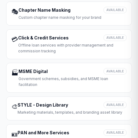
Chapter Name Masking
🎭
AVAILABLE
Custom chapter name masking for your brand
Click & Credit Services
💳
AVAILABLE
Offline loan services with provider management and
commission tracking
MSME Digital
🏭
AVAILABLE
Government schemes, subsidies, and MSME loan
facilitation
STYLE - Design Library
🎨
AVAILABLE
Marketing materials, templates, and branding asset library
PAN and More Services
🪪
AVAILABLE