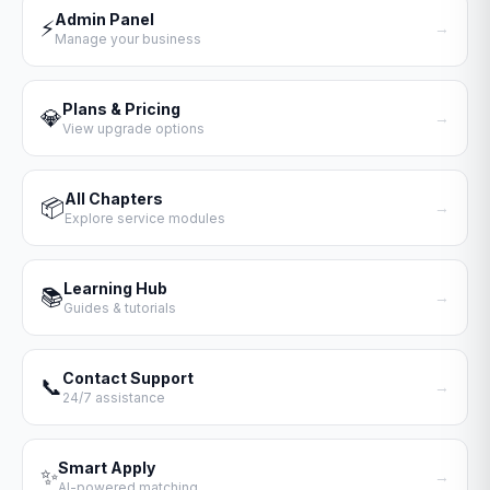
Admin Panel
⚡
→
Manage your business
Plans & Pricing
💎
→
View upgrade options
All Chapters
📦
→
Explore service modules
Learning Hub
📚
→
Guides & tutorials
Contact Support
📞
→
24/7 assistance
Smart Apply
✨
→
AI-powered matching