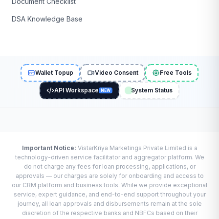
Document Checklist
DSA Knowledge Base
Wallet Topup
Video Consent
Free Tools
API Workspace
System Status
NEW
Important Notice:
VistarKriya Marketings Private Limited is a
technology-driven service facilitator and aggregator platform. We
do not charge any fees for loan processing, applications, or
approvals — our charges are solely for onboarding and access to
our CRM platform and business tools. While we provide exceptional
service, expert guidance, and end-to-end support throughout your
journey, all loan approvals and disbursements remain at the sole
discretion of the respective banks and NBFCs based on their