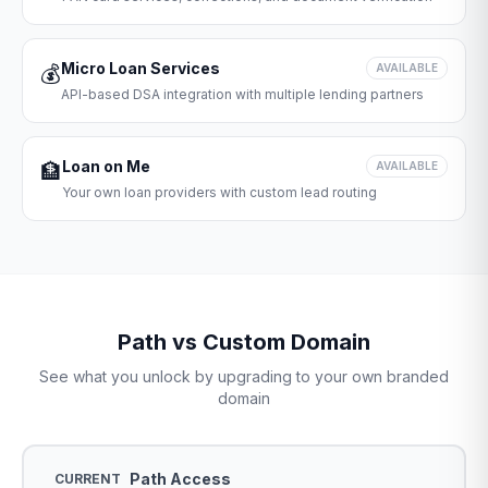
Micro Loan Services
💰
AVAILABLE
API-based DSA integration with multiple lending partners
Loan on Me
🏦
AVAILABLE
Your own loan providers with custom lead routing
Path vs Custom Domain
See what you unlock by upgrading to your own branded
domain
Path Access
CURRENT