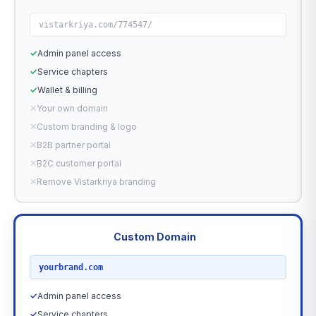
vistarkriya.com/774547/
✓
Admin panel access
✓
Service chapters
✓
Wallet & billing
✕
Your own domain
✕
Custom branding & logo
✕
B2B partner portal
✕
B2C customer portal
✕
Remove Vistarkriya branding
Custom Domain
RECOMMENDED
yourbrand.com
✓
Admin panel access
✓
Service chapters