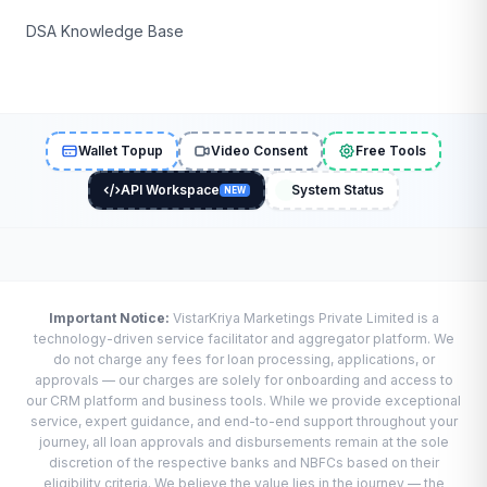
DSA Knowledge Base
Wallet Topup
Video Consent
Free Tools
API Workspace
System Status
NEW
Important Notice:
VistarKriya Marketings Private Limited is a
technology-driven service facilitator and aggregator platform. We
do not charge any fees for loan processing, applications, or
approvals — our charges are solely for onboarding and access to
our CRM platform and business tools. While we provide exceptional
service, expert guidance, and end-to-end support throughout your
journey, all loan approvals and disbursements remain at the sole
discretion of the respective banks and NBFCs based on their
eligibility criteria. We believe the value lies in the journey — the