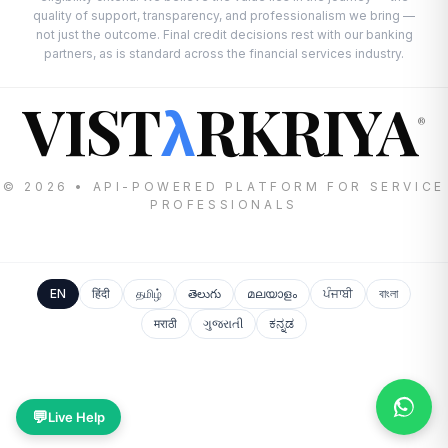
quality of support, transparency, and professionalism we bring —
not just the outcome. Final credit decisions rest with our banking
partners, as is standard across the financial services industry.
VIST
RKRIYA
λ
®
© 2026 • API-POWERED PLATFORM FOR SERVICE
PROFESSIONALS
EN
हिंदी
தமிழ்
తెలుగు
മലയാളം
ਪੰਜਾਬੀ
বাংলা
मराठी
ગુજરાતી
ಕನ್ನಡ
💬
Live Help