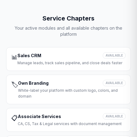
Service Chapters
Your active modules and all available chapters on the
platform
Sales CRM
📊
AVAILABLE
Manage leads, track sales pipeline, and close deals faster
Own Branding
🏷️
AVAILABLE
White-label your platform with custom logo, colors, and
domain
Associate Services
📋
AVAILABLE
CA, CS, Tax & Legal services with document management