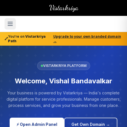
Vistarkriya
You're on
Vistarkriya
Upgrade to your own branded domain
🔗
Path
→
VISTARKRIYA PLATFORM
Welcome, Vishal Bandavalkar
Your business is powered by Vistarkriya — India's complete
digital platform for service professionals. Manage customers,
process services, and grow your business from one place.
⚡ Open Admin Panel
Get Own Domain →