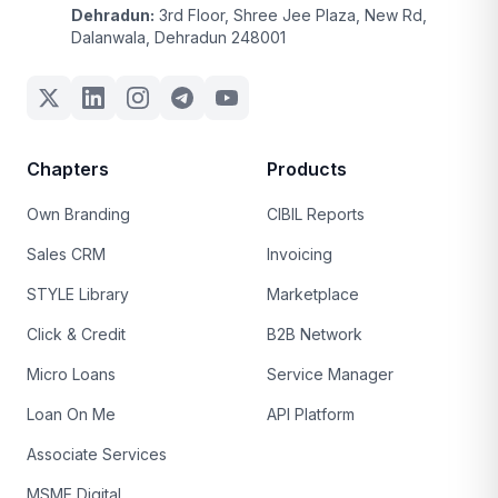
Dehradun:
3rd Floor, Shree Jee Plaza, New Rd,
Dalanwala, Dehradun 248001
Chapters
Products
Own Branding
CIBIL Reports
Sales CRM
Invoicing
STYLE Library
Marketplace
Click & Credit
B2B Network
Micro Loans
Service Manager
Loan On Me
API Platform
Associate Services
MSME Digital