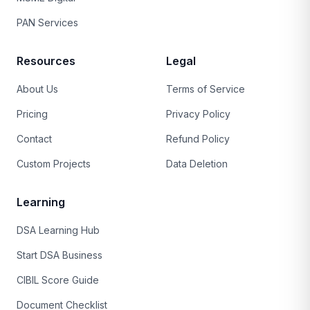
PAN Services
Resources
Legal
About Us
Terms of Service
Pricing
Privacy Policy
Contact
Refund Policy
Custom Projects
Data Deletion
Learning
DSA Learning Hub
Start DSA Business
CIBIL Score Guide
Document Checklist