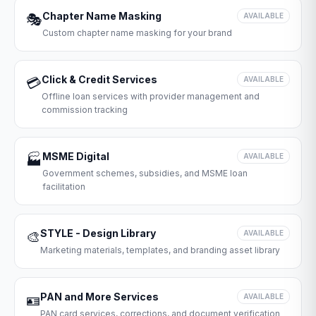
Chapter Name Masking
🎭
AVAILABLE
Custom chapter name masking for your brand
Click & Credit Services
💳
AVAILABLE
Offline loan services with provider management and
commission tracking
MSME Digital
🏭
AVAILABLE
Government schemes, subsidies, and MSME loan
facilitation
STYLE - Design Library
🎨
AVAILABLE
Marketing materials, templates, and branding asset library
PAN and More Services
🪪
AVAILABLE
PAN card services, corrections, and document verification