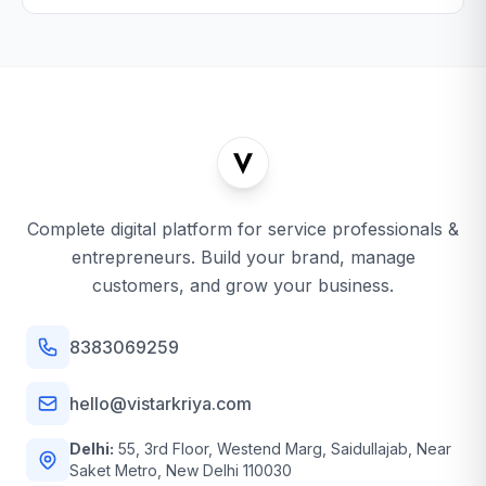
Complete digital platform for service professionals &
entrepreneurs. Build your brand, manage
customers, and grow your business.
8383069259
hello@vistarkriya.com
Delhi:
55, 3rd Floor, Westend Marg, Saidullajab, Near
Saket Metro, New Delhi 110030