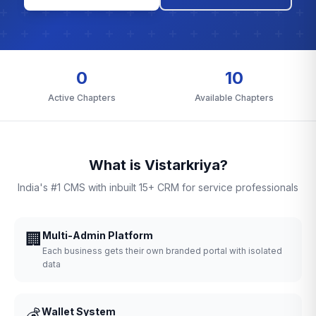
0
10
Active Chapters
Available Chapters
What is Vistarkriya?
India's #1 CMS with inbuilt 15+ CRM for service professionals
🏢
Multi-Admin Platform
Each business gets their own branded portal with isolated
data
💰
Wallet System