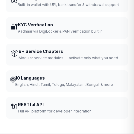
Built-in wallet with UPI, bank transfer & withdrawal support
🔐
KYC Verification
Aadhaar via DigiLocker & PAN verification built in
📦
8+ Service Chapters
Modular service modules — activate only what you need
🌐
10 Languages
English, Hindi, Tamil, Telugu, Malayalam, Bengali & more
🔌
RESTful API
Full API platform for developer integration