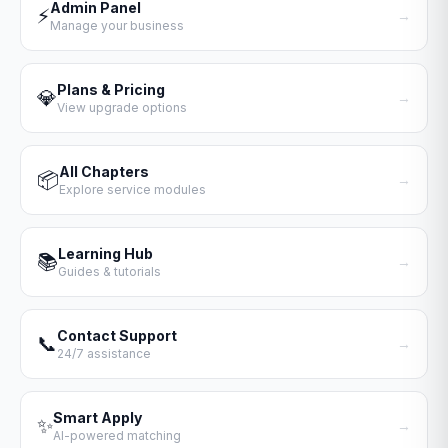
Admin Panel
⚡
→
Manage your business
Plans & Pricing
💎
→
View upgrade options
All Chapters
📦
→
Explore service modules
Learning Hub
📚
→
Guides & tutorials
Contact Support
📞
→
24/7 assistance
Smart Apply
✨
→
AI-powered matching