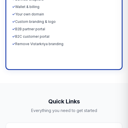
✓
Wallet & billing
✓
Your own domain
✓
Custom branding & logo
✓
B2B partner portal
✓
B2C customer portal
✓
Remove Vistarkriya branding
Upgrade Now →
Quick Links
Everything you need to get started