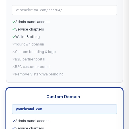
vistarkriya.com/777704/
✓
Admin panel access
✓
Service chapters
✓
Wallet & billing
✕
Your own domain
✕
Custom branding & logo
✕
B2B partner portal
✕
B2C customer portal
✕
Remove Vistarkriya branding
Custom Domain
RECOMMENDED
yourbrand.com
✓
Admin panel access
✓
Service chapters