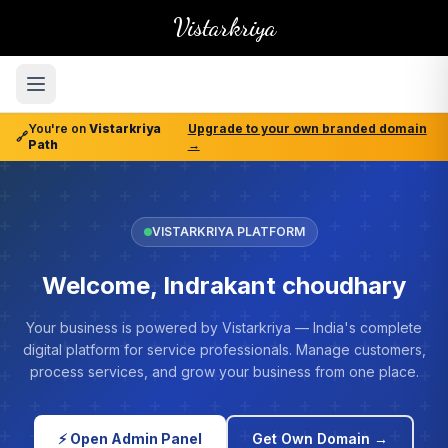
Vistarkriya
You're on
Vistarkriya
Upgrade to your own branded domain
🔗
Path
→
VISTARKRIYA PLATFORM
Welcome, Indrakant choudhary
Your business is powered by Vistarkriya — India's complete
digital platform for service professionals. Manage customers,
process services, and grow your business from one place.
⚡ Open Admin Panel
Get Own Domain →