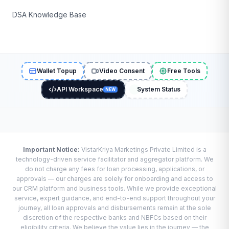
DSA Knowledge Base
Wallet Topup
Video Consent
Free Tools
API Workspace
System Status
NEW
Important Notice:
VistarKriya Marketings Private Limited is a
technology-driven service facilitator and aggregator platform. We
do not charge any fees for loan processing, applications, or
approvals — our charges are solely for onboarding and access to
our CRM platform and business tools. While we provide exceptional
service, expert guidance, and end-to-end support throughout your
journey, all loan approvals and disbursements remain at the sole
discretion of the respective banks and NBFCs based on their
eligibility criteria. We believe the value lies in the journey — the