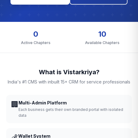
0
10
Active Chapters
Available Chapters
What is Vistarkriya?
India's #1 CMS with inbuilt 15+ CRM for service professionals
🏢
Multi-Admin Platform
Each business gets their own branded portal with isolated
data
💰
Wallet System