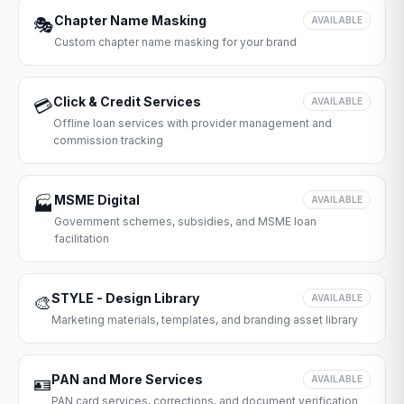
Chapter Name Masking
🎭
AVAILABLE
Custom chapter name masking for your brand
Click & Credit Services
💳
AVAILABLE
Offline loan services with provider management and
commission tracking
MSME Digital
🏭
AVAILABLE
Government schemes, subsidies, and MSME loan
facilitation
STYLE - Design Library
🎨
AVAILABLE
Marketing materials, templates, and branding asset library
PAN and More Services
🪪
AVAILABLE
PAN card services, corrections, and document verification