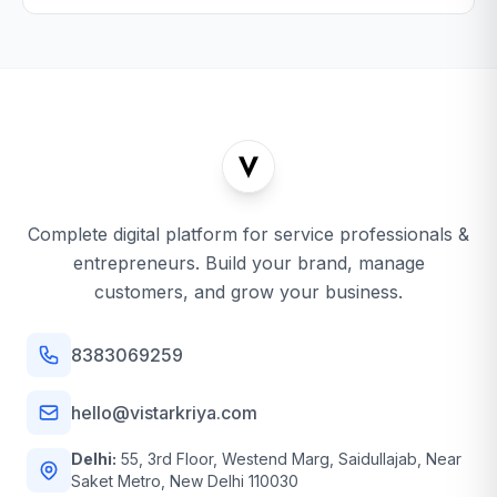
Complete digital platform for service professionals &
entrepreneurs. Build your brand, manage
customers, and grow your business.
8383069259
hello@vistarkriya.com
Delhi:
55, 3rd Floor, Westend Marg, Saidullajab, Near
Saket Metro, New Delhi 110030