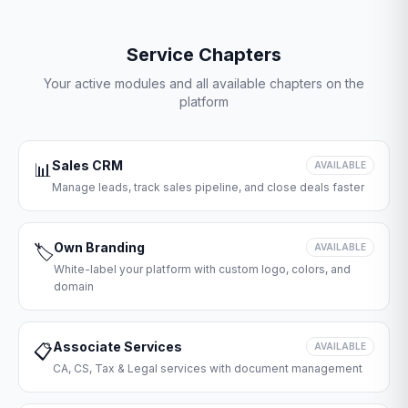
Service Chapters
Your active modules and all available chapters on the
platform
Sales CRM
📊
AVAILABLE
Manage leads, track sales pipeline, and close deals faster
Own Branding
🏷️
AVAILABLE
White-label your platform with custom logo, colors, and
domain
Associate Services
📋
AVAILABLE
CA, CS, Tax & Legal services with document management