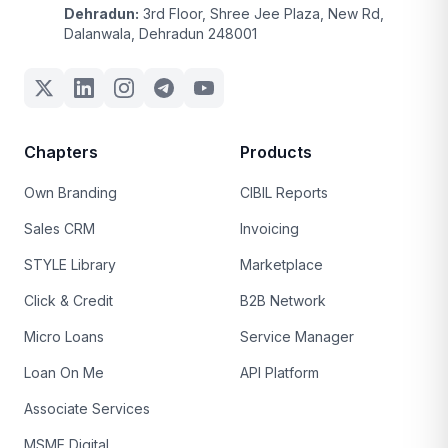
Dehradun:
3rd Floor, Shree Jee Plaza, New Rd,
Dalanwala, Dehradun 248001
Chapters
Products
Own Branding
CIBIL Reports
Sales CRM
Invoicing
STYLE Library
Marketplace
Click & Credit
B2B Network
Micro Loans
Service Manager
Loan On Me
API Platform
Associate Services
MSME Digital