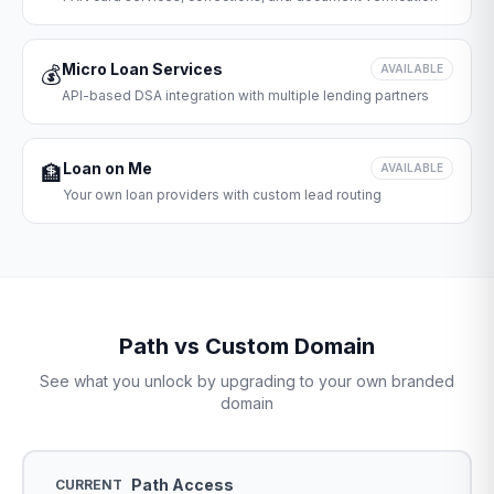
Micro Loan Services
💰
AVAILABLE
API-based DSA integration with multiple lending partners
Loan on Me
🏦
AVAILABLE
Your own loan providers with custom lead routing
Path vs Custom Domain
See what you unlock by upgrading to your own branded
domain
Path Access
CURRENT