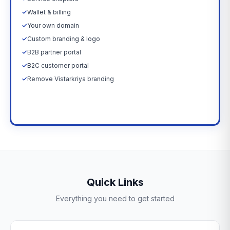
✓
Wallet & billing
✓
Your own domain
✓
Custom branding & logo
✓
B2B partner portal
✓
B2C customer portal
✓
Remove Vistarkriya branding
Upgrade Now →
Quick Links
Everything you need to get started