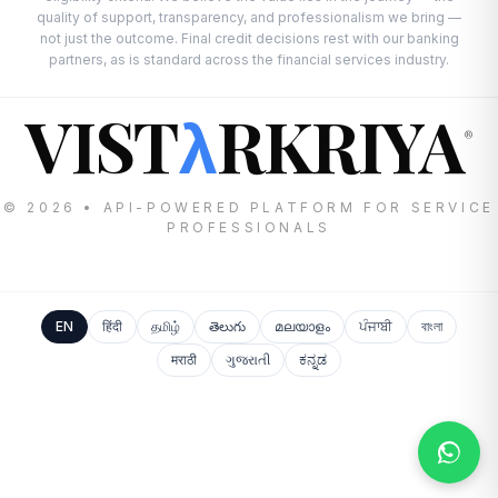
quality of support, transparency, and professionalism we bring —
not just the outcome. Final credit decisions rest with our banking
partners, as is standard across the financial services industry.
VIST
RKRIYA
λ
®
© 2026 • API-POWERED PLATFORM FOR SERVICE
PROFESSIONALS
EN
हिंदी
தமிழ்
తెలుగు
മലയാളം
ਪੰਜਾਬੀ
বাংলা
मराठी
ગુજરાતી
ಕನ್ನಡ