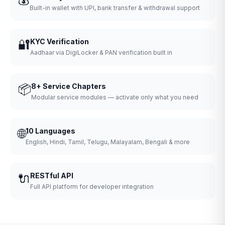
Built-in wallet with UPI, bank transfer & withdrawal support
🔐
KYC Verification
Aadhaar via DigiLocker & PAN verification built in
📦
8+ Service Chapters
Modular service modules — activate only what you need
🌐
10 Languages
English, Hindi, Tamil, Telugu, Malayalam, Bengali & more
🔌
RESTful API
Full API platform for developer integration