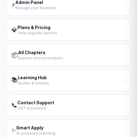
Admin Panel
⚡
→
Manage your business
Plans & Pricing
💎
→
View upgrade options
All Chapters
📦
→
Explore service modules
Learning Hub
📚
→
Guides & tutorials
Contact Support
📞
→
24/7 assistance
Smart Apply
✨
→
AI-powered matching