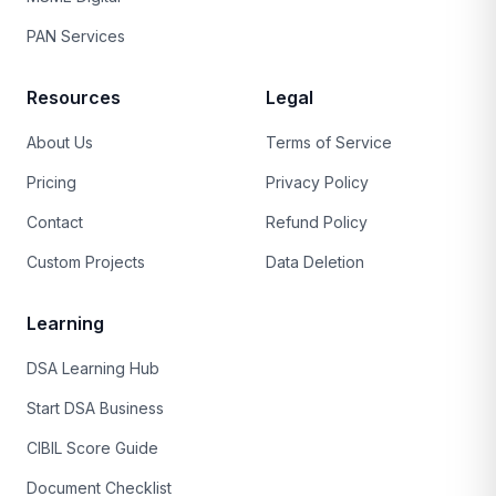
PAN Services
Resources
Legal
About Us
Terms of Service
Pricing
Privacy Policy
Contact
Refund Policy
Custom Projects
Data Deletion
Learning
DSA Learning Hub
Start DSA Business
CIBIL Score Guide
Document Checklist