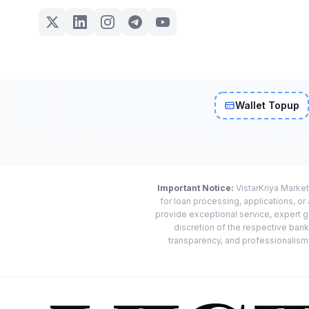
Wallet Topup
Important Notice:
VistarKriya Market
for loan processing, applications, o
provide exceptional service, expert g
discretion of the respective banks
transparency, and professionalism w