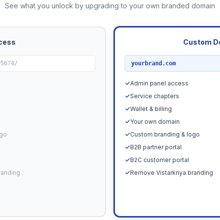
See what you unlock by upgrading to your own branded domain
cess
Custom D
RECOMMENDED
95674/
yourbrand.com
✓
Admin panel access
✓
Service chapters
✓
Wallet & billing
✓
Your own domain
ogo
✓
Custom branding & logo
✓
B2B partner portal
✓
B2C customer portal
randing
✓
Remove Vistarkriya branding
Upgrade N