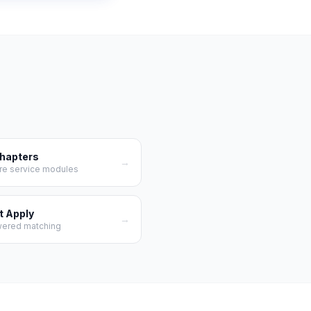
Chapters
→
re service modules
t Apply
→
wered matching