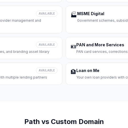
MSME Digital
AVAILABLE
🏭
 provider management and
Government schemes, subsidie
PAN and More Services
AVAILABLE
🪪
es, and branding asset library
PAN card services, corrections
Loan on Me
AVAILABLE
🏦
th multiple lending partners
Your own loan providers with c
Path vs Custom Domain