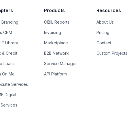
pters
Products
Resources
 Branding
CIBIL Reports
About Us
es CRM
Invoicing
Pricing
E Library
Marketplace
Contact
k & Credit
B2B Network
Custom Projects
ro Loans
Service Manager
n On Me
API Platform
ciate Services
 Digital
 Services