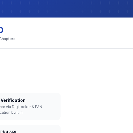
0
 Chapters
Verification
aar via DigiLocker & PAN
cation built in
Tful API