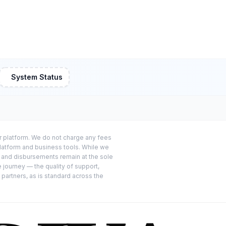
System Status
or platform. We do not charge any fees
platform and business tools. While we
s and disbursements remain at the sole
e journey — the quality of support,
 partners, as is standard across the