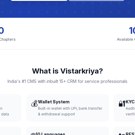
0
1
 Chapters
Available
What is Vistarkriya?
India's #1 CMS with inbuilt 15+ CRM for service professionals
💰
Wallet System
🔐
KYC 
wn
Built-in wallet with UPI, bank transfer
Aadh
d data
& withdrawal support
verifi
10 Languages
RES