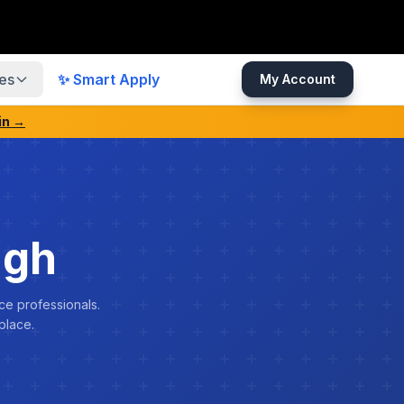
es
✨ Smart Apply
My Account
in →
ngh
ce professionals.
place.