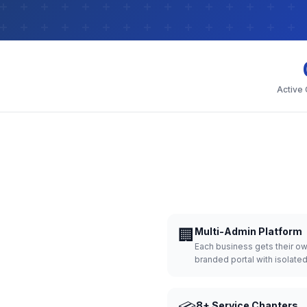
Active
🏢
Multi-Admin Platform
Each business gets their o
branded portal with isolate
8+ Service Chapters