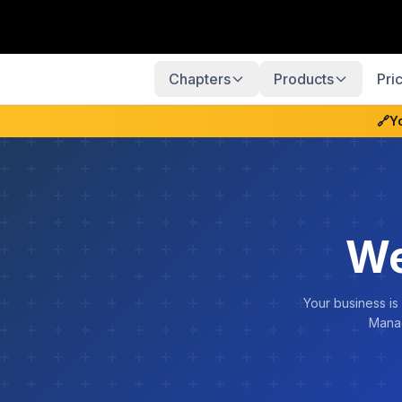
Chapters
Products
Pri
🔗
Y
We
Your business is
Manag