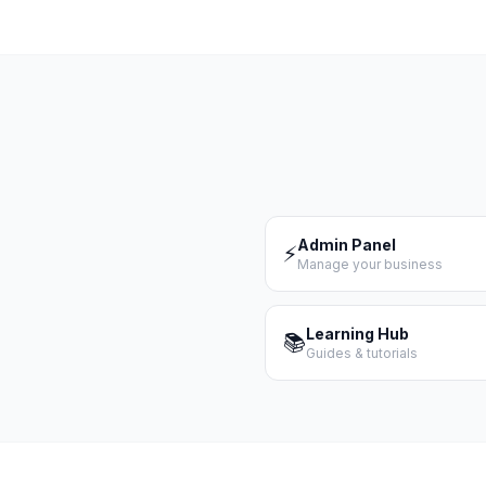
Admin Panel
⚡
Manage your business
Learning Hub
📚
Guides & tutorials