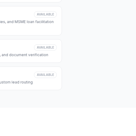
AVAILABLE
s, and MSME loan facilitation
AVAILABLE
, and document verification
AVAILABLE
ustom lead routing