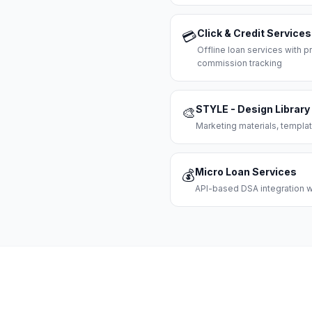
Click & Credit Services
💳
Offline loan services with
commission tracking
STYLE - Design Library
🎨
Marketing materials, templat
Micro Loan Services
💰
API-based DSA integration wi