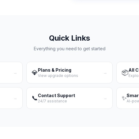
Quick Links
Everything you need to get started
Plans & Pricing
All 
💎
📦
→
→
View upgrade options
Explo
Contact Support
Smar
📞
✨
→
→
24/7 assistance
AI-po