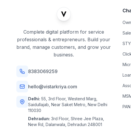
Cha
Own
Complete digital platform for service
Sal
professionals & entrepreneurs. Build your
STYL
brand, manage customers, and grow your
Clic
business.
Mic
8383069259
Loa
Asso
hello@vistarkriya.com
MSME
Delhi:
55, 3rd Floor, Westend Marg,
Saidullajab, Near Saket Metro, New Delhi
PAN
110030
Dehradun:
3rd Floor, Shree Jee Plaza,
New Rd, Dalanwala, Dehradun 248001