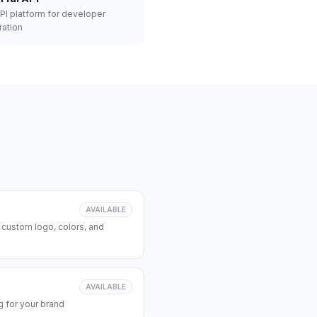
API platform for developer
ration
AVAILABLE
 custom logo, colors, and
AVAILABLE
 for your brand