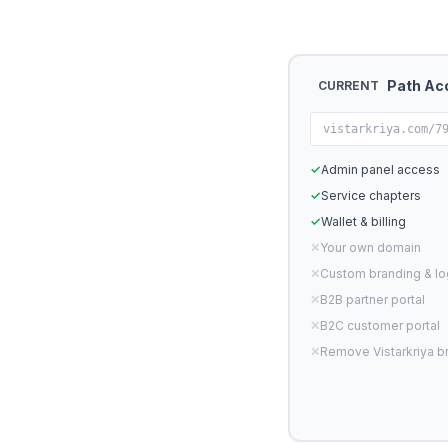
Path Ac
CURRENT
vistarkriya.com/7
✓
Admin panel access
✓
Service chapters
✓
Wallet & billing
✕
Your own domain
✕
Custom branding & l
✕
B2B partner portal
✕
B2C customer portal
✕
Remove Vistarkriya b