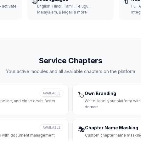
🌐
🔌
 activate
English, Hindi, Tamil, Telugu,
Full 
Malayalam, Bengali & more
integ
Service Chapters
Your active modules and all available chapters on the platform
Own Branding
AVAILABLE
🏷️
peline, and close deals faster
White-label your platform with
domain
Chapter Name Masking
AVAILABLE
🎭
ces with document management
Custom chapter name masking