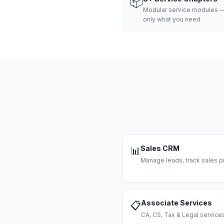
📦
Modular service modules —
only what you need
Sales CRM
📊
Manage leads, track sales pi
Associate Services
📋
CA, CS, Tax & Legal servi