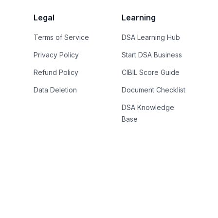
Legal
Learning
Terms of Service
DSA Learning Hub
Privacy Policy
Start DSA Business
Refund Policy
CIBIL Score Guide
Data Deletion
Document Checklist
DSA Knowledge
Base