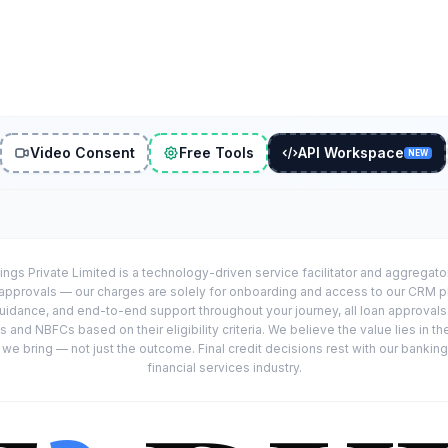
Video Consent
Free Tools
API Workspace
NEW
ings Private Limited is a technology-driven service facilitator and aggregat
r approvals — our charges are solely for onboarding and access to our CRM 
uidance, and end-to-end support throughout your journey, all loan approval
 and NBFCs based on their eligibility criteria. We believe the value lies in th
e bring — not just the outcome. Final credit decisions rest with our banking
financial services industry.