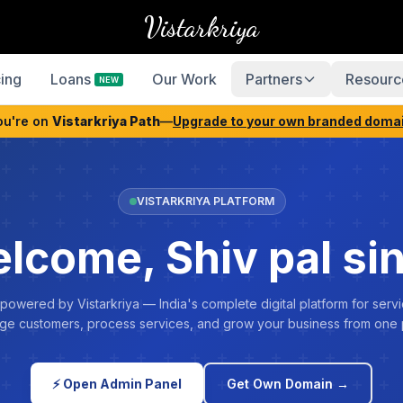
Vistarkriya
cing
Loans
Our Work
Partners
Resourc
NEW
ou're on
Vistarkriya Path
—
Upgrade to your own branded doma
VISTARKRIYA PLATFORM
lcome, Shiv pal si
 powered by Vistarkriya — India's complete digital platform for servi
e customers, process services, and grow your business from one 
⚡ Open Admin Panel
Get Own Domain →