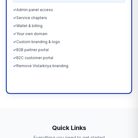
✓
Admin panel access
✓
Service chapters
✓
Wallet & billing
✓
Your own domain
✓
Custom branding & logo
✓
B2B partner portal
✓
B2C customer portal
✓
Remove Vistarkriya branding
Upgrade Now →
Quick Links
Everything you need to get started