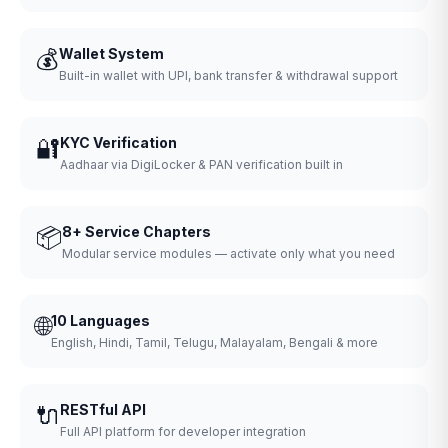
💰
Wallet System
Built-in wallet with UPI, bank transfer & withdrawal support
🔐
KYC Verification
Aadhaar via DigiLocker & PAN verification built in
📦
8+ Service Chapters
Modular service modules — activate only what you need
🌐
10 Languages
English, Hindi, Tamil, Telugu, Malayalam, Bengali & more
🔌
RESTful API
Full API platform for developer integration