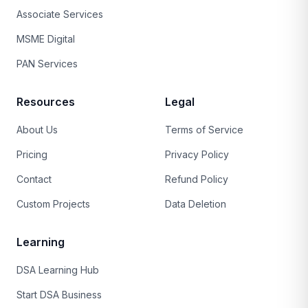
Associate Services
MSME Digital
PAN Services
Resources
Legal
About Us
Terms of Service
Pricing
Privacy Policy
Contact
Refund Policy
Custom Projects
Data Deletion
Learning
DSA Learning Hub
Start DSA Business