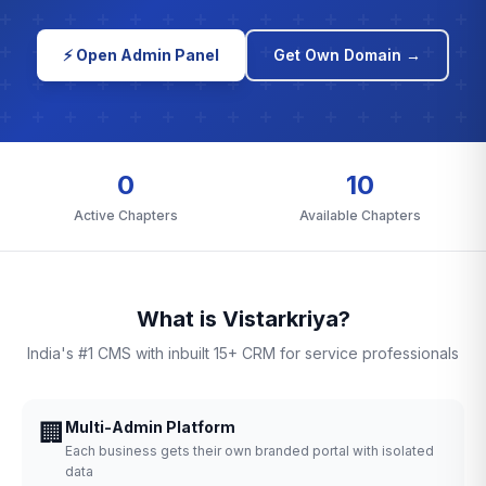
⚡ Open Admin Panel
Get Own Domain →
0
10
Active Chapters
Available Chapters
What is Vistarkriya?
India's #1 CMS with inbuilt 15+ CRM for service professionals
🏢
Multi-Admin Platform
Each business gets their own branded portal with isolated
data