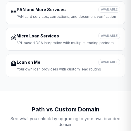
PAN and More Services
🪪
AVAILABLE
PAN card services, corrections, and document verification
Micro Loan Services
💰
AVAILABLE
API-based DSA integration with multiple lending partners
Loan on Me
🏦
AVAILABLE
Your own loan providers with custom lead routing
Path vs Custom Domain
See what you unlock by upgrading to your own branded
domain