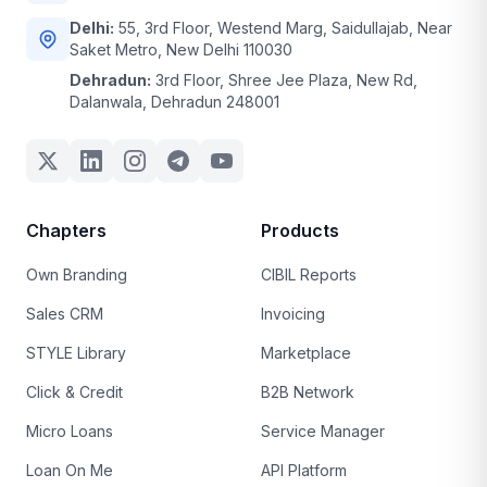
Delhi:
55, 3rd Floor, Westend Marg, Saidullajab, Near
Saket Metro, New Delhi 110030
Dehradun:
3rd Floor, Shree Jee Plaza, New Rd,
Dalanwala, Dehradun 248001
Chapters
Products
Own Branding
CIBIL Reports
Sales CRM
Invoicing
STYLE Library
Marketplace
Click & Credit
B2B Network
Micro Loans
Service Manager
Loan On Me
API Platform