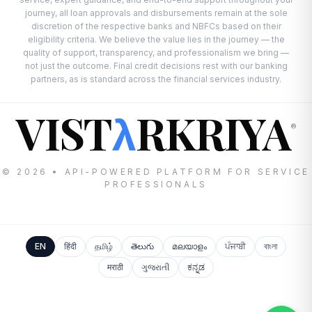
journey, all loan approvals and disbursements remain at the sole
discretion of the respective banks and NBFCs based on their
eligibility criteria. We believe the value lies in the journey — the
quality of support, transparency, and professionalism we bring —
not just the outcome. Final credit decisions rest with our banking
partners, as is standard across the financial services industry.
VIST
RKRIYA
λ
®
© 2026 • API-POWERED PLATFORM FOR SERVICE
PROFESSIONALS
EN
हिंदी
தமிழ்
తెలుగు
മലയാളം
ਪੰਜਾਬੀ
বাংলা
मराठी
ગુજરાતી
ಕನ್ನಡ