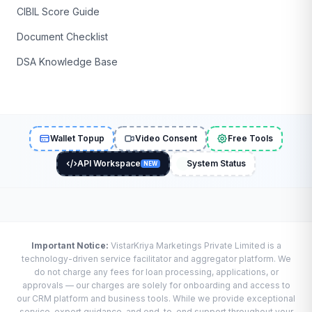
CIBIL Score Guide
Document Checklist
DSA Knowledge Base
Wallet Topup
Video Consent
Free Tools
API Workspace
System Status
NEW
Important Notice:
VistarKriya Marketings Private Limited is a
technology-driven service facilitator and aggregator platform. We
do not charge any fees for loan processing, applications, or
approvals — our charges are solely for onboarding and access to
our CRM platform and business tools. While we provide exceptional
service, expert guidance, and end-to-end support throughout your