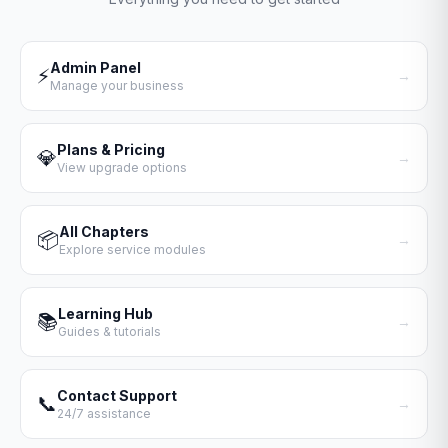
Admin Panel
⚡
→
Manage your business
Plans & Pricing
💎
→
View upgrade options
All Chapters
📦
→
Explore service modules
Learning Hub
📚
→
Guides & tutorials
Contact Support
📞
→
24/7 assistance