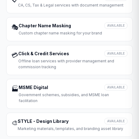
CA, CS, Tax & Legal services with document management
Chapter Name Masking
🎭
AVAILABLE
Custom chapter name masking for your brand
Click & Credit Services
💳
AVAILABLE
Offline loan services with provider management and
commission tracking
MSME Digital
🏭
AVAILABLE
Government schemes, subsidies, and MSME loan
facilitation
STYLE - Design Library
🎨
AVAILABLE
Marketing materials, templates, and branding asset library