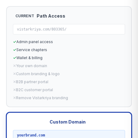
Path Access
CURRENT
vistarkriya.com/803365/
✓
Admin panel access
✓
Service chapters
✓
Wallet & billing
✕
Your own domain
✕
Custom branding & logo
✕
B2B partner portal
✕
B2C customer portal
✕
Remove Vistarkriya branding
Custom Domain
RECOMMENDED
yourbrand.com