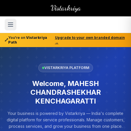
Vistarkriya
You're on
Vistarkriya
Upgrade to your own branded domain
🔗
Path
→
VISTARKRIYA PLATFORM
Welcome, MAHESH
CHANDRASHEKHAR
KENCHAGARATTI
Your business is powered by Vistarkriya — India's complete
digital platform for service professionals. Manage customers,
process services, and grow your business from one place.