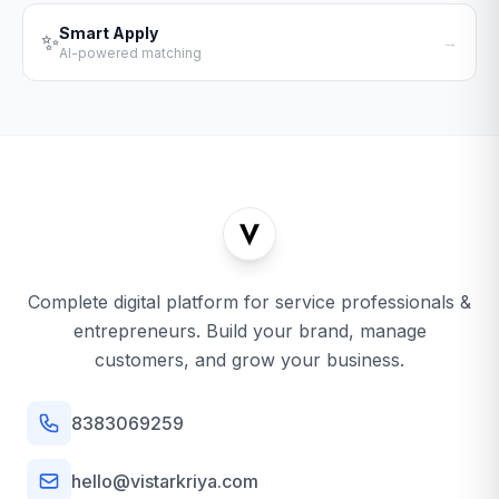
Smart Apply
✨
→
AI-powered matching
Complete digital platform for service professionals &
entrepreneurs. Build your brand, manage
customers, and grow your business.
8383069259
hello@vistarkriya.com