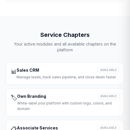
Service Chapters
Your active modules and all available chapters on the
platform
Sales CRM
📊
AVAILABLE
Manage leads, track sales pipeline, and close deals faster
Own Branding
🏷️
AVAILABLE
White-label your platform with custom logo, colors, and
domain
Associate Services
📋
AVAILABLE