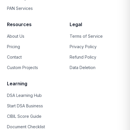
PAN Services
Resources
Legal
About Us
Terms of Service
Pricing
Privacy Policy
Contact
Refund Policy
Custom Projects
Data Deletion
Learning
DSA Learning Hub
Start DSA Business
CIBIL Score Guide
Document Checklist