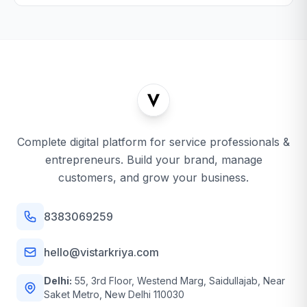
Complete digital platform for service professionals &
entrepreneurs. Build your brand, manage
customers, and grow your business.
8383069259
hello@vistarkriya.com
Delhi:
55, 3rd Floor, Westend Marg, Saidullajab, Near
Saket Metro, New Delhi 110030