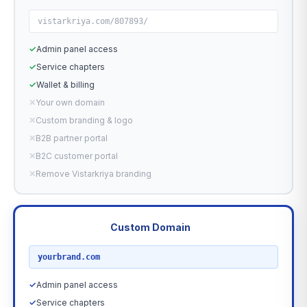
vistarkriya.com/807893/
✓
Admin panel access
✓
Service chapters
✓
Wallet & billing
✕
Your own domain
✕
Custom branding & logo
✕
B2B partner portal
✕
B2C customer portal
✕
Remove Vistarkriya branding
Custom Domain
RECOMMENDED
yourbrand.com
✓
Admin panel access
✓
Service chapters