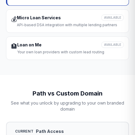
Micro Loan Services
💰
AVAILABLE
API-based DSA integration with multiple lending partners
Loan on Me
🏦
AVAILABLE
Your own loan providers with custom lead routing
Path vs Custom Domain
See what you unlock by upgrading to your own branded
domain
Path Access
CURRENT