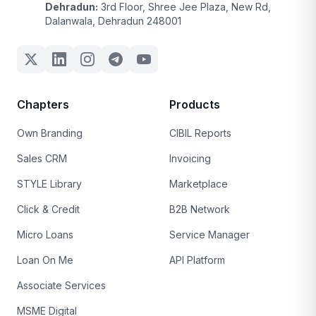
Dehradun:
3rd Floor, Shree Jee Plaza, New Rd,
Dalanwala, Dehradun 248001
Chapters
Products
Own Branding
CIBIL Reports
Sales CRM
Invoicing
STYLE Library
Marketplace
Click & Credit
B2B Network
Micro Loans
Service Manager
Loan On Me
API Platform
Associate Services
MSME Digital