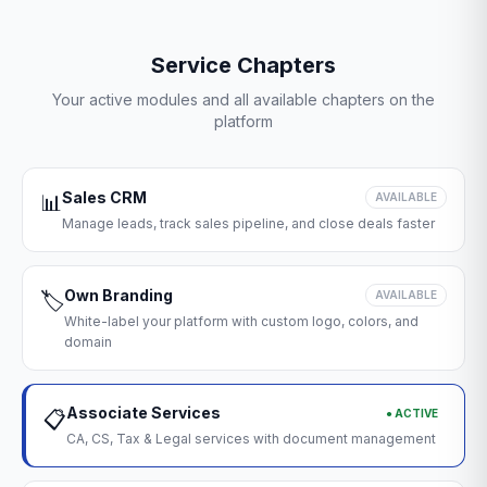
Service Chapters
Your active modules and all available chapters on the
platform
Sales CRM
📊
AVAILABLE
Manage leads, track sales pipeline, and close deals faster
Own Branding
🏷️
AVAILABLE
White-label your platform with custom logo, colors, and
domain
Associate Services
● ACTIVE
📋
CA, CS, Tax & Legal services with document management