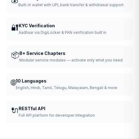
Built-in wallet with UPI, bank transfer & withdrawal support
🔐
KYC Verification
Aadhaar via DigiLocker & PAN verification built in
📦
8+ Service Chapters
Modular service modules — activate only what you need
🌐
10 Languages
English, Hindi, Tamil, Telugu, Malayalam, Bengali & more
🔌
RESTful API
Full API platform for developer integration