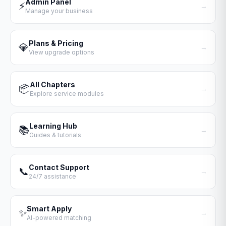
Admin Panel
⚡
→
Manage your business
Plans & Pricing
💎
→
View upgrade options
All Chapters
📦
→
Explore service modules
Learning Hub
📚
→
Guides & tutorials
Contact Support
📞
→
24/7 assistance
Smart Apply
✨
→
AI-powered matching