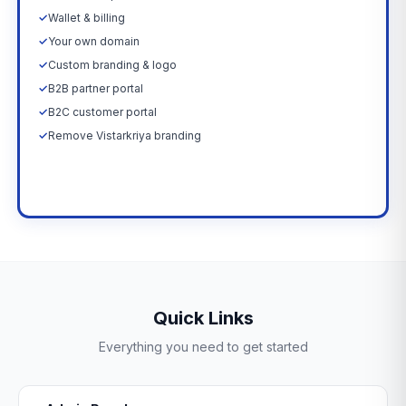
✓
Wallet & billing
✓
Your own domain
✓
Custom branding & logo
✓
B2B partner portal
✓
B2C customer portal
✓
Remove Vistarkriya branding
Upgrade Now →
Quick Links
Everything you need to get started