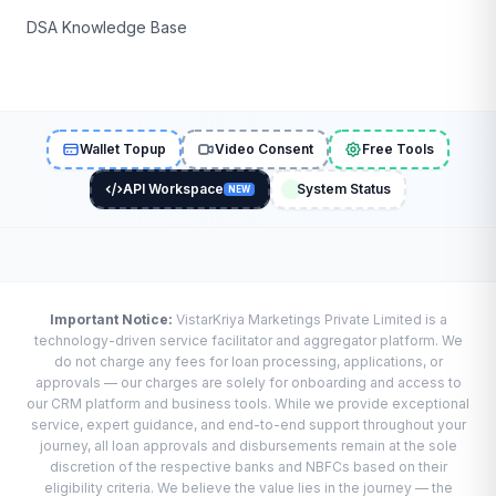
DSA Knowledge Base
Wallet Topup
Video Consent
Free Tools
API Workspace
System Status
NEW
Important Notice:
VistarKriya Marketings Private Limited is a
technology-driven service facilitator and aggregator platform. We
do not charge any fees for loan processing, applications, or
approvals — our charges are solely for onboarding and access to
our CRM platform and business tools. While we provide exceptional
service, expert guidance, and end-to-end support throughout your
journey, all loan approvals and disbursements remain at the sole
discretion of the respective banks and NBFCs based on their
eligibility criteria. We believe the value lies in the journey — the