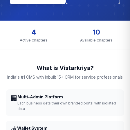
4
10
Active Chapters
Available Chapters
What is Vistarkriya?
India's #1 CMS with inbuilt 15+ CRM for service professionals
🏢
Multi-Admin Platform
Each business gets their own branded portal with isolated
data
💰
Wallet System