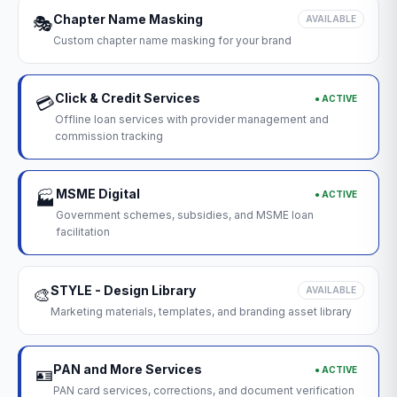
Chapter Name Masking
🎭
AVAILABLE
Custom chapter name masking for your brand
Click & Credit Services
● ACTIVE
💳
Offline loan services with provider management and
commission tracking
MSME Digital
● ACTIVE
🏭
Government schemes, subsidies, and MSME loan
facilitation
STYLE - Design Library
🎨
AVAILABLE
Marketing materials, templates, and branding asset library
PAN and More Services
● ACTIVE
🪪
PAN card services, corrections, and document verification