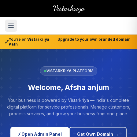
Vistarkriya
You're on
Vistarkriya
Upgrade to your own branded domain
🔗
Path
→
VISTARKRIYA PLATFORM
Welcome, Afsha anjum
Your business is powered by Vistarkriya — India's complete
digital platform for service professionals. Manage customers,
process services, and grow your business from one place.
⚡ Open Admin Panel
Get Own Domain →