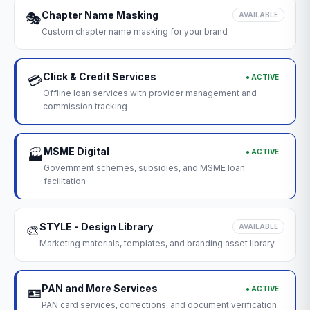
Chapter Name Masking
🎭
AVAILABLE
Custom chapter name masking for your brand
Click & Credit Services
● ACTIVE
💳
Offline loan services with provider management and
commission tracking
MSME Digital
● ACTIVE
🏭
Government schemes, subsidies, and MSME loan
facilitation
STYLE - Design Library
🎨
AVAILABLE
Marketing materials, templates, and branding asset library
PAN and More Services
● ACTIVE
🪪
PAN card services, corrections, and document verification