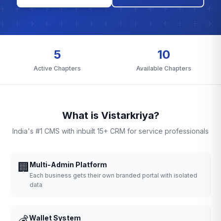
5
10
Active Chapters
Available Chapters
What is Vistarkriya?
India's #1 CMS with inbuilt 15+ CRM for service professionals
🏢
Multi-Admin Platform
Each business gets their own branded portal with isolated
data
💰
Wallet System