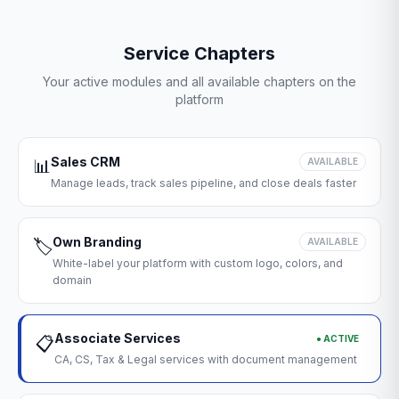
Service Chapters
Your active modules and all available chapters on the
platform
Sales CRM
📊
AVAILABLE
Manage leads, track sales pipeline, and close deals faster
Own Branding
🏷️
AVAILABLE
White-label your platform with custom logo, colors, and
domain
Associate Services
● ACTIVE
📋
CA, CS, Tax & Legal services with document management