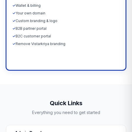
✓
Wallet & billing
✓
Your own domain
✓
Custom branding & logo
✓
B2B partner portal
✓
B2C customer portal
✓
Remove Vistarkriya branding
Upgrade Now →
Quick Links
Everything you need to get started