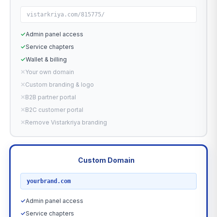
vistarkriya.com/815775/
✓
Admin panel access
✓
Service chapters
✓
Wallet & billing
✕
Your own domain
✕
Custom branding & logo
✕
B2B partner portal
✕
B2C customer portal
✕
Remove Vistarkriya branding
Custom Domain
RECOMMENDED
yourbrand.com
✓
Admin panel access
✓
Service chapters