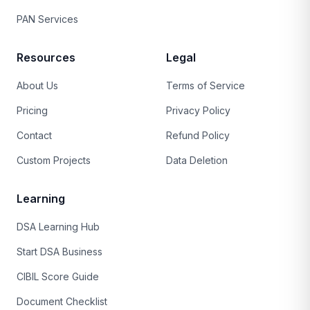
PAN Services
Resources
Legal
About Us
Terms of Service
Pricing
Privacy Policy
Contact
Refund Policy
Custom Projects
Data Deletion
Learning
DSA Learning Hub
Start DSA Business
CIBIL Score Guide
Document Checklist