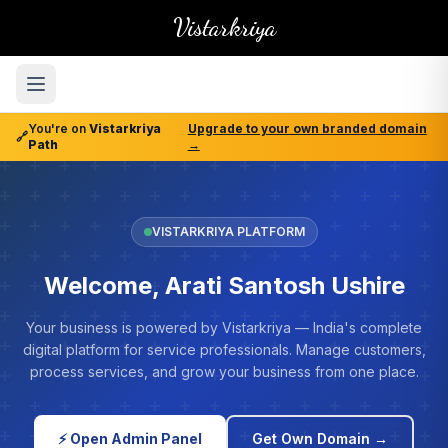
Vistarkriya
You're on
Vistarkriya
Upgrade to your own branded domain
🔗
Path
→
VISTARKRIYA PLATFORM
Welcome, Arati Santosh Ushire
Your business is powered by Vistarkriya — India's complete
digital platform for service professionals. Manage customers,
process services, and grow your business from one place.
⚡ Open Admin Panel
Get Own Domain →