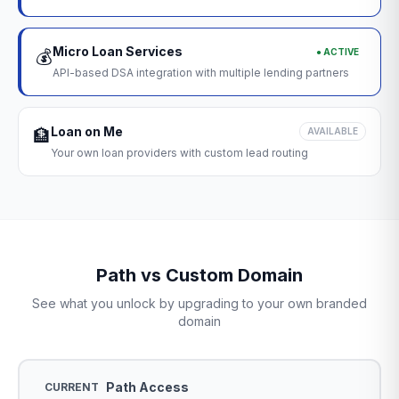
Micro Loan Services
● ACTIVE
💰
API-based DSA integration with multiple lending partners
Loan on Me
🏦
AVAILABLE
Your own loan providers with custom lead routing
Path vs Custom Domain
See what you unlock by upgrading to your own branded
domain
Path Access
CURRENT