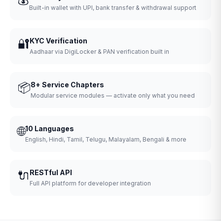
Built-in wallet with UPI, bank transfer & withdrawal support
🔐
KYC Verification
Aadhaar via DigiLocker & PAN verification built in
📦
8+ Service Chapters
Modular service modules — activate only what you need
🌐
10 Languages
English, Hindi, Tamil, Telugu, Malayalam, Bengali & more
🔌
RESTful API
Full API platform for developer integration