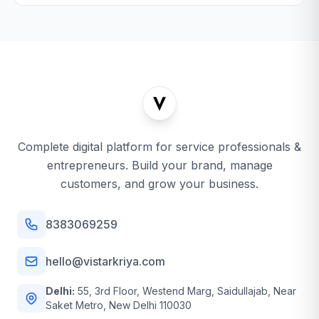
Complete digital platform for service professionals &
entrepreneurs. Build your brand, manage
customers, and grow your business.
8383069259
hello@vistarkriya.com
Delhi:
55, 3rd Floor, Westend Marg, Saidullajab, Near
Saket Metro, New Delhi 110030