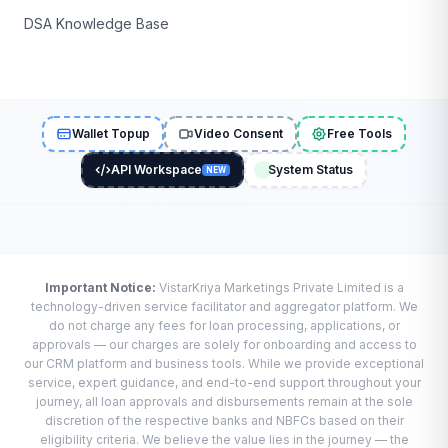
DSA Knowledge Base
Wallet Topup
Video Consent
Free Tools
API Workspace
System Status
NEW
Important Notice:
VistarKriya Marketings Private Limited is a
technology-driven service facilitator and aggregator platform. We
do not charge any fees for loan processing, applications, or
approvals — our charges are solely for onboarding and access to
our CRM platform and business tools. While we provide exceptional
service, expert guidance, and end-to-end support throughout your
journey, all loan approvals and disbursements remain at the sole
discretion of the respective banks and NBFCs based on their
eligibility criteria. We believe the value lies in the journey — the