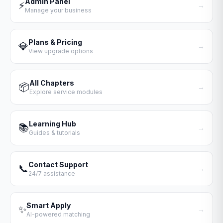
Admin Panel
⚡
→
Manage your business
Plans & Pricing
💎
→
View upgrade options
All Chapters
📦
→
Explore service modules
Learning Hub
📚
→
Guides & tutorials
Contact Support
📞
→
24/7 assistance
Smart Apply
✨
→
AI-powered matching