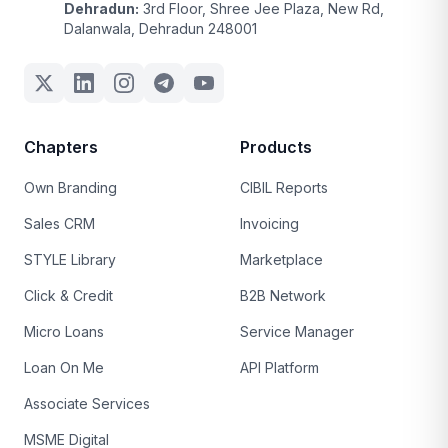
Dehradun:
3rd Floor, Shree Jee Plaza, New Rd,
Dalanwala, Dehradun 248001
Chapters
Products
Own Branding
CIBIL Reports
Sales CRM
Invoicing
STYLE Library
Marketplace
Click & Credit
B2B Network
Micro Loans
Service Manager
Loan On Me
API Platform
Associate Services
MSME Digital