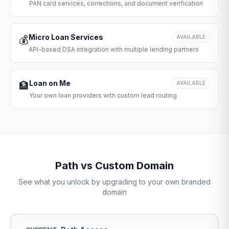
PAN card services, corrections, and document verification
Micro Loan Services
💰
AVAILABLE
API-based DSA integration with multiple lending partners
Loan on Me
🏦
AVAILABLE
Your own loan providers with custom lead routing
Path vs Custom Domain
See what you unlock by upgrading to your own branded
domain