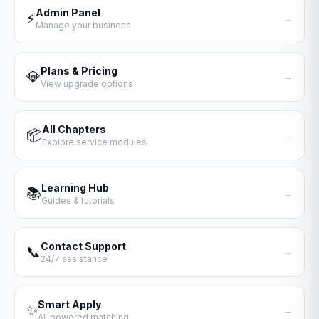
Admin Panel
⚡
→
Manage your business
Plans & Pricing
💎
→
View upgrade options
All Chapters
📦
→
Explore service modules
Learning Hub
📚
→
Guides & tutorials
Contact Support
📞
→
24/7 assistance
Smart Apply
✨
→
AI-powered matching