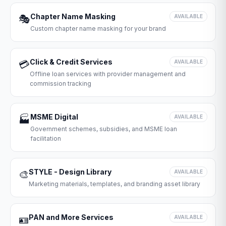
Chapter Name Masking
🎭
AVAILABLE
Custom chapter name masking for your brand
Click & Credit Services
💳
AVAILABLE
Offline loan services with provider management and
commission tracking
MSME Digital
🏭
AVAILABLE
Government schemes, subsidies, and MSME loan
facilitation
STYLE - Design Library
🎨
AVAILABLE
Marketing materials, templates, and branding asset library
PAN and More Services
🪪
AVAILABLE