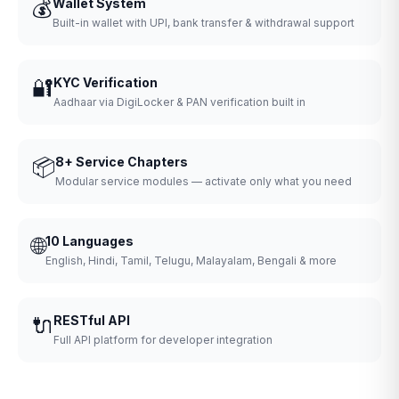
💰
Wallet System
Built-in wallet with UPI, bank transfer & withdrawal support
🔐
KYC Verification
Aadhaar via DigiLocker & PAN verification built in
📦
8+ Service Chapters
Modular service modules — activate only what you need
🌐
10 Languages
English, Hindi, Tamil, Telugu, Malayalam, Bengali & more
🔌
RESTful API
Full API platform for developer integration