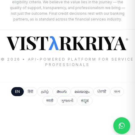
eligibility criteria. We believe the value lies in the journey — the
quality of support, transparency, and professionalism we bring —
not just the outcome. Final credit decisions rest with our banking
partners, as is standard across the financial services industry.
VIST
RKRIYA
λ
®
© 2026 • API-POWERED PLATFORM FOR SERVICE
PROFESSIONALS
EN
हिंदी
தமிழ்
తెలుగు
മലയാളം
ਪੰਜਾਬੀ
বাংলা
मराठी
ગુજરાતી
ಕನ್ನಡ