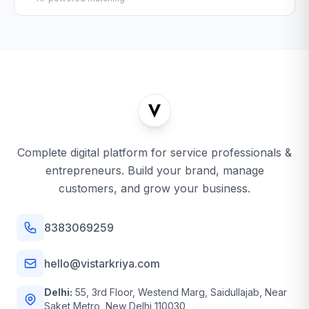
Complete digital platform for service professionals &
entrepreneurs. Build your brand, manage
customers, and grow your business.
8383069259
hello@vistarkriya.com
Delhi:
55, 3rd Floor, Westend Marg, Saidullajab, Near
Saket Metro, New Delhi 110030