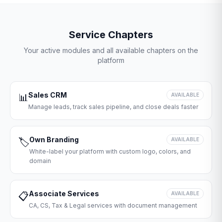
Service Chapters
Your active modules and all available chapters on the
platform
Sales CRM
📊
AVAILABLE
Manage leads, track sales pipeline, and close deals faster
Own Branding
🏷️
AVAILABLE
White-label your platform with custom logo, colors, and
domain
Associate Services
📋
AVAILABLE
CA, CS, Tax & Legal services with document management