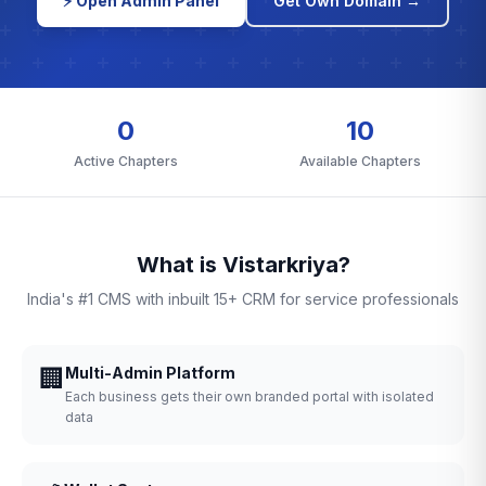
⚡ Open Admin Panel
Get Own Domain →
0
10
Active Chapters
Available Chapters
What is Vistarkriya?
India's #1 CMS with inbuilt 15+ CRM for service professionals
🏢
Multi-Admin Platform
Each business gets their own branded portal with isolated
data