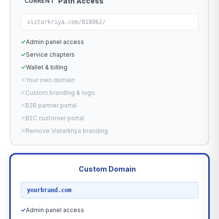
Path Access
CURRENT
vistarkriya.com/818062/
✓
Admin panel access
✓
Service chapters
✓
Wallet & billing
✕
Your own domain
✕
Custom branding & logo
✕
B2B partner portal
✕
B2C customer portal
✕
Remove Vistarkriya branding
Custom Domain
RECOMMENDED
yourbrand.com
✓
Admin panel access