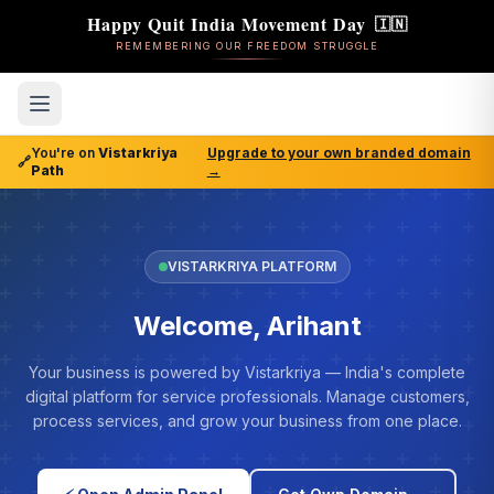
Happy Quit India Movement Day
🇮🇳
REMEMBERING OUR FREEDOM STRUGGLE
You're on
Vistarkriya
Upgrade to your own branded domain
🔗
Path
→
VISTARKRIYA PLATFORM
Welcome, Arihant
Your business is powered by Vistarkriya — India's complete
digital platform for service professionals. Manage customers,
process services, and grow your business from one place.