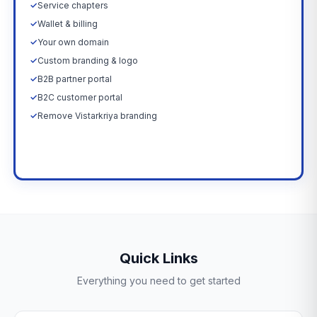
✓
Service chapters
✓
Wallet & billing
✓
Your own domain
✓
Custom branding & logo
✓
B2B partner portal
✓
B2C customer portal
✓
Remove Vistarkriya branding
Upgrade Now →
Quick Links
Everything you need to get started