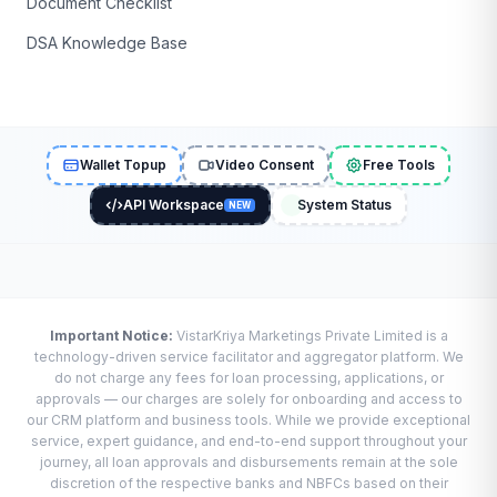
Document Checklist
DSA Knowledge Base
Wallet Topup
Video Consent
Free Tools
API Workspace
System Status
NEW
Important Notice:
VistarKriya Marketings Private Limited is a
technology-driven service facilitator and aggregator platform. We
do not charge any fees for loan processing, applications, or
approvals — our charges are solely for onboarding and access to
our CRM platform and business tools. While we provide exceptional
service, expert guidance, and end-to-end support throughout your
journey, all loan approvals and disbursements remain at the sole
discretion of the respective banks and NBFCs based on their