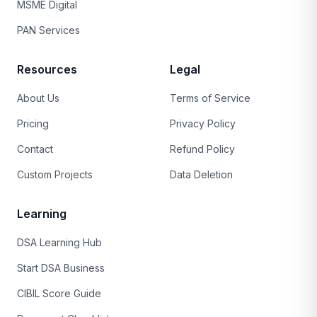
MSME Digital
PAN Services
Resources
Legal
About Us
Terms of Service
Pricing
Privacy Policy
Contact
Refund Policy
Custom Projects
Data Deletion
Learning
DSA Learning Hub
Start DSA Business
CIBIL Score Guide