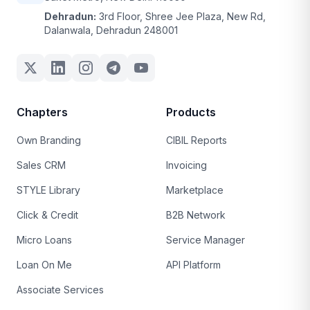
Dehradun:
3rd Floor, Shree Jee Plaza, New Rd,
Dalanwala, Dehradun 248001
Chapters
Products
Own Branding
CIBIL Reports
Sales CRM
Invoicing
STYLE Library
Marketplace
Click & Credit
B2B Network
Micro Loans
Service Manager
Loan On Me
API Platform
Associate Services