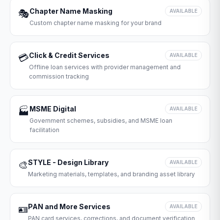
Chapter Name Masking
🎭
AVAILABLE
Custom chapter name masking for your brand
Click & Credit Services
💳
AVAILABLE
Offline loan services with provider management and
commission tracking
MSME Digital
🏭
AVAILABLE
Government schemes, subsidies, and MSME loan
facilitation
STYLE - Design Library
🎨
AVAILABLE
Marketing materials, templates, and branding asset library
PAN and More Services
🪪
AVAILABLE
PAN card services, corrections, and document verification