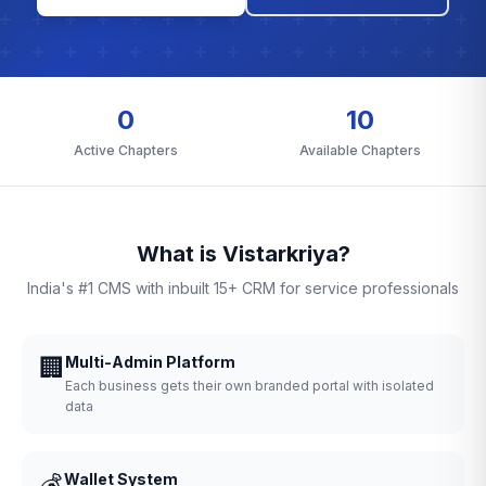
0
10
Active Chapters
Available Chapters
What is Vistarkriya?
India's #1 CMS with inbuilt 15+ CRM for service professionals
🏢
Multi-Admin Platform
Each business gets their own branded portal with isolated
data
💰
Wallet System