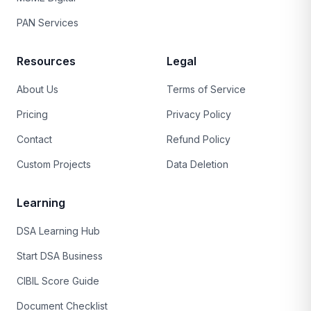
PAN Services
Resources
Legal
About Us
Terms of Service
Pricing
Privacy Policy
Contact
Refund Policy
Custom Projects
Data Deletion
Learning
DSA Learning Hub
Start DSA Business
CIBIL Score Guide
Document Checklist