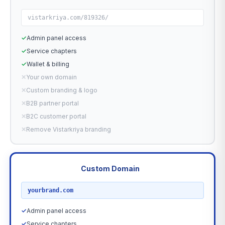
vistarkriya.com/819326/
✓
Admin panel access
✓
Service chapters
✓
Wallet & billing
✕
Your own domain
✕
Custom branding & logo
✕
B2B partner portal
✕
B2C customer portal
✕
Remove Vistarkriya branding
Custom Domain
RECOMMENDED
yourbrand.com
✓
Admin panel access
✓
Service chapters