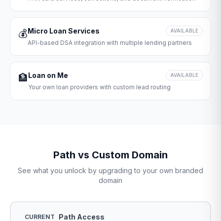
Micro Loan Services
💰
AVAILABLE
API-based DSA integration with multiple lending partners
Loan on Me
🏦
AVAILABLE
Your own loan providers with custom lead routing
Path vs Custom Domain
See what you unlock by upgrading to your own branded
domain
Path Access
CURRENT