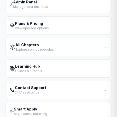
Admin Panel
⚡
→
Manage your business
Plans & Pricing
💎
→
View upgrade options
All Chapters
📦
→
Explore service modules
Learning Hub
📚
→
Guides & tutorials
Contact Support
📞
→
24/7 assistance
Smart Apply
✨
→
AI-powered matching