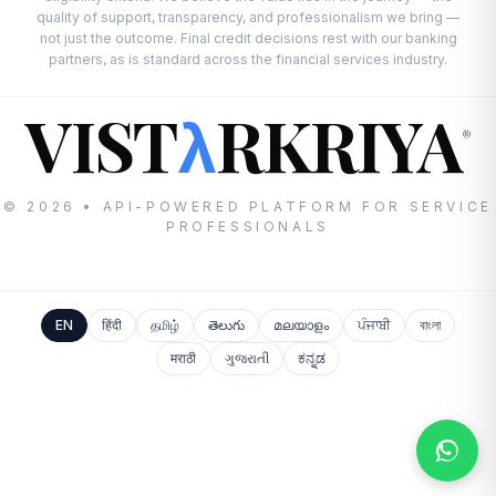
quality of support, transparency, and professionalism we bring —
not just the outcome. Final credit decisions rest with our banking
partners, as is standard across the financial services industry.
VIST
RKRIYA
λ
®
© 2026 • API-POWERED PLATFORM FOR SERVICE
PROFESSIONALS
EN
हिंदी
தமிழ்
తెలుగు
മലയാളം
ਪੰਜਾਬੀ
বাংলা
मराठी
ગુજરાતી
ಕನ್ನಡ