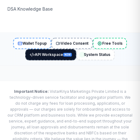
DSA Knowledge Base
Wallet Topup
Video Consent
Free Tools
API Workspace
System Status
NEW
Important Notice:
VistarKriya Marketings Private Limited is a
technology-driven service facilitator and aggregator platform. We
do not charge any fees for loan processing, applications, or
approvals — our charges are solely for onboarding and access to
our CRM platform and business tools. While we provide exceptional
service, expert guidance, and end-to-end support throughout your
journey, all loan approvals and disbursements remain at the sole
discretion of the respective banks and NBFCs based on their
eligibility criteria. We believe the value lies in the journey — the