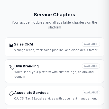
Service Chapters
Your active modules and all available chapters on the
platform
Sales CRM
📊
AVAILABLE
Manage leads, track sales pipeline, and close deals faster
Own Branding
🏷️
AVAILABLE
White-label your platform with custom logo, colors, and
domain
Associate Services
📋
AVAILABLE
CA, CS, Tax & Legal services with document management