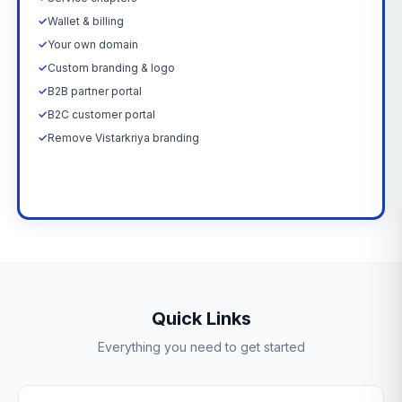
✓
Wallet & billing
✓
Your own domain
✓
Custom branding & logo
✓
B2B partner portal
✓
B2C customer portal
✓
Remove Vistarkriya branding
Upgrade Now →
Quick Links
Everything you need to get started