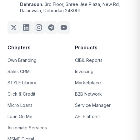
Dehradun:
3rd Floor, Shree Jee Plaza, New Rd,
Dalanwala, Dehradun 248001
Chapters
Products
Own Branding
CIBIL Reports
Sales CRM
Invoicing
STYLE Library
Marketplace
Click & Credit
B2B Network
Micro Loans
Service Manager
Loan On Me
API Platform
Associate Services
MSME Digital