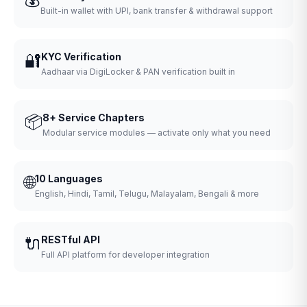
Built-in wallet with UPI, bank transfer & withdrawal support
🔐
KYC Verification
Aadhaar via DigiLocker & PAN verification built in
📦
8+ Service Chapters
Modular service modules — activate only what you need
🌐
10 Languages
English, Hindi, Tamil, Telugu, Malayalam, Bengali & more
🔌
RESTful API
Full API platform for developer integration