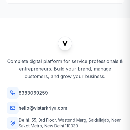
Complete digital platform for service professionals &
entrepreneurs. Build your brand, manage
customers, and grow your business.
8383069259
hello@vistarkriya.com
Delhi:
55, 3rd Floor, Westend Marg, Saidullajab, Near
Saket Metro, New Delhi 110030