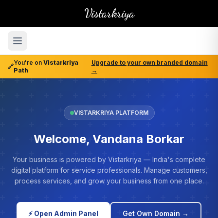
Vistarkriya
You're on
Vistarkriya
Upgrade to your own branded domain
🔗
Path
→
VISTARKRIYA PLATFORM
Welcome, Vandana Borkar
Your business is powered by Vistarkriya — India's complete
digital platform for service professionals. Manage customers,
process services, and grow your business from one place.
⚡ Open Admin Panel
Get Own Domain →