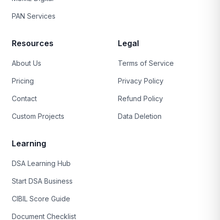
PAN Services
Resources
Legal
About Us
Terms of Service
Pricing
Privacy Policy
Contact
Refund Policy
Custom Projects
Data Deletion
Learning
DSA Learning Hub
Start DSA Business
CIBIL Score Guide
Document Checklist