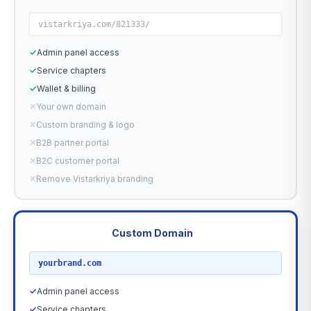
vistarkriya.com/821333/
✓
Admin panel access
✓
Service chapters
✓
Wallet & billing
✕
Your own domain
✕
Custom branding & logo
✕
B2B partner portal
✕
B2C customer portal
✕
Remove Vistarkriya branding
Custom Domain
RECOMMENDED
yourbrand.com
✓
Admin panel access
✓
Service chapters