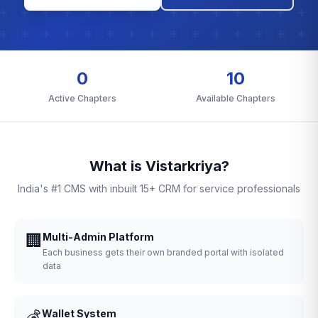
0
10
Active Chapters
Available Chapters
What is Vistarkriya?
India's #1 CMS with inbuilt 15+ CRM for service professionals
🏢
Multi-Admin Platform
Each business gets their own branded portal with isolated
data
💰
Wallet System