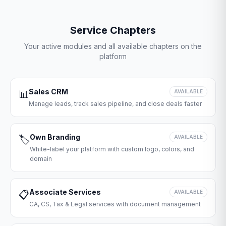
Service Chapters
Your active modules and all available chapters on the
platform
Sales CRM
📊
AVAILABLE
Manage leads, track sales pipeline, and close deals faster
Own Branding
🏷️
AVAILABLE
White-label your platform with custom logo, colors, and
domain
Associate Services
📋
AVAILABLE
CA, CS, Tax & Legal services with document management