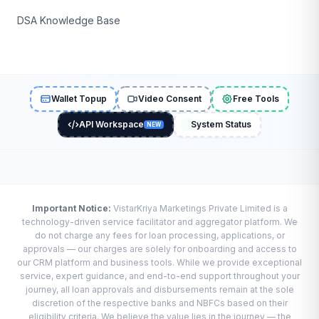
DSA Knowledge Base
Wallet Topup
Video Consent
Free Tools
API Workspace
System Status
NEW
Important Notice:
VistarKriya Marketings Private Limited is a
technology-driven service facilitator and aggregator platform. We
do not charge any fees for loan processing, applications, or
approvals — our charges are solely for onboarding and access to
our CRM platform and business tools. While we provide exceptional
service, expert guidance, and end-to-end support throughout your
journey, all loan approvals and disbursements remain at the sole
discretion of the respective banks and NBFCs based on their
eligibility criteria. We believe the value lies in the journey — the