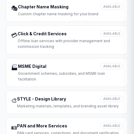
Chapter Name Masking
🎭
AVAILABLE
Custom chapter name masking for your brand
Click & Credit Services
💳
AVAILABLE
Offline loan services with provider management and
commission tracking
MSME Digital
🏭
AVAILABLE
Government schemes, subsidies, and MSME loan
facilitation
STYLE - Design Library
🎨
AVAILABLE
Marketing materials, templates, and branding asset library
PAN and More Services
🪪
AVAILABLE
PAN card services, corrections, and document verification