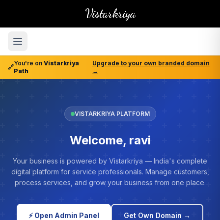
Vistarkriya
You're on
Vistarkriya
Upgrade to your own branded domain
🔗
Path
→
VISTARKRIYA PLATFORM
Welcome, ravi
Your business is powered by Vistarkriya — India's complete
digital platform for service professionals. Manage customers,
process services, and grow your business from one place.
⚡ Open Admin Panel
Get Own Domain →