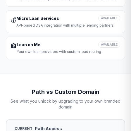
Micro Loan Services
💰
AVAILABLE
API-based DSA integration with multiple lending partners
Loan on Me
🏦
AVAILABLE
Your own loan providers with custom lead routing
Path vs Custom Domain
See what you unlock by upgrading to your own branded
domain
Path Access
CURRENT