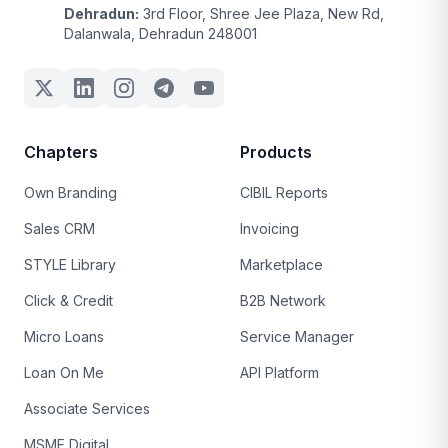
Dehradun:
3rd Floor, Shree Jee Plaza, New Rd,
Dalanwala, Dehradun 248001
Chapters
Products
Own Branding
CIBIL Reports
Sales CRM
Invoicing
STYLE Library
Marketplace
Click & Credit
B2B Network
Micro Loans
Service Manager
Loan On Me
API Platform
Associate Services
MSME Digital