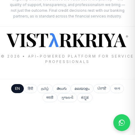
quality of support, transparency, and professionalism we bring —
not just the outcome. Final credit decisions rest with our banking
partners, as is standard across the financial services industry.
VIST
RKRIYA
λ
®
© 2026 • API-POWERED PLATFORM FOR SERVICE
PROFESSIONALS
EN
हिंदी
தமிழ்
తెలుగు
മലയാളം
ਪੰਜਾਬੀ
বাংলা
मराठी
ગુજરાતી
ಕನ್ನಡ