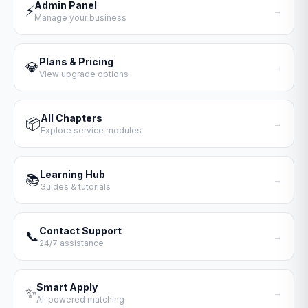
Admin Panel
⚡
→
Manage your business
Plans & Pricing
💎
→
View upgrade options
All Chapters
📦
→
Explore service modules
Learning Hub
📚
→
Guides & tutorials
Contact Support
📞
→
24/7 assistance
Smart Apply
✨
→
AI-powered matching