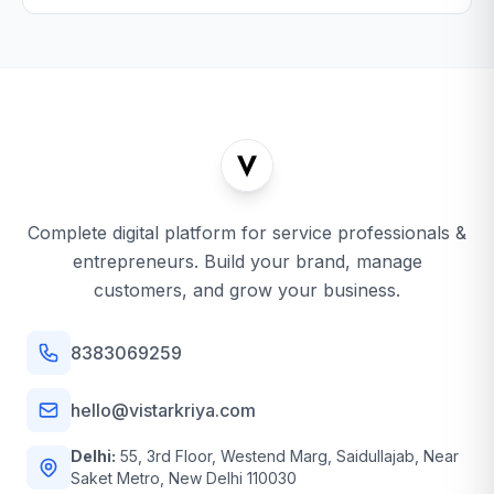
Complete digital platform for service professionals &
entrepreneurs. Build your brand, manage
customers, and grow your business.
8383069259
hello@vistarkriya.com
Delhi:
55, 3rd Floor, Westend Marg, Saidullajab, Near
Saket Metro, New Delhi 110030