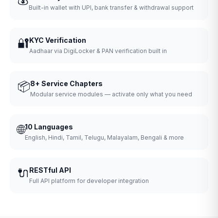
Built-in wallet with UPI, bank transfer & withdrawal support
🔐
KYC Verification
Aadhaar via DigiLocker & PAN verification built in
📦
8+ Service Chapters
Modular service modules — activate only what you need
🌐
10 Languages
English, Hindi, Tamil, Telugu, Malayalam, Bengali & more
🔌
RESTful API
Full API platform for developer integration