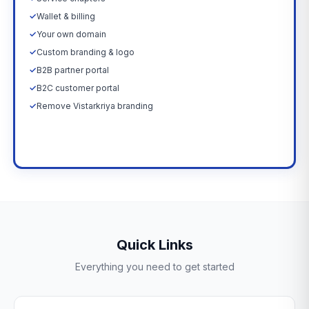
✓
Wallet & billing
✓
Your own domain
✓
Custom branding & logo
✓
B2B partner portal
✓
B2C customer portal
✓
Remove Vistarkriya branding
Upgrade Now →
Quick Links
Everything you need to get started