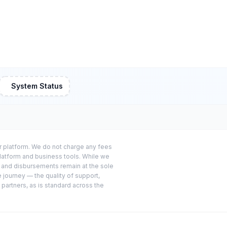
System Status
or platform. We do not charge any fees
platform and business tools. While we
s and disbursements remain at the sole
e journey — the quality of support,
 partners, as is standard across the