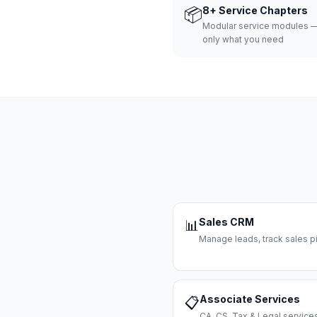
📦
8+ Service Chapters
Modular service modules —
only what you need
Sales CRM
📊
Manage leads, track sales pi
Associate Services
📋
CA, CS, Tax & Legal servi