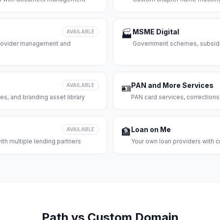
MSME Digital
AVAILABLE
🏭
 provider management and
Government schemes, subsidie
PAN and More Services
AVAILABLE
🪪
es, and branding asset library
PAN card services, corrections
Loan on Me
AVAILABLE
🏦
th multiple lending partners
Your own loan providers with c
Path vs Custom Domain