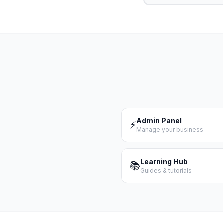
Admin Panel
⚡
Manage your business
Learning Hub
📚
Guides & tutorials