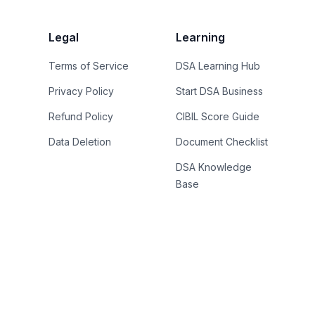
Legal
Learning
Terms of Service
DSA Learning Hub
Privacy Policy
Start DSA Business
Refund Policy
CIBIL Score Guide
Data Deletion
Document Checklist
DSA Knowledge
Base