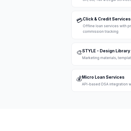
Click & Credit Services
💳
Offline loan services with
commission tracking
STYLE - Design Library
🎨
Marketing materials, templat
Micro Loan Services
💰
API-based DSA integration wi