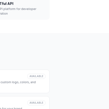
Tful API
API platform for developer
ration
AVAILABLE
 custom logo, colors, and
AVAILABLE
 for your brand