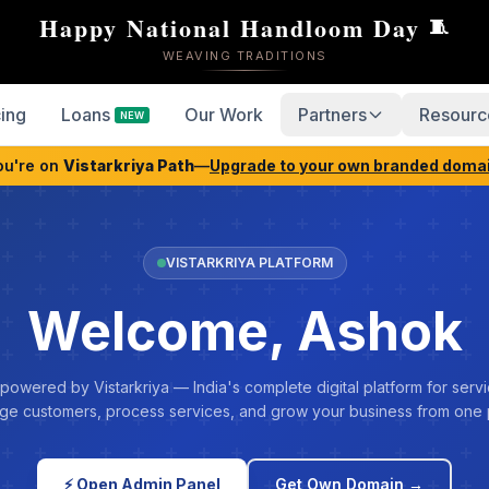
Happy National Handloom Day
🧵
WEAVING TRADITIONS
cing
Loans
Our Work
Partners
Resourc
NEW
ou're on
Vistarkriya Path
—
Upgrade to your own branded doma
VISTARKRIYA PLATFORM
Welcome, Ashok
 powered by Vistarkriya — India's complete digital platform for servi
e customers, process services, and grow your business from one 
⚡ Open Admin Panel
Get Own Domain →