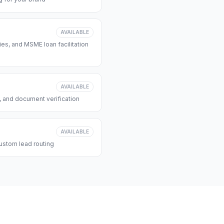
AVAILABLE
s, and MSME loan facilitation
AVAILABLE
, and document verification
AVAILABLE
ustom lead routing