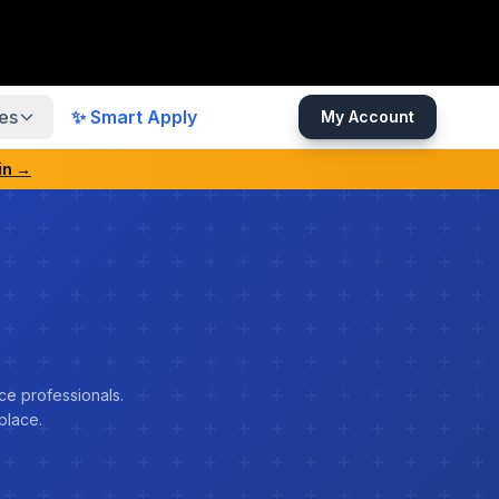
es
✨ Smart Apply
My Account
in →
ce professionals.
place.