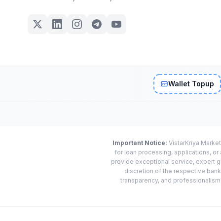
Wallet Topup
Important Notice:
VistarKriya Market
for loan processing, applications, o
provide exceptional service, expert g
discretion of the respective banks
transparency, and professionalism w