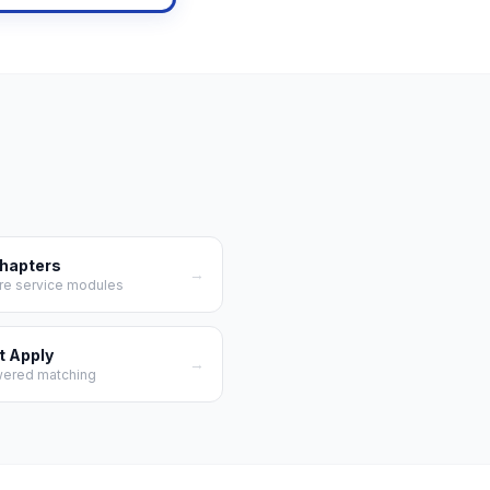
Chapters
→
re service modules
t Apply
→
wered matching