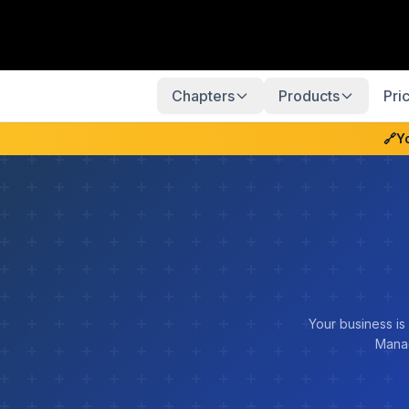
Chapters
Products
Pri
🔗
Y
Your business is
Manag