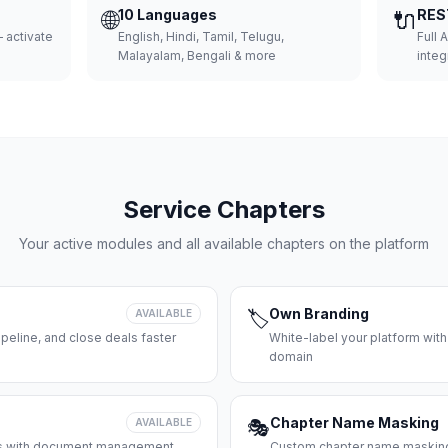
🌐
10 Languages
🔌
RES
 activate
English, Hindi, Tamil, Telugu,
Full 
Malayalam, Bengali & more
integ
Service Chapters
Your active modules and all available chapters on the platform
Own Branding
AVAILABLE
🏷️
peline, and close deals faster
White-label your platform with
domain
Chapter Name Masking
AVAILABLE
🎭
ces with document management
Custom chapter name masking