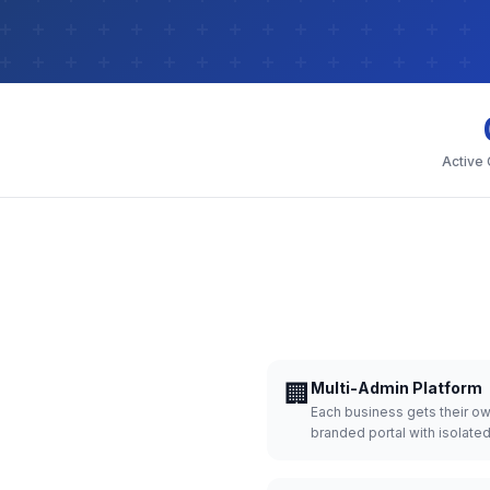
Active
🏢
Multi-Admin Platform
Each business gets their o
branded portal with isolate