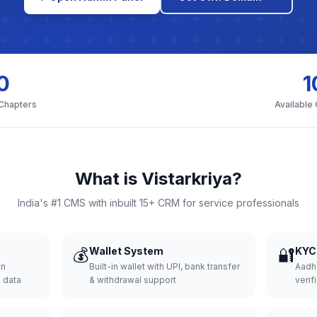
0
1
 Chapters
Available
What is Vistarkriya?
India's #1 CMS with inbuilt 15+ CRM for service professionals
💰
Wallet System
🔐
KYC 
wn
Built-in wallet with UPI, bank transfer
Aadh
d data
& withdrawal support
verifi