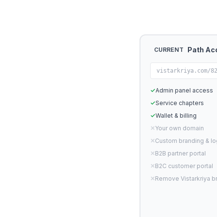
Path Ac
CURRENT
vistarkriya.com/8
✓
Admin panel access
✓
Service chapters
✓
Wallet & billing
✕
Your own domain
✕
Custom branding & l
✕
B2B partner portal
✕
B2C customer portal
✕
Remove Vistarkriya b