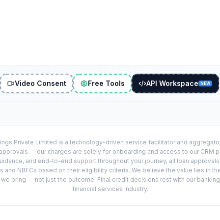
Video Consent
Free Tools
API Workspace
NEW
ings Private Limited is a technology-driven service facilitator and aggregat
r approvals — our charges are solely for onboarding and access to our CRM 
uidance, and end-to-end support throughout your journey, all loan approval
 and NBFCs based on their eligibility criteria. We believe the value lies in th
e bring — not just the outcome. Final credit decisions rest with our banking
financial services industry.