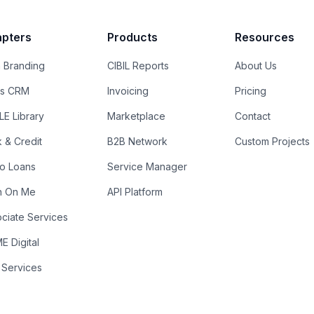
pters
Products
Resources
 Branding
CIBIL Reports
About Us
es CRM
Invoicing
Pricing
E Library
Marketplace
Contact
k & Credit
B2B Network
Custom Projects
ro Loans
Service Manager
n On Me
API Platform
ciate Services
 Digital
 Services