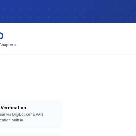
0
 Chapters
Verification
aar via DigiLocker & PAN
cation built in