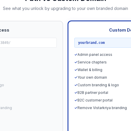
See what you unlock by upgrading to your own branded domain
cess
Custom D
RECOMMENDED
23849/
yourbrand.com
✓
Admin panel access
✓
Service chapters
✓
Wallet & billing
✓
Your own domain
ogo
✓
Custom branding & logo
✓
B2B partner portal
✓
B2C customer portal
randing
✓
Remove Vistarkriya branding
Upgrade N