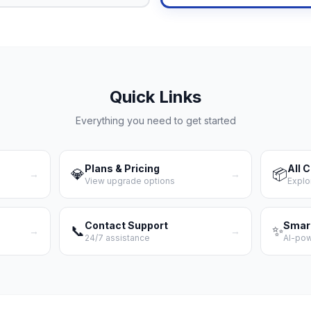
Quick Links
Everything you need to get started
Plans & Pricing
All 
💎
📦
→
→
View upgrade options
Explo
Contact Support
Smar
📞
✨
→
→
24/7 assistance
AI-po