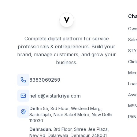
Cha
Own
Complete digital platform for service
Sal
professionals & entrepreneurs. Build your
STYL
brand, manage customers, and grow your
Clic
business.
Mic
8383069259
Loa
Asso
hello@vistarkriya.com
MSME
Delhi:
55, 3rd Floor, Westend Marg,
Saidullajab, Near Saket Metro, New Delhi
PAN
110030
Dehradun:
3rd Floor, Shree Jee Plaza,
New Rd, Dalanwala, Dehradun 248001