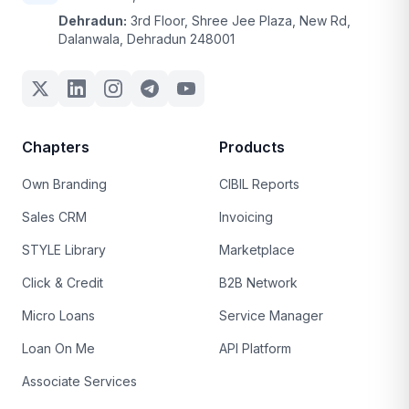
Dehradun:
3rd Floor, Shree Jee Plaza, New Rd,
Dalanwala, Dehradun 248001
Chapters
Products
Own Branding
CIBIL Reports
Sales CRM
Invoicing
STYLE Library
Marketplace
Click & Credit
B2B Network
Micro Loans
Service Manager
Loan On Me
API Platform
Associate Services