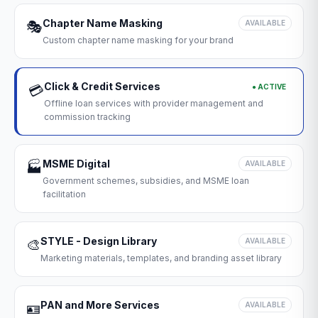
Chapter Name Masking
🎭
AVAILABLE
Custom chapter name masking for your brand
Click & Credit Services
● ACTIVE
💳
Offline loan services with provider management and
commission tracking
MSME Digital
🏭
AVAILABLE
Government schemes, subsidies, and MSME loan
facilitation
STYLE - Design Library
🎨
AVAILABLE
Marketing materials, templates, and branding asset library
PAN and More Services
🪪
AVAILABLE