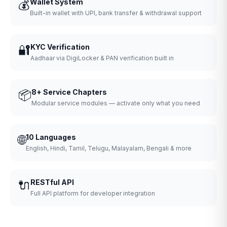
💰
Wallet System
Built-in wallet with UPI, bank transfer & withdrawal support
🔐
KYC Verification
Aadhaar via DigiLocker & PAN verification built in
📦
8+ Service Chapters
Modular service modules — activate only what you need
🌐
10 Languages
English, Hindi, Tamil, Telugu, Malayalam, Bengali & more
🔌
RESTful API
Full API platform for developer integration