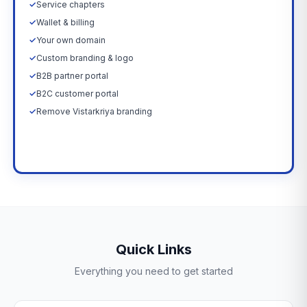
✓
Service chapters
✓
Wallet & billing
✓
Your own domain
✓
Custom branding & logo
✓
B2B partner portal
✓
B2C customer portal
✓
Remove Vistarkriya branding
Upgrade Now →
Quick Links
Everything you need to get started