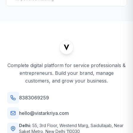
Complete digital platform for service professionals &
entrepreneurs. Build your brand, manage
customers, and grow your business.
8383069259
hello@vistarkriya.com
Delhi:
55, 3rd Floor, Westend Marg, Saidullajab, Near
Saket Metro, New Delhi 110030