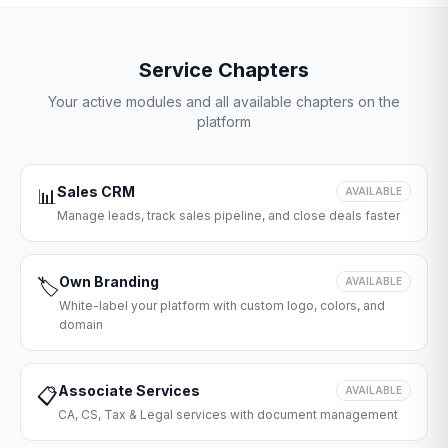
Service Chapters
Your active modules and all available chapters on the
platform
Sales CRM
📊
AVAILABLE
Manage leads, track sales pipeline, and close deals faster
Own Branding
🏷️
AVAILABLE
White-label your platform with custom logo, colors, and
domain
Associate Services
📋
AVAILABLE
CA, CS, Tax & Legal services with document management