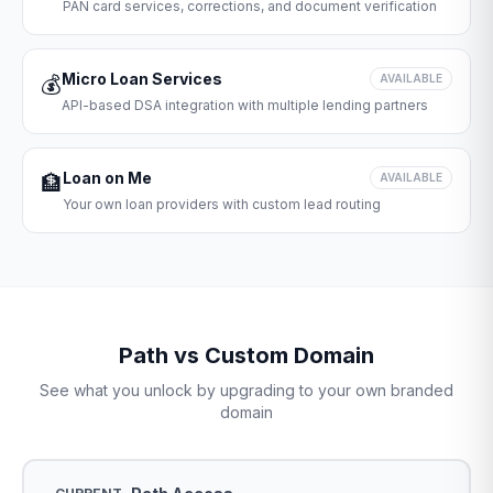
PAN card services, corrections, and document verification
Micro Loan Services
💰
AVAILABLE
API-based DSA integration with multiple lending partners
Loan on Me
🏦
AVAILABLE
Your own loan providers with custom lead routing
Path vs Custom Domain
See what you unlock by upgrading to your own branded
domain