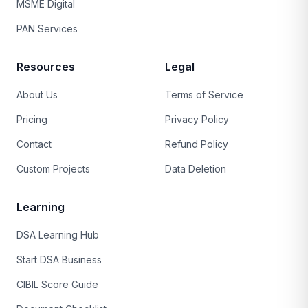
MSME Digital
PAN Services
Resources
Legal
About Us
Terms of Service
Pricing
Privacy Policy
Contact
Refund Policy
Custom Projects
Data Deletion
Learning
DSA Learning Hub
Start DSA Business
CIBIL Score Guide