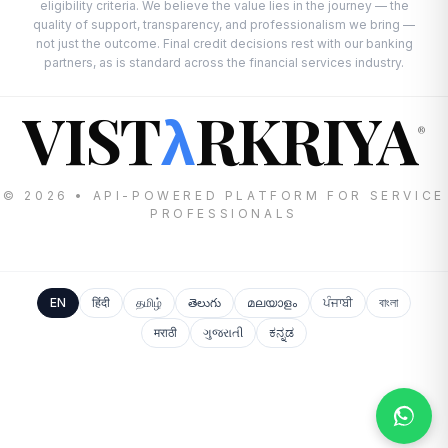
eligibility criteria. We believe the value lies in the journey — the
quality of support, transparency, and professionalism we bring —
not just the outcome. Final credit decisions rest with our banking
partners, as is standard across the financial services industry.
VIST
RKRIYA
λ
®
© 2026 • API-POWERED PLATFORM FOR SERVICE
PROFESSIONALS
EN
हिंदी
தமிழ்
తెలుగు
മലയാളം
ਪੰਜਾਬੀ
বাংলা
मराठी
ગુજરાતી
ಕನ್ನಡ