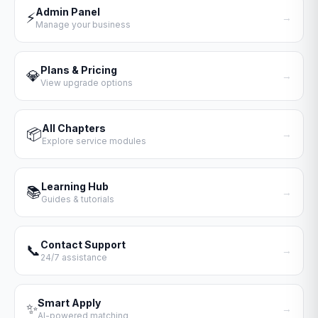
Admin Panel
⚡
→
Manage your business
Plans & Pricing
💎
→
View upgrade options
All Chapters
📦
→
Explore service modules
Learning Hub
📚
→
Guides & tutorials
Contact Support
📞
→
24/7 assistance
Smart Apply
✨
→
AI-powered matching