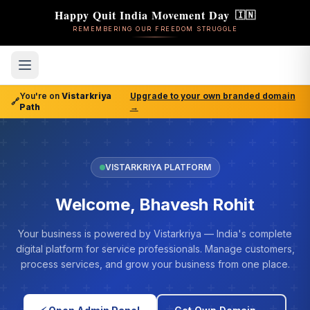
Happy Quit India Movement Day
🇮🇳
REMEMBERING OUR FREEDOM STRUGGLE
You're on
Vistarkriya
Upgrade to your own branded domain
🔗
Path
→
VISTARKRIYA PLATFORM
Welcome, Bhavesh Rohit
Your business is powered by Vistarkriya — India's complete
digital platform for service professionals. Manage customers,
process services, and grow your business from one place.