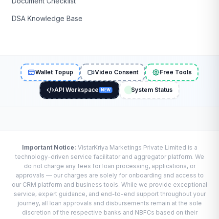
Document Checklist
DSA Knowledge Base
Wallet Topup
Video Consent
Free Tools
API Workspace
System Status
NEW
Important Notice:
VistarKriya Marketings Private Limited is a
technology-driven service facilitator and aggregator platform. We
do not charge any fees for loan processing, applications, or
approvals — our charges are solely for onboarding and access to
our CRM platform and business tools. While we provide exceptional
service, expert guidance, and end-to-end support throughout your
journey, all loan approvals and disbursements remain at the sole
discretion of the respective banks and NBFCs based on their