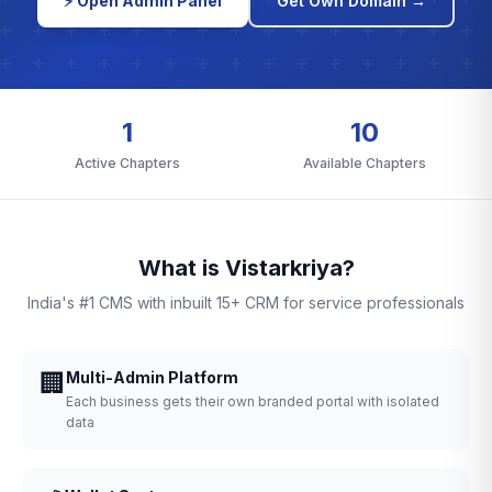
⚡ Open Admin Panel
Get Own Domain →
1
10
Active Chapters
Available Chapters
What is Vistarkriya?
India's #1 CMS with inbuilt 15+ CRM for service professionals
🏢
Multi-Admin Platform
Each business gets their own branded portal with isolated
data