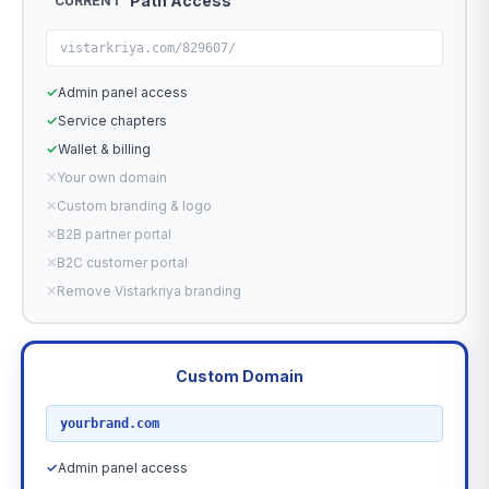
Path Access
CURRENT
vistarkriya.com/829607/
✓
Admin panel access
✓
Service chapters
✓
Wallet & billing
✕
Your own domain
✕
Custom branding & logo
✕
B2B partner portal
✕
B2C customer portal
✕
Remove Vistarkriya branding
Custom Domain
RECOMMENDED
yourbrand.com
✓
Admin panel access