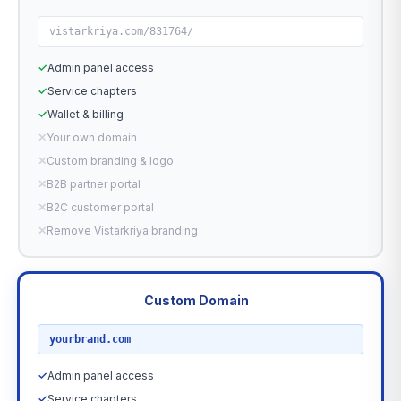
vistarkriya.com/831764/
✓
Admin panel access
✓
Service chapters
✓
Wallet & billing
✕
Your own domain
✕
Custom branding & logo
✕
B2B partner portal
✕
B2C customer portal
✕
Remove Vistarkriya branding
Custom Domain
RECOMMENDED
yourbrand.com
✓
Admin panel access
✓
Service chapters