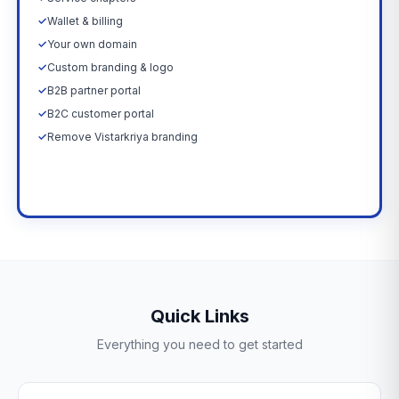
✓
Wallet & billing
✓
Your own domain
✓
Custom branding & logo
✓
B2B partner portal
✓
B2C customer portal
✓
Remove Vistarkriya branding
Upgrade Now →
Quick Links
Everything you need to get started