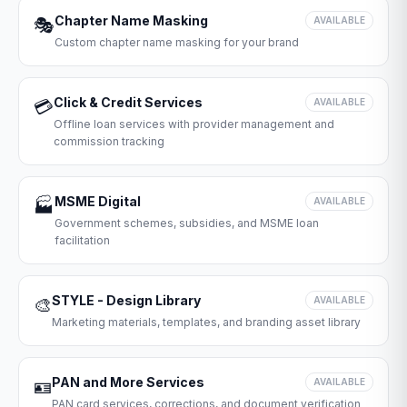
Chapter Name Masking
🎭
AVAILABLE
Custom chapter name masking for your brand
Click & Credit Services
💳
AVAILABLE
Offline loan services with provider management and
commission tracking
MSME Digital
🏭
AVAILABLE
Government schemes, subsidies, and MSME loan
facilitation
STYLE - Design Library
🎨
AVAILABLE
Marketing materials, templates, and branding asset library
PAN and More Services
🪪
AVAILABLE
PAN card services, corrections, and document verification