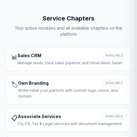
Service Chapters
Your active modules and all available chapters on the
platform
Sales CRM
📊
AVAILABLE
Manage leads, track sales pipeline, and close deals faster
Own Branding
🏷️
AVAILABLE
White-label your platform with custom logo, colors, and
domain
Associate Services
📋
AVAILABLE
CA, CS, Tax & Legal services with document management