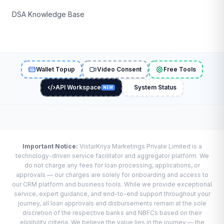
DSA Knowledge Base
Wallet Topup
Video Consent
Free Tools
API Workspace
System Status
NEW
Important Notice:
VistarKriya Marketings Private Limited is a
technology-driven service facilitator and aggregator platform. We
do not charge any fees for loan processing, applications, or
approvals — our charges are solely for onboarding and access to
our CRM platform and business tools. While we provide exceptional
service, expert guidance, and end-to-end support throughout your
journey, all loan approvals and disbursements remain at the sole
discretion of the respective banks and NBFCs based on their
eligibility criteria. We believe the value lies in the journey — the