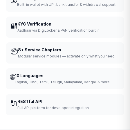
Built-in wallet with UPI, bank transfer & withdrawal support
🔐
KYC Verification
Aadhaar via DigiLocker & PAN verification built in
📦
8+ Service Chapters
Modular service modules — activate only what you need
🌐
10 Languages
English, Hindi, Tamil, Telugu, Malayalam, Bengali & more
🔌
RESTful API
Full API platform for developer integration