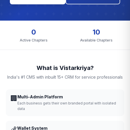
0
10
Active Chapters
Available Chapters
What is Vistarkriya?
India's #1 CMS with inbuilt 15+ CRM for service professionals
🏢
Multi-Admin Platform
Each business gets their own branded portal with isolated
data
💰
Wallet System