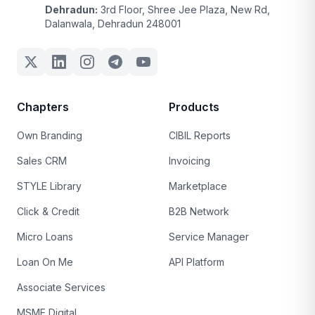
Dehradun:
3rd Floor, Shree Jee Plaza, New Rd,
Dalanwala, Dehradun 248001
Chapters
Products
Own Branding
CIBIL Reports
Sales CRM
Invoicing
STYLE Library
Marketplace
Click & Credit
B2B Network
Micro Loans
Service Manager
Loan On Me
API Platform
Associate Services
MSME Digital