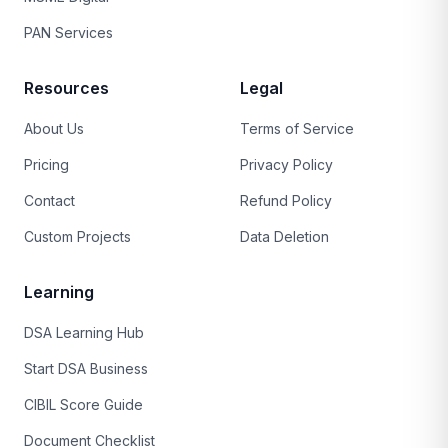
PAN Services
Resources
Legal
About Us
Terms of Service
Pricing
Privacy Policy
Contact
Refund Policy
Custom Projects
Data Deletion
Learning
DSA Learning Hub
Start DSA Business
CIBIL Score Guide
Document Checklist