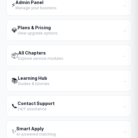
Admin Panel
⚡
→
Manage your business
Plans & Pricing
💎
→
View upgrade options
All Chapters
📦
→
Explore service modules
Learning Hub
📚
→
Guides & tutorials
Contact Support
📞
→
24/7 assistance
Smart Apply
✨
→
AI-powered matching