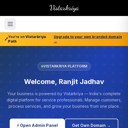
Vistarkriya
You're on
Vistarkriya
Upgrade to your own branded domain
🔗
Path
→
VISTARKRIYA PLATFORM
Welcome, Ranjit Jadhav
Your business is powered by Vistarkriya — India's complete
digital platform for service professionals. Manage customers,
process services, and grow your business from one place.
⚡ Open Admin Panel
Get Own Domain →