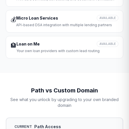
Micro Loan Services
💰
AVAILABLE
API-based DSA integration with multiple lending partners
Loan on Me
🏦
AVAILABLE
Your own loan providers with custom lead routing
Path vs Custom Domain
See what you unlock by upgrading to your own branded
domain
Path Access
CURRENT