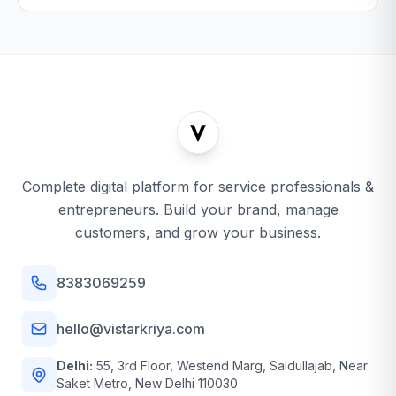
Complete digital platform for service professionals &
entrepreneurs. Build your brand, manage
customers, and grow your business.
8383069259
hello@vistarkriya.com
Delhi:
55, 3rd Floor, Westend Marg, Saidullajab, Near
Saket Metro, New Delhi 110030