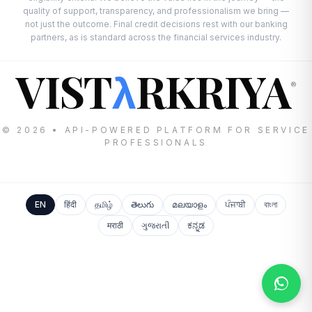
quality of support, transparency, and professionalism we bring —
not just the outcome. Final credit decisions rest with our banking
partners, as is standard across the financial services industry.
VIST
RKRIYA
λ
®
© 2026 • API-POWERED PLATFORM FOR SERVICE
PROFESSIONALS
EN
हिंदी
தமிழ்
తెలుగు
മലയാളം
ਪੰਜਾਬੀ
বাংলা
मराठी
ગુજરાતી
ಕನ್ನಡ