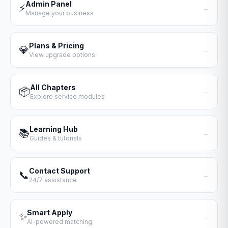
Admin Panel
⚡
→
Manage your business
Plans & Pricing
💎
→
View upgrade options
All Chapters
📦
→
Explore service modules
Learning Hub
📚
→
Guides & tutorials
Contact Support
📞
→
24/7 assistance
Smart Apply
✨
→
AI-powered matching