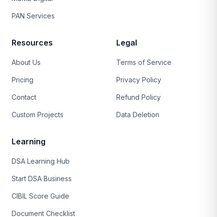
PAN Services
Resources
Legal
About Us
Terms of Service
Pricing
Privacy Policy
Contact
Refund Policy
Custom Projects
Data Deletion
Learning
DSA Learning Hub
Start DSA Business
CIBIL Score Guide
Document Checklist