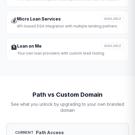
Micro Loan Services
💰
AVAILABLE
API-based DSA integration with multiple lending partners
Loan on Me
🏦
AVAILABLE
Your own loan providers with custom lead routing
Path vs Custom Domain
See what you unlock by upgrading to your own branded
domain
Path Access
CURRENT