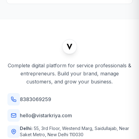
Complete digital platform for service professionals &
entrepreneurs. Build your brand, manage
customers, and grow your business.
8383069259
hello@vistarkriya.com
Delhi:
55, 3rd Floor, Westend Marg, Saidullajab, Near
Saket Metro, New Delhi 110030