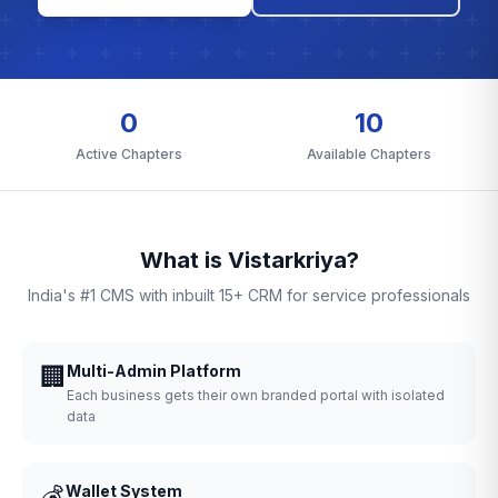
0
10
Active Chapters
Available Chapters
What is Vistarkriya?
India's #1 CMS with inbuilt 15+ CRM for service professionals
🏢
Multi-Admin Platform
Each business gets their own branded portal with isolated
data
💰
Wallet System