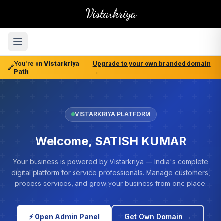
Vistarkriya
You're on
Vistarkriya
Upgrade to your own branded domain
🔗
Path
→
VISTARKRIYA PLATFORM
Welcome, SATISH KUMAR
Your business is powered by Vistarkriya — India's complete
digital platform for service professionals. Manage customers,
process services, and grow your business from one place.
⚡ Open Admin Panel
Get Own Domain →