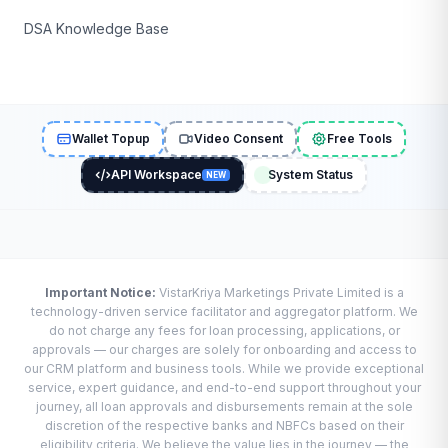
DSA Knowledge Base
Wallet Topup
Video Consent
Free Tools
API Workspace
System Status
NEW
Important Notice:
VistarKriya Marketings Private Limited is a
technology-driven service facilitator and aggregator platform. We
do not charge any fees for loan processing, applications, or
approvals — our charges are solely for onboarding and access to
our CRM platform and business tools. While we provide exceptional
service, expert guidance, and end-to-end support throughout your
journey, all loan approvals and disbursements remain at the sole
discretion of the respective banks and NBFCs based on their
eligibility criteria. We believe the value lies in the journey — the