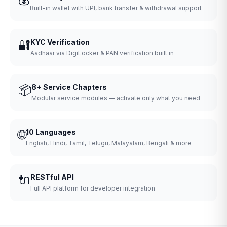
Built-in wallet with UPI, bank transfer & withdrawal support
🔐
KYC Verification
Aadhaar via DigiLocker & PAN verification built in
📦
8+ Service Chapters
Modular service modules — activate only what you need
🌐
10 Languages
English, Hindi, Tamil, Telugu, Malayalam, Bengali & more
🔌
RESTful API
Full API platform for developer integration