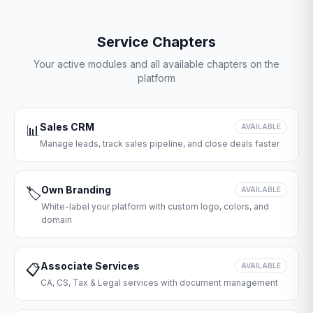
Service Chapters
Your active modules and all available chapters on the
platform
Sales CRM
📊
AVAILABLE
Manage leads, track sales pipeline, and close deals faster
Own Branding
🏷️
AVAILABLE
White-label your platform with custom logo, colors, and
domain
Associate Services
📋
AVAILABLE
CA, CS, Tax & Legal services with document management