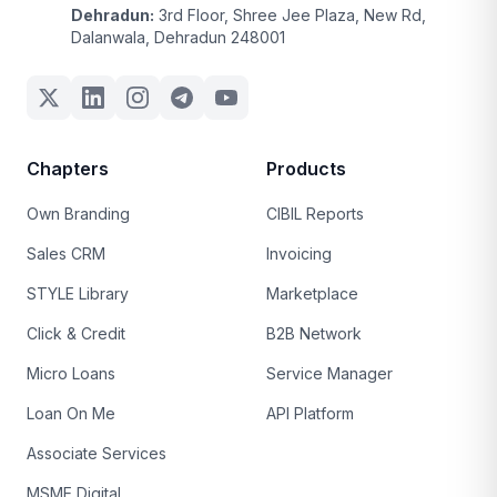
Dehradun:
3rd Floor, Shree Jee Plaza, New Rd,
Dalanwala, Dehradun 248001
Chapters
Products
Own Branding
CIBIL Reports
Sales CRM
Invoicing
STYLE Library
Marketplace
Click & Credit
B2B Network
Micro Loans
Service Manager
Loan On Me
API Platform
Associate Services
MSME Digital