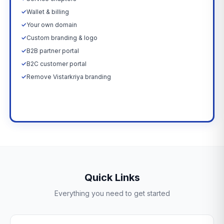
✓
Wallet & billing
✓
Your own domain
✓
Custom branding & logo
✓
B2B partner portal
✓
B2C customer portal
✓
Remove Vistarkriya branding
Upgrade Now →
Quick Links
Everything you need to get started