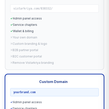
vistarkriya.com/838332/
✓
Admin panel access
✓
Service chapters
✓
Wallet & billing
✕
Your own domain
✕
Custom branding & logo
✕
B2B partner portal
✕
B2C customer portal
✕
Remove Vistarkriya branding
Custom Domain
RECOMMENDED
yourbrand.com
✓
Admin panel access
✓
Service chapters