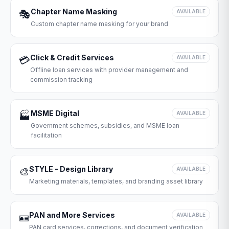
Chapter Name Masking
🎭
AVAILABLE
Custom chapter name masking for your brand
Click & Credit Services
💳
AVAILABLE
Offline loan services with provider management and
commission tracking
MSME Digital
🏭
AVAILABLE
Government schemes, subsidies, and MSME loan
facilitation
STYLE - Design Library
🎨
AVAILABLE
Marketing materials, templates, and branding asset library
PAN and More Services
🪪
AVAILABLE
PAN card services, corrections, and document verification