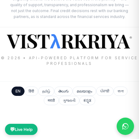
quality of support, transparency, and professionalism we bring —
not just the outcome. Final credit decisions rest with our banking
partners, as is standard across the financial services industry.
VIST
RKRIYA
λ
®
© 2026 • API-POWERED PLATFORM FOR SERVICE
PROFESSIONALS
EN
हिंदी
தமிழ்
తెలుగు
മലയാളം
ਪੰਜਾਬੀ
বাংলা
मराठी
ગુજરાતી
ಕನ್ನಡ
💬
Live Help