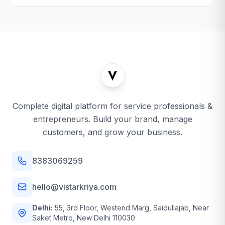
Complete digital platform for service professionals &
entrepreneurs. Build your brand, manage
customers, and grow your business.
8383069259
hello@vistarkriya.com
Delhi:
55, 3rd Floor, Westend Marg, Saidullajab, Near
Saket Metro, New Delhi 110030