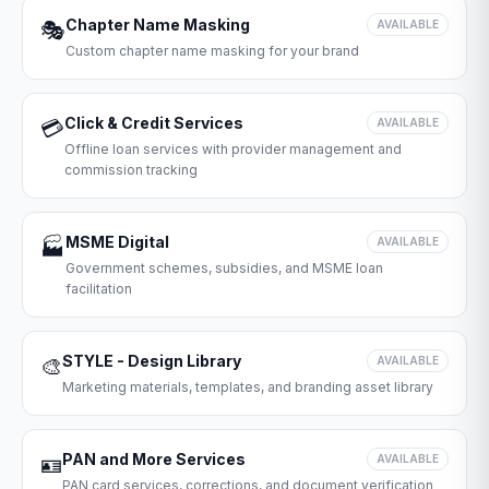
Chapter Name Masking
🎭
AVAILABLE
Custom chapter name masking for your brand
Click & Credit Services
💳
AVAILABLE
Offline loan services with provider management and
commission tracking
MSME Digital
🏭
AVAILABLE
Government schemes, subsidies, and MSME loan
facilitation
STYLE - Design Library
🎨
AVAILABLE
Marketing materials, templates, and branding asset library
PAN and More Services
🪪
AVAILABLE
PAN card services, corrections, and document verification