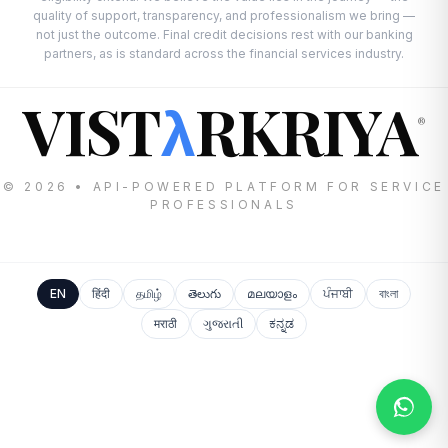
quality of support, transparency, and professionalism we bring —
not just the outcome. Final credit decisions rest with our banking
partners, as is standard across the financial services industry.
VIST
RKRIYA
λ
®
© 2026 • API-POWERED PLATFORM FOR SERVICE
PROFESSIONALS
EN
हिंदी
தமிழ்
తెలుగు
മലയാളം
ਪੰਜਾਬੀ
বাংলা
मराठी
ગુજરાતી
ಕನ್ನಡ