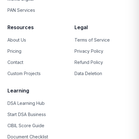
PAN Services
Resources
Legal
About Us
Terms of Service
Pricing
Privacy Policy
Contact
Refund Policy
Custom Projects
Data Deletion
Learning
DSA Learning Hub
Start DSA Business
CIBIL Score Guide
Document Checklist