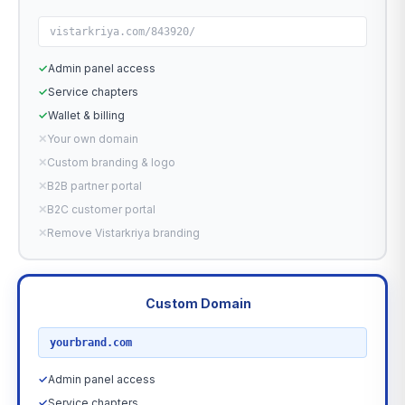
vistarkriya.com/843920/
✓
Admin panel access
✓
Service chapters
✓
Wallet & billing
✕
Your own domain
✕
Custom branding & logo
✕
B2B partner portal
✕
B2C customer portal
✕
Remove Vistarkriya branding
Custom Domain
RECOMMENDED
yourbrand.com
✓
Admin panel access
✓
Service chapters