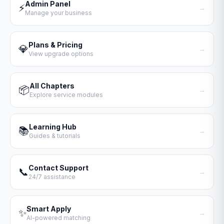
Admin Panel
⚡
→
Manage your business
Plans & Pricing
💎
→
View upgrade options
All Chapters
📦
→
Explore service modules
Learning Hub
📚
→
Guides & tutorials
Contact Support
📞
→
24/7 assistance
Smart Apply
✨
→
AI-powered matching