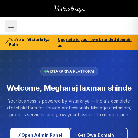
Vistarkriya
You're on
Vistarkriya
Upgrade to your own branded domain
🔗
Path
→
VISTARKRIYA PLATFORM
Welcome, Megharaj laxman shinde
Your business is powered by Vistarkriya — India's complete
digital platform for service professionals. Manage customers,
process services, and grow your business from one place.
⚡ Open Admin Panel
Get Own Domain →