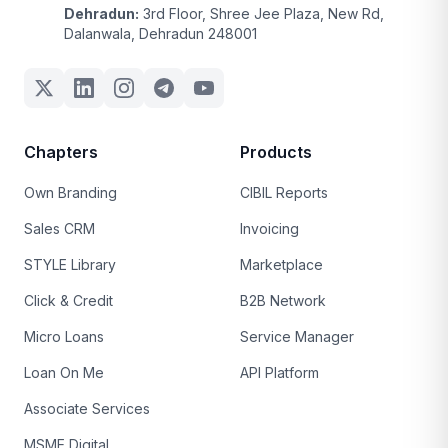
Dehradun:
3rd Floor, Shree Jee Plaza, New Rd,
Dalanwala, Dehradun 248001
Chapters
Products
Own Branding
CIBIL Reports
Sales CRM
Invoicing
STYLE Library
Marketplace
Click & Credit
B2B Network
Micro Loans
Service Manager
Loan On Me
API Platform
Associate Services
MSME Digital