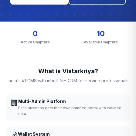
0
10
Active Chapters
Available Chapters
What is Vistarkriya?
India's #1 CMS with inbuilt 15+ CRM for service professionals
🏢
Multi-Admin Platform
Each business gets their own branded portal with isolated
data
💰
Wallet System