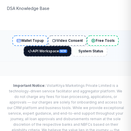
DSA Knowledge Base
Wallet Topup
Video Consent
Free Tools
API Workspace
System Status
NEW
Important Notice:
VistarKriya Marketings Private Limited is a
technology-driven service facilitator and aggregator platform. We
do not charge any fees for loan processing, applications, or
approvals — our charges are solely for onboarding and access to
our CRM platform and business tools. While we provide exceptional
service, expert guidance, and end-to-end support throughout your
journey, all loan approvals and disbursements remain at the sole
discretion of the respective banks and NBFCs based on their
eligibility criteria. We believe the value lies in the journey — the