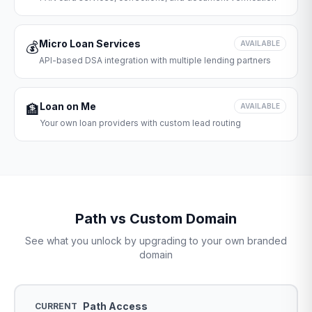
Micro Loan Services
💰
AVAILABLE
API-based DSA integration with multiple lending partners
Loan on Me
🏦
AVAILABLE
Your own loan providers with custom lead routing
Path vs Custom Domain
See what you unlock by upgrading to your own branded
domain
Path Access
CURRENT