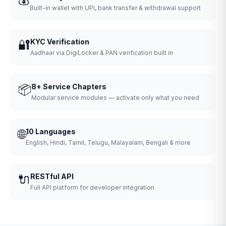
Built-in wallet with UPI, bank transfer & withdrawal support
🔐
KYC Verification
Aadhaar via DigiLocker & PAN verification built in
📦
8+ Service Chapters
Modular service modules — activate only what you need
🌐
10 Languages
English, Hindi, Tamil, Telugu, Malayalam, Bengali & more
🔌
RESTful API
Full API platform for developer integration