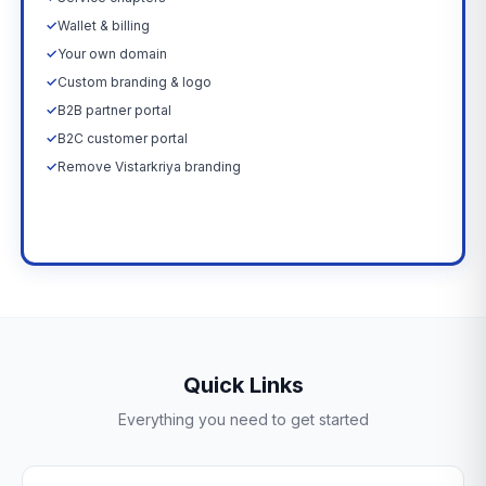
✓
Wallet & billing
✓
Your own domain
✓
Custom branding & logo
✓
B2B partner portal
✓
B2C customer portal
✓
Remove Vistarkriya branding
Upgrade Now →
Quick Links
Everything you need to get started