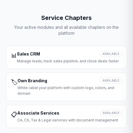
Service Chapters
Your active modules and all available chapters on the
platform
Sales CRM
📊
AVAILABLE
Manage leads, track sales pipeline, and close deals faster
Own Branding
🏷️
AVAILABLE
White-label your platform with custom logo, colors, and
domain
Associate Services
📋
AVAILABLE
CA, CS, Tax & Legal services with document management