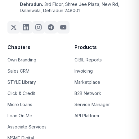
Dehradun:
3rd Floor, Shree Jee Plaza, New Rd,
Dalanwala, Dehradun 248001
Chapters
Products
Own Branding
CIBIL Reports
Sales CRM
Invoicing
STYLE Library
Marketplace
Click & Credit
B2B Network
Micro Loans
Service Manager
Loan On Me
API Platform
Associate Services
MSME Digital