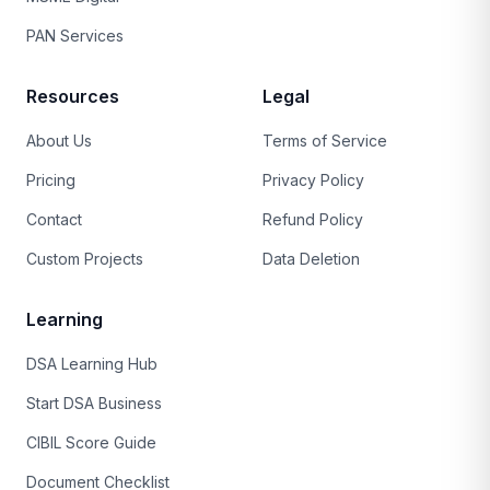
PAN Services
Resources
Legal
About Us
Terms of Service
Pricing
Privacy Policy
Contact
Refund Policy
Custom Projects
Data Deletion
Learning
DSA Learning Hub
Start DSA Business
CIBIL Score Guide
Document Checklist