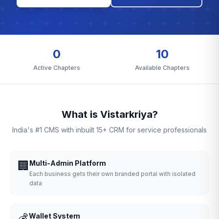
0
10
Active Chapters
Available Chapters
What is Vistarkriya?
India's #1 CMS with inbuilt 15+ CRM for service professionals
🏢
Multi-Admin Platform
Each business gets their own branded portal with isolated
data
💰
Wallet System