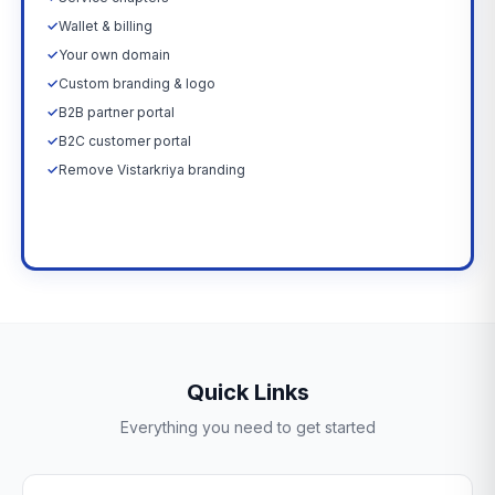
✓
Wallet & billing
✓
Your own domain
✓
Custom branding & logo
✓
B2B partner portal
✓
B2C customer portal
✓
Remove Vistarkriya branding
Upgrade Now →
Quick Links
Everything you need to get started