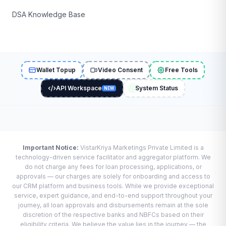
DSA Knowledge Base
Wallet Topup
Video Consent
Free Tools
API Workspace
System Status
NEW
Important Notice:
VistarKriya Marketings Private Limited is a
technology-driven service facilitator and aggregator platform. We
do not charge any fees for loan processing, applications, or
approvals — our charges are solely for onboarding and access to
our CRM platform and business tools. While we provide exceptional
service, expert guidance, and end-to-end support throughout your
journey, all loan approvals and disbursements remain at the sole
discretion of the respective banks and NBFCs based on their
eligibility criteria. We believe the value lies in the journey — the