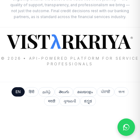
quality of support, transparency, and professionalism we bring —
not just the outcome. Final credit decisions rest with our banking
partners, as is standard across the financial services industry.
VIST
RKRIYA
λ
®
© 2026 • API-POWERED PLATFORM FOR SERVICE
PROFESSIONALS
EN
हिंदी
தமிழ்
తెలుగు
മലയാളം
ਪੰਜਾਬੀ
বাংলা
मराठी
ગુજરાતી
ಕನ್ನಡ