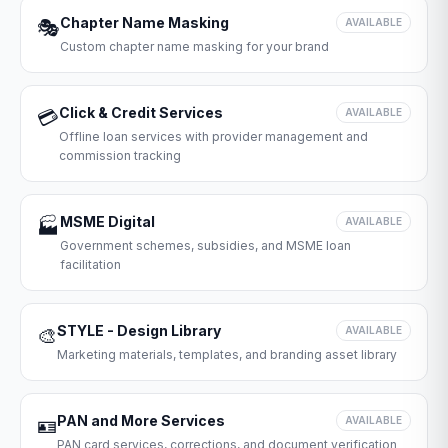
Chapter Name Masking
🎭
AVAILABLE
Custom chapter name masking for your brand
Click & Credit Services
💳
AVAILABLE
Offline loan services with provider management and
commission tracking
MSME Digital
🏭
AVAILABLE
Government schemes, subsidies, and MSME loan
facilitation
STYLE - Design Library
🎨
AVAILABLE
Marketing materials, templates, and branding asset library
PAN and More Services
🪪
AVAILABLE
PAN card services, corrections, and document verification