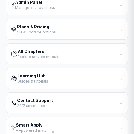
Admin Panel
⚡
→
Manage your business
Plans & Pricing
💎
→
View upgrade options
All Chapters
📦
→
Explore service modules
Learning Hub
📚
→
Guides & tutorials
Contact Support
📞
→
24/7 assistance
Smart Apply
✨
→
AI-powered matching