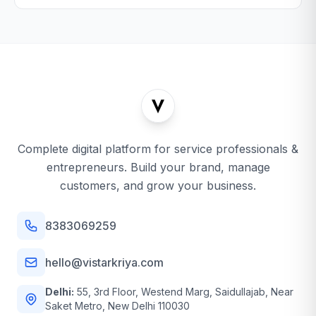
Complete digital platform for service professionals &
entrepreneurs. Build your brand, manage
customers, and grow your business.
8383069259
hello@vistarkriya.com
Delhi:
55, 3rd Floor, Westend Marg, Saidullajab, Near
Saket Metro, New Delhi 110030