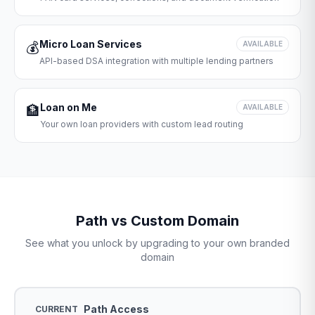
Micro Loan Services
💰
AVAILABLE
API-based DSA integration with multiple lending partners
Loan on Me
🏦
AVAILABLE
Your own loan providers with custom lead routing
Path vs Custom Domain
See what you unlock by upgrading to your own branded
domain
Path Access
CURRENT