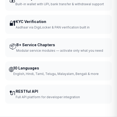
Built-in wallet with UPI, bank transfer & withdrawal support
🔐
KYC Verification
Aadhaar via DigiLocker & PAN verification built in
📦
8+ Service Chapters
Modular service modules — activate only what you need
🌐
10 Languages
English, Hindi, Tamil, Telugu, Malayalam, Bengali & more
🔌
RESTful API
Full API platform for developer integration