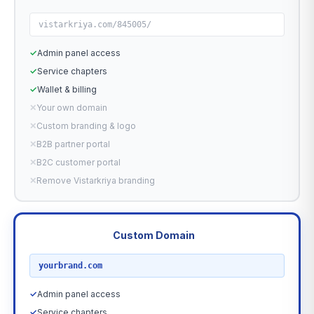
vistarkriya.com/845005/
✓
Admin panel access
✓
Service chapters
✓
Wallet & billing
✕
Your own domain
✕
Custom branding & logo
✕
B2B partner portal
✕
B2C customer portal
✕
Remove Vistarkriya branding
Custom Domain
RECOMMENDED
yourbrand.com
✓
Admin panel access
✓
Service chapters