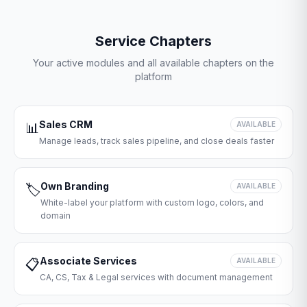
Service Chapters
Your active modules and all available chapters on the
platform
Sales CRM
📊
AVAILABLE
Manage leads, track sales pipeline, and close deals faster
Own Branding
🏷️
AVAILABLE
White-label your platform with custom logo, colors, and
domain
Associate Services
📋
AVAILABLE
CA, CS, Tax & Legal services with document management