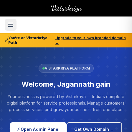
Vistarkriya
You're on
Vistarkriya
Upgrade to your own branded domain
🔗
Path
→
VISTARKRIYA PLATFORM
Welcome, Jagannath gain
Your business is powered by Vistarkriya — India's complete
digital platform for service professionals. Manage customers,
process services, and grow your business from one place.
⚡ Open Admin Panel
Get Own Domain →