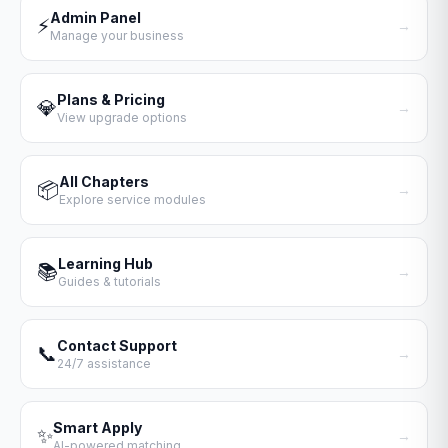
Admin Panel
⚡
→
Manage your business
Plans & Pricing
💎
→
View upgrade options
All Chapters
📦
→
Explore service modules
Learning Hub
📚
→
Guides & tutorials
Contact Support
📞
→
24/7 assistance
Smart Apply
✨
→
AI-powered matching