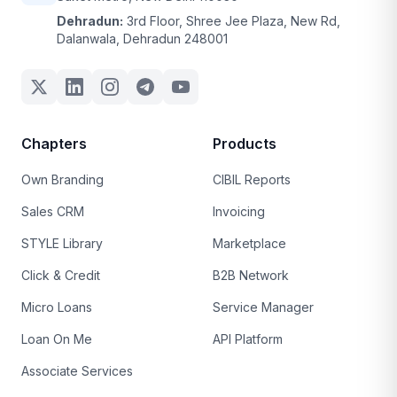
Dehradun:
3rd Floor, Shree Jee Plaza, New Rd,
Dalanwala, Dehradun 248001
Chapters
Products
Own Branding
CIBIL Reports
Sales CRM
Invoicing
STYLE Library
Marketplace
Click & Credit
B2B Network
Micro Loans
Service Manager
Loan On Me
API Platform
Associate Services