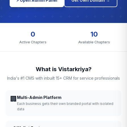
⚡ Open Admin Panel
Get Own Domain →
0
10
Active Chapters
Available Chapters
What is Vistarkriya?
India's #1 CMS with inbuilt 15+ CRM for service professionals
🏢
Multi-Admin Platform
Each business gets their own branded portal with isolated
data