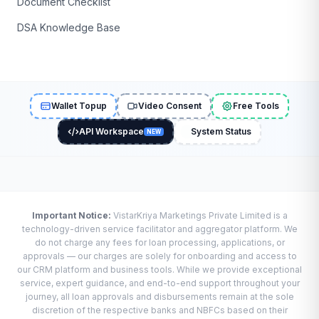
Document Checklist
DSA Knowledge Base
Wallet Topup
Video Consent
Free Tools
API Workspace
System Status
NEW
Important Notice:
VistarKriya Marketings Private Limited is a
technology-driven service facilitator and aggregator platform. We
do not charge any fees for loan processing, applications, or
approvals — our charges are solely for onboarding and access to
our CRM platform and business tools. While we provide exceptional
service, expert guidance, and end-to-end support throughout your
journey, all loan approvals and disbursements remain at the sole
discretion of the respective banks and NBFCs based on their