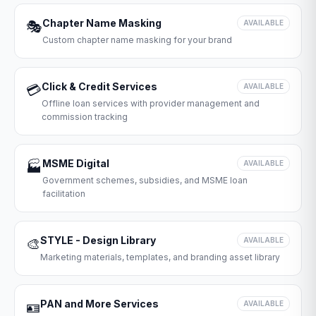
Chapter Name Masking
🎭
AVAILABLE
Custom chapter name masking for your brand
Click & Credit Services
💳
AVAILABLE
Offline loan services with provider management and
commission tracking
MSME Digital
🏭
AVAILABLE
Government schemes, subsidies, and MSME loan
facilitation
STYLE - Design Library
🎨
AVAILABLE
Marketing materials, templates, and branding asset library
PAN and More Services
🪪
AVAILABLE