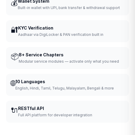
💰
Wallet System
Built-in wallet with UPI, bank transfer & withdrawal support
🔐
KYC Verification
Aadhaar via DigiLocker & PAN verification built in
📦
8+ Service Chapters
Modular service modules — activate only what you need
🌐
10 Languages
English, Hindi, Tamil, Telugu, Malayalam, Bengali & more
🔌
RESTful API
Full API platform for developer integration