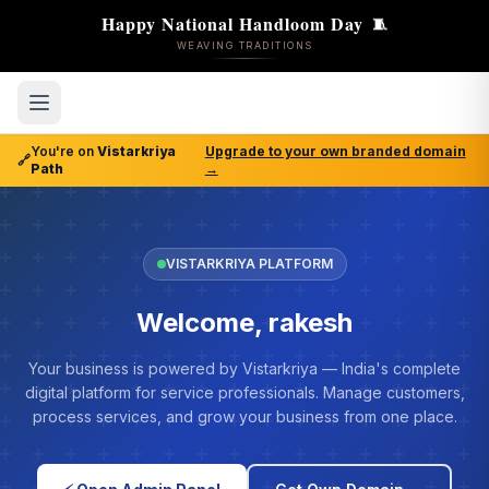
Happy National Handloom Day
🧵
WEAVING TRADITIONS
You're on
Vistarkriya
Upgrade to your own branded domain
🔗
Path
→
VISTARKRIYA PLATFORM
Welcome, rakesh
Your business is powered by Vistarkriya — India's complete
digital platform for service professionals. Manage customers,
process services, and grow your business from one place.