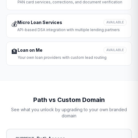
PAN card services, corrections, and document verification
Micro Loan Services
💰
AVAILABLE
API-based DSA integration with multiple lending partners
Loan on Me
🏦
AVAILABLE
Your own loan providers with custom lead routing
Path vs Custom Domain
See what you unlock by upgrading to your own branded
domain