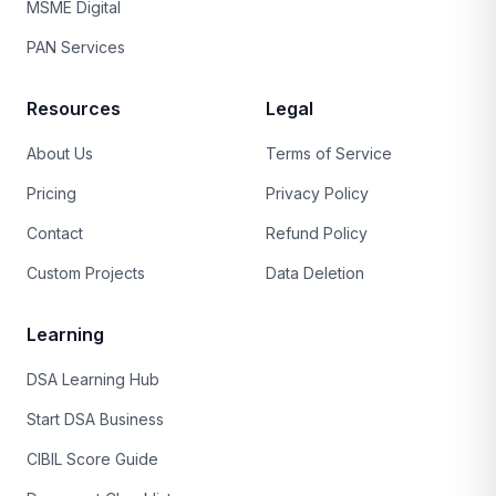
MSME Digital
PAN Services
Resources
Legal
About Us
Terms of Service
Pricing
Privacy Policy
Contact
Refund Policy
Custom Projects
Data Deletion
Learning
DSA Learning Hub
Start DSA Business
CIBIL Score Guide