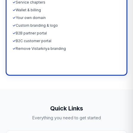
✓
Service chapters
✓
Wallet & billing
✓
Your own domain
✓
Custom branding & logo
✓
B2B partner portal
✓
B2C customer portal
✓
Remove Vistarkriya branding
Upgrade Now →
Quick Links
Everything you need to get started