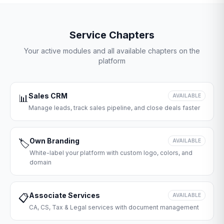
Service Chapters
Your active modules and all available chapters on the
platform
Sales CRM
📊
AVAILABLE
Manage leads, track sales pipeline, and close deals faster
Own Branding
🏷️
AVAILABLE
White-label your platform with custom logo, colors, and
domain
Associate Services
📋
AVAILABLE
CA, CS, Tax & Legal services with document management