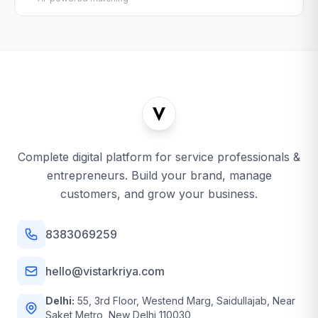
Complete digital platform for service professionals &
entrepreneurs. Build your brand, manage
customers, and grow your business.
8383069259
hello@vistarkriya.com
Delhi:
55, 3rd Floor, Westend Marg, Saidullajab, Near
Saket Metro, New Delhi 110030