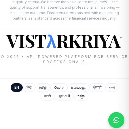
eligibility criteria. We believe the value lies in the journey — the
quality of support, transparency, and professionalism we bring —
not just the outcome. Final credit decisions rest with our banking
partners, as is standard across the financial services industry.
VIST
RKRIYA
λ
®
© 2026 • API-POWERED PLATFORM FOR SERVICE
PROFESSIONALS
EN
हिंदी
தமிழ்
తెలుగు
മലയാളം
ਪੰਜਾਬੀ
বাংলা
मराठी
ગુજરાતી
ಕನ್ನಡ