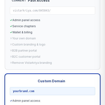
Path Access
CURRENT
vistarkriya.com/845843/
✓
Admin panel access
✓
Service chapters
✓
Wallet & billing
✕
Your own domain
✕
Custom branding & logo
✕
B2B partner portal
✕
B2C customer portal
✕
Remove Vistarkriya branding
Custom Domain
RECOMMENDED
yourbrand.com
✓
Admin panel access