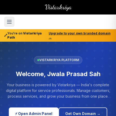
Vistarkriya
You're on
Vistarkriya
Upgrade to your own branded domain
🔗
Path
→
VISTARKRIYA PLATFORM
Welcome, Jwala Prasad Sah
Your business is powered by Vistarkriya — India's complete
digital platform for service professionals. Manage customers,
process services, and grow your business from one place.
⚡ Open Admin Panel
Get Own Domain →