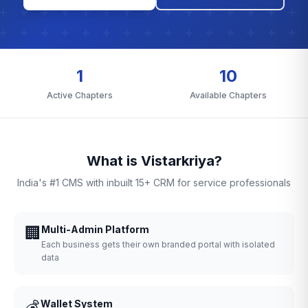
1
10
Active Chapters
Available Chapters
What is Vistarkriya?
India's #1 CMS with inbuilt 15+ CRM for service professionals
🏢
Multi-Admin Platform
Each business gets their own branded portal with isolated
data
💰
Wallet System