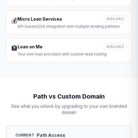
Micro Loan Services
💰
AVAILABLE
API-based DSA integration with multiple lending partners
Loan on Me
🏦
AVAILABLE
Your own loan providers with custom lead routing
Path vs Custom Domain
See what you unlock by upgrading to your own branded
domain
Path Access
CURRENT