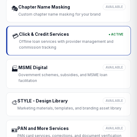
Chapter Name Masking
🎭
AVAILABLE
Custom chapter name masking for your brand
Click & Credit Services
● ACTIVE
💳
Offline loan services with provider management and
commission tracking
MSME Digital
🏭
AVAILABLE
Government schemes, subsidies, and MSME loan
facilitation
STYLE - Design Library
🎨
AVAILABLE
Marketing materials, templates, and branding asset library
PAN and More Services
🪪
AVAILABLE
PAN card services, corrections, and document verification