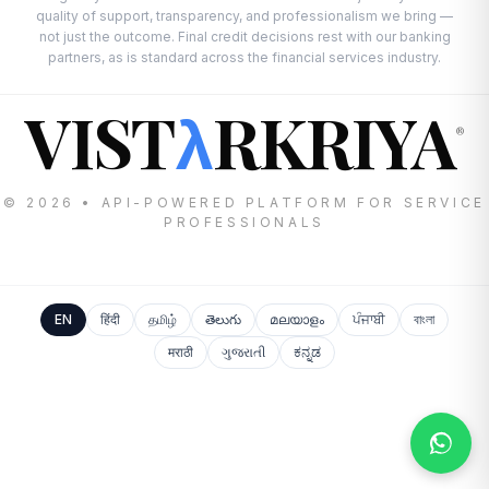
quality of support, transparency, and professionalism we bring —
not just the outcome. Final credit decisions rest with our banking
partners, as is standard across the financial services industry.
VIST
RKRIYA
λ
®
© 2026 • API-POWERED PLATFORM FOR SERVICE
PROFESSIONALS
EN
हिंदी
தமிழ்
తెలుగు
മലയാളം
ਪੰਜਾਬੀ
বাংলা
मराठी
ગુજરાતી
ಕನ್ನಡ