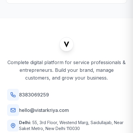
Complete digital platform for service professionals &
entrepreneurs. Build your brand, manage
customers, and grow your business.
8383069259
hello@vistarkriya.com
Delhi:
55, 3rd Floor, Westend Marg, Saidullajab, Near
Saket Metro, New Delhi 110030