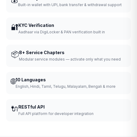
Built-in wallet with UPI, bank transfer & withdrawal support
🔐
KYC Verification
Aadhaar via DigiLocker & PAN verification built in
📦
8+ Service Chapters
Modular service modules — activate only what you need
🌐
10 Languages
English, Hindi, Tamil, Telugu, Malayalam, Bengali & more
🔌
RESTful API
Full API platform for developer integration