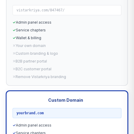
vistarkriya.com/847467/
✓
Admin panel access
✓
Service chapters
✓
Wallet & billing
✕
Your own domain
✕
Custom branding & logo
✕
B2B partner portal
✕
B2C customer portal
✕
Remove Vistarkriya branding
Custom Domain
RECOMMENDED
yourbrand.com
✓
Admin panel access
✓
Service chapters