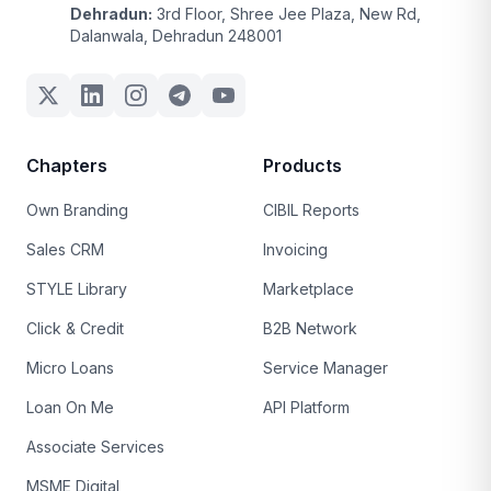
Dehradun:
3rd Floor, Shree Jee Plaza, New Rd,
Dalanwala, Dehradun 248001
Chapters
Products
Own Branding
CIBIL Reports
Sales CRM
Invoicing
STYLE Library
Marketplace
Click & Credit
B2B Network
Micro Loans
Service Manager
Loan On Me
API Platform
Associate Services
MSME Digital