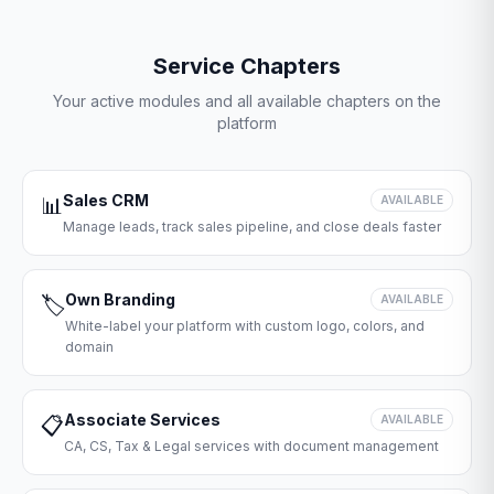
Service Chapters
Your active modules and all available chapters on the
platform
Sales CRM
📊
AVAILABLE
Manage leads, track sales pipeline, and close deals faster
Own Branding
🏷️
AVAILABLE
White-label your platform with custom logo, colors, and
domain
Associate Services
📋
AVAILABLE
CA, CS, Tax & Legal services with document management