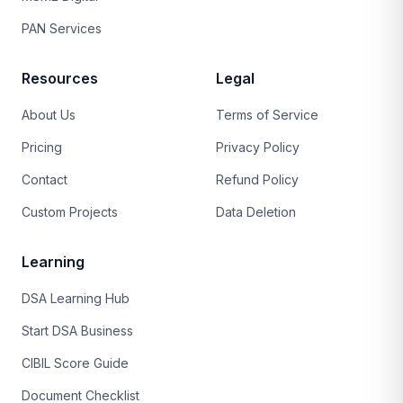
PAN Services
Resources
Legal
About Us
Terms of Service
Pricing
Privacy Policy
Contact
Refund Policy
Custom Projects
Data Deletion
Learning
DSA Learning Hub
Start DSA Business
CIBIL Score Guide
Document Checklist