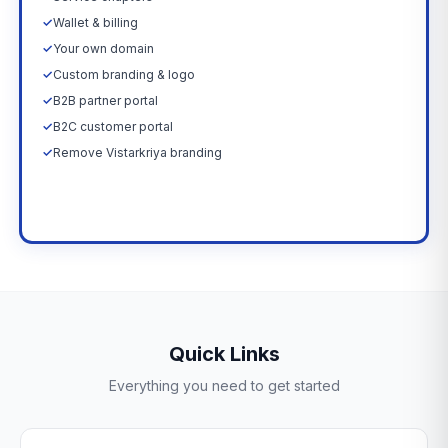
✓
Wallet & billing
✓
Your own domain
✓
Custom branding & logo
✓
B2B partner portal
✓
B2C customer portal
✓
Remove Vistarkriya branding
Upgrade Now →
Quick Links
Everything you need to get started