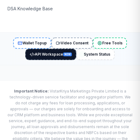
DSA Knowledge Base
Wallet Topup
Video Consent
Free Tools
API Workspace
System Status
NEW
Important Notice:
VistarKriya Marketings Private Limited is a
technology-driven service facilitator and aggregator platform. We
do not charge any fees for loan processing, applications, or
approvals — our charges are solely for onboarding and access to
our CRM platform and business tools. While we provide exceptional
service, expert guidance, and end-to-end support throughout your
journey, all loan approvals and disbursements remain at the sole
discretion of the respective banks and NBFCs based on their
eligibility criteria. We believe the value lies in the journey — the