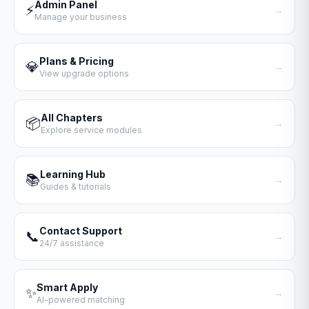
Admin Panel
⚡
→
Manage your business
Plans & Pricing
💎
→
View upgrade options
All Chapters
📦
→
Explore service modules
Learning Hub
📚
→
Guides & tutorials
Contact Support
📞
→
24/7 assistance
Smart Apply
✨
→
AI-powered matching