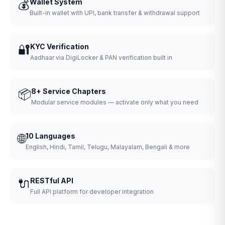
💰
Wallet System
Built-in wallet with UPI, bank transfer & withdrawal support
🔐
KYC Verification
Aadhaar via DigiLocker & PAN verification built in
📦
8+ Service Chapters
Modular service modules — activate only what you need
🌐
10 Languages
English, Hindi, Tamil, Telugu, Malayalam, Bengali & more
🔌
RESTful API
Full API platform for developer integration