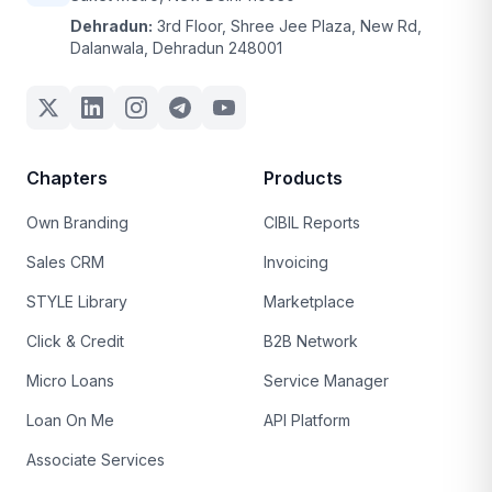
Dehradun:
3rd Floor, Shree Jee Plaza, New Rd,
Dalanwala, Dehradun 248001
Chapters
Products
Own Branding
CIBIL Reports
Sales CRM
Invoicing
STYLE Library
Marketplace
Click & Credit
B2B Network
Micro Loans
Service Manager
Loan On Me
API Platform
Associate Services