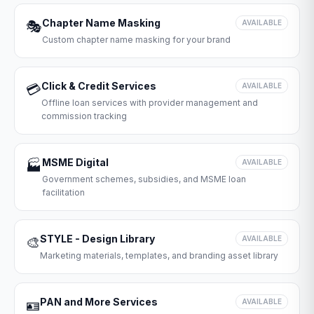
Chapter Name Masking
🎭
AVAILABLE
Custom chapter name masking for your brand
Click & Credit Services
💳
AVAILABLE
Offline loan services with provider management and
commission tracking
MSME Digital
🏭
AVAILABLE
Government schemes, subsidies, and MSME loan
facilitation
STYLE - Design Library
🎨
AVAILABLE
Marketing materials, templates, and branding asset library
PAN and More Services
🪪
AVAILABLE