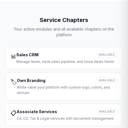
Service Chapters
Your active modules and all available chapters on the
platform
Sales CRM
📊
AVAILABLE
Manage leads, track sales pipeline, and close deals faster
Own Branding
🏷️
AVAILABLE
White-label your platform with custom logo, colors, and
domain
Associate Services
📋
AVAILABLE
CA, CS, Tax & Legal services with document management