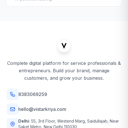
Complete digital platform for service professionals &
entrepreneurs. Build your brand, manage
customers, and grow your business.
8383069259
hello@vistarkriya.com
Delhi:
55, 3rd Floor, Westend Marg, Saidullajab, Near
Saket Metro, New Delhi 110030