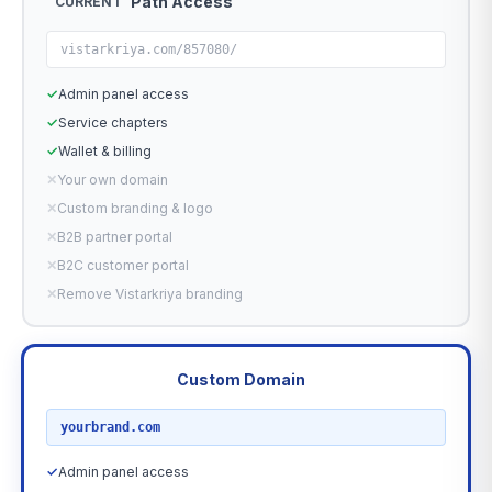
Path Access
CURRENT
vistarkriya.com/857080/
✓
Admin panel access
✓
Service chapters
✓
Wallet & billing
✕
Your own domain
✕
Custom branding & logo
✕
B2B partner portal
✕
B2C customer portal
✕
Remove Vistarkriya branding
Custom Domain
RECOMMENDED
yourbrand.com
✓
Admin panel access