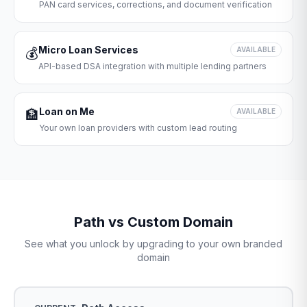
PAN card services, corrections, and document verification
Micro Loan Services
💰
AVAILABLE
API-based DSA integration with multiple lending partners
Loan on Me
🏦
AVAILABLE
Your own loan providers with custom lead routing
Path vs Custom Domain
See what you unlock by upgrading to your own branded
domain