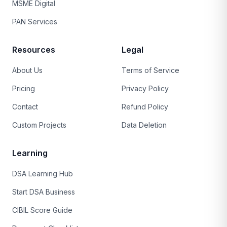
MSME Digital
PAN Services
Resources
Legal
About Us
Terms of Service
Pricing
Privacy Policy
Contact
Refund Policy
Custom Projects
Data Deletion
Learning
DSA Learning Hub
Start DSA Business
CIBIL Score Guide