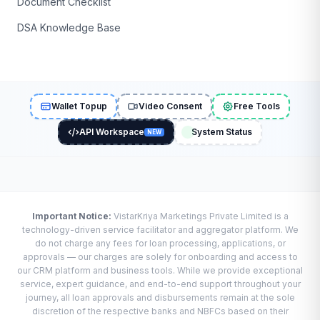
Document Checklist
DSA Knowledge Base
Wallet Topup
Video Consent
Free Tools
API Workspace
System Status
NEW
Important Notice:
VistarKriya Marketings Private Limited is a
technology-driven service facilitator and aggregator platform. We
do not charge any fees for loan processing, applications, or
approvals — our charges are solely for onboarding and access to
our CRM platform and business tools. While we provide exceptional
service, expert guidance, and end-to-end support throughout your
journey, all loan approvals and disbursements remain at the sole
discretion of the respective banks and NBFCs based on their