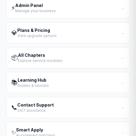
Admin Panel
⚡
→
Manage your business
Plans & Pricing
💎
→
View upgrade options
All Chapters
📦
→
Explore service modules
Learning Hub
📚
→
Guides & tutorials
Contact Support
📞
→
24/7 assistance
Smart Apply
✨
→
AI-powered matching