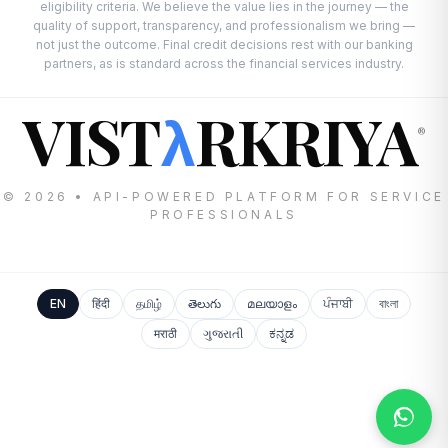
eligibility criteria. We believe the value lies in the journey — the
quality of support, transparency, and professionalism we bring —
not just the outcome. Final credit decisions rest with our banking
partners, as is standard across the financial services industry.
VIST
RKRIYA
λ
®
© 2026 • API-POWERED PLATFORM FOR SERVICE
PROFESSIONALS
EN
हिंदी
தமிழ்
తెలుగు
മലയാളം
ਪੰਜਾਬੀ
বাংলা
मराठी
ગુજરાતી
ಕನ್ನಡ