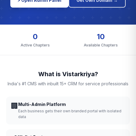
⚡ Open Admin Panel
Get Own Domain →
0
10
Active Chapters
Available Chapters
What is Vistarkriya?
India's #1 CMS with inbuilt 15+ CRM for service professionals
🏢
Multi-Admin Platform
Each business gets their own branded portal with isolated
data