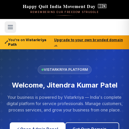
Happy Quit India Movement Day
🇮🇳
REMEMBERING OUR FREEDOM STRUGGLE
You're on
Vistarkriya
Upgrade to your own branded domain
🔗
Path
→
VISTARKRIYA PLATFORM
Welcome, Jitendra Kumar Patel
Your business is powered by Vistarkriya — India's complete
digital platform for service professionals. Manage customers,
process services, and grow your business from one place.