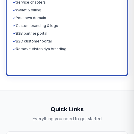
✓
Service chapters
✓
Wallet & billing
✓
Your own domain
✓
Custom branding & logo
✓
B2B partner portal
✓
B2C customer portal
✓
Remove Vistarkriya branding
Upgrade Now →
Quick Links
Everything you need to get started