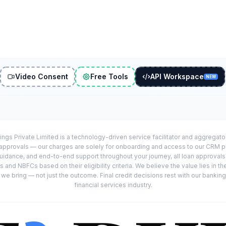
Video Consent
Free Tools
API Workspace
NEW
ings Private Limited is a technology-driven service facilitator and aggregat
r approvals — our charges are solely for onboarding and access to our CRM 
uidance, and end-to-end support throughout your journey, all loan approval
 and NBFCs based on their eligibility criteria. We believe the value lies in th
e bring — not just the outcome. Final credit decisions rest with our banking
financial services industry.