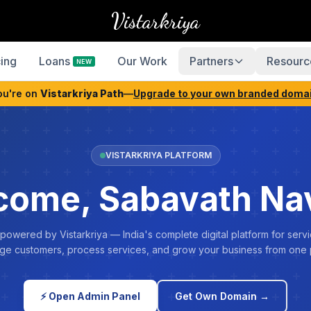
Vistarkriya
cing
Loans
Our Work
Partners
Resourc
NEW
ou're on
Vistarkriya Path
—
Upgrade to your own branded doma
VISTARKRIYA PLATFORM
come, Sabavath Na
 powered by Vistarkriya — India's complete digital platform for servi
e customers, process services, and grow your business from one 
⚡ Open Admin Panel
Get Own Domain →