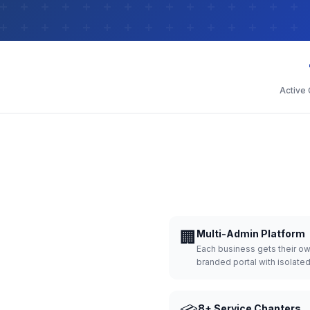
Active
🏢
Multi-Admin Platform
Each business gets their o
branded portal with isolate
8+ Service Chapters