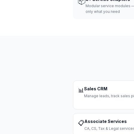
📦
Modular service modules —
only what you need
Sales CRM
📊
Manage leads, track sales pi
Associate Services
📋
CA, CS, Tax & Legal servi