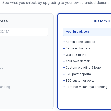
See what you unlock by upgrading to your own branded domain
cess
Custom D
RECOMMENDED
63145/
yourbrand.com
✓
Admin panel access
✓
Service chapters
✓
Wallet & billing
✓
Your own domain
ogo
✓
Custom branding & logo
✓
B2B partner portal
✓
B2C customer portal
randing
✓
Remove Vistarkriya branding
Upgrade N