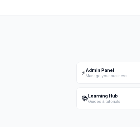
Admin Panel
⚡
Manage your business
Learning Hub
📚
Guides & tutorials