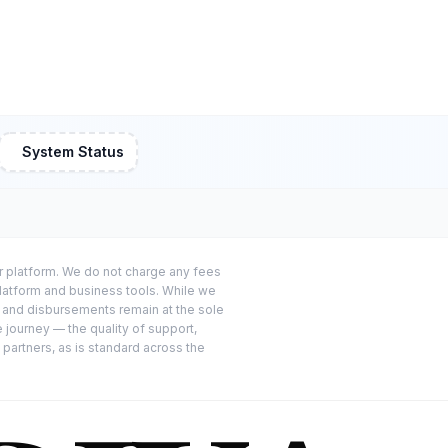
System Status
or platform. We do not charge any fees
platform and business tools. While we
s and disbursements remain at the sole
e journey — the quality of support,
 partners, as is standard across the