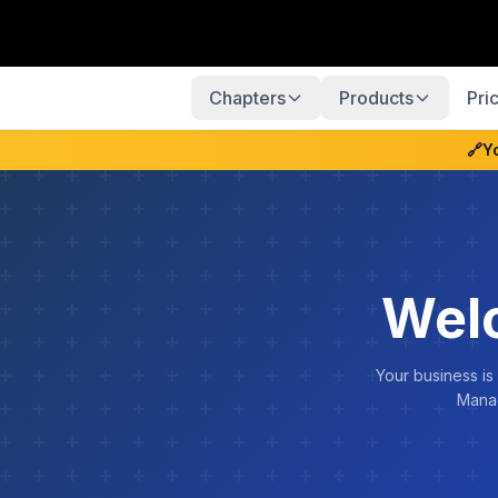
Chapters
Products
Pri
🔗
Y
Wel
Your business is
Manag