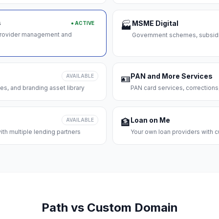
s
MSME Digital
● ACTIVE
🏭
 provider management and
Government schemes, subsidie
PAN and More Services
AVAILABLE
🪪
es, and branding asset library
PAN card services, corrections
Loan on Me
AVAILABLE
🏦
th multiple lending partners
Your own loan providers with c
Path vs Custom Domain