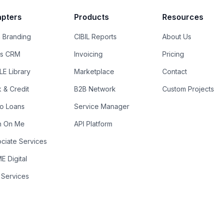
pters
Products
Resources
 Branding
CIBIL Reports
About Us
es CRM
Invoicing
Pricing
E Library
Marketplace
Contact
k & Credit
B2B Network
Custom Projects
ro Loans
Service Manager
n On Me
API Platform
ciate Services
 Digital
 Services