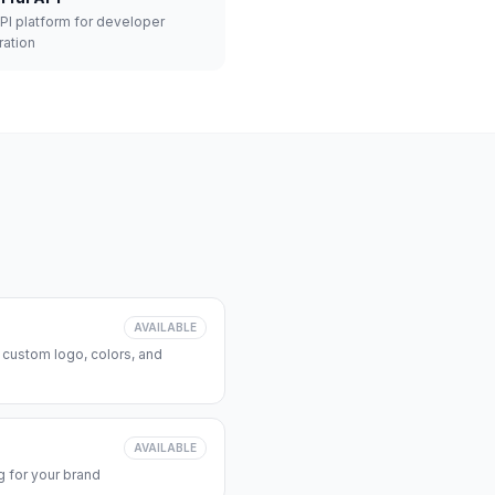
API platform for developer
ration
AVAILABLE
 custom logo, colors, and
AVAILABLE
 for your brand