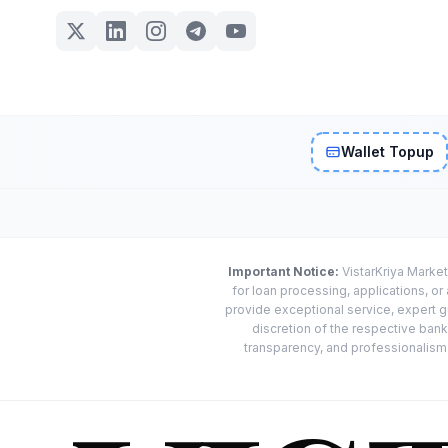
Wallet Topup
Important Notice:
VistarKriya Market
for loan processing, applications, o
provide exceptional service, expert g
discretion of the respective banks
transparency, and professionalism w