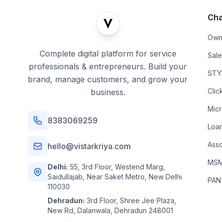
Cha
Own
Complete digital platform for service
Sal
professionals & entrepreneurs. Build your
STYL
brand, manage customers, and grow your
Clic
business.
Mic
8383069259
Loa
Asso
hello@vistarkriya.com
MSME
Delhi:
55, 3rd Floor, Westend Marg,
Saidullajab, Near Saket Metro, New Delhi
PAN
110030
Dehradun:
3rd Floor, Shree Jee Plaza,
New Rd, Dalanwala, Dehradun 248001