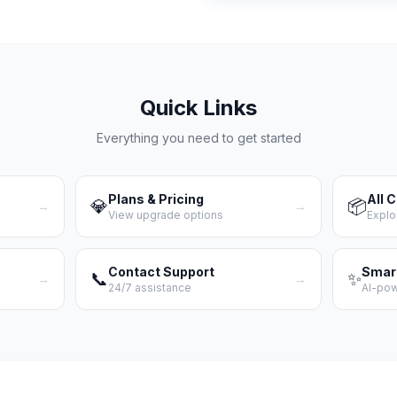
Quick Links
Everything you need to get started
Plans & Pricing
All 
💎
📦
→
→
View upgrade options
Explo
Contact Support
Smar
📞
✨
→
→
24/7 assistance
AI-po