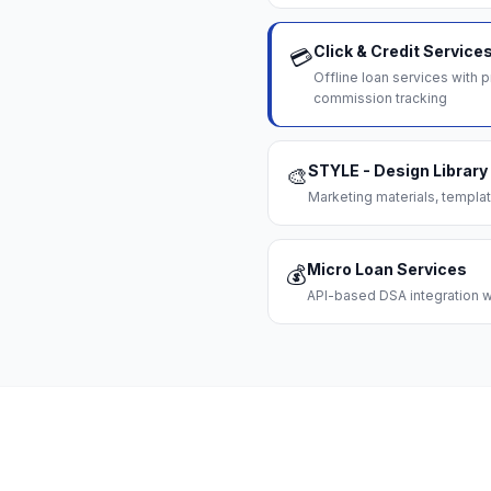
Click & Credit Service
💳
Offline loan services with
commission tracking
STYLE - Design Library
🎨
Marketing materials, templat
Micro Loan Services
💰
API-based DSA integration wi