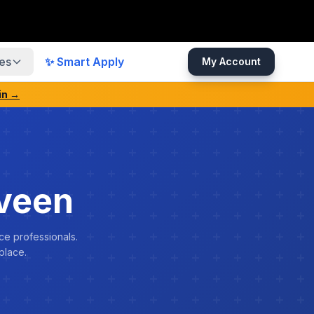
es
✨ Smart Apply
My Account
in →
veen
ce professionals.
place.