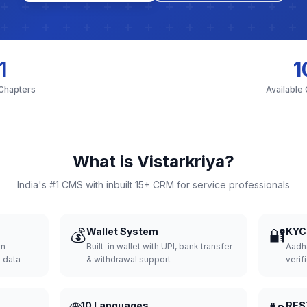
1
1
 Chapters
Available
What is Vistarkriya?
India's #1 CMS with inbuilt 15+ CRM for service professionals
💰
Wallet System
🔐
KYC 
wn
Built-in wallet with UPI, bank transfer
Aadh
d data
& withdrawal support
verifi
10 Languages
RES