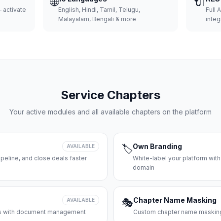
🌐
🔌
 activate
English, Hindi, Tamil, Telugu,
Full 
Malayalam, Bengali & more
integ
Service Chapters
Your active modules and all available chapters on the platform
Own Branding
AVAILABLE
🏷️
peline, and close deals faster
White-label your platform with
domain
Chapter Name Masking
AVAILABLE
🎭
ces with document management
Custom chapter name masking