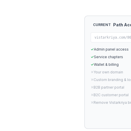
Path Ac
CURRENT
vistarkriya.com/8
✓
Admin panel access
✓
Service chapters
✓
Wallet & billing
✕
Your own domain
✕
Custom branding & l
✕
B2B partner portal
✕
B2C customer portal
✕
Remove Vistarkriya b