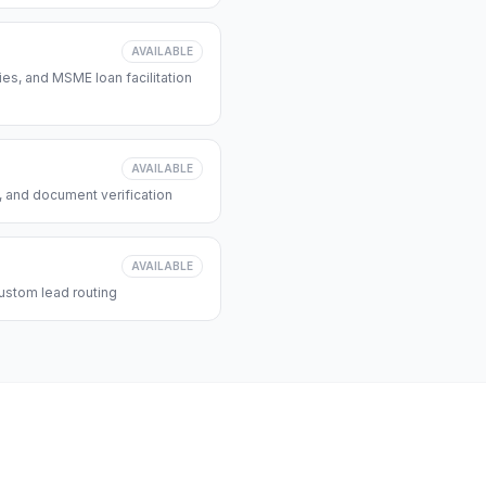
AVAILABLE
s, and MSME loan facilitation
AVAILABLE
, and document verification
AVAILABLE
ustom lead routing