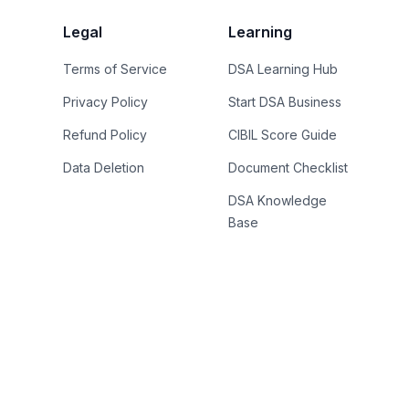
Legal
Learning
Terms of Service
DSA Learning Hub
Privacy Policy
Start DSA Business
Refund Policy
CIBIL Score Guide
Data Deletion
Document Checklist
DSA Knowledge
Base