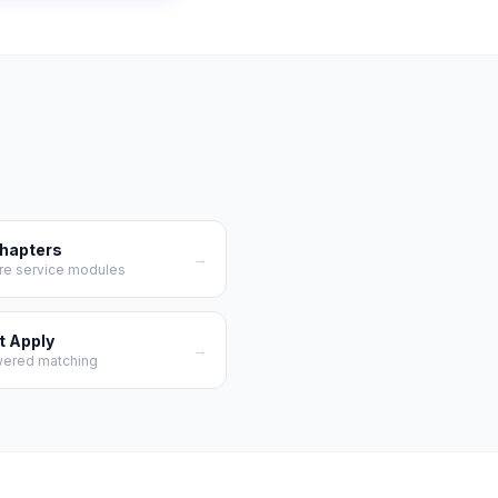
Chapters
→
re service modules
t Apply
→
wered matching