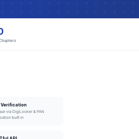
0
 Chapters
Verification
aar via DigiLocker & PAN
cation built in
Tful API