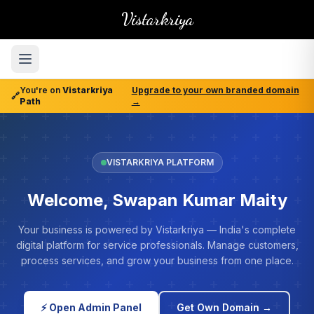
Vistarkriya
You're on
Vistarkriya
Upgrade to your own branded domain
🔗
Path
→
VISTARKRIYA PLATFORM
Welcome, Swapan Kumar Maity
Your business is powered by Vistarkriya — India's complete
digital platform for service professionals. Manage customers,
process services, and grow your business from one place.
⚡ Open Admin Panel
Get Own Domain →