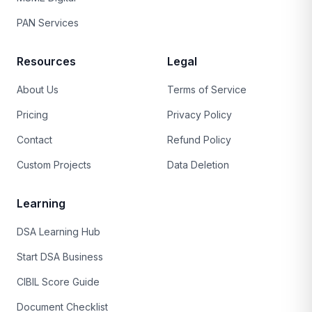
PAN Services
Resources
Legal
About Us
Terms of Service
Pricing
Privacy Policy
Contact
Refund Policy
Custom Projects
Data Deletion
Learning
DSA Learning Hub
Start DSA Business
CIBIL Score Guide
Document Checklist