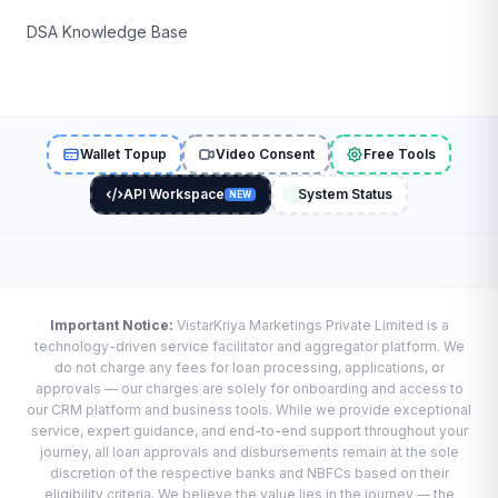
DSA Knowledge Base
Wallet Topup
Video Consent
Free Tools
API Workspace
System Status
NEW
Important Notice:
VistarKriya Marketings Private Limited is a
technology-driven service facilitator and aggregator platform. We
do not charge any fees for loan processing, applications, or
approvals — our charges are solely for onboarding and access to
our CRM platform and business tools. While we provide exceptional
service, expert guidance, and end-to-end support throughout your
journey, all loan approvals and disbursements remain at the sole
discretion of the respective banks and NBFCs based on their
eligibility criteria. We believe the value lies in the journey — the