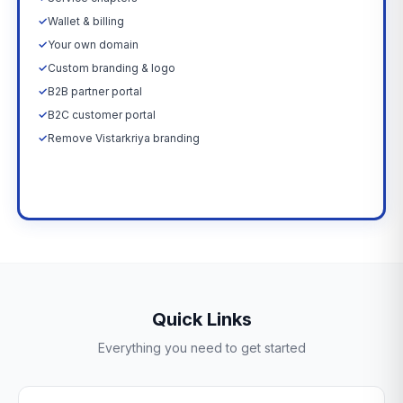
✓
Wallet & billing
✓
Your own domain
✓
Custom branding & logo
✓
B2B partner portal
✓
B2C customer portal
✓
Remove Vistarkriya branding
Upgrade Now →
Quick Links
Everything you need to get started