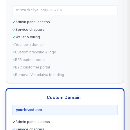
vistarkriya.com/863710/
✓
Admin panel access
✓
Service chapters
✓
Wallet & billing
✕
Your own domain
✕
Custom branding & logo
✕
B2B partner portal
✕
B2C customer portal
✕
Remove Vistarkriya branding
Custom Domain
RECOMMENDED
yourbrand.com
✓
Admin panel access
✓
Service chapters