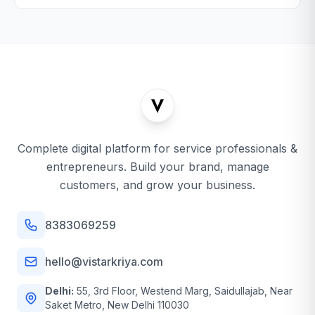
Complete digital platform for service professionals &
entrepreneurs. Build your brand, manage
customers, and grow your business.
8383069259
hello@vistarkriya.com
Delhi:
55, 3rd Floor, Westend Marg, Saidullajab, Near
Saket Metro, New Delhi 110030