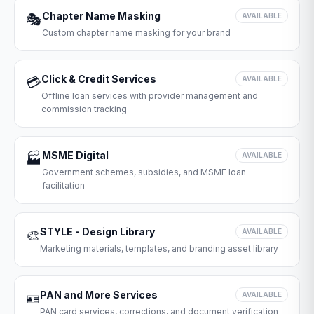
Chapter Name Masking
🎭
AVAILABLE
Custom chapter name masking for your brand
Click & Credit Services
💳
AVAILABLE
Offline loan services with provider management and
commission tracking
MSME Digital
🏭
AVAILABLE
Government schemes, subsidies, and MSME loan
facilitation
STYLE - Design Library
🎨
AVAILABLE
Marketing materials, templates, and branding asset library
PAN and More Services
🪪
AVAILABLE
PAN card services, corrections, and document verification