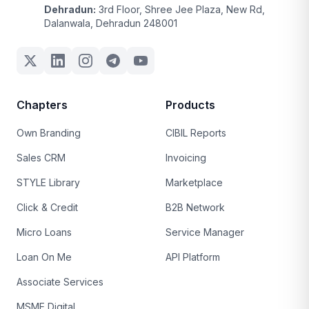
Dehradun:
3rd Floor, Shree Jee Plaza, New Rd,
Dalanwala, Dehradun 248001
Chapters
Products
Own Branding
CIBIL Reports
Sales CRM
Invoicing
STYLE Library
Marketplace
Click & Credit
B2B Network
Micro Loans
Service Manager
Loan On Me
API Platform
Associate Services
MSME Digital