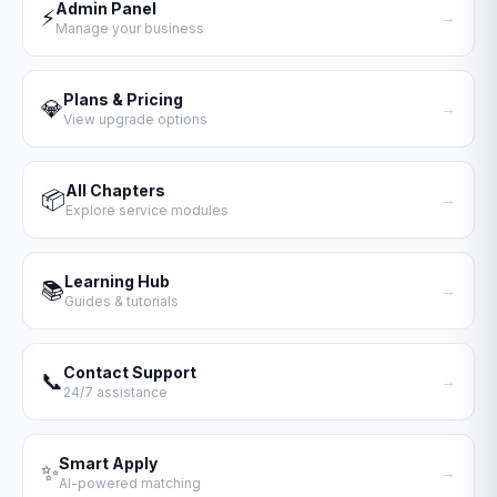
Admin Panel
⚡
→
Manage your business
Plans & Pricing
💎
→
View upgrade options
All Chapters
📦
→
Explore service modules
Learning Hub
📚
→
Guides & tutorials
Contact Support
📞
→
24/7 assistance
Smart Apply
✨
→
AI-powered matching