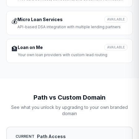
Micro Loan Services
💰
AVAILABLE
API-based DSA integration with multiple lending partners
Loan on Me
🏦
AVAILABLE
Your own loan providers with custom lead routing
Path vs Custom Domain
See what you unlock by upgrading to your own branded
domain
Path Access
CURRENT