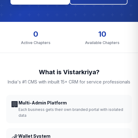
0
10
Active Chapters
Available Chapters
What is Vistarkriya?
India's #1 CMS with inbuilt 15+ CRM for service professionals
🏢
Multi-Admin Platform
Each business gets their own branded portal with isolated
data
💰
Wallet System