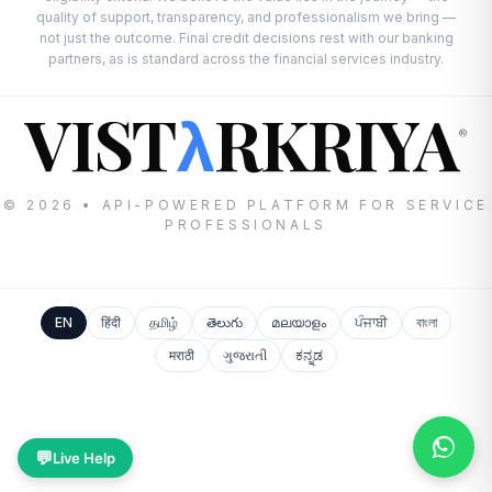
quality of support, transparency, and professionalism we bring —
not just the outcome. Final credit decisions rest with our banking
partners, as is standard across the financial services industry.
VIST
RKRIYA
λ
®
© 2026 • API-POWERED PLATFORM FOR SERVICE
PROFESSIONALS
EN
हिंदी
தமிழ்
తెలుగు
മലയാളം
ਪੰਜਾਬੀ
বাংলা
मराठी
ગુજરાતી
ಕನ್ನಡ
💬
Live Help