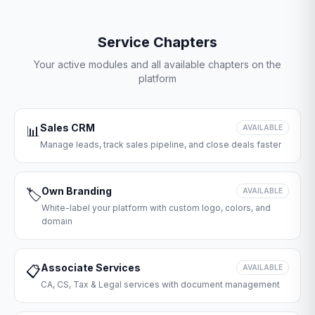
Service Chapters
Your active modules and all available chapters on the
platform
Sales CRM
📊
AVAILABLE
Manage leads, track sales pipeline, and close deals faster
Own Branding
🏷️
AVAILABLE
White-label your platform with custom logo, colors, and
domain
Associate Services
📋
AVAILABLE
CA, CS, Tax & Legal services with document management