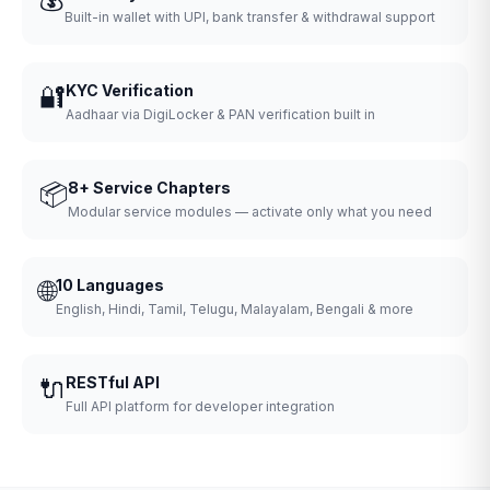
Built-in wallet with UPI, bank transfer & withdrawal support
🔐
KYC Verification
Aadhaar via DigiLocker & PAN verification built in
📦
8+ Service Chapters
Modular service modules — activate only what you need
🌐
10 Languages
English, Hindi, Tamil, Telugu, Malayalam, Bengali & more
🔌
RESTful API
Full API platform for developer integration