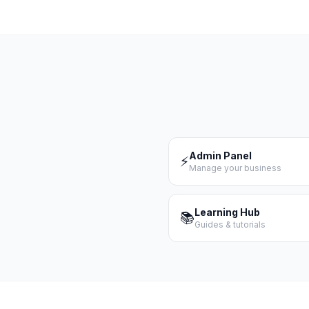
Admin Panel
⚡
Manage your business
Learning Hub
📚
Guides & tutorials