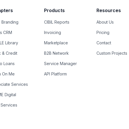
pters
Products
Resources
 Branding
CIBIL Reports
About Us
es CRM
Invoicing
Pricing
E Library
Marketplace
Contact
k & Credit
B2B Network
Custom Projects
ro Loans
Service Manager
n On Me
API Platform
ciate Services
 Digital
 Services