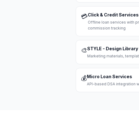
Click & Credit Services
💳
Offline loan services with
commission tracking
STYLE - Design Library
🎨
Marketing materials, templat
Micro Loan Services
💰
API-based DSA integration wi