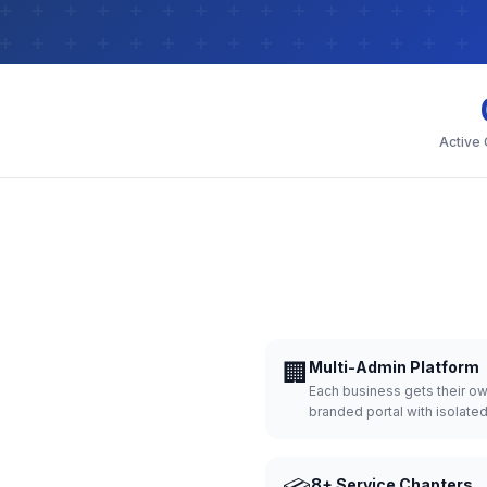
Active
🏢
Multi-Admin Platform
Each business gets their o
branded portal with isolate
8+ Service Chapters