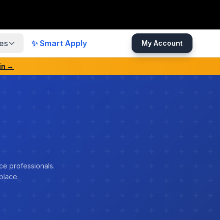
es
✨ Smart Apply
My Account
in →
ce professionals.
place.