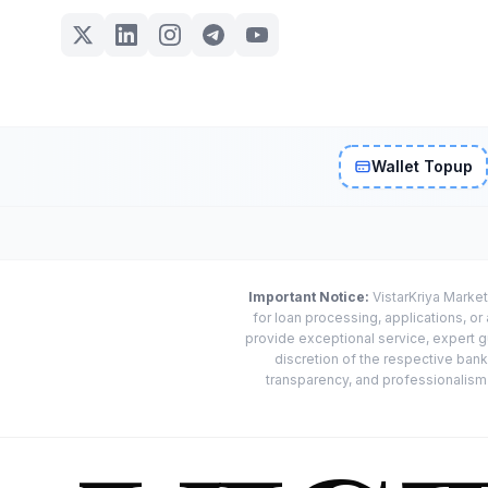
Wallet Topup
Important Notice:
VistarKriya Market
for loan processing, applications, o
provide exceptional service, expert g
discretion of the respective banks
transparency, and professionalism w