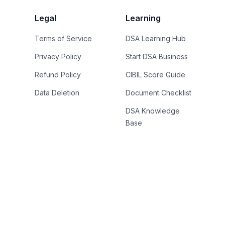
Legal
Learning
Terms of Service
DSA Learning Hub
Privacy Policy
Start DSA Business
Refund Policy
CIBIL Score Guide
Data Deletion
Document Checklist
DSA Knowledge
Base