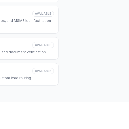
AVAILABLE
s, and MSME loan facilitation
AVAILABLE
, and document verification
AVAILABLE
ustom lead routing