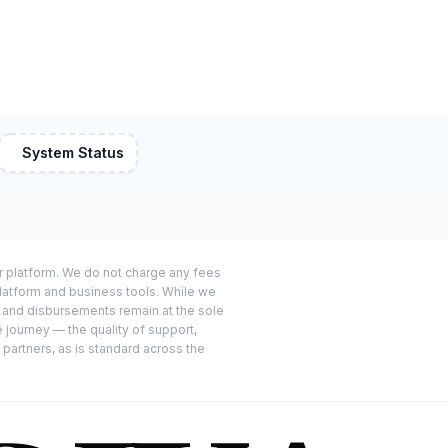
System Status
or platform. We do not charge any fees
platform and business tools. While we
s and disbursements remain at the sole
e journey — the quality of support,
 partners, as is standard across the