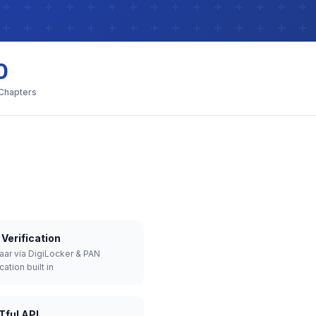
0
 Chapters
Verification
aar via DigiLocker & PAN
cation built in
Tful API