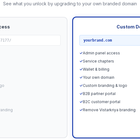
See what you unlock by upgrading to your own branded domain
cess
Custom D
RECOMMENDED
67177/
yourbrand.com
✓
Admin panel access
✓
Service chapters
✓
Wallet & billing
✓
Your own domain
ogo
✓
Custom branding & logo
✓
B2B partner portal
✓
B2C customer portal
randing
✓
Remove Vistarkriya branding
Upgrade N