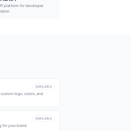
API platform for developer
ration
AVAILABLE
 custom logo, colors, and
AVAILABLE
 for your brand