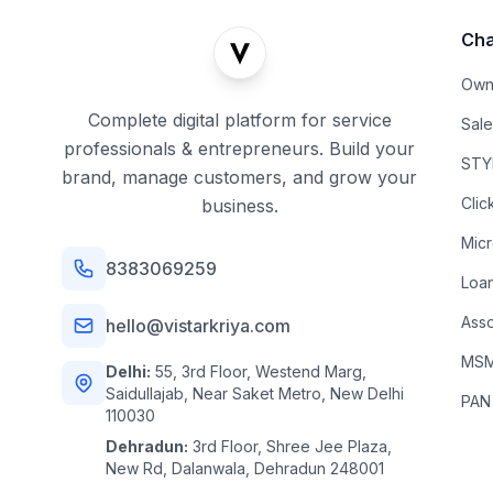
Cha
Own
Complete digital platform for service
Sal
professionals & entrepreneurs. Build your
STYL
brand, manage customers, and grow your
Clic
business.
Mic
8383069259
Loa
Asso
hello@vistarkriya.com
MSME
Delhi:
55, 3rd Floor, Westend Marg,
Saidullajab, Near Saket Metro, New Delhi
PAN
110030
Dehradun:
3rd Floor, Shree Jee Plaza,
New Rd, Dalanwala, Dehradun 248001