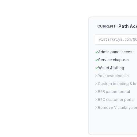
Path Ac
CURRENT
vistarkriya.com/8
✓
Admin panel access
✓
Service chapters
✓
Wallet & billing
✕
Your own domain
✕
Custom branding & l
✕
B2B partner portal
✕
B2C customer portal
✕
Remove Vistarkriya b