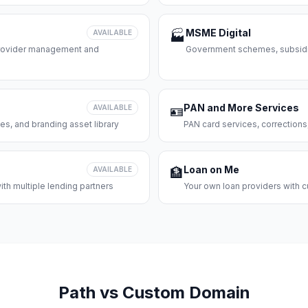
MSME Digital
AVAILABLE
🏭
 provider management and
Government schemes, subsidie
PAN and More Services
AVAILABLE
🪪
es, and branding asset library
PAN card services, corrections
Loan on Me
AVAILABLE
🏦
th multiple lending partners
Your own loan providers with c
Path vs Custom Domain