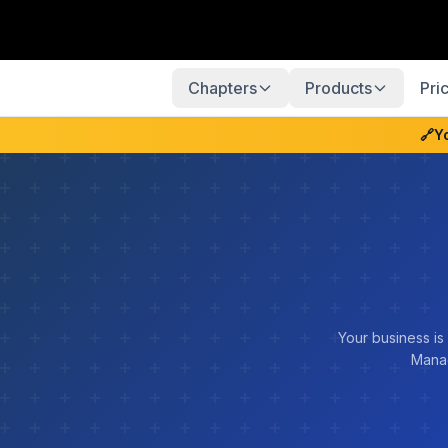
Chapters
Products
Pri
🔗
Y
Your business is
Manag