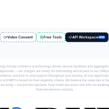
Video Consent
Free Tools
API Workspace
NEW
ings Private Limited is a technology-driven service facilitator and aggregat
r approvals — our charges are solely for onboarding and access to our CRM 
uidance, and end-to-end support throughout your journey, all loan approval
 and NBFCs based on their eligibility criteria. We believe the value lies in th
e bring — not just the outcome. Final credit decisions rest with our banking
financial services industry.