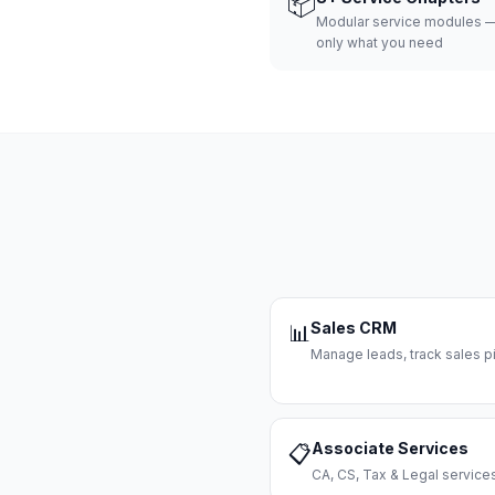
📦
Modular service modules —
only what you need
Sales CRM
📊
Manage leads, track sales pi
Associate Services
📋
CA, CS, Tax & Legal servi