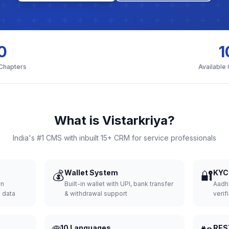
0
1
 Chapters
Available
What is Vistarkriya?
India's #1 CMS with inbuilt 15+ CRM for service professionals
💰
Wallet System
🔐
KYC 
wn
Built-in wallet with UPI, bank transfer
Aadh
d data
& withdrawal support
verifi
10 Languages
RES