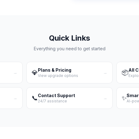
Quick Links
Everything you need to get started
Plans & Pricing
All 
💎
📦
→
→
View upgrade options
Explo
Contact Support
Smar
📞
✨
→
→
24/7 assistance
AI-po