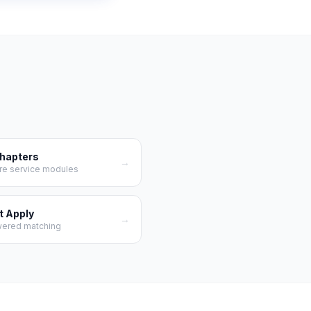
Chapters
→
re service modules
t Apply
→
wered matching