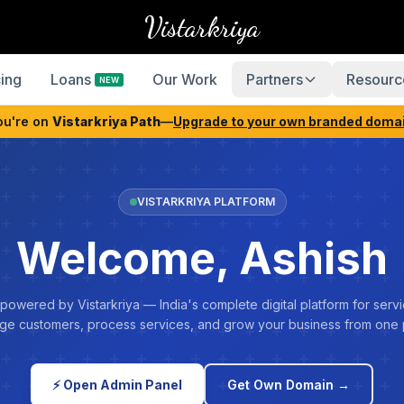
Vistarkriya
cing
Loans
Our Work
Partners
Resourc
NEW
ou're on
Vistarkriya Path
—
Upgrade to your own branded doma
VISTARKRIYA PLATFORM
Welcome, Ashish
 powered by Vistarkriya — India's complete digital platform for servi
e customers, process services, and grow your business from one 
⚡ Open Admin Panel
Get Own Domain →