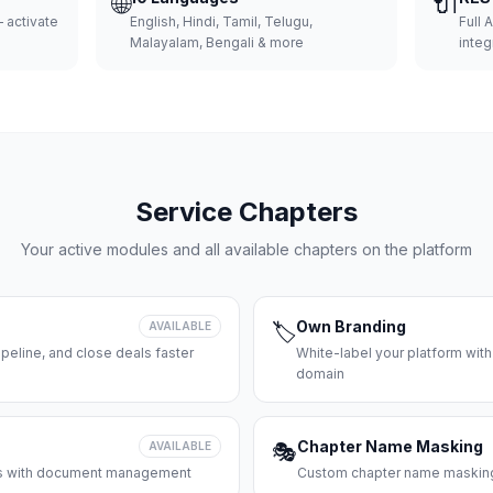
🌐
🔌
 activate
English, Hindi, Tamil, Telugu,
Full 
Malayalam, Bengali & more
integ
Service Chapters
Your active modules and all available chapters on the platform
Own Branding
AVAILABLE
🏷️
peline, and close deals faster
White-label your platform with
domain
Chapter Name Masking
AVAILABLE
🎭
ces with document management
Custom chapter name masking