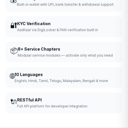
Built-in wallet with UPI, bank transfer & withdrawal support
🔐
KYC Verification
Aadhaar via DigiLocker & PAN verification built in
📦
8+ Service Chapters
Modular service modules — activate only what you need
🌐
10 Languages
English, Hindi, Tamil, Telugu, Malayalam, Bengali & more
🔌
RESTful API
Full API platform for developer integration