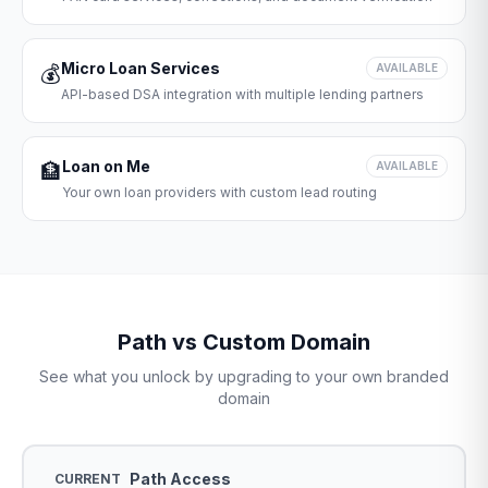
Micro Loan Services
💰
AVAILABLE
API-based DSA integration with multiple lending partners
Loan on Me
🏦
AVAILABLE
Your own loan providers with custom lead routing
Path vs Custom Domain
See what you unlock by upgrading to your own branded
domain
Path Access
CURRENT