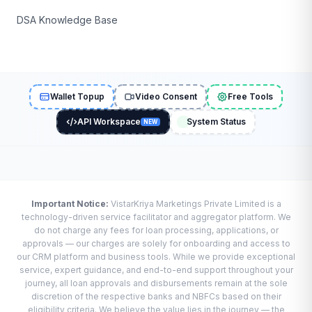
DSA Knowledge Base
Wallet Topup
Video Consent
Free Tools
API Workspace
System Status
NEW
Important Notice:
VistarKriya Marketings Private Limited is a
technology-driven service facilitator and aggregator platform. We
do not charge any fees for loan processing, applications, or
approvals — our charges are solely for onboarding and access to
our CRM platform and business tools. While we provide exceptional
service, expert guidance, and end-to-end support throughout your
journey, all loan approvals and disbursements remain at the sole
discretion of the respective banks and NBFCs based on their
eligibility criteria. We believe the value lies in the journey — the