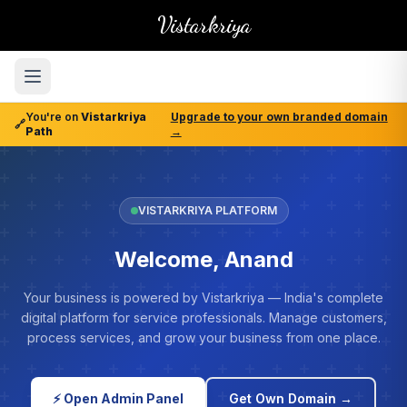
Vistarkriya
You're on
Vistarkriya
Upgrade to your own branded domain
🔗
Path
→
VISTARKRIYA PLATFORM
Welcome, Anand
Your business is powered by Vistarkriya — India's complete
digital platform for service professionals. Manage customers,
process services, and grow your business from one place.
⚡ Open Admin Panel
Get Own Domain →