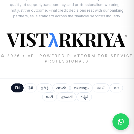
quality of support, transparency, and professionalism we bring —
not just the outcome. Final credit decisions rest with our banking
partners, as is standard across the financial services industry.
VIST
RKRIYA
λ
®
© 2026 • API-POWERED PLATFORM FOR SERVICE
PROFESSIONALS
EN
हिंदी
தமிழ்
తెలుగు
മലയാളം
ਪੰਜਾਬੀ
বাংলা
मराठी
ગુજરાતી
ಕನ್ನಡ