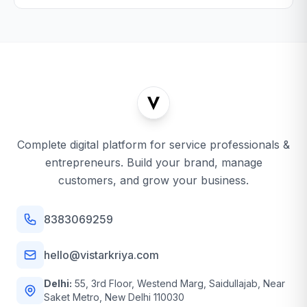
Complete digital platform for service professionals &
entrepreneurs. Build your brand, manage
customers, and grow your business.
8383069259
hello@vistarkriya.com
Delhi:
55, 3rd Floor, Westend Marg, Saidullajab, Near
Saket Metro, New Delhi 110030