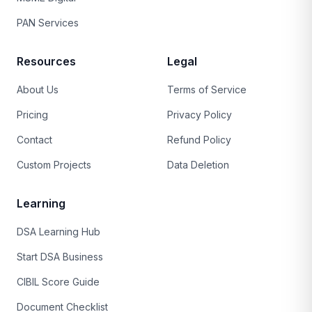
PAN Services
Resources
Legal
About Us
Terms of Service
Pricing
Privacy Policy
Contact
Refund Policy
Custom Projects
Data Deletion
Learning
DSA Learning Hub
Start DSA Business
CIBIL Score Guide
Document Checklist