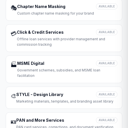
Chapter Name Masking
🎭
AVAILABLE
Custom chapter name masking for your brand
Click & Credit Services
💳
AVAILABLE
Offline loan services with provider management and
commission tracking
MSME Digital
🏭
AVAILABLE
Government schemes, subsidies, and MSME loan
facilitation
STYLE - Design Library
🎨
AVAILABLE
Marketing materials, templates, and branding asset library
PAN and More Services
🪪
AVAILABLE
PAN card services, corrections, and document verification