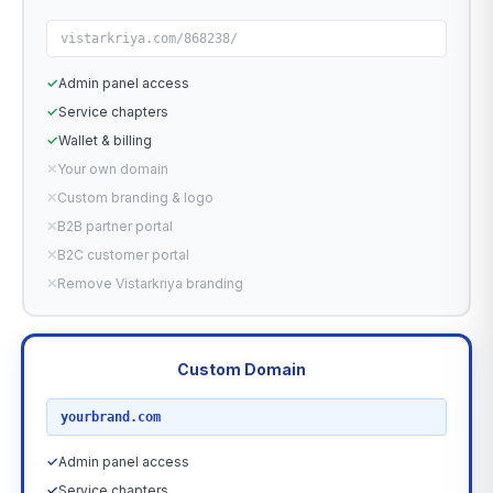
vistarkriya.com/868238/
✓
Admin panel access
✓
Service chapters
✓
Wallet & billing
✕
Your own domain
✕
Custom branding & logo
✕
B2B partner portal
✕
B2C customer portal
✕
Remove Vistarkriya branding
Custom Domain
RECOMMENDED
yourbrand.com
✓
Admin panel access
✓
Service chapters