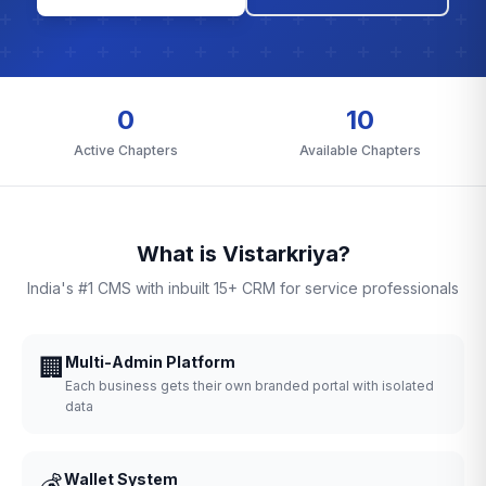
0
10
Active Chapters
Available Chapters
What is Vistarkriya?
India's #1 CMS with inbuilt 15+ CRM for service professionals
🏢
Multi-Admin Platform
Each business gets their own branded portal with isolated
data
💰
Wallet System