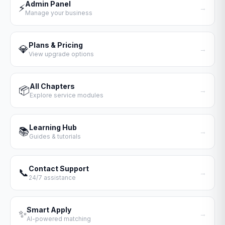
Admin Panel
⚡
→
Manage your business
Plans & Pricing
💎
→
View upgrade options
All Chapters
📦
→
Explore service modules
Learning Hub
📚
→
Guides & tutorials
Contact Support
📞
→
24/7 assistance
Smart Apply
✨
→
AI-powered matching