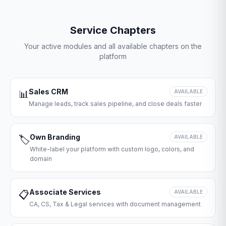
Service Chapters
Your active modules and all available chapters on the
platform
Sales CRM
📊
AVAILABLE
Manage leads, track sales pipeline, and close deals faster
Own Branding
🏷️
AVAILABLE
White-label your platform with custom logo, colors, and
domain
Associate Services
📋
AVAILABLE
CA, CS, Tax & Legal services with document management