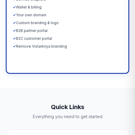
✓
Wallet & billing
✓
Your own domain
✓
Custom branding & logo
✓
B2B partner portal
✓
B2C customer portal
✓
Remove Vistarkriya branding
Upgrade Now →
Quick Links
Everything you need to get started