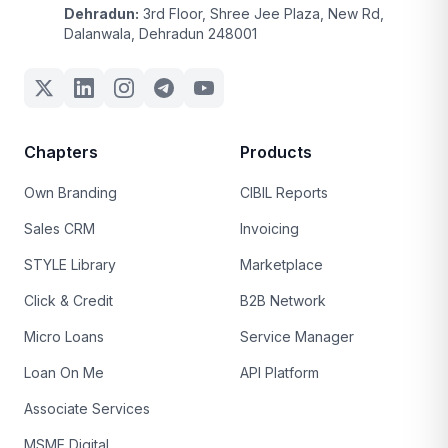
Dehradun:
3rd Floor, Shree Jee Plaza, New Rd,
Dalanwala, Dehradun 248001
Chapters
Products
Own Branding
CIBIL Reports
Sales CRM
Invoicing
STYLE Library
Marketplace
Click & Credit
B2B Network
Micro Loans
Service Manager
Loan On Me
API Platform
Associate Services
MSME Digital