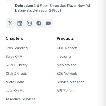
Dehradun:
3rd Floor, Shree Jee Plaza, New Rd,
Dalanwala, Dehradun 248001
Chapters
Products
Own Branding
CIBIL Reports
Sales CRM
Invoicing
STYLE Library
Marketplace
Click & Credit
B2B Network
Micro Loans
Service Manager
Loan On Me
API Platform
Associate Services