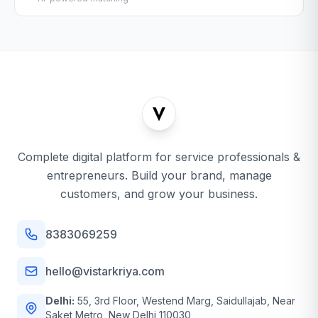
Complete digital platform for service professionals &
entrepreneurs. Build your brand, manage
customers, and grow your business.
8383069259
hello@vistarkriya.com
Delhi:
55, 3rd Floor, Westend Marg, Saidullajab, Near
Saket Metro, New Delhi 110030