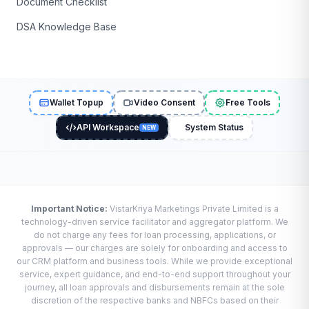
Document Checklist
DSA Knowledge Base
Wallet Topup
Video Consent
Free Tools
API Workspace
System Status
NEW
Important Notice:
VistarKriya Marketings Private Limited is a
technology-driven service facilitator and aggregator platform. We
do not charge any fees for loan processing, applications, or
approvals — our charges are solely for onboarding and access to
our CRM platform and business tools. While we provide exceptional
service, expert guidance, and end-to-end support throughout your
journey, all loan approvals and disbursements remain at the sole
discretion of the respective banks and NBFCs based on their