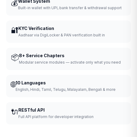
💰
Wallet System
Built-in wallet with UPI, bank transfer & withdrawal support
🔐
KYC Verification
Aadhaar via DigiLocker & PAN verification built in
📦
8+ Service Chapters
Modular service modules — activate only what you need
🌐
10 Languages
English, Hindi, Tamil, Telugu, Malayalam, Bengali & more
🔌
RESTful API
Full API platform for developer integration