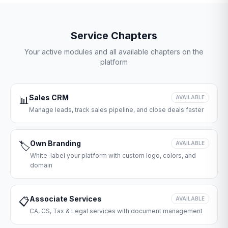
Service Chapters
Your active modules and all available chapters on the
platform
Sales CRM
📊
AVAILABLE
Manage leads, track sales pipeline, and close deals faster
Own Branding
🏷️
AVAILABLE
White-label your platform with custom logo, colors, and
domain
Associate Services
📋
AVAILABLE
CA, CS, Tax & Legal services with document management