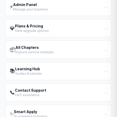
Admin Panel
⚡
→
Manage your business
Plans & Pricing
💎
→
View upgrade options
All Chapters
📦
→
Explore service modules
Learning Hub
📚
→
Guides & tutorials
Contact Support
📞
→
24/7 assistance
Smart Apply
✨
→
AI-powered matching