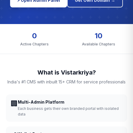
⚡ Open Admin Panel
Get Own Domain →
0
10
Active Chapters
Available Chapters
What is Vistarkriya?
India's #1 CMS with inbuilt 15+ CRM for service professionals
🏢
Multi-Admin Platform
Each business gets their own branded portal with isolated
data