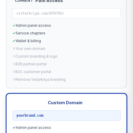
Path Access
CURRENT
vistarkriya.com/870793/
✓
Admin panel access
✓
Service chapters
✓
Wallet & billing
✕
Your own domain
✕
Custom branding & logo
✕
B2B partner portal
✕
B2C customer portal
✕
Remove Vistarkriya branding
Custom Domain
RECOMMENDED
yourbrand.com
✓
Admin panel access