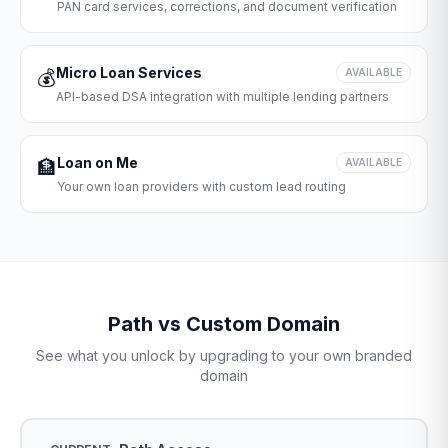
PAN card services, corrections, and document verification
Micro Loan Services
💰
AVAILABLE
API-based DSA integration with multiple lending partners
Loan on Me
🏦
AVAILABLE
Your own loan providers with custom lead routing
Path vs Custom Domain
See what you unlock by upgrading to your own branded
domain