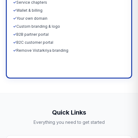
✓
Service chapters
✓
Wallet & billing
✓
Your own domain
✓
Custom branding & logo
✓
B2B partner portal
✓
B2C customer portal
✓
Remove Vistarkriya branding
Upgrade Now →
Quick Links
Everything you need to get started