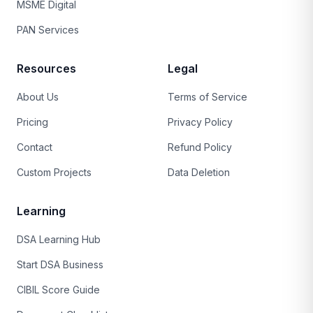
MSME Digital
PAN Services
Resources
Legal
About Us
Terms of Service
Pricing
Privacy Policy
Contact
Refund Policy
Custom Projects
Data Deletion
Learning
DSA Learning Hub
Start DSA Business
CIBIL Score Guide