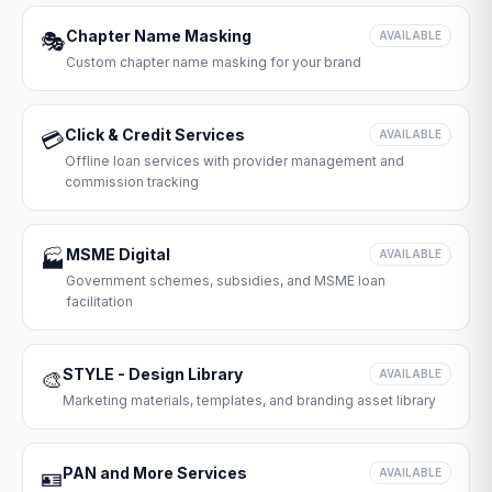
Chapter Name Masking
🎭
AVAILABLE
Custom chapter name masking for your brand
Click & Credit Services
💳
AVAILABLE
Offline loan services with provider management and
commission tracking
MSME Digital
🏭
AVAILABLE
Government schemes, subsidies, and MSME loan
facilitation
STYLE - Design Library
🎨
AVAILABLE
Marketing materials, templates, and branding asset library
PAN and More Services
🪪
AVAILABLE