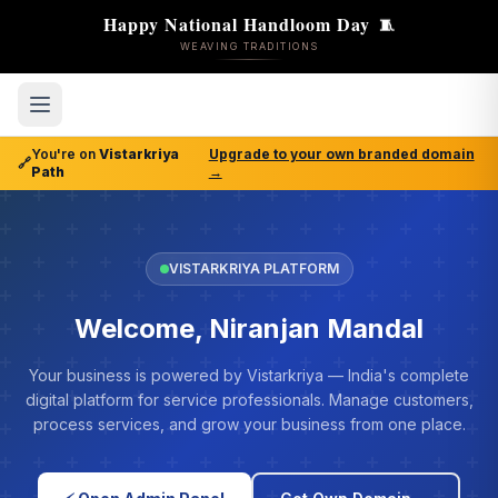
Happy National Handloom Day
🧵
WEAVING TRADITIONS
You're on
Vistarkriya
Upgrade to your own branded domain
🔗
Path
→
VISTARKRIYA PLATFORM
Welcome, Niranjan Mandal
Your business is powered by Vistarkriya — India's complete
digital platform for service professionals. Manage customers,
process services, and grow your business from one place.