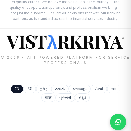
eligibility criteria. We believe the value lies in the journey — the
quality of support, transparency, and professionalism we bring —
not just the outcome. Final credit decisions rest with our banking
partners, as is standard across the financial services industry.
VIST
RKRIYA
λ
®
© 2026 • API-POWERED PLATFORM FOR SERVICE
PROFESSIONALS
EN
हिंदी
தமிழ்
తెలుగు
മലയാളം
ਪੰਜਾਬੀ
বাংলা
मराठी
ગુજરાતી
ಕನ್ನಡ