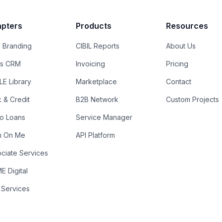
pters
Products
Resources
 Branding
CIBIL Reports
About Us
es CRM
Invoicing
Pricing
E Library
Marketplace
Contact
k & Credit
B2B Network
Custom Projects
ro Loans
Service Manager
n On Me
API Platform
ciate Services
 Digital
 Services