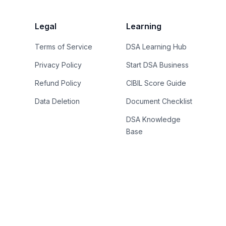
Legal
Learning
Terms of Service
DSA Learning Hub
Privacy Policy
Start DSA Business
Refund Policy
CIBIL Score Guide
Data Deletion
Document Checklist
DSA Knowledge
Base