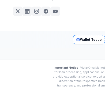
Wallet Topup
Important Notice:
VistarKriya Market
for loan processing, applications, o
provide exceptional service, expert g
discretion of the respective banks
transparency, and professionalism w