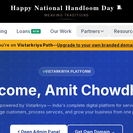
Happy National Handloom Day
🧵
WEAVING TRADITIONS
cing
Loans
Our Work
Partners
Resourc
NEW
ou're on
Vistarkriya Path
—
Upgrade to your own branded doma
VISTARKRIYA PLATFORM
come, Amit Chowd
 powered by Vistarkriya — India's complete digital platform for servi
e customers, process services, and grow your business from one 
⚡ Open Admin Panel
Get Own Domain →