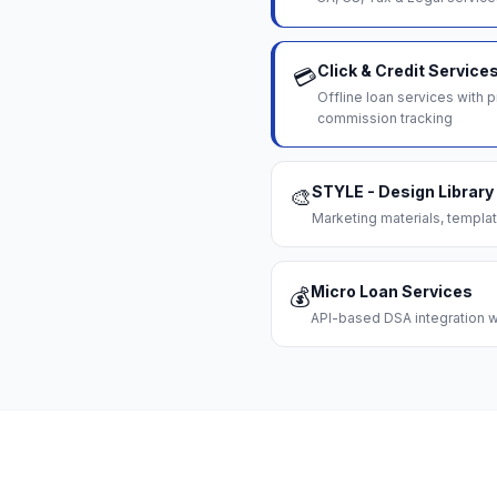
Click & Credit Service
💳
Offline loan services with
commission tracking
STYLE - Design Library
🎨
Marketing materials, templat
Micro Loan Services
💰
API-based DSA integration wi