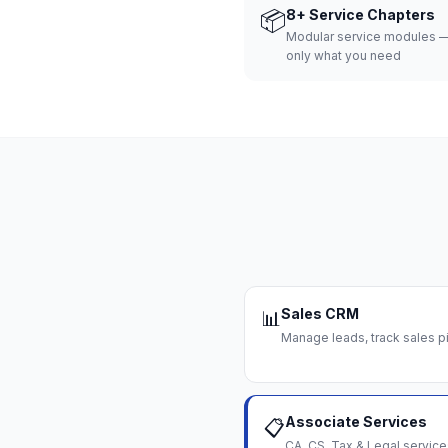
📦
8+ Service Chapters
Modular service modules —
only what you need
Sales CRM
📊
Manage leads, track sales pi
Associate Services
📋
CA, CS, Tax & Legal servi