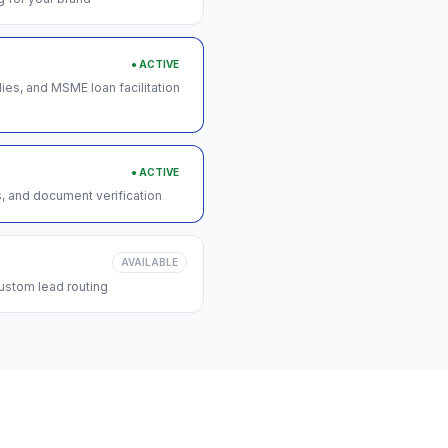
● ACTIVE
s, and MSME loan facilitation
● ACTIVE
s, and document verification
AVAILABLE
ustom lead routing