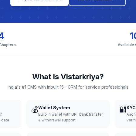
4
1
 Chapters
Available
What is Vistarkriya?
India's #1 CMS with inbuilt 15+ CRM for service professionals
💰
Wallet System
🔐
KYC 
wn
Built-in wallet with UPI, bank transfer
Aadh
d data
& withdrawal support
verifi