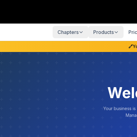
Chapters
Products
Pri
🔗
Y
Wel
Your business is
Manag