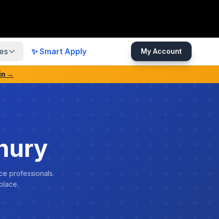
es
✨ Smart Apply
My Account
in →
hury
ce professionals.
place.