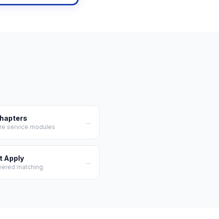
Chapters
→
re service modules
t Apply
→
wered matching