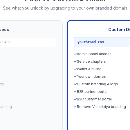
See what you unlock by upgrading to your own branded domain
cess
Custom D
RECOMMENDED
78940/
yourbrand.com
✓
Admin panel access
✓
Service chapters
✓
Wallet & billing
✓
Your own domain
ogo
✓
Custom branding & logo
✓
B2B partner portal
✓
B2C customer portal
randing
✓
Remove Vistarkriya branding
Upgrade N