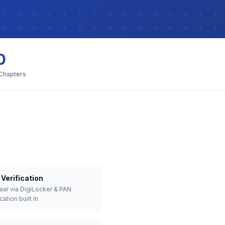
0
 Chapters
Verification
aar via DigiLocker & PAN
cation built in