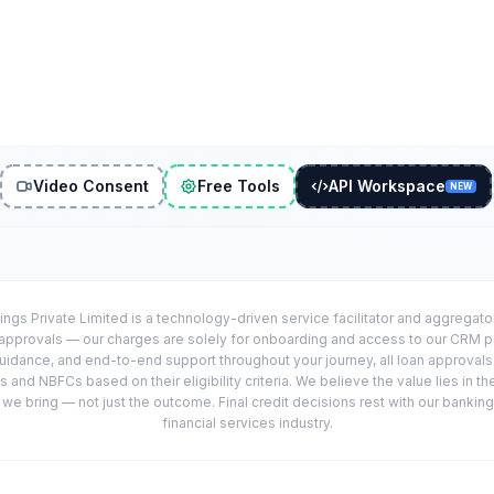
Video Consent
Free Tools
API Workspace
NEW
ings Private Limited is a technology-driven service facilitator and aggregat
r approvals — our charges are solely for onboarding and access to our CRM 
uidance, and end-to-end support throughout your journey, all loan approval
 and NBFCs based on their eligibility criteria. We believe the value lies in th
e bring — not just the outcome. Final credit decisions rest with our banking
financial services industry.