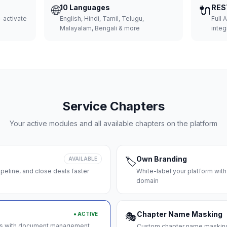
🌐
10 Languages
🔌
RES
 activate
English, Hindi, Tamil, Telugu,
Full 
Malayalam, Bengali & more
integ
Service Chapters
Your active modules and all available chapters on the platform
Own Branding
AVAILABLE
🏷️
peline, and close deals faster
White-label your platform with
domain
Chapter Name Masking
● ACTIVE
🎭
ces with document management
Custom chapter name masking