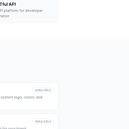
Tful API
API platform for developer
ration
AVAILABLE
 custom logo, colors, and
AVAILABLE
 for your brand