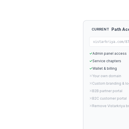
Path Ac
CURRENT
vistarkriya.com/8
✓
Admin panel access
✓
Service chapters
✓
Wallet & billing
✕
Your own domain
✕
Custom branding & l
✕
B2B partner portal
✕
B2C customer portal
✕
Remove Vistarkriya b