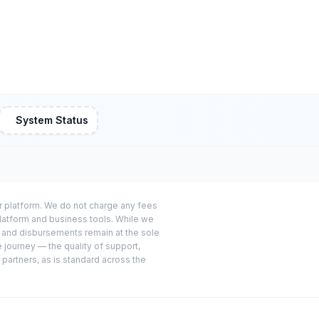
System Status
or platform. We do not charge any fees
platform and business tools. While we
s and disbursements remain at the sole
e journey — the quality of support,
 partners, as is standard across the