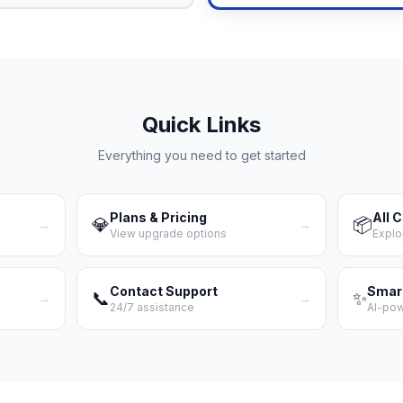
Quick Links
Everything you need to get started
Plans & Pricing
All 
💎
📦
→
→
View upgrade options
Explo
Contact Support
Smar
📞
✨
→
→
24/7 assistance
AI-po