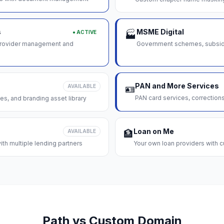
s
MSME Digital
● ACTIVE
🏭
 provider management and
Government schemes, subsidie
PAN and More Services
AVAILABLE
🪪
PAN card services, correction
es, and branding asset library
Loan on Me
AVAILABLE
🏦
th multiple lending partners
Your own loan providers with c
Path vs Custom Domain