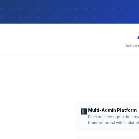
Active
🏢
Multi-Admin Platform
Each business gets their o
branded portal with isolate