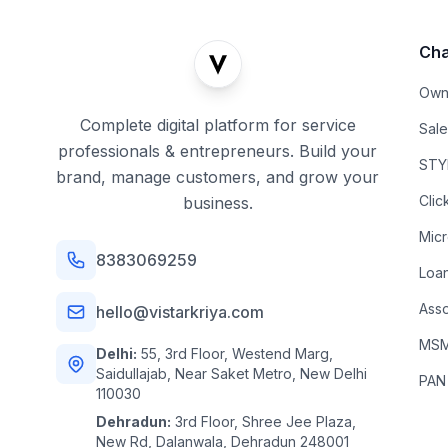
Cha
Own
Complete digital platform for service
Sal
professionals & entrepreneurs. Build your
STYL
brand, manage customers, and grow your
Clic
business.
Mic
8383069259
Loa
Asso
hello@vistarkriya.com
MSME
Delhi:
55, 3rd Floor, Westend Marg,
Saidullajab, Near Saket Metro, New Delhi
PAN
110030
Dehradun:
3rd Floor, Shree Jee Plaza,
New Rd, Dalanwala, Dehradun 248001