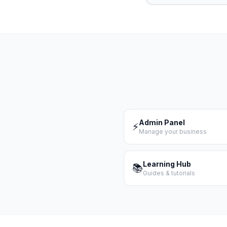
Admin Panel
⚡
Manage your business
Learning Hub
📚
Guides & tutorials