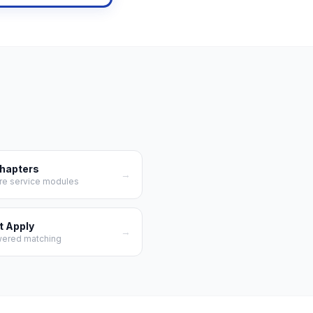
Chapters
→
re service modules
t Apply
→
wered matching