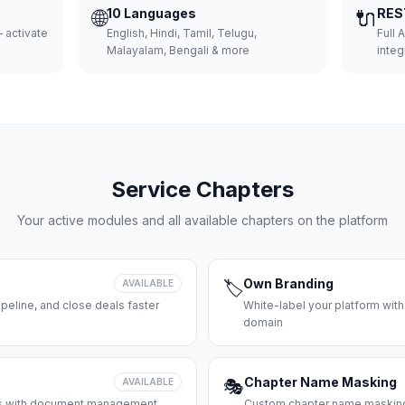
🌐
10 Languages
🔌
RES
 activate
English, Hindi, Tamil, Telugu,
Full 
Malayalam, Bengali & more
integ
Service Chapters
Your active modules and all available chapters on the platform
Own Branding
AVAILABLE
🏷️
peline, and close deals faster
White-label your platform with
domain
Chapter Name Masking
AVAILABLE
🎭
ces with document management
Custom chapter name masking