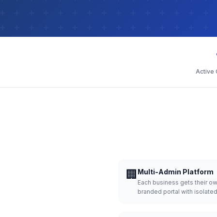
Active
🏢
Multi-Admin Platform
Each business gets their o
branded portal with isolate