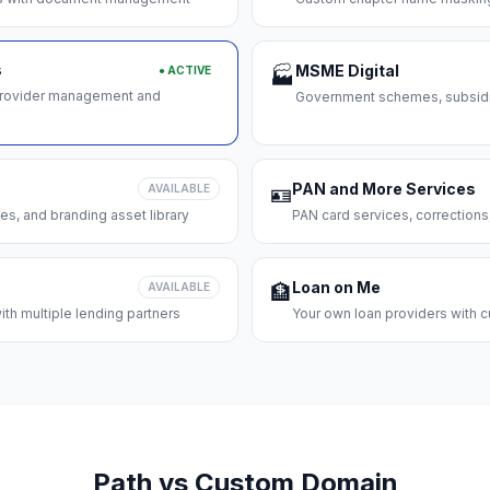
s
MSME Digital
● ACTIVE
🏭
 provider management and
Government schemes, subsidie
PAN and More Services
AVAILABLE
🪪
es, and branding asset library
PAN card services, corrections
Loan on Me
AVAILABLE
🏦
th multiple lending partners
Your own loan providers with c
Path vs Custom Domain