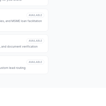
AVAILABLE
s, and MSME loan facilitation
AVAILABLE
, and document verification
AVAILABLE
ustom lead routing