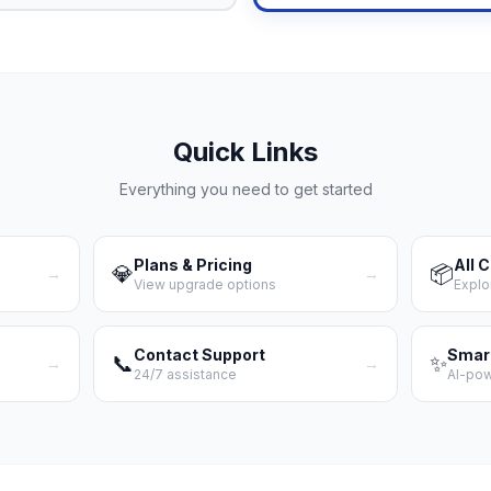
Quick Links
Everything you need to get started
Plans & Pricing
All 
💎
📦
→
→
View upgrade options
Explo
Contact Support
Smar
📞
✨
→
→
24/7 assistance
AI-po