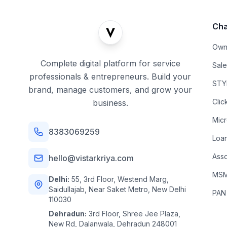
Cha
Own
Complete digital platform for service
Sal
professionals & entrepreneurs. Build your
STYL
brand, manage customers, and grow your
Clic
business.
Mic
8383069259
Loa
Asso
hello@vistarkriya.com
MSME
Delhi:
55, 3rd Floor, Westend Marg,
Saidullajab, Near Saket Metro, New Delhi
PAN
110030
Dehradun:
3rd Floor, Shree Jee Plaza,
New Rd, Dalanwala, Dehradun 248001