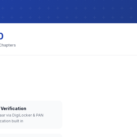
0
 Chapters
Verification
aar via DigiLocker & PAN
cation built in