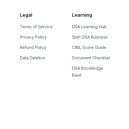
Legal
Learning
Terms of Service
DSA Learning Hub
Privacy Policy
Start DSA Business
Refund Policy
CIBIL Score Guide
Data Deletion
Document Checklist
DSA Knowledge
Base