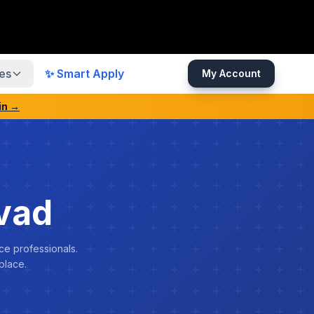
es
✨ Smart Apply
My Account
in →
vad
ce professionals.
place.