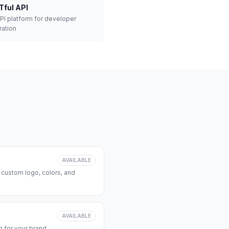
Tful API
API platform for developer
ration
AVAILABLE
 custom logo, colors, and
AVAILABLE
 for your brand