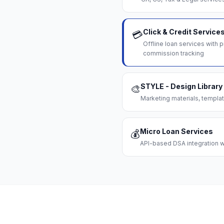
Click & Credit Service
💳
Offline loan services with
commission tracking
STYLE - Design Library
🎨
Marketing materials, templat
Micro Loan Services
💰
API-based DSA integration wi