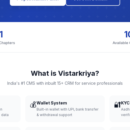
1
1
 Chapters
Available
What is Vistarkriya?
India's #1 CMS with inbuilt 15+ CRM for service professionals
💰
Wallet System
🔐
KYC 
wn
Built-in wallet with UPI, bank transfer
Aadh
d data
& withdrawal support
verifi