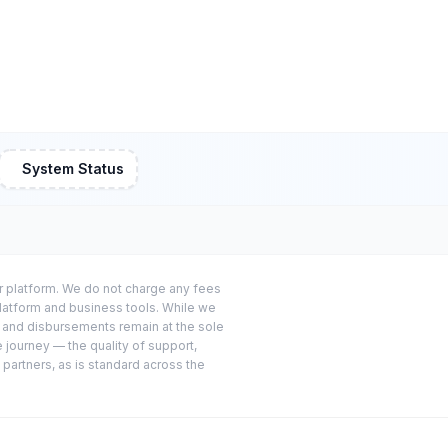
System Status
or platform. We do not charge any fees
platform and business tools. While we
s and disbursements remain at the sole
e journey — the quality of support,
 partners, as is standard across the