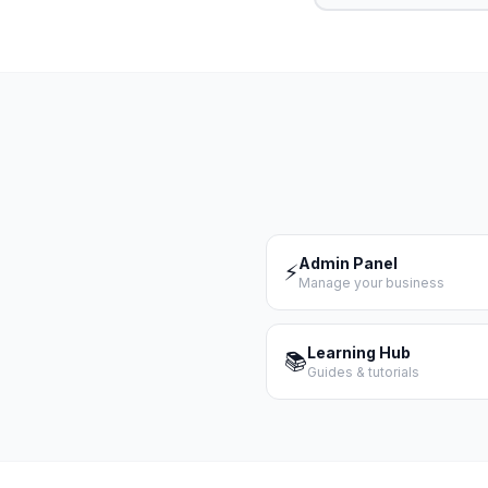
Admin Panel
⚡
Manage your business
Learning Hub
📚
Guides & tutorials