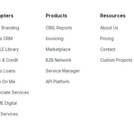
pters
Products
Resources
 Branding
CIBIL Reports
About Us
es CRM
Invoicing
Pricing
E Library
Marketplace
Contact
k & Credit
B2B Network
Custom Projects
ro Loans
Service Manager
n On Me
API Platform
ciate Services
 Digital
 Services