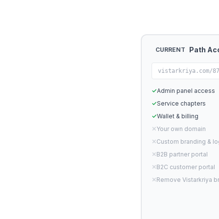
Path Ac
CURRENT
vistarkriya.com/8
✓
Admin panel access
✓
Service chapters
✓
Wallet & billing
✕
Your own domain
✕
Custom branding & l
✕
B2B partner portal
✕
B2C customer portal
✕
Remove Vistarkriya b