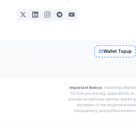
Wallet Topup
Important Notice:
VistarKriya Market
for loan processing, applications, o
provide exceptional service, expert g
discretion of the respective banks
transparency, and professionalism w