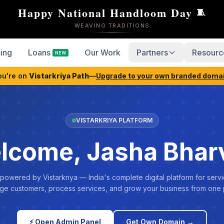
Happy National Handloom Day
🧵
WEAVING TRADITIONS
cing
Loans
Our Work
Partners
Resourc
NEW
ou're on
Vistarkriya Path
—
Upgrade to your own branded doma
VISTARKRIYA PLATFORM
lcome, Jasha Bhar
 powered by Vistarkriya — India's complete digital platform for servi
e customers, process services, and grow your business from one 
⚡ Open Admin Panel
Get Own Domain →