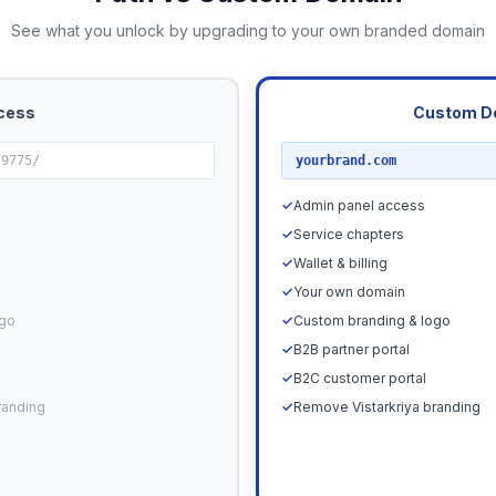
See what you unlock by upgrading to your own branded domain
cess
Custom D
RECOMMENDED
79775/
yourbrand.com
✓
Admin panel access
✓
Service chapters
✓
Wallet & billing
✓
Your own domain
ogo
✓
Custom branding & logo
✓
B2B partner portal
✓
B2C customer portal
randing
✓
Remove Vistarkriya branding
Upgrade N