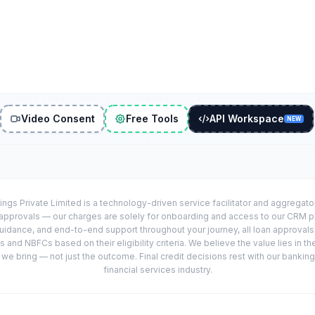
Video Consent
Free Tools
API Workspace
NEW
ings Private Limited is a technology-driven service facilitator and aggregat
r approvals — our charges are solely for onboarding and access to our CRM 
uidance, and end-to-end support throughout your journey, all loan approval
 and NBFCs based on their eligibility criteria. We believe the value lies in th
e bring — not just the outcome. Final credit decisions rest with our banking
financial services industry.