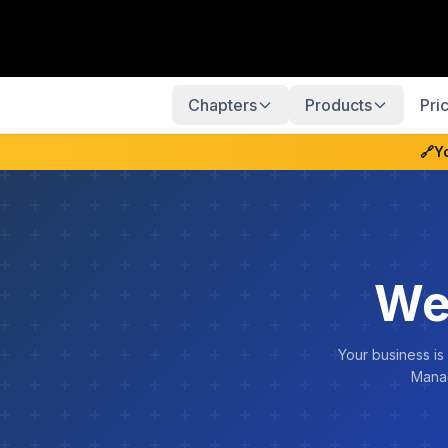
Chapters
Products
Pri
🔗
Y
We
Your business is
Manag