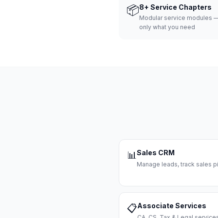
📦
8+ Service Chapters
Modular service modules —
only what you need
Sales CRM
📊
Manage leads, track sales pi
Associate Services
📋
CA, CS, Tax & Legal servi