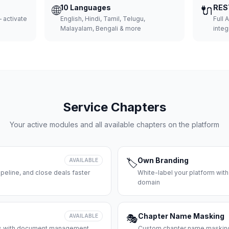
🌐
10 Languages
🔌
RES
 activate
English, Hindi, Tamil, Telugu,
Full 
Malayalam, Bengali & more
integ
Service Chapters
Your active modules and all available chapters on the platform
Own Branding
AVAILABLE
🏷️
peline, and close deals faster
White-label your platform with
domain
Chapter Name Masking
AVAILABLE
🎭
ces with document management
Custom chapter name masking