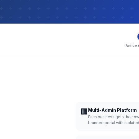
Active
🏢
Multi-Admin Platform
Each business gets their o
branded portal with isolate