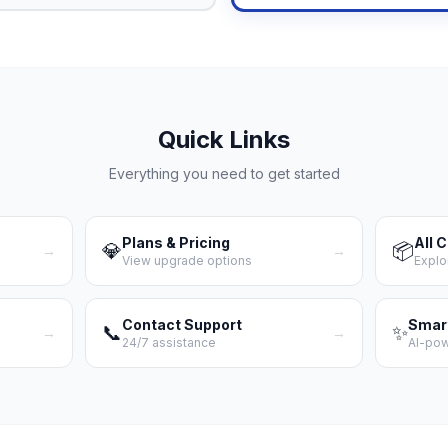
Quick Links
Everything you need to get started
Plans & Pricing
All 
💎
📦
→
→
View upgrade options
Explo
Contact Support
Smar
📞
✨
→
→
24/7 assistance
AI-po