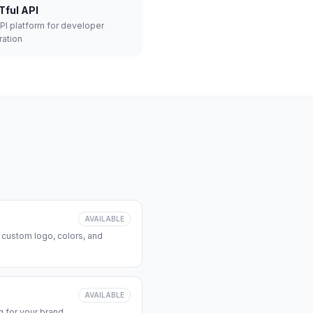
Tful API
API platform for developer
ration
AVAILABLE
 custom logo, colors, and
AVAILABLE
 for your brand