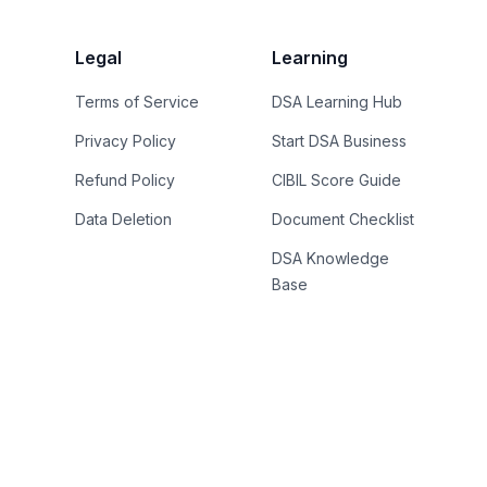
Legal
Learning
Terms of Service
DSA Learning Hub
Privacy Policy
Start DSA Business
Refund Policy
CIBIL Score Guide
Data Deletion
Document Checklist
DSA Knowledge
Base