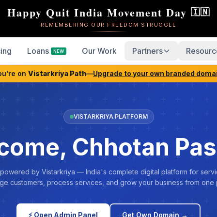
Happy Quit India Movement Day
🇮🇳
REMEMBERING OUR FREEDOM STRUGGLE
cing
Loans
Our Work
Partners
Resourc
NEW
ou're on
Vistarkriya Path
—
Upgrade to your own branded doma
VISTARKRIYA PLATFORM
come, Chhotan Pa
 powered by Vistarkriya — India's complete digital platform for servi
e customers, process services, and grow your business from one 
⚡ Open Admin Panel
Get Own Domain →