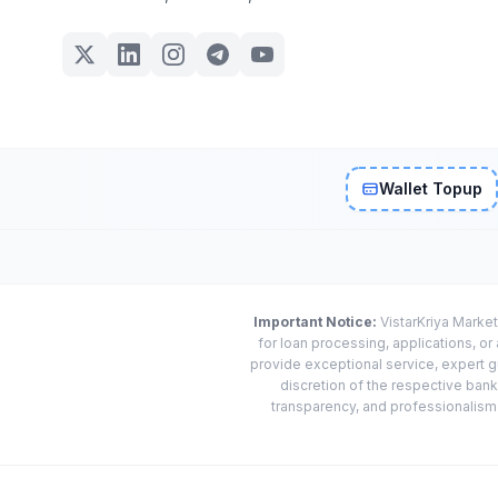
Wallet Topup
Important Notice:
VistarKriya Market
for loan processing, applications, o
provide exceptional service, expert g
discretion of the respective banks
transparency, and professionalism w