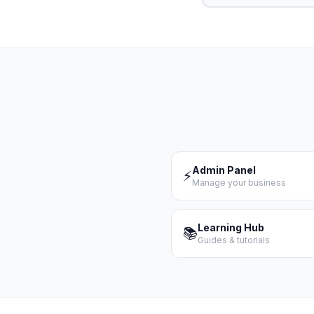
Admin Panel
⚡
Manage your business
Learning Hub
📚
Guides & tutorials