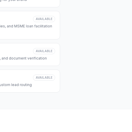
AVAILABLE
s, and MSME loan facilitation
AVAILABLE
, and document verification
AVAILABLE
ustom lead routing