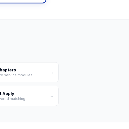
Chapters
→
re service modules
t Apply
→
wered matching