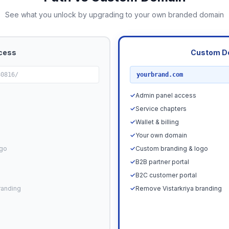
See what you unlock by upgrading to your own branded domain
cess
Custom D
RECOMMENDED
80816/
yourbrand.com
✓
Admin panel access
✓
Service chapters
✓
Wallet & billing
✓
Your own domain
ogo
✓
Custom branding & logo
✓
B2B partner portal
✓
B2C customer portal
randing
✓
Remove Vistarkriya branding
Upgrade N