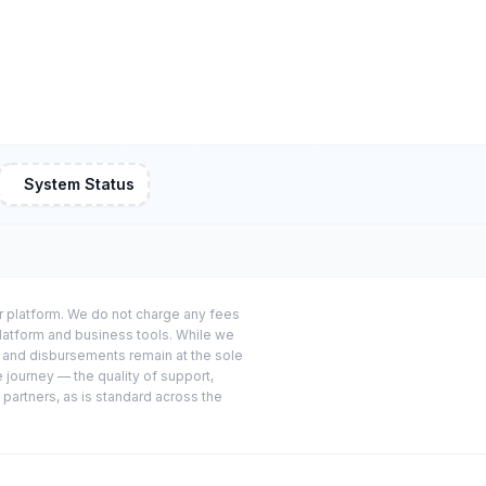
System Status
or platform. We do not charge any fees
platform and business tools. While we
s and disbursements remain at the sole
e journey — the quality of support,
 partners, as is standard across the