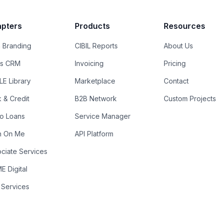
pters
Products
Resources
 Branding
CIBIL Reports
About Us
es CRM
Invoicing
Pricing
E Library
Marketplace
Contact
k & Credit
B2B Network
Custom Projects
ro Loans
Service Manager
n On Me
API Platform
ciate Services
 Digital
 Services