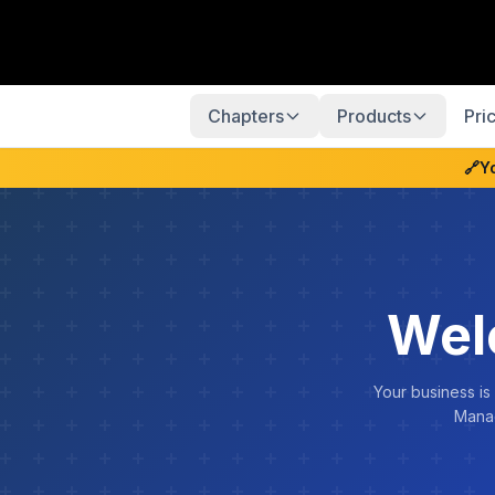
Chapters
Products
Pri
🔗
Y
Wel
Your business is
Manag