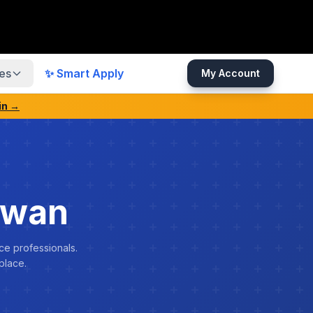
es
✨ Smart Apply
My Account
in →
swan
ce professionals.
place.