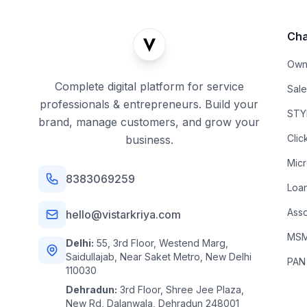
Cha
Own
Complete digital platform for service
Sal
professionals & entrepreneurs. Build your
STYL
brand, manage customers, and grow your
Clic
business.
Mic
8383069259
Loa
Asso
hello@vistarkriya.com
MSME
Delhi:
55, 3rd Floor, Westend Marg,
Saidullajab, Near Saket Metro, New Delhi
PAN
110030
Dehradun:
3rd Floor, Shree Jee Plaza,
New Rd, Dalanwala, Dehradun 248001