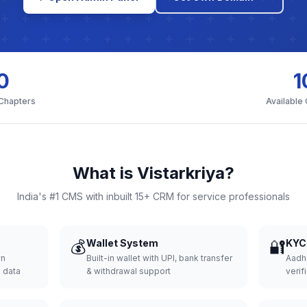
0
1
 Chapters
Available
What is Vistarkriya?
India's #1 CMS with inbuilt 15+ CRM for service professionals
💰
Wallet System
🔐
KYC 
wn
Built-in wallet with UPI, bank transfer
Aadh
d data
& withdrawal support
verifi