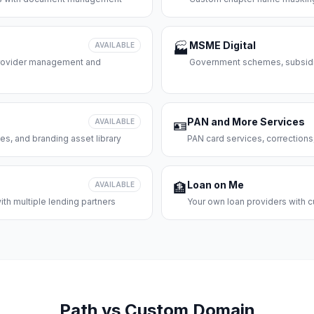
MSME Digital
AVAILABLE
🏭
 provider management and
Government schemes, subsidie
PAN and More Services
AVAILABLE
🪪
es, and branding asset library
PAN card services, corrections
Loan on Me
AVAILABLE
🏦
th multiple lending partners
Your own loan providers with c
Path vs Custom Domain