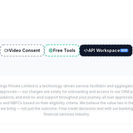
Video Consent
Free Tools
API Workspace
NEW
ings Private Limited is a technology-driven service facilitator and aggregat
r approvals — our charges are solely for onboarding and access to our CRM 
uidance, and end-to-end support throughout your journey, all loan approval
 and NBFCs based on their eligibility criteria. We believe the value lies in th
e bring — not just the outcome. Final credit decisions rest with our banking
financial services industry.