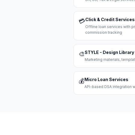
Click & Credit Services
💳
Offline loan services with
commission tracking
STYLE - Design Library
🎨
Marketing materials, templat
Micro Loan Services
💰
API-based DSA integration wi