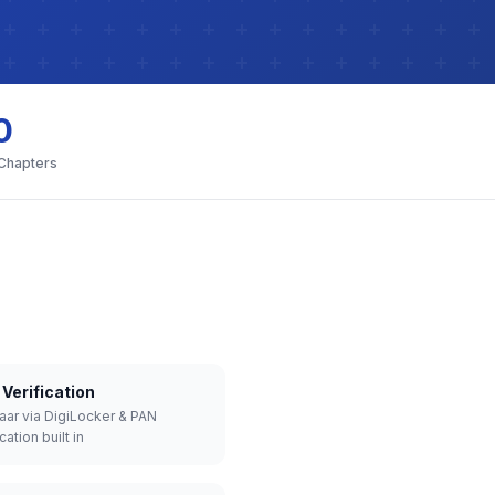
0
 Chapters
Verification
aar via DigiLocker & PAN
cation built in