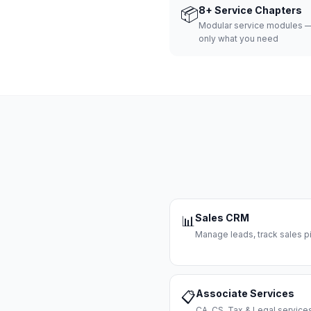
📦
8+ Service Chapters
Modular service modules —
only what you need
Sales CRM
📊
Manage leads, track sales pi
Associate Services
📋
CA, CS, Tax & Legal servi