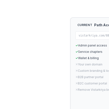
Path Ac
CURRENT
vistarkriya.com/8
✓
Admin panel access
✓
Service chapters
✓
Wallet & billing
✕
Your own domain
✕
Custom branding & l
✕
B2B partner portal
✕
B2C customer portal
✕
Remove Vistarkriya b