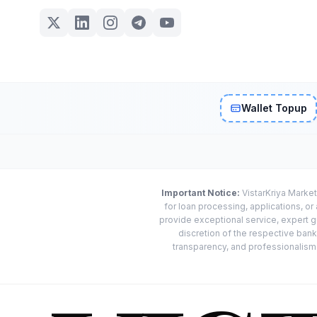
Wallet Topup
Important Notice:
VistarKriya Market
for loan processing, applications, o
provide exceptional service, expert g
discretion of the respective banks
transparency, and professionalism w