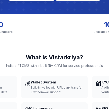
0
1
 Chapters
Available
What is Vistarkriya?
India's #1 CMS with inbuilt 15+ CRM for service professionals
💰
Wallet System
🔐
KYC 
wn
Built-in wallet with UPI, bank transfer
Aadh
d data
& withdrawal support
verifi
10 Languages
RES