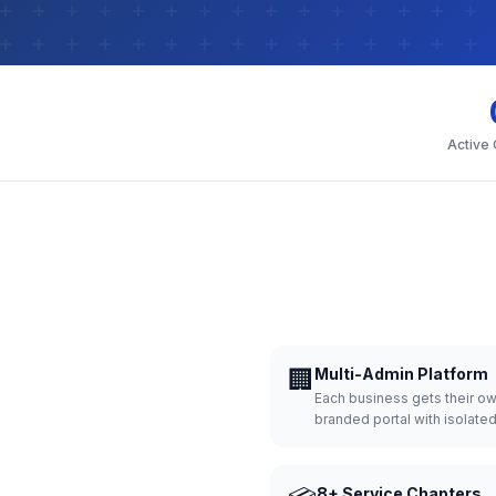
Active
🏢
Multi-Admin Platform
Each business gets their o
branded portal with isolate
8+ Service Chapters