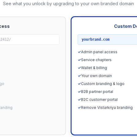
See what you unlock by upgrading to your own branded domain
cess
Custom D
RECOMMENDED
82412/
yourbrand.com
✓
Admin panel access
✓
Service chapters
✓
Wallet & billing
✓
Your own domain
ogo
✓
Custom branding & logo
✓
B2B partner portal
✓
B2C customer portal
randing
✓
Remove Vistarkriya branding
Upgrade N