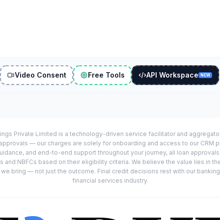
Video Consent
Free Tools
API Workspace
NEW
ings Private Limited is a technology-driven service facilitator and aggregat
r approvals — our charges are solely for onboarding and access to our CRM 
uidance, and end-to-end support throughout your journey, all loan approval
 and NBFCs based on their eligibility criteria. We believe the value lies in th
e bring — not just the outcome. Final credit decisions rest with our banking
financial services industry.