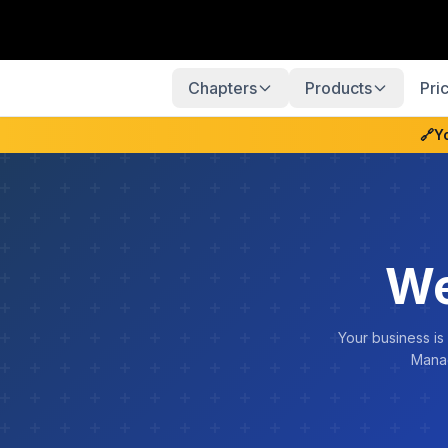
Chapters
Products
Pri
🔗
Y
We
Your business is
Manag