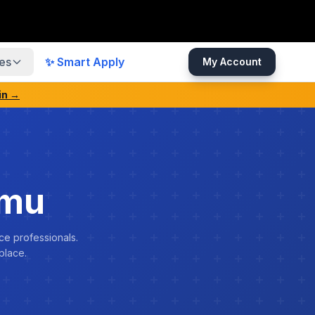
es
✨ Smart Apply
My Account
in →
rmu
ce professionals.
place.