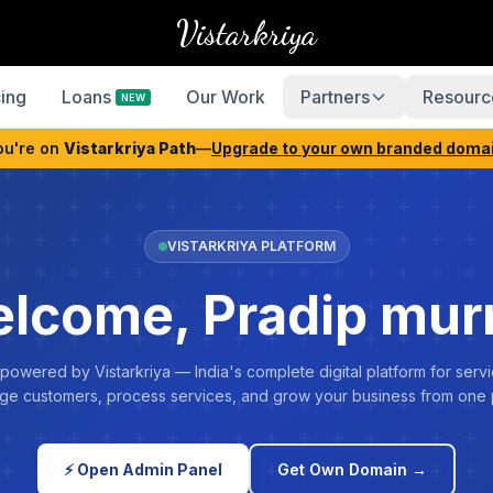
Vistarkriya
cing
Loans
Our Work
Partners
Resourc
NEW
ou're on
Vistarkriya Path
—
Upgrade to your own branded doma
VISTARKRIYA PLATFORM
lcome, Pradip mu
 powered by Vistarkriya — India's complete digital platform for servi
e customers, process services, and grow your business from one 
⚡ Open Admin Panel
Get Own Domain →