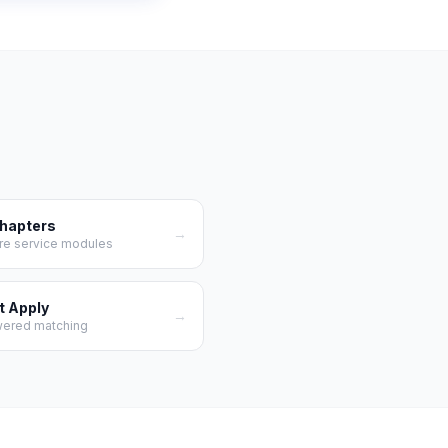
Chapters
→
re service modules
t Apply
→
wered matching