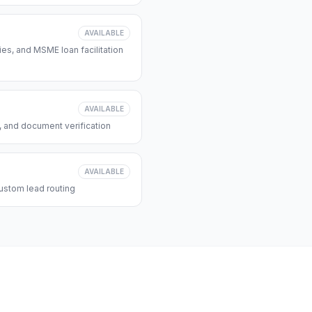
AVAILABLE
s, and MSME loan facilitation
AVAILABLE
, and document verification
AVAILABLE
ustom lead routing