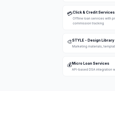
Click & Credit Services
💳
Offline loan services with
commission tracking
STYLE - Design Library
🎨
Marketing materials, templat
Micro Loan Services
💰
API-based DSA integration wi