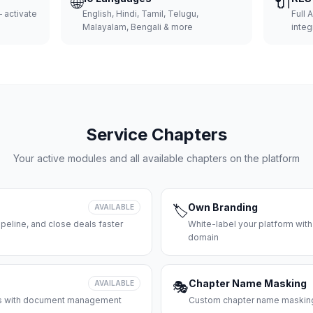
🌐
🔌
 activate
English, Hindi, Tamil, Telugu,
Full 
Malayalam, Bengali & more
integ
Service Chapters
Your active modules and all available chapters on the platform
Own Branding
AVAILABLE
🏷️
peline, and close deals faster
White-label your platform with
domain
Chapter Name Masking
AVAILABLE
🎭
ces with document management
Custom chapter name masking