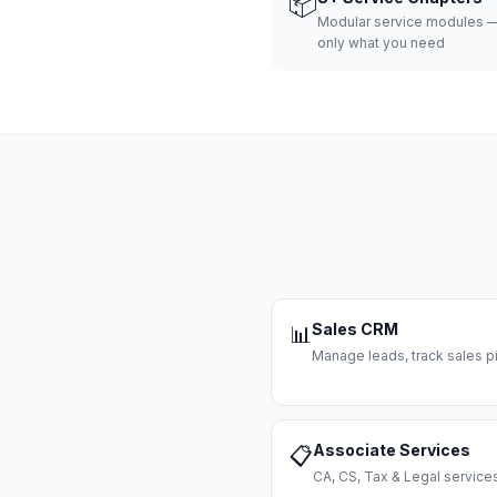
📦
Modular service modules —
only what you need
Sales CRM
📊
Manage leads, track sales pi
Associate Services
📋
CA, CS, Tax & Legal servi