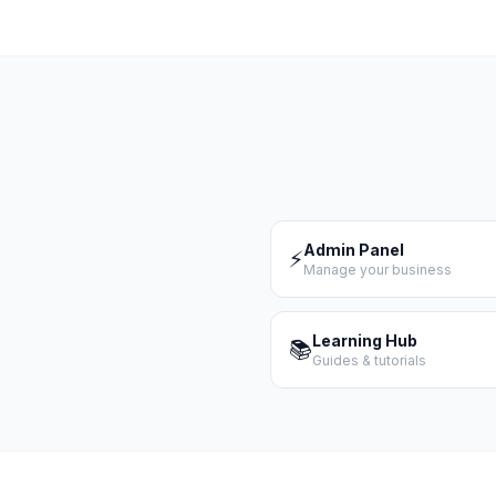
Admin Panel
⚡
Manage your business
Learning Hub
📚
Guides & tutorials