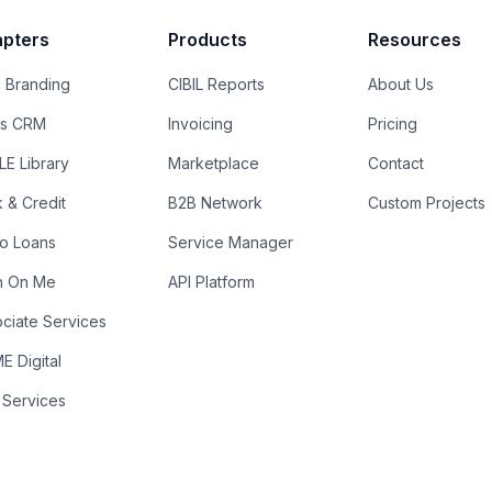
pters
Products
Resources
 Branding
CIBIL Reports
About Us
es CRM
Invoicing
Pricing
E Library
Marketplace
Contact
k & Credit
B2B Network
Custom Projects
ro Loans
Service Manager
n On Me
API Platform
ciate Services
 Digital
 Services