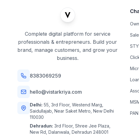
Cha
Own
Complete digital platform for service
Sal
professionals & entrepreneurs. Build your
STYL
brand, manage customers, and grow your
Clic
business.
Mic
8383069259
Loa
Asso
hello@vistarkriya.com
MSME
Delhi:
55, 3rd Floor, Westend Marg,
Saidullajab, Near Saket Metro, New Delhi
PAN
110030
Dehradun:
3rd Floor, Shree Jee Plaza,
New Rd, Dalanwala, Dehradun 248001