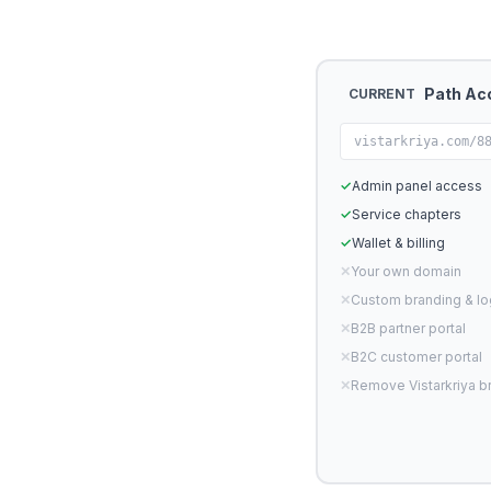
Path Ac
CURRENT
vistarkriya.com/8
✓
Admin panel access
✓
Service chapters
✓
Wallet & billing
✕
Your own domain
✕
Custom branding & l
✕
B2B partner portal
✕
B2C customer portal
✕
Remove Vistarkriya b