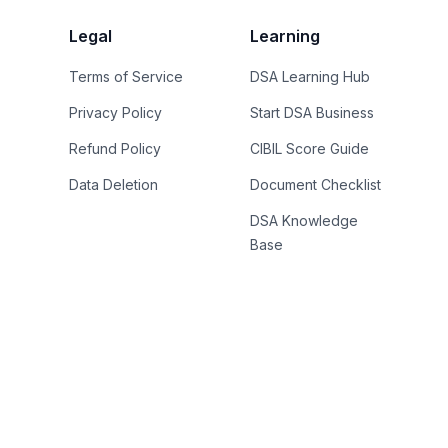
Legal
Learning
Terms of Service
DSA Learning Hub
Privacy Policy
Start DSA Business
Refund Policy
CIBIL Score Guide
Data Deletion
Document Checklist
DSA Knowledge
Base