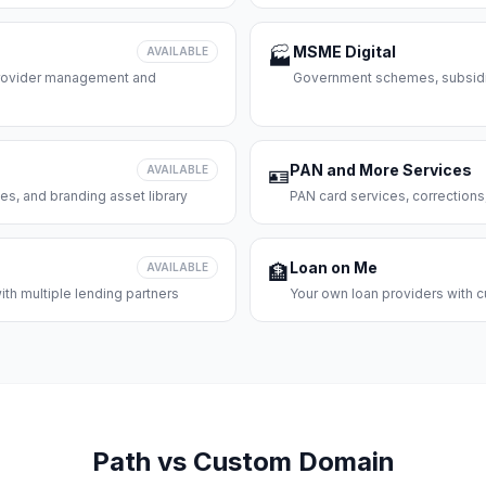
MSME Digital
AVAILABLE
🏭
 provider management and
Government schemes, subsidie
PAN and More Services
AVAILABLE
🪪
es, and branding asset library
PAN card services, corrections
Loan on Me
AVAILABLE
🏦
th multiple lending partners
Your own loan providers with c
Path vs Custom Domain