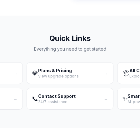
Quick Links
Everything you need to get started
Plans & Pricing
All 
💎
📦
→
→
View upgrade options
Explo
Contact Support
Smar
📞
✨
→
→
24/7 assistance
AI-po