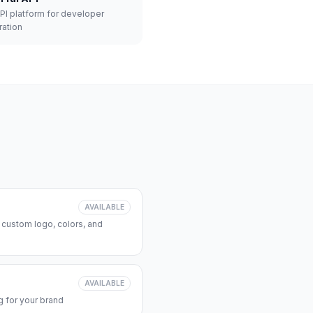
API platform for developer
ration
AVAILABLE
 custom logo, colors, and
AVAILABLE
 for your brand