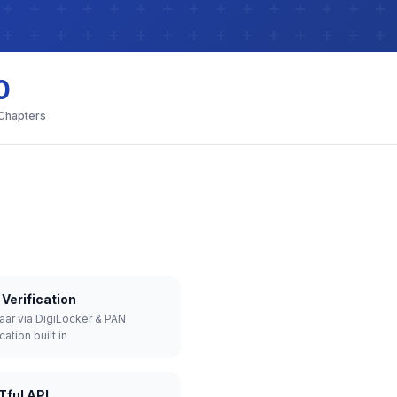
0
 Chapters
Verification
aar via DigiLocker & PAN
cation built in
Tful API