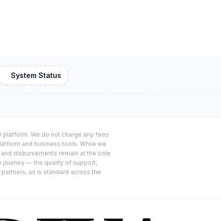
System Status
or platform. We do not charge any fees
platform and business tools. While we
s and disbursements remain at the sole
e journey — the quality of support,
 partners, as is standard across the