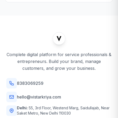
Complete digital platform for service professionals &
entrepreneurs. Build your brand, manage
customers, and grow your business.
8383069259
hello@vistarkriya.com
Delhi:
55, 3rd Floor, Westend Marg, Saidullajab, Near
Saket Metro, New Delhi 110030