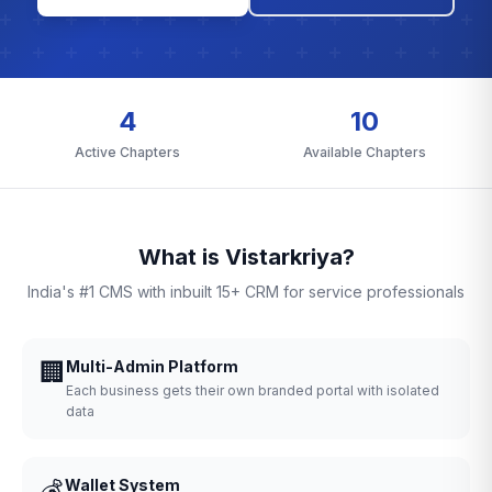
4
10
Active Chapters
Available Chapters
What is Vistarkriya?
India's #1 CMS with inbuilt 15+ CRM for service professionals
🏢
Multi-Admin Platform
Each business gets their own branded portal with isolated
data
💰
Wallet System