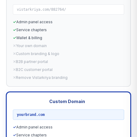
vistarkriya.com/882764/
✓
Admin panel access
✓
Service chapters
✓
Wallet & billing
✕
Your own domain
✕
Custom branding & logo
✕
B2B partner portal
✕
B2C customer portal
✕
Remove Vistarkriya branding
Custom Domain
RECOMMENDED
yourbrand.com
✓
Admin panel access
✓
Service chapters