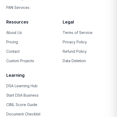
PAN Services
Resources
Legal
About Us
Terms of Service
Pricing
Privacy Policy
Contact
Refund Policy
Custom Projects
Data Deletion
Learning
DSA Learning Hub
Start DSA Business
CIBIL Score Guide
Document Checklist