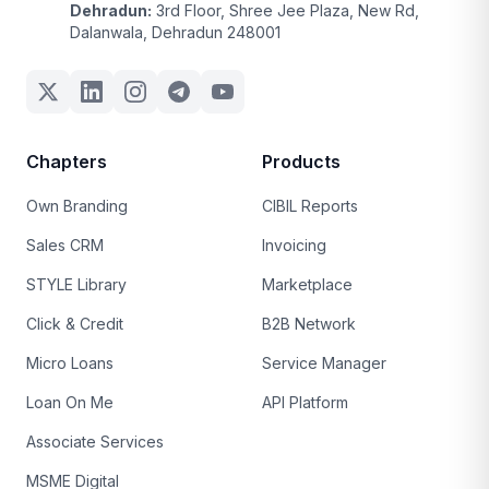
Dehradun:
3rd Floor, Shree Jee Plaza, New Rd,
Dalanwala, Dehradun 248001
Chapters
Products
Own Branding
CIBIL Reports
Sales CRM
Invoicing
STYLE Library
Marketplace
Click & Credit
B2B Network
Micro Loans
Service Manager
Loan On Me
API Platform
Associate Services
MSME Digital