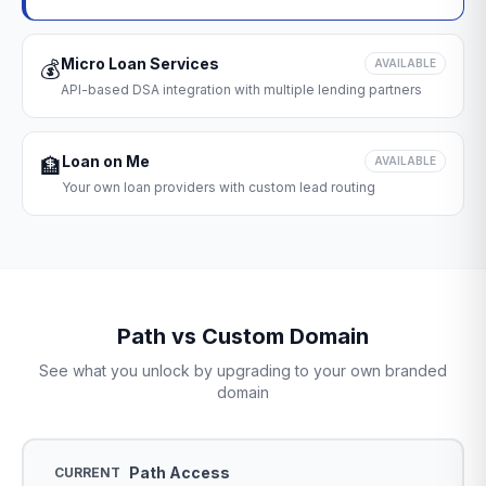
Micro Loan Services
💰
AVAILABLE
API-based DSA integration with multiple lending partners
Loan on Me
🏦
AVAILABLE
Your own loan providers with custom lead routing
Path vs Custom Domain
See what you unlock by upgrading to your own branded
domain
Path Access
CURRENT