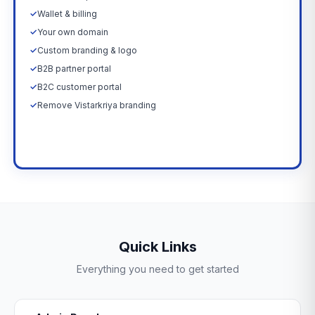
✓
Wallet & billing
✓
Your own domain
✓
Custom branding & logo
✓
B2B partner portal
✓
B2C customer portal
✓
Remove Vistarkriya branding
Upgrade Now →
Quick Links
Everything you need to get started