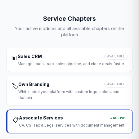
Service Chapters
Your active modules and all available chapters on the
platform
Sales CRM
📊
AVAILABLE
Manage leads, track sales pipeline, and close deals faster
Own Branding
🏷️
AVAILABLE
White-label your platform with custom logo, colors, and
domain
Associate Services
● ACTIVE
📋
CA, CS, Tax & Legal services with document management