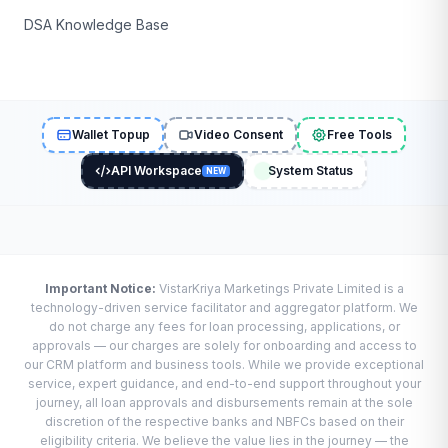
DSA Knowledge Base
Wallet Topup
Video Consent
Free Tools
API Workspace
System Status
NEW
Important Notice:
VistarKriya Marketings Private Limited is a
technology-driven service facilitator and aggregator platform. We
do not charge any fees for loan processing, applications, or
approvals — our charges are solely for onboarding and access to
our CRM platform and business tools. While we provide exceptional
service, expert guidance, and end-to-end support throughout your
journey, all loan approvals and disbursements remain at the sole
discretion of the respective banks and NBFCs based on their
eligibility criteria. We believe the value lies in the journey — the