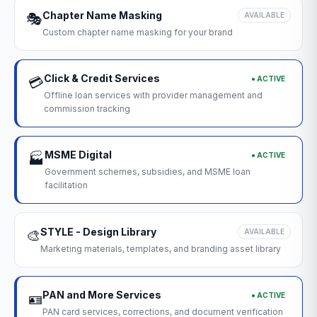
Chapter Name Masking
🎭
AVAILABLE
Custom chapter name masking for your brand
Click & Credit Services
● ACTIVE
💳
Offline loan services with provider management and
commission tracking
MSME Digital
● ACTIVE
🏭
Government schemes, subsidies, and MSME loan
facilitation
STYLE - Design Library
🎨
AVAILABLE
Marketing materials, templates, and branding asset library
PAN and More Services
● ACTIVE
🪪
PAN card services, corrections, and document verification