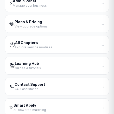
Admin Panel
⚡
→
Manage your business
Plans & Pricing
💎
→
View upgrade options
All Chapters
📦
→
Explore service modules
Learning Hub
📚
→
Guides & tutorials
Contact Support
📞
→
24/7 assistance
Smart Apply
✨
→
AI-powered matching