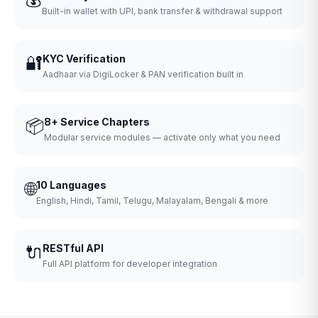
Built-in wallet with UPI, bank transfer & withdrawal support
🔐
KYC Verification
Aadhaar via DigiLocker & PAN verification built in
📦
8+ Service Chapters
Modular service modules — activate only what you need
🌐
10 Languages
English, Hindi, Tamil, Telugu, Malayalam, Bengali & more
🔌
RESTful API
Full API platform for developer integration