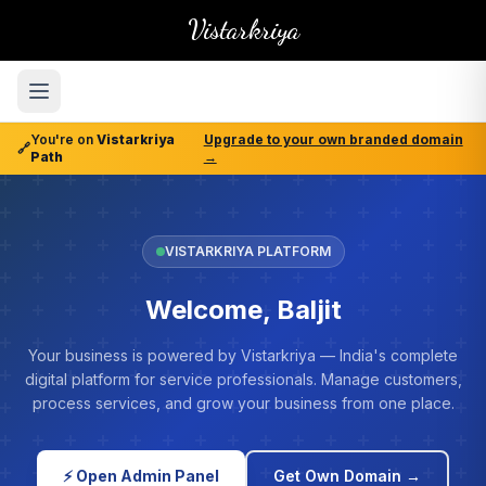
Vistarkriya
You're on
Vistarkriya
Upgrade to your own branded domain
🔗
Path
→
VISTARKRIYA PLATFORM
Welcome, Baljit
Your business is powered by Vistarkriya — India's complete
digital platform for service professionals. Manage customers,
process services, and grow your business from one place.
⚡ Open Admin Panel
Get Own Domain →