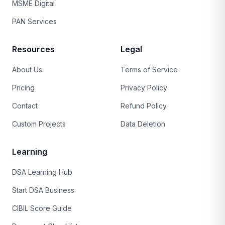
MSME Digital
PAN Services
Resources
Legal
About Us
Terms of Service
Pricing
Privacy Policy
Contact
Refund Policy
Custom Projects
Data Deletion
Learning
DSA Learning Hub
Start DSA Business
CIBIL Score Guide