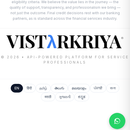
eligibility criteria. We believe the value lies in the journey — the
quality of support, transparency, and professionalism we bring —
not just the outcome. Final credit decisions rest with our banking
partners, as is standard across the financial services industry.
VIST
RKRIYA
λ
®
© 2026 • API-POWERED PLATFORM FOR SERVICE
PROFESSIONALS
EN
हिंदी
தமிழ்
తెలుగు
മലയാളം
ਪੰਜਾਬੀ
বাংলা
मराठी
ગુજરાતી
ಕನ್ನಡ