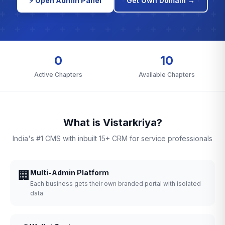
⚡ Open Admin Panel
Get Own Domain →
0
10
Active Chapters
Available Chapters
What is Vistarkriya?
India's #1 CMS with inbuilt 15+ CRM for service professionals
🏢
Multi-Admin Platform
Each business gets their own branded portal with isolated
data