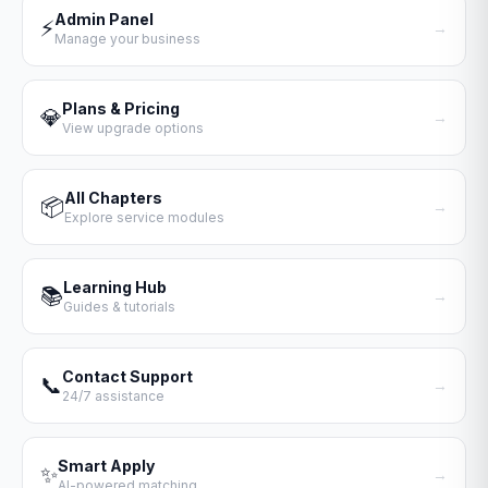
Admin Panel
⚡
→
Manage your business
Plans & Pricing
💎
→
View upgrade options
All Chapters
📦
→
Explore service modules
Learning Hub
📚
→
Guides & tutorials
Contact Support
📞
→
24/7 assistance
Smart Apply
✨
→
AI-powered matching