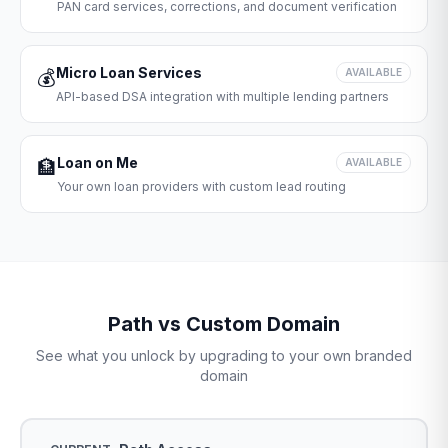
PAN card services, corrections, and document verification
Micro Loan Services
💰
AVAILABLE
API-based DSA integration with multiple lending partners
Loan on Me
🏦
AVAILABLE
Your own loan providers with custom lead routing
Path vs Custom Domain
See what you unlock by upgrading to your own branded
domain