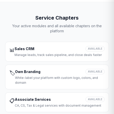
Service Chapters
Your active modules and all available chapters on the
platform
Sales CRM
📊
AVAILABLE
Manage leads, track sales pipeline, and close deals faster
Own Branding
🏷️
AVAILABLE
White-label your platform with custom logo, colors, and
domain
Associate Services
📋
AVAILABLE
CA, CS, Tax & Legal services with document management