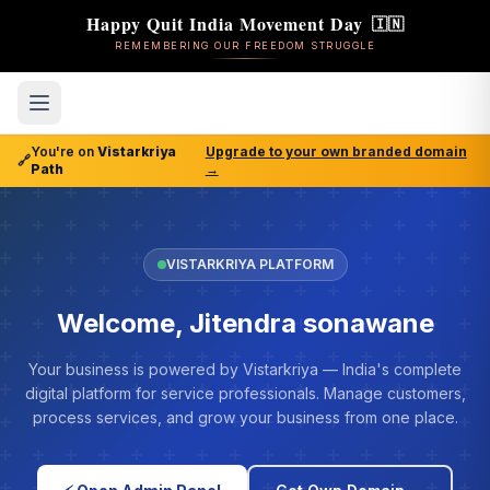
Happy Quit India Movement Day
🇮🇳
REMEMBERING OUR FREEDOM STRUGGLE
You're on
Vistarkriya
Upgrade to your own branded domain
🔗
Path
→
VISTARKRIYA PLATFORM
Welcome, Jitendra sonawane
Your business is powered by Vistarkriya — India's complete
digital platform for service professionals. Manage customers,
process services, and grow your business from one place.