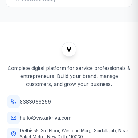
Complete digital platform for service professionals &
entrepreneurs. Build your brand, manage
customers, and grow your business.
8383069259
hello@vistarkriya.com
Delhi:
55, 3rd Floor, Westend Marg, Saidullajab, Near
Saket Metro, New Delhi 110030