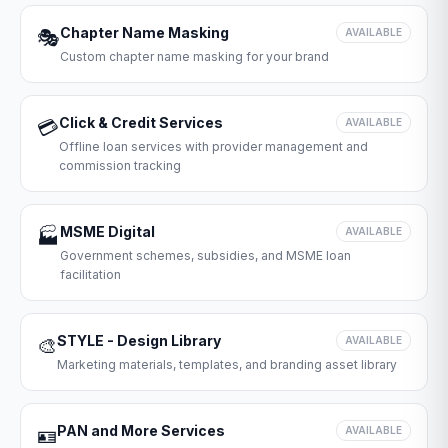
Chapter Name Masking
🎭
AVAILABLE
Custom chapter name masking for your brand
Click & Credit Services
💳
AVAILABLE
Offline loan services with provider management and
commission tracking
MSME Digital
🏭
AVAILABLE
Government schemes, subsidies, and MSME loan
facilitation
STYLE - Design Library
🎨
AVAILABLE
Marketing materials, templates, and branding asset library
PAN and More Services
🪪
AVAILABLE