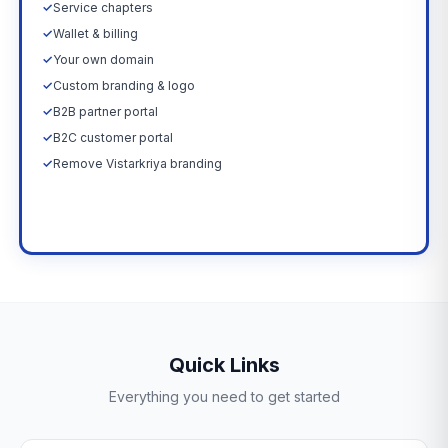
✓
Service chapters
✓
Wallet & billing
✓
Your own domain
✓
Custom branding & logo
✓
B2B partner portal
✓
B2C customer portal
✓
Remove Vistarkriya branding
Upgrade Now →
Quick Links
Everything you need to get started