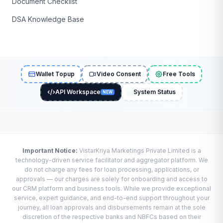
Document Checklist
DSA Knowledge Base
Wallet Topup
Video Consent
Free Tools
API Workspace
System Status
NEW
Important Notice:
VistarKriya Marketings Private Limited is a
technology-driven service facilitator and aggregator platform. We
do not charge any fees for loan processing, applications, or
approvals — our charges are solely for onboarding and access to
our CRM platform and business tools. While we provide exceptional
service, expert guidance, and end-to-end support throughout your
journey, all loan approvals and disbursements remain at the sole
discretion of the respective banks and NBFCs based on their