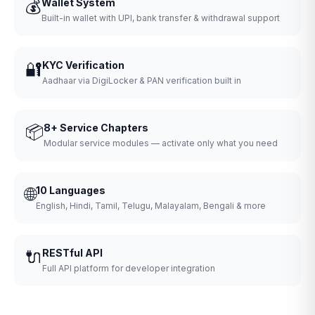
💰
Wallet System
Built-in wallet with UPI, bank transfer & withdrawal support
🔐
KYC Verification
Aadhaar via DigiLocker & PAN verification built in
📦
8+ Service Chapters
Modular service modules — activate only what you need
🌐
10 Languages
English, Hindi, Tamil, Telugu, Malayalam, Bengali & more
🔌
RESTful API
Full API platform for developer integration