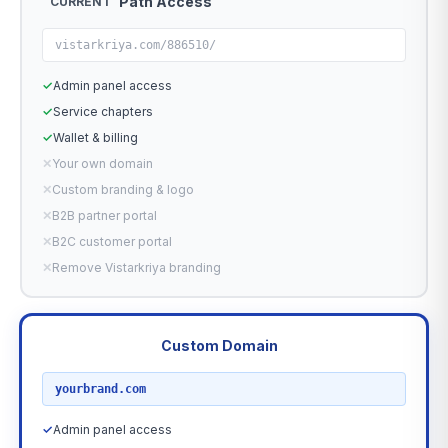
Path Access
CURRENT
vistarkriya.com/886510/
✓
Admin panel access
✓
Service chapters
✓
Wallet & billing
✕
Your own domain
✕
Custom branding & logo
✕
B2B partner portal
✕
B2C customer portal
✕
Remove Vistarkriya branding
Custom Domain
RECOMMENDED
yourbrand.com
✓
Admin panel access