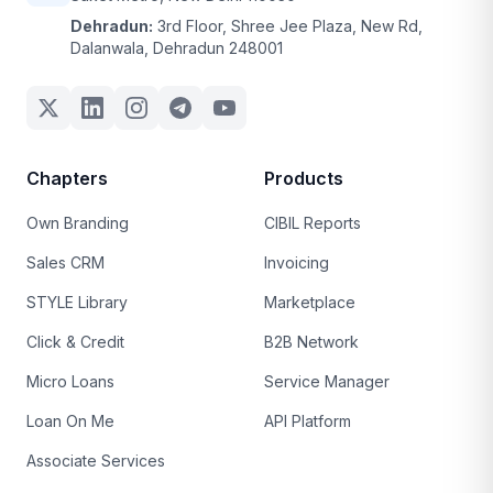
Dehradun:
3rd Floor, Shree Jee Plaza, New Rd,
Dalanwala, Dehradun 248001
Chapters
Products
Own Branding
CIBIL Reports
Sales CRM
Invoicing
STYLE Library
Marketplace
Click & Credit
B2B Network
Micro Loans
Service Manager
Loan On Me
API Platform
Associate Services