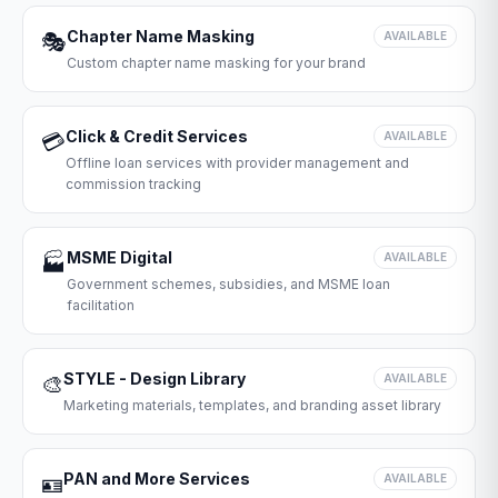
Chapter Name Masking
🎭
AVAILABLE
Custom chapter name masking for your brand
Click & Credit Services
💳
AVAILABLE
Offline loan services with provider management and
commission tracking
MSME Digital
🏭
AVAILABLE
Government schemes, subsidies, and MSME loan
facilitation
STYLE - Design Library
🎨
AVAILABLE
Marketing materials, templates, and branding asset library
PAN and More Services
🪪
AVAILABLE