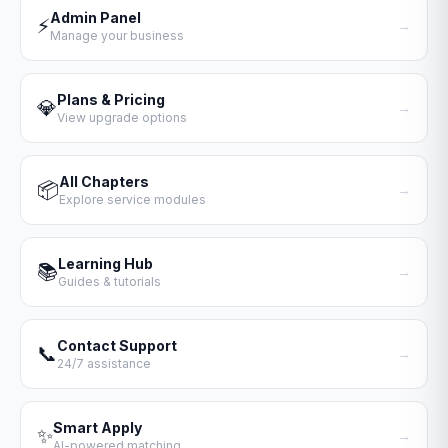
Admin Panel
⚡
→
Manage your business
Plans & Pricing
💎
→
View upgrade options
All Chapters
📦
→
Explore service modules
Learning Hub
📚
→
Guides & tutorials
Contact Support
📞
→
24/7 assistance
Smart Apply
✨
→
AI-powered matching