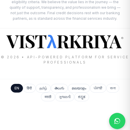
eligibility criteria. We believe the value lies in the journey — the
quality of support, transparency, and professionalism we bring —
not just the outcome. Final credit decisions rest with our banking
partners, as is standard across the financial services industry.
VIST
RKRIYA
λ
®
© 2026 • API-POWERED PLATFORM FOR SERVICE
PROFESSIONALS
EN
हिंदी
தமிழ்
తెలుగు
മലയാളം
ਪੰਜਾਬੀ
বাংলা
मराठी
ગુજરાતી
ಕನ್ನಡ