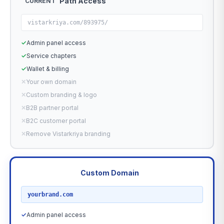
Path Access
CURRENT
vistarkriya.com/893975/
✓
Admin panel access
✓
Service chapters
✓
Wallet & billing
✕
Your own domain
✕
Custom branding & logo
✕
B2B partner portal
✕
B2C customer portal
✕
Remove Vistarkriya branding
Custom Domain
RECOMMENDED
yourbrand.com
✓
Admin panel access