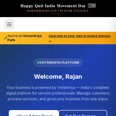
Happy Quit India Movement Day
🇮🇳
REMEMBERING OUR FREEDOM STRUGGLE
You're on
Vistarkriya
Upgrade to your own branded domain
🔗
Path
→
VISTARKRIYA PLATFORM
Welcome, Rajan
Your business is powered by Vistarkriya — India's complete
digital platform for service professionals. Manage customers,
process services, and grow your business from one place.