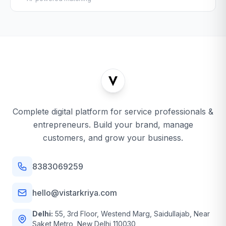
Complete digital platform for service professionals &
entrepreneurs. Build your brand, manage
customers, and grow your business.
8383069259
hello@vistarkriya.com
Delhi:
55, 3rd Floor, Westend Marg, Saidullajab, Near
Saket Metro, New Delhi 110030