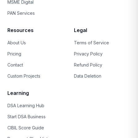
MSME Digital
PAN Services
Resources
Legal
About Us
Terms of Service
Pricing
Privacy Policy
Contact
Refund Policy
Custom Projects
Data Deletion
Learning
DSA Learning Hub
Start DSA Business
CIBIL Score Guide