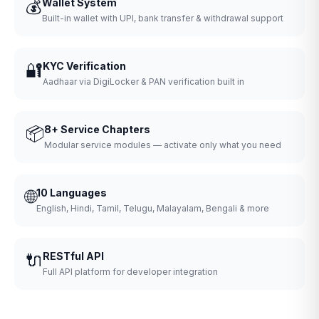
💰
Wallet System
Built-in wallet with UPI, bank transfer & withdrawal support
🔐
KYC Verification
Aadhaar via DigiLocker & PAN verification built in
📦
8+ Service Chapters
Modular service modules — activate only what you need
🌐
10 Languages
English, Hindi, Tamil, Telugu, Malayalam, Bengali & more
🔌
RESTful API
Full API platform for developer integration