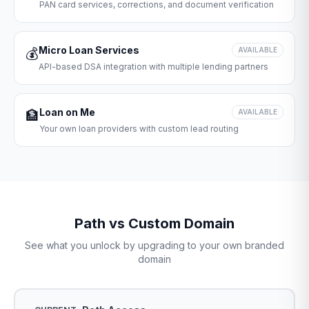
PAN card services, corrections, and document verification
Micro Loan Services
💰
AVAILABLE
API-based DSA integration with multiple lending partners
Loan on Me
🏦
AVAILABLE
Your own loan providers with custom lead routing
Path vs Custom Domain
See what you unlock by upgrading to your own branded
domain