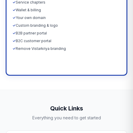
✓
Service chapters
✓
Wallet & billing
✓
Your own domain
✓
Custom branding & logo
✓
B2B partner portal
✓
B2C customer portal
✓
Remove Vistarkriya branding
Upgrade Now →
Quick Links
Everything you need to get started