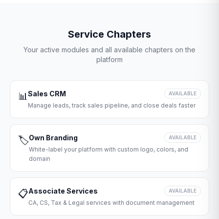
Service Chapters
Your active modules and all available chapters on the
platform
Sales CRM
📊
AVAILABLE
Manage leads, track sales pipeline, and close deals faster
Own Branding
🏷️
AVAILABLE
White-label your platform with custom logo, colors, and
domain
Associate Services
📋
AVAILABLE
CA, CS, Tax & Legal services with document management