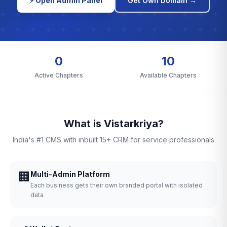
⚡ Open Admin Panel
Get Own Domain →
0
10
Active Chapters
Available Chapters
What is Vistarkriya?
India's #1 CMS with inbuilt 15+ CRM for service professionals
🏢
Multi-Admin Platform
Each business gets their own branded portal with isolated
data