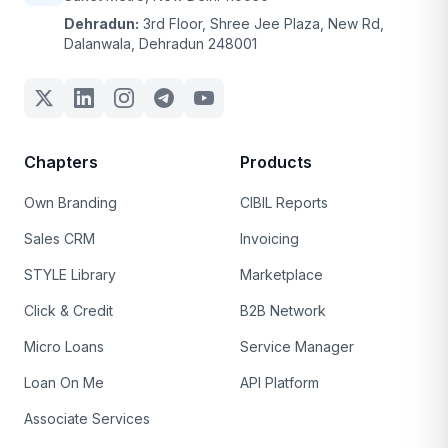
Dehradun:
3rd Floor, Shree Jee Plaza, New Rd,
Dalanwala, Dehradun 248001
Chapters
Products
Own Branding
CIBIL Reports
Sales CRM
Invoicing
STYLE Library
Marketplace
Click & Credit
B2B Network
Micro Loans
Service Manager
Loan On Me
API Platform
Associate Services