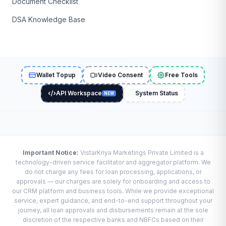
Document Checklist
DSA Knowledge Base
Wallet Topup
Video Consent
Free Tools
API Workspace
System Status
NEW
Important Notice:
VistarKriya Marketings Private Limited is a
technology-driven service facilitator and aggregator platform. We
do not charge any fees for loan processing, applications, or
approvals — our charges are solely for onboarding and access to
our CRM platform and business tools. While we provide exceptional
service, expert guidance, and end-to-end support throughout your
journey, all loan approvals and disbursements remain at the sole
discretion of the respective banks and NBFCs based on their