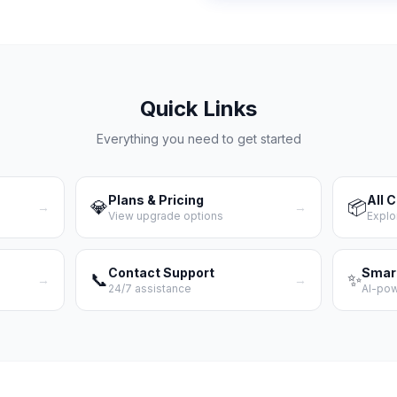
Quick Links
Everything you need to get started
Plans & Pricing
All 
💎
📦
→
→
View upgrade options
Explo
Contact Support
Smar
📞
✨
→
→
24/7 assistance
AI-po