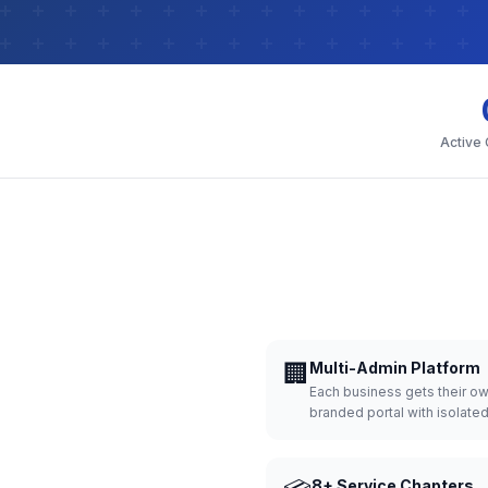
Active
🏢
Multi-Admin Platform
Each business gets their o
branded portal with isolate
8+ Service Chapters