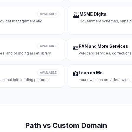
MSME Digital
AVAILABLE
🏭
 provider management and
Government schemes, subsidie
PAN and More Services
AVAILABLE
🪪
es, and branding asset library
PAN card services, corrections
Loan on Me
AVAILABLE
🏦
th multiple lending partners
Your own loan providers with c
Path vs Custom Domain