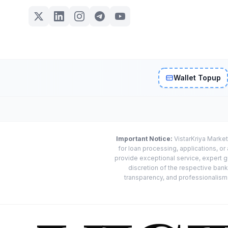
Wallet Topup
Important Notice:
VistarKriya Market
for loan processing, applications, o
provide exceptional service, expert g
discretion of the respective banks
transparency, and professionalism w