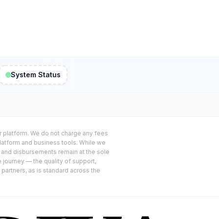
System Status
or platform. We do not charge any fees
platform and business tools. While we
s and disbursements remain at the sole
e journey — the quality of support,
 partners, as is standard across the