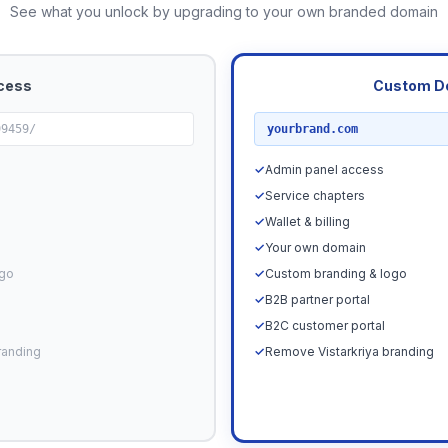
See what you unlock by upgrading to your own branded domain
cess
Custom D
RECOMMENDED
99459/
yourbrand.com
✓
Admin panel access
✓
Service chapters
✓
Wallet & billing
✓
Your own domain
ogo
✓
Custom branding & logo
✓
B2B partner portal
✓
B2C customer portal
randing
✓
Remove Vistarkriya branding
Upgrade N