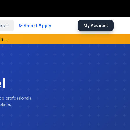
es
✨ Smart Apply
My Account
in →
l
ce professionals.
place.