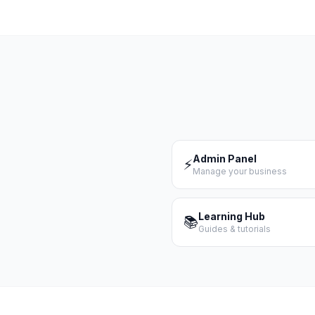
Admin Panel
⚡
Manage your business
Learning Hub
📚
Guides & tutorials