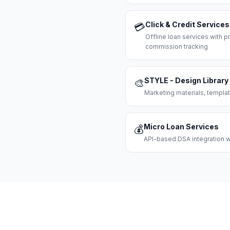
Click & Credit Services
💳
Offline loan services with
commission tracking
STYLE - Design Library
🎨
Marketing materials, templat
Micro Loan Services
💰
API-based DSA integration wi