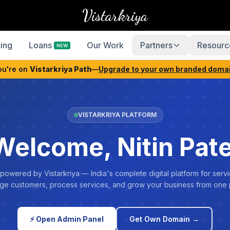
Vistarkriya
cing
Loans
Our Work
Partners
Resourc
NEW
ou're on
Vistarkriya Path
—
Upgrade to your own branded doma
VISTARKRIYA PLATFORM
Welcome, Nitin Pate
 powered by Vistarkriya — India's complete digital platform for servi
e customers, process services, and grow your business from one 
⚡ Open Admin Panel
Get Own Domain →