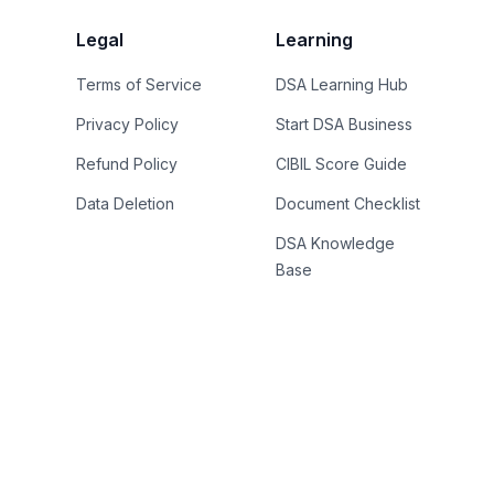
Legal
Learning
Terms of Service
DSA Learning Hub
Privacy Policy
Start DSA Business
Refund Policy
CIBIL Score Guide
Data Deletion
Document Checklist
DSA Knowledge
Base