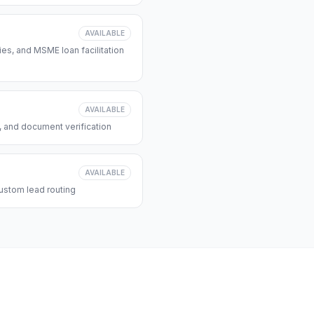
AVAILABLE
s, and MSME loan facilitation
AVAILABLE
, and document verification
AVAILABLE
ustom lead routing