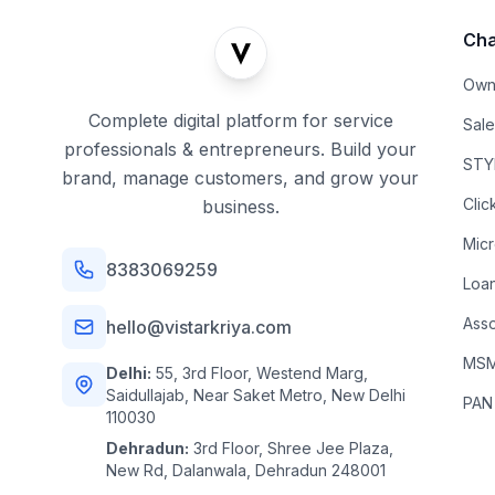
Cha
Own
Complete digital platform for service
Sal
professionals & entrepreneurs. Build your
STYL
brand, manage customers, and grow your
Clic
business.
Mic
8383069259
Loa
Asso
hello@vistarkriya.com
MSME
Delhi:
55, 3rd Floor, Westend Marg,
Saidullajab, Near Saket Metro, New Delhi
PAN
110030
Dehradun:
3rd Floor, Shree Jee Plaza,
New Rd, Dalanwala, Dehradun 248001