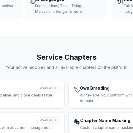
🌐
🔌
 activate
English, Hindi, Tamil, Telugu,
Full 
Malayalam, Bengali & more
integ
Service Chapters
Your active modules and all available chapters on the platform
Own Branding
AVAILABLE
🏷️
peline, and close deals faster
White-label your platform with
domain
Chapter Name Masking
AVAILABLE
🎭
ces with document management
Custom chapter name masking