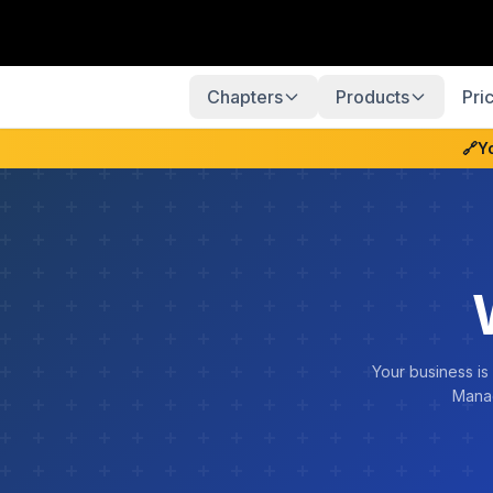
Chapters
Products
Pri
🔗
Y
Your business is
Manag