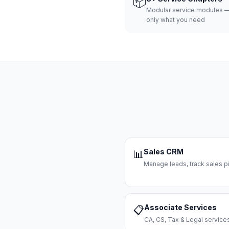
📦
Modular service modules —
only what you need
Sales CRM
📊
Manage leads, track sales pi
Associate Services
📋
CA, CS, Tax & Legal servi