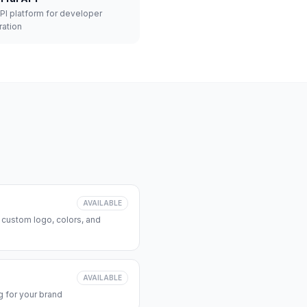
API platform for developer
ration
AVAILABLE
 custom logo, colors, and
AVAILABLE
 for your brand