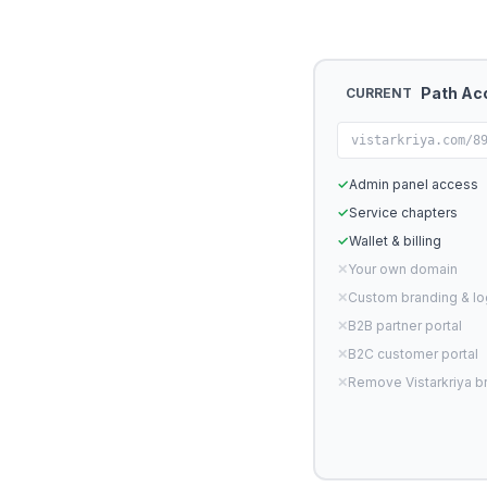
Path Ac
CURRENT
vistarkriya.com/8
✓
Admin panel access
✓
Service chapters
✓
Wallet & billing
✕
Your own domain
✕
Custom branding & l
✕
B2B partner portal
✕
B2C customer portal
✕
Remove Vistarkriya b