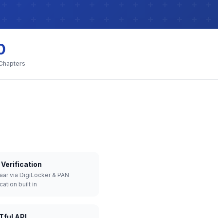
0
 Chapters
Verification
aar via DigiLocker & PAN
cation built in
Tful API