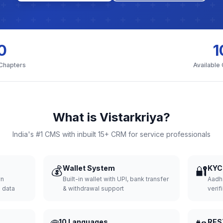
0
1
 Chapters
Available
What is Vistarkriya?
India's #1 CMS with inbuilt 15+ CRM for service professionals
💰
Wallet System
🔐
KYC 
wn
Built-in wallet with UPI, bank transfer
Aadh
d data
& withdrawal support
verifi
10 Languages
RES