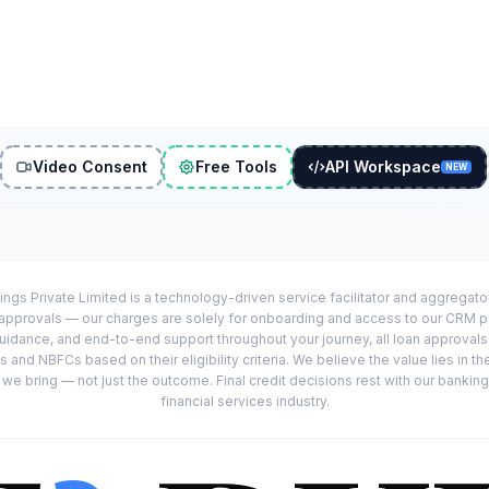
Video Consent
Free Tools
API Workspace
NEW
ings Private Limited is a technology-driven service facilitator and aggregat
r approvals — our charges are solely for onboarding and access to our CRM 
uidance, and end-to-end support throughout your journey, all loan approval
 and NBFCs based on their eligibility criteria. We believe the value lies in th
e bring — not just the outcome. Final credit decisions rest with our banking
financial services industry.