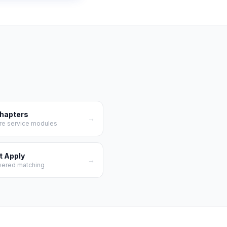
Chapters
→
re service modules
t Apply
→
wered matching