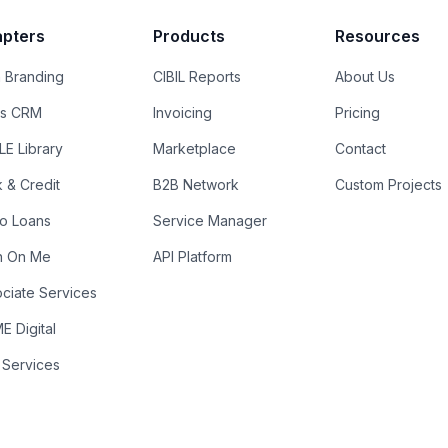
pters
Products
Resources
 Branding
CIBIL Reports
About Us
es CRM
Invoicing
Pricing
E Library
Marketplace
Contact
k & Credit
B2B Network
Custom Projects
ro Loans
Service Manager
n On Me
API Platform
ciate Services
 Digital
 Services