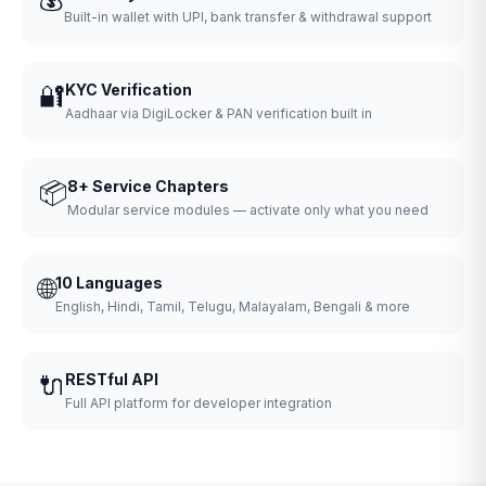
Built-in wallet with UPI, bank transfer & withdrawal support
🔐
KYC Verification
Aadhaar via DigiLocker & PAN verification built in
📦
8+ Service Chapters
Modular service modules — activate only what you need
🌐
10 Languages
English, Hindi, Tamil, Telugu, Malayalam, Bengali & more
🔌
RESTful API
Full API platform for developer integration