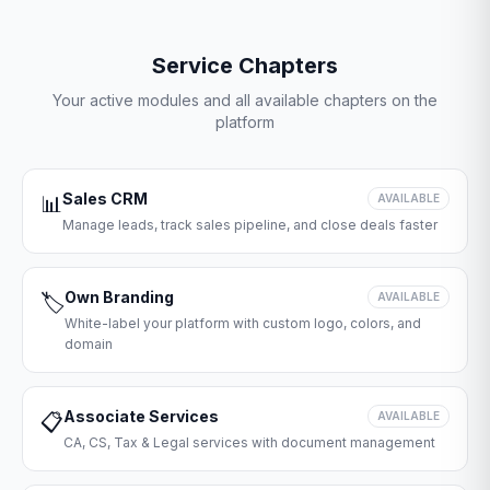
Service Chapters
Your active modules and all available chapters on the
platform
Sales CRM
📊
AVAILABLE
Manage leads, track sales pipeline, and close deals faster
Own Branding
🏷️
AVAILABLE
White-label your platform with custom logo, colors, and
domain
Associate Services
📋
AVAILABLE
CA, CS, Tax & Legal services with document management