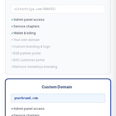
vistarkriya.com/908435/
✓
Admin panel access
✓
Service chapters
✓
Wallet & billing
✕
Your own domain
✕
Custom branding & logo
✕
B2B partner portal
✕
B2C customer portal
✕
Remove Vistarkriya branding
Custom Domain
RECOMMENDED
yourbrand.com
✓
Admin panel access
✓
Service chapters