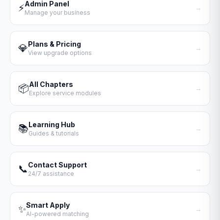
Admin Panel
⚡
→
Manage your business
Plans & Pricing
💎
→
View upgrade options
All Chapters
📦
→
Explore service modules
Learning Hub
📚
→
Guides & tutorials
Contact Support
📞
→
24/7 assistance
Smart Apply
✨
→
AI-powered matching