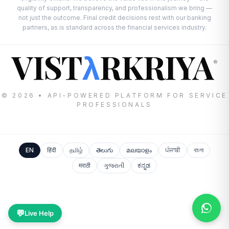
quality of support, transparency, and professionalism we bring —
not just the outcome. Final credit decisions rest with our banking
partners, as is standard across the financial services industry.
VIST
RKRIYA
λ
®
© 2026 • API-POWERED PLATFORM FOR SERVICE
PROFESSIONALS
EN
हिंदी
தமிழ்
తెలుగు
മലയാളം
ਪੰਜਾਬੀ
বাংলা
मराठी
ગુજરાતી
ಕನ್ನಡ
💬
Live Help