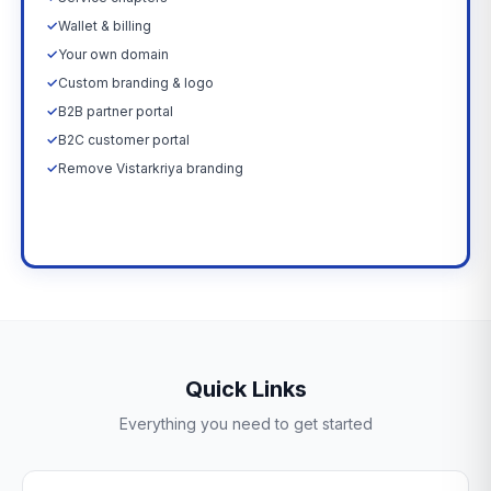
✓
Wallet & billing
✓
Your own domain
✓
Custom branding & logo
✓
B2B partner portal
✓
B2C customer portal
✓
Remove Vistarkriya branding
Upgrade Now →
Quick Links
Everything you need to get started