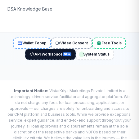
DSA Knowledge Base
Wallet Topup
Video Consent
Free Tools
API Workspace
System Status
NEW
Important Notice:
VistarKriya Marketings Private Limited is a
technology-driven service facilitator and aggregator platform. We
do not charge any fees for loan processing, applications, or
approvals — our charges are solely for onboarding and access to
our CRM platform and business tools. While we provide exceptional
service, expert guidance, and end-to-end support throughout your
journey, all loan approvals and disbursements remain at the sole
discretion of the respective banks and NBFCs based on their
eligibility criteria. We believe the value lies in the journey — the