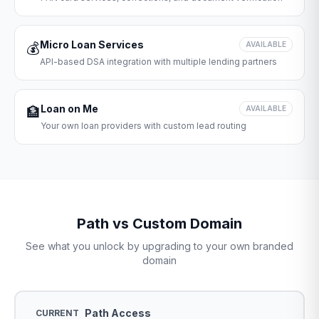
Micro Loan Services
💰
AVAILABLE
API-based DSA integration with multiple lending partners
Loan on Me
🏦
AVAILABLE
Your own loan providers with custom lead routing
Path vs Custom Domain
See what you unlock by upgrading to your own branded
domain
Path Access
CURRENT