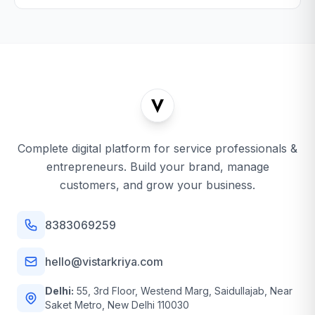
Complete digital platform for service professionals &
entrepreneurs. Build your brand, manage
customers, and grow your business.
8383069259
hello@vistarkriya.com
Delhi:
55, 3rd Floor, Westend Marg, Saidullajab, Near
Saket Metro, New Delhi 110030