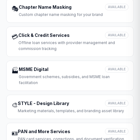
Chapter Name Masking
🎭
AVAILABLE
Custom chapter name masking for your brand
Click & Credit Services
💳
AVAILABLE
Offline loan services with provider management and
commission tracking
MSME Digital
🏭
AVAILABLE
Government schemes, subsidies, and MSME loan
facilitation
STYLE - Design Library
🎨
AVAILABLE
Marketing materials, templates, and branding asset library
PAN and More Services
🪪
AVAILABLE
PAN card services, corrections, and document verification