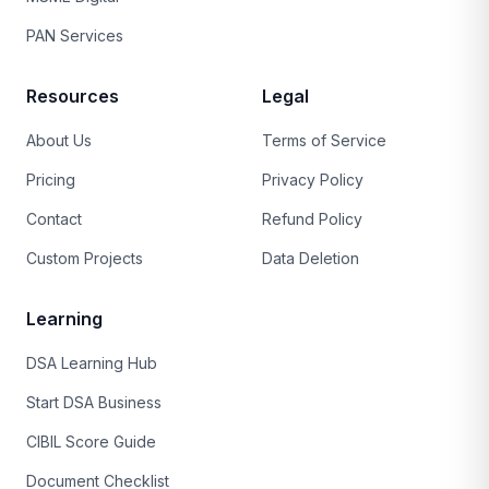
PAN Services
Resources
Legal
About Us
Terms of Service
Pricing
Privacy Policy
Contact
Refund Policy
Custom Projects
Data Deletion
Learning
DSA Learning Hub
Start DSA Business
CIBIL Score Guide
Document Checklist