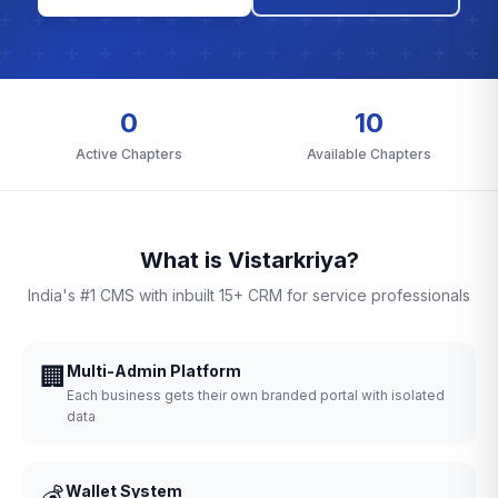
0
10
Active Chapters
Available Chapters
What is Vistarkriya?
India's #1 CMS with inbuilt 15+ CRM for service professionals
🏢
Multi-Admin Platform
Each business gets their own branded portal with isolated
data
💰
Wallet System