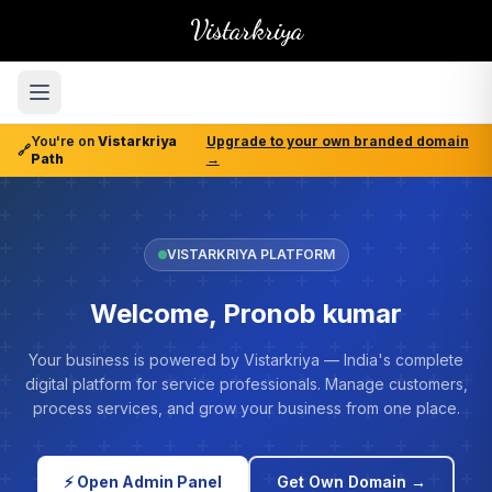
Vistarkriya
You're on
Vistarkriya
Upgrade to your own branded domain
🔗
Path
→
VISTARKRIYA PLATFORM
Welcome, Pronob kumar
Your business is powered by Vistarkriya — India's complete
digital platform for service professionals. Manage customers,
process services, and grow your business from one place.
⚡ Open Admin Panel
Get Own Domain →