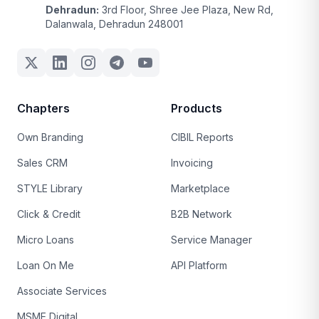
Dehradun:
3rd Floor, Shree Jee Plaza, New Rd,
Dalanwala, Dehradun 248001
Chapters
Products
Own Branding
CIBIL Reports
Sales CRM
Invoicing
STYLE Library
Marketplace
Click & Credit
B2B Network
Micro Loans
Service Manager
Loan On Me
API Platform
Associate Services
MSME Digital