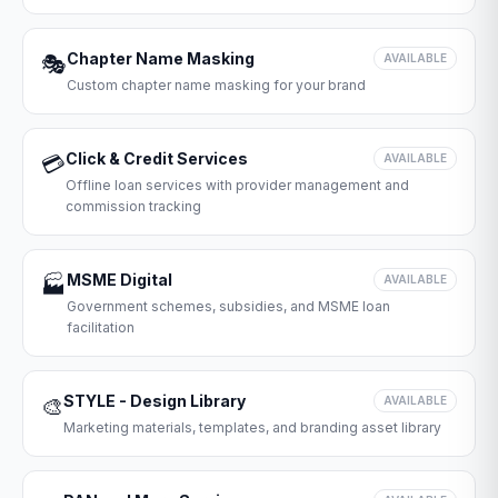
Chapter Name Masking
🎭
AVAILABLE
Custom chapter name masking for your brand
Click & Credit Services
💳
AVAILABLE
Offline loan services with provider management and
commission tracking
MSME Digital
🏭
AVAILABLE
Government schemes, subsidies, and MSME loan
facilitation
STYLE - Design Library
🎨
AVAILABLE
Marketing materials, templates, and branding asset library