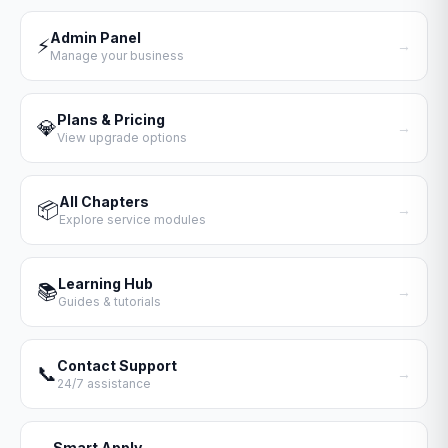
Admin Panel
⚡
→
Manage your business
Plans & Pricing
💎
→
View upgrade options
All Chapters
📦
→
Explore service modules
Learning Hub
📚
→
Guides & tutorials
Contact Support
📞
→
24/7 assistance
Smart Apply