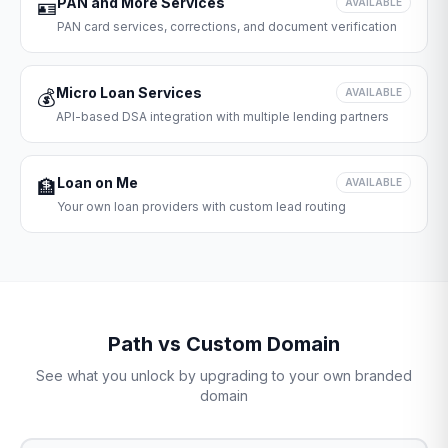
PAN and More Services
🪪
AVAILABLE
PAN card services, corrections, and document verification
Micro Loan Services
💰
AVAILABLE
API-based DSA integration with multiple lending partners
Loan on Me
🏦
AVAILABLE
Your own loan providers with custom lead routing
Path vs Custom Domain
See what you unlock by upgrading to your own branded
domain