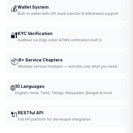
💰
Wallet System
Built-in wallet with UPI, bank transfer & withdrawal support
🔐
KYC Verification
Aadhaar via DigiLocker & PAN verification built in
📦
8+ Service Chapters
Modular service modules — activate only what you need
🌐
10 Languages
English, Hindi, Tamil, Telugu, Malayalam, Bengali & more
🔌
RESTful API
Full API platform for developer integration