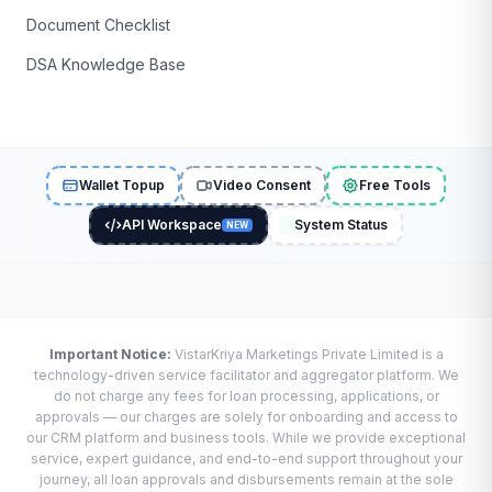
Document Checklist
DSA Knowledge Base
Wallet Topup
Video Consent
Free Tools
API Workspace
System Status
NEW
Important Notice:
VistarKriya Marketings Private Limited is a
technology-driven service facilitator and aggregator platform. We
do not charge any fees for loan processing, applications, or
approvals — our charges are solely for onboarding and access to
our CRM platform and business tools. While we provide exceptional
service, expert guidance, and end-to-end support throughout your
journey, all loan approvals and disbursements remain at the sole