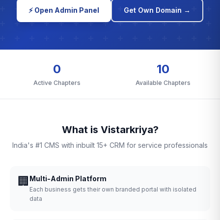
⚡ Open Admin Panel
Get Own Domain →
0
10
Active Chapters
Available Chapters
What is Vistarkriya?
India's #1 CMS with inbuilt 15+ CRM for service professionals
🏢
Multi-Admin Platform
Each business gets their own branded portal with isolated
data