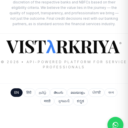
discretion of the respective banks and NBFCs based on their
eligibility criteria. We believe the value lies in the journey — the
quality of support, transparency, and professionalism we bring —
not just the outcome. Final credit decisions rest with our banking
partners, as is standard across the financial services industry.
VIST
RKRIYA
λ
®
© 2026 • API-POWERED PLATFORM FOR SERVICE
PROFESSIONALS
EN
हिंदी
தமிழ்
తెలుగు
മലയാളം
ਪੰਜਾਬੀ
বাংলা
मराठी
ગુજરાતી
ಕನ್ನಡ