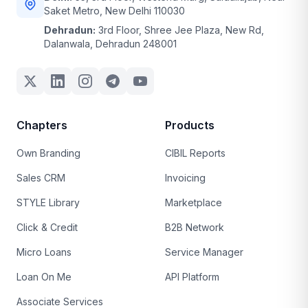
Saket Metro, New Delhi 110030
Dehradun:
3rd Floor, Shree Jee Plaza, New Rd,
Dalanwala, Dehradun 248001
Chapters
Products
Own Branding
CIBIL Reports
Sales CRM
Invoicing
STYLE Library
Marketplace
Click & Credit
B2B Network
Micro Loans
Service Manager
Loan On Me
API Platform
Associate Services