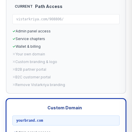
Path Access
CURRENT
vistarkriya.com/908806/
✓
Admin panel access
✓
Service chapters
✓
Wallet & billing
✕
Your own domain
✕
Custom branding & logo
✕
B2B partner portal
✕
B2C customer portal
✕
Remove Vistarkriya branding
Custom Domain
RECOMMENDED
yourbrand.com