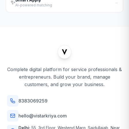
✨
→
AI-powered matching
Complete digital platform for service professionals &
entrepreneurs. Build your brand, manage
customers, and grow your business.
8383069259
hello@vistarkriya.com
Delhi:
55, 3rd Floor, Westend Marg, Saidullajab, Near