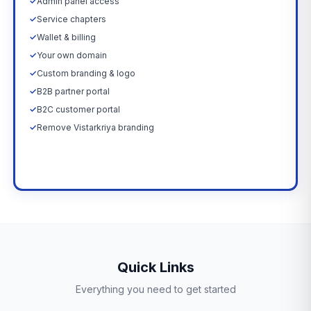
✓
Admin panel access
✓
Service chapters
✓
Wallet & billing
✓
Your own domain
✓
Custom branding & logo
✓
B2B partner portal
✓
B2C customer portal
✓
Remove Vistarkriya branding
Upgrade Now →
Quick Links
Everything you need to get started