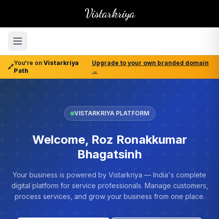
Vistarkriya
You're on
Vistarkriya
Upgrade to your own branded domain
🔗
Path
→
VISTARKRIYA PLATFORM
Welcome, Roz Ronakkumar
Bhagatsinh
Your business is powered by Vistarkriya — India's complete
digital platform for service professionals. Manage customers,
process services, and grow your business from one place.