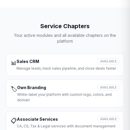
Service Chapters
Your active modules and all available chapters on the
platform
Sales CRM
📊
AVAILABLE
Manage leads, track sales pipeline, and close deals faster
Own Branding
🏷️
AVAILABLE
White-label your platform with custom logo, colors, and
domain
Associate Services
📋
AVAILABLE
CA, CS, Tax & Legal services with document management