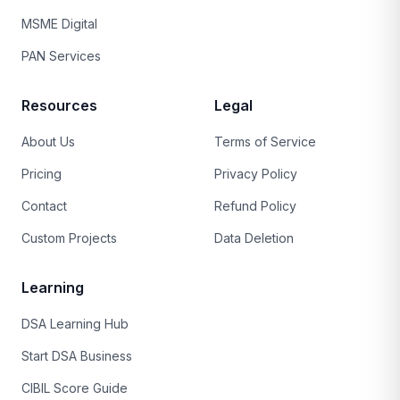
MSME Digital
PAN Services
Resources
Legal
About Us
Terms of Service
Pricing
Privacy Policy
Contact
Refund Policy
Custom Projects
Data Deletion
Learning
DSA Learning Hub
Start DSA Business
CIBIL Score Guide