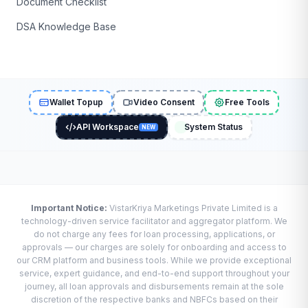
Document Checklist
DSA Knowledge Base
Wallet Topup
Video Consent
Free Tools
API Workspace
System Status
NEW
Important Notice:
VistarKriya Marketings Private Limited is a
technology-driven service facilitator and aggregator platform. We
do not charge any fees for loan processing, applications, or
approvals — our charges are solely for onboarding and access to
our CRM platform and business tools. While we provide exceptional
service, expert guidance, and end-to-end support throughout your
journey, all loan approvals and disbursements remain at the sole
discretion of the respective banks and NBFCs based on their