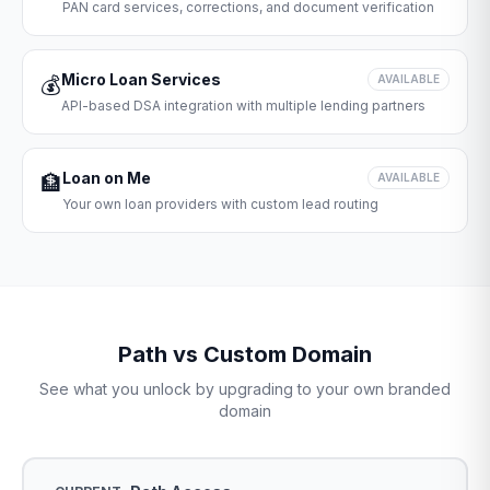
PAN card services, corrections, and document verification
Micro Loan Services
💰
AVAILABLE
API-based DSA integration with multiple lending partners
Loan on Me
🏦
AVAILABLE
Your own loan providers with custom lead routing
Path vs Custom Domain
See what you unlock by upgrading to your own branded
domain