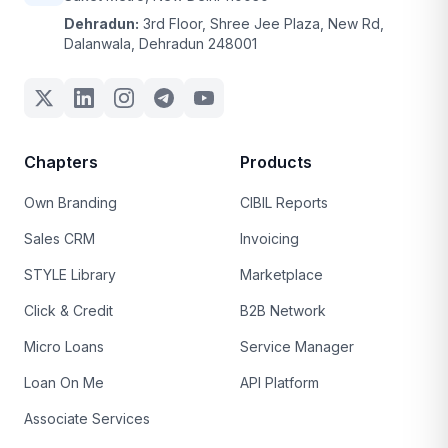
Dehradun:
3rd Floor, Shree Jee Plaza, New Rd,
Dalanwala, Dehradun 248001
Chapters
Products
Own Branding
CIBIL Reports
Sales CRM
Invoicing
STYLE Library
Marketplace
Click & Credit
B2B Network
Micro Loans
Service Manager
Loan On Me
API Platform
Associate Services