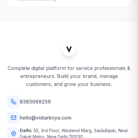
Complete digital platform for service professionals &
entrepreneurs. Build your brand, manage
customers, and grow your business.
8383069259
hello@vistarkriya.com
Delhi:
55, 3rd Floor, Westend Marg, Saidullajab, Near
Saket Metro, New Delhi 110030