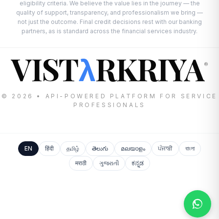
eligibility criteria. We believe the value lies in the journey — the
quality of support, transparency, and professionalism we bring —
not just the outcome. Final credit decisions rest with our banking
partners, as is standard across the financial services industry.
VIST
RKRIYA
λ
®
© 2026 • API-POWERED PLATFORM FOR SERVICE
PROFESSIONALS
EN
हिंदी
தமிழ்
తెలుగు
മലയാളം
ਪੰਜਾਬੀ
বাংলা
मराठी
ગુજરાતી
ಕನ್ನಡ