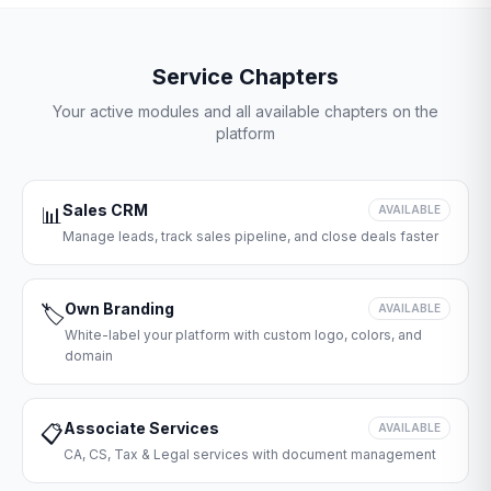
Service Chapters
Your active modules and all available chapters on the
platform
Sales CRM
📊
AVAILABLE
Manage leads, track sales pipeline, and close deals faster
Own Branding
🏷️
AVAILABLE
White-label your platform with custom logo, colors, and
domain
Associate Services
📋
AVAILABLE
CA, CS, Tax & Legal services with document management