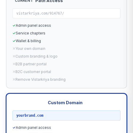
Path Access
CURRENT
vistarkriya.com/914767/
✓
Admin panel access
✓
Service chapters
✓
Wallet & billing
✕
Your own domain
✕
Custom branding & logo
✕
B2B partner portal
✕
B2C customer portal
✕
Remove Vistarkriya branding
Custom Domain
RECOMMENDED
yourbrand.com
✓
Admin panel access