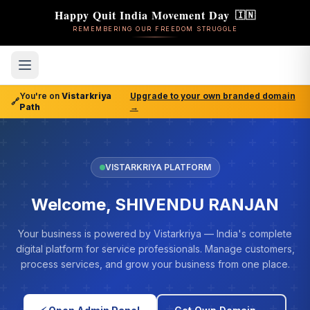
Happy Quit India Movement Day
🇮🇳
REMEMBERING OUR FREEDOM STRUGGLE
You're on
Vistarkriya
Upgrade to your own branded domain
🔗
Path
→
VISTARKRIYA PLATFORM
Welcome, SHIVENDU RANJAN
Your business is powered by Vistarkriya — India's complete
digital platform for service professionals. Manage customers,
process services, and grow your business from one place.