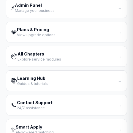
Admin Panel
⚡
→
Manage your business
Plans & Pricing
💎
→
View upgrade options
All Chapters
📦
→
Explore service modules
Learning Hub
📚
→
Guides & tutorials
Contact Support
📞
→
24/7 assistance
Smart Apply
✨
→
AI-powered matching