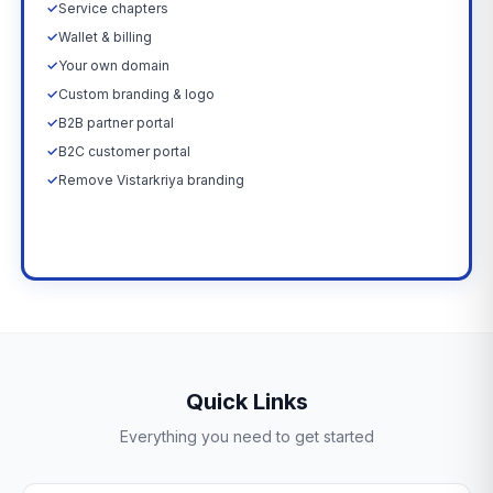
✓
Service chapters
✓
Wallet & billing
✓
Your own domain
✓
Custom branding & logo
✓
B2B partner portal
✓
B2C customer portal
✓
Remove Vistarkriya branding
Upgrade Now →
Quick Links
Everything you need to get started