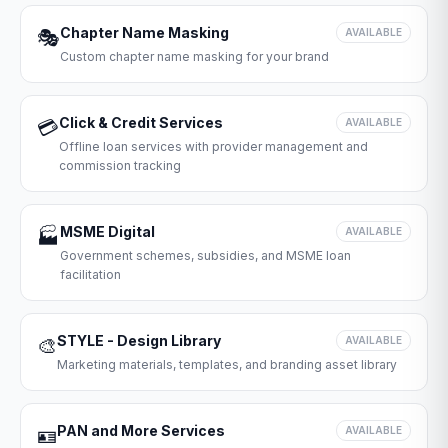
Chapter Name Masking
🎭
AVAILABLE
Custom chapter name masking for your brand
Click & Credit Services
💳
AVAILABLE
Offline loan services with provider management and
commission tracking
MSME Digital
🏭
AVAILABLE
Government schemes, subsidies, and MSME loan
facilitation
STYLE - Design Library
🎨
AVAILABLE
Marketing materials, templates, and branding asset library
PAN and More Services
🪪
AVAILABLE