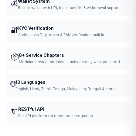
💰
Wallet System
Built-in wallet with UPI, bank transfer & withdrawal support
🔐
KYC Verification
Aadhaar via DigiLocker & PAN verification built in
📦
8+ Service Chapters
Modular service modules — activate only what you need
🌐
10 Languages
English, Hindi, Tamil, Telugu, Malayalam, Bengali & more
🔌
RESTful API
Full API platform for developer integration