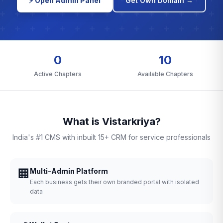
⚡ Open Admin Panel
Get Own Domain →
0
10
Active Chapters
Available Chapters
What is Vistarkriya?
India's #1 CMS with inbuilt 15+ CRM for service professionals
🏢
Multi-Admin Platform
Each business gets their own branded portal with isolated
data