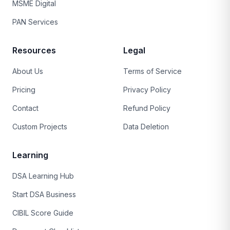
MSME Digital
PAN Services
Resources
Legal
About Us
Terms of Service
Pricing
Privacy Policy
Contact
Refund Policy
Custom Projects
Data Deletion
Learning
DSA Learning Hub
Start DSA Business
CIBIL Score Guide