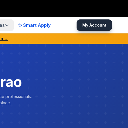
es
✨ Smart Apply
My Account
in →
rao
ce professionals.
place.