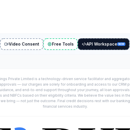
Video Consent
Free Tools
API Workspace
NEW
ings Private Limited is a technology-driven service facilitator and aggregat
r approvals — our charges are solely for onboarding and access to our CRM 
uidance, and end-to-end support throughout your journey, all loan approval
 and NBFCs based on their eligibility criteria. We believe the value lies in th
e bring — not just the outcome. Final credit decisions rest with our banking
financial services industry.