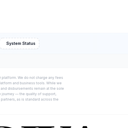
System Status
or platform. We do not charge any fees
platform and business tools. While we
s and disbursements remain at the sole
e journey — the quality of support,
 partners, as is standard across the