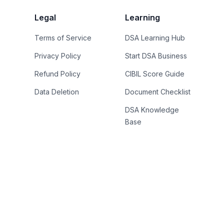
Legal
Learning
Terms of Service
DSA Learning Hub
Privacy Policy
Start DSA Business
Refund Policy
CIBIL Score Guide
Data Deletion
Document Checklist
DSA Knowledge
Base