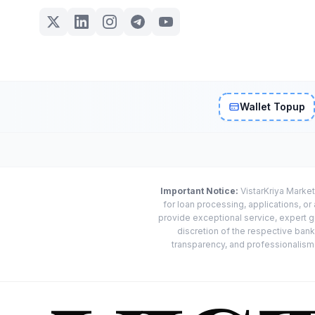
Wallet Topup
Important Notice:
VistarKriya Market
for loan processing, applications, o
provide exceptional service, expert g
discretion of the respective banks
transparency, and professionalism w