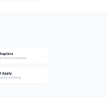
Chapters
→
re service modules
t Apply
→
wered matching