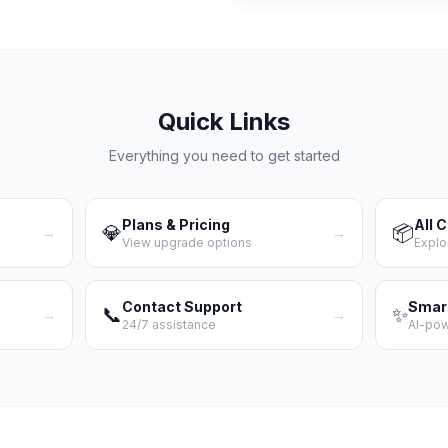
Quick Links
Everything you need to get started
Plans & Pricing
All 
💎
📦
→
→
View upgrade options
Explo
Contact Support
Smar
📞
✨
→
→
24/7 assistance
AI-po