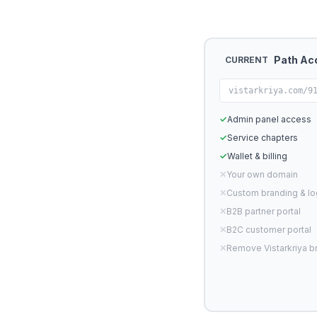
Path Ac
CURRENT
vistarkriya.com/9
✓
Admin panel access
✓
Service chapters
✓
Wallet & billing
✕
Your own domain
✕
Custom branding & l
✕
B2B partner portal
✕
B2C customer portal
✕
Remove Vistarkriya b