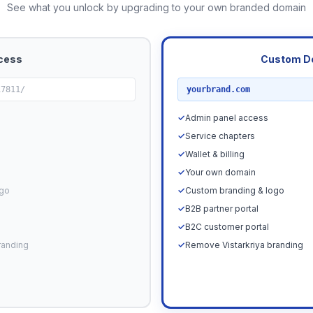
See what you unlock by upgrading to your own branded domain
cess
Custom D
RECOMMENDED
17811/
yourbrand.com
✓
Admin panel access
✓
Service chapters
✓
Wallet & billing
✓
Your own domain
ogo
✓
Custom branding & logo
✓
B2B partner portal
✓
B2C customer portal
randing
✓
Remove Vistarkriya branding
Upgrade N