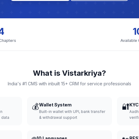
4
1
 Chapters
Available
What is Vistarkriya?
India's #1 CMS with inbuilt 15+ CRM for service professionals
💰
Wallet System
🔐
KYC 
wn
Built-in wallet with UPI, bank transfer
Aadh
d data
& withdrawal support
verifi
10 Languages
RES