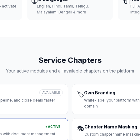
🌐
🔌
 activate
English, Hindi, Tamil, Telugu,
Full 
Malayalam, Bengali & more
integ
Service Chapters
Your active modules and all available chapters on the platform
Own Branding
AVAILABLE
🏷️
peline, and close deals faster
White-label your platform with
domain
Chapter Name Masking
● ACTIVE
🎭
ces with document management
Custom chapter name masking