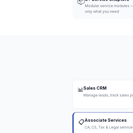
📦
Modular service modules —
only what you need
Sales CRM
📊
Manage leads, track sales pi
Associate Services
📋
CA, CS, Tax & Legal servi