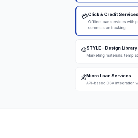
Click & Credit Service
💳
Offline loan services with
commission tracking
STYLE - Design Library
🎨
Marketing materials, templat
Micro Loan Services
💰
API-based DSA integration wi