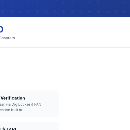
0
 Chapters
Verification
aar via DigiLocker & PAN
cation built in
Tful API