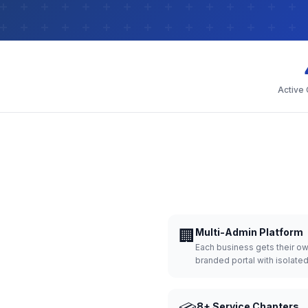
Active
🏢
Multi-Admin Platform
Each business gets their o
branded portal with isolate
8+ Service Chapters