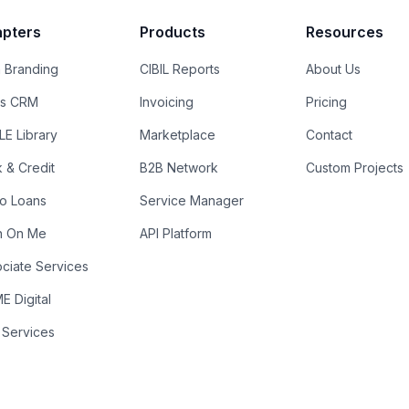
pters
Products
Resources
 Branding
CIBIL Reports
About Us
es CRM
Invoicing
Pricing
E Library
Marketplace
Contact
k & Credit
B2B Network
Custom Projects
ro Loans
Service Manager
n On Me
API Platform
ciate Services
 Digital
 Services