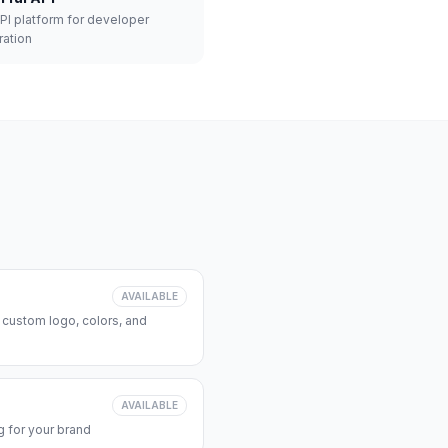
API platform for developer
ration
AVAILABLE
 custom logo, colors, and
AVAILABLE
 for your brand