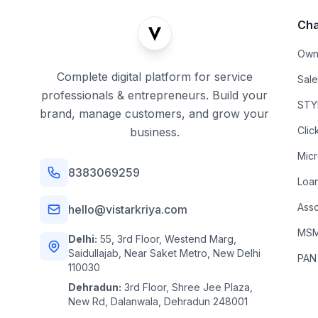
Cha
Own
Complete digital platform for service
Sal
professionals & entrepreneurs. Build your
STYL
brand, manage customers, and grow your
Clic
business.
Mic
8383069259
Loa
Asso
hello@vistarkriya.com
MSME
Delhi:
55, 3rd Floor, Westend Marg,
Saidullajab, Near Saket Metro, New Delhi
PAN
110030
Dehradun:
3rd Floor, Shree Jee Plaza,
New Rd, Dalanwala, Dehradun 248001