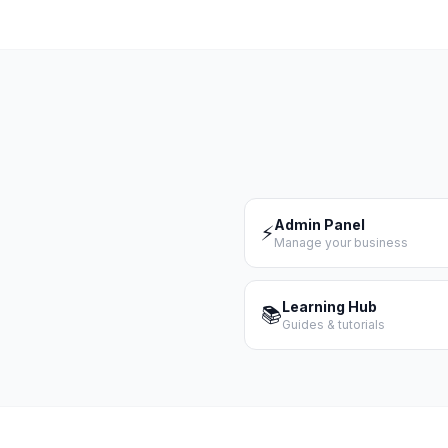
Admin Panel
⚡
Manage your business
Learning Hub
📚
Guides & tutorials