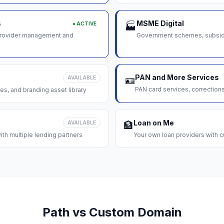
s
MSME Digital
● ACTIVE
🏭
 provider management and
Government schemes, subsidie
PAN and More Services
AVAILABLE
🪪
PAN card services, correction
es, and branding asset library
Loan on Me
AVAILABLE
🏦
th multiple lending partners
Your own loan providers with c
Path vs Custom Domain