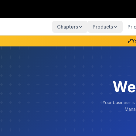
Chapters
Products
Pri
🔗
Y
We
Your business is
Manag