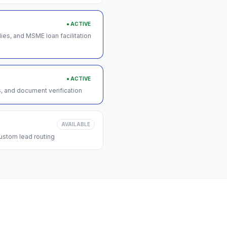
● ACTIVE
s, and MSME loan facilitation
● ACTIVE
s, and document verification
AVAILABLE
ustom lead routing