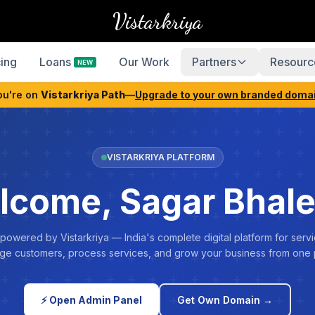
Vistarkriya
cing
Loans
Our Work
Partners
Resourc
NEW
ou're on
Vistarkriya Path
—
Upgrade to your own branded doma
VISTARKRIYA PLATFORM
lcome, Sagar Bhale
 powered by Vistarkriya — India's complete digital platform for servi
e customers, process services, and grow your business from one 
⚡ Open Admin Panel
Get Own Domain →