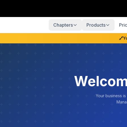
Chapters
Products
Pri
🔗
Y
Welcom
Your business is
Manag