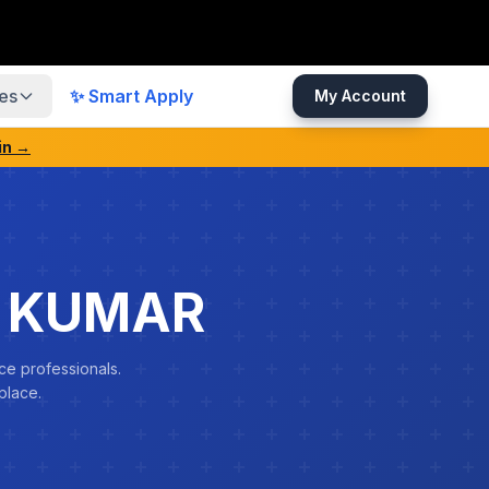
es
✨ Smart Apply
My Account
in →
N KUMAR
ce professionals.
place.