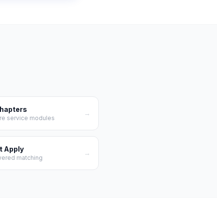
Chapters
→
re service modules
t Apply
→
wered matching