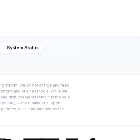
System Status
or platform. We do not charge any fees
platform and business tools. While we
s and disbursements remain at the sole
e journey — the quality of support,
 partners, as is standard across the