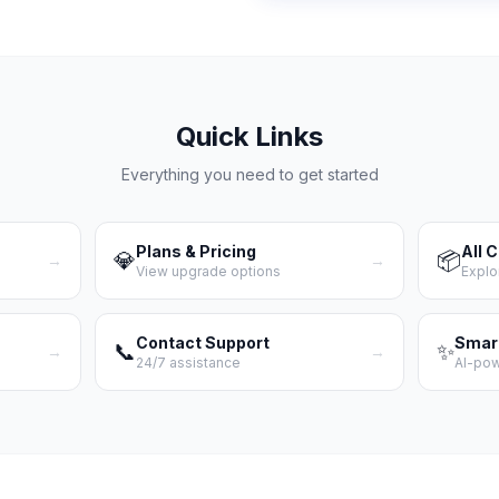
Quick Links
Everything you need to get started
Plans & Pricing
All 
💎
📦
→
→
View upgrade options
Explo
Contact Support
Smar
📞
✨
→
→
24/7 assistance
AI-po