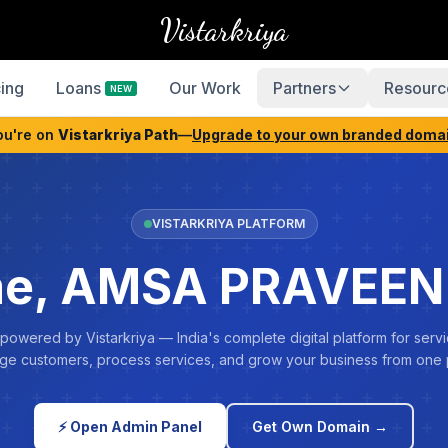
Vistarkriya
cing
Loans
Our Work
Partners
Resourc
NEW
ou're on
Vistarkriya Path
—
Upgrade to your own branded doma
VISTARKRIYA PLATFORM
e, AMSA PRAVEE
 powered by Vistarkriya — India's complete digital platform for servi
e customers, process services, and grow your business from one 
⚡ Open Admin Panel
Get Own Domain →