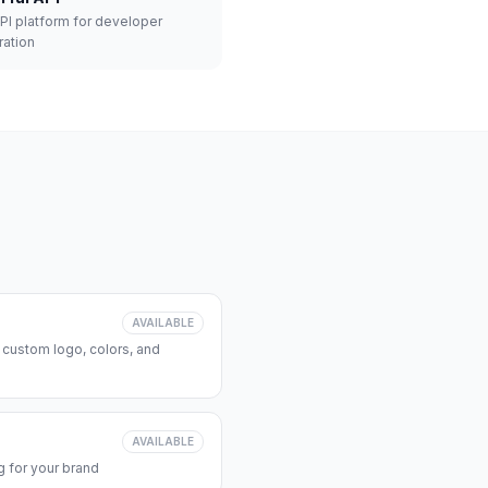
API platform for developer
ration
AVAILABLE
 custom logo, colors, and
AVAILABLE
 for your brand