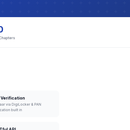
0
 Chapters
Verification
aar via DigiLocker & PAN
cation built in
Tful API