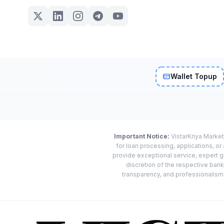
Wallet Topup
Important Notice:
VistarKriya Market
for loan processing, applications, o
provide exceptional service, expert g
discretion of the respective banks
transparency, and professionalism w