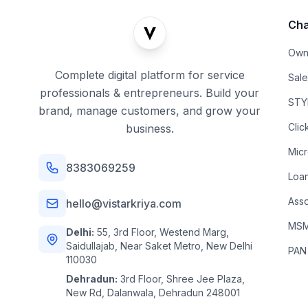
Cha
Own
Complete digital platform for service
Sal
professionals & entrepreneurs. Build your
STYL
brand, manage customers, and grow your
Clic
business.
Mic
8383069259
Loa
Asso
hello@vistarkriya.com
MSME
Delhi:
55, 3rd Floor, Westend Marg,
Saidullajab, Near Saket Metro, New Delhi
PAN
110030
Dehradun:
3rd Floor, Shree Jee Plaza,
New Rd, Dalanwala, Dehradun 248001