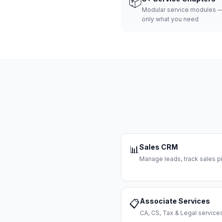
📦
Modular service modules —
only what you need
Sales CRM
📊
Manage leads, track sales pi
Associate Services
📋
CA, CS, Tax & Legal servi