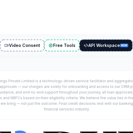
Video Consent
Free Tools
API Workspace
NEW
ings Private Limited is a technology-driven service facilitator and aggregat
r approvals — our charges are solely for onboarding and access to our CRM 
uidance, and end-to-end support throughout your journey, all loan approval
 and NBFCs based on their eligibility criteria. We believe the value lies in th
e bring — not just the outcome. Final credit decisions rest with our banking
financial services industry.