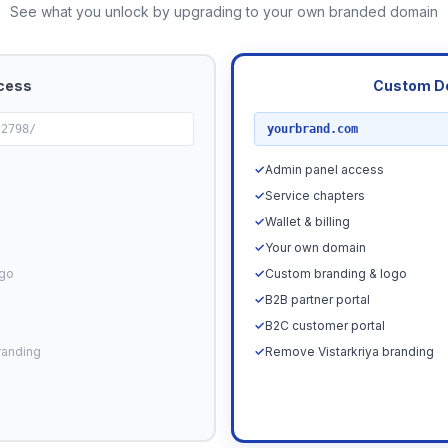
See what you unlock by upgrading to your own branded domain
cess
Custom D
RECOMMENDED
22798/
yourbrand.com
✓
Admin panel access
✓
Service chapters
✓
Wallet & billing
✓
Your own domain
ogo
✓
Custom branding & logo
✓
B2B partner portal
✓
B2C customer portal
randing
✓
Remove Vistarkriya branding
Upgrade N