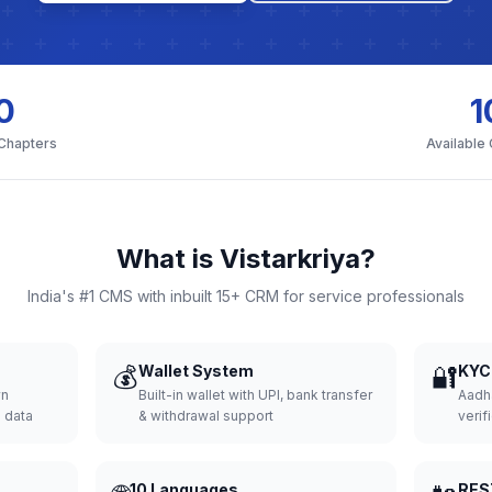
0
1
 Chapters
Available
What is Vistarkriya?
India's #1 CMS with inbuilt 15+ CRM for service professionals
💰
Wallet System
🔐
KYC 
wn
Built-in wallet with UPI, bank transfer
Aadh
d data
& withdrawal support
verifi
10 Languages
RES