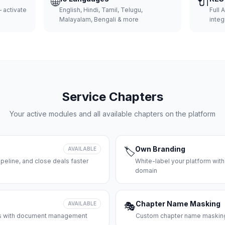
🌐
🔌
 activate
English, Hindi, Tamil, Telugu,
Full 
Malayalam, Bengali & more
integ
Service Chapters
Your active modules and all available chapters on the platform
Own Branding
AVAILABLE
🏷️
peline, and close deals faster
White-label your platform with
domain
Chapter Name Masking
AVAILABLE
🎭
ces with document management
Custom chapter name masking