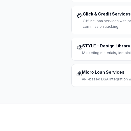
Click & Credit Services
💳
Offline loan services with
commission tracking
STYLE - Design Library
🎨
Marketing materials, templat
Micro Loan Services
💰
API-based DSA integration wi