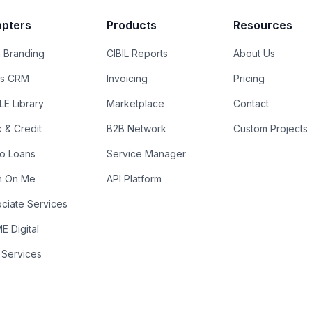
pters
Products
Resources
 Branding
CIBIL Reports
About Us
es CRM
Invoicing
Pricing
E Library
Marketplace
Contact
k & Credit
B2B Network
Custom Projects
ro Loans
Service Manager
n On Me
API Platform
ciate Services
 Digital
 Services