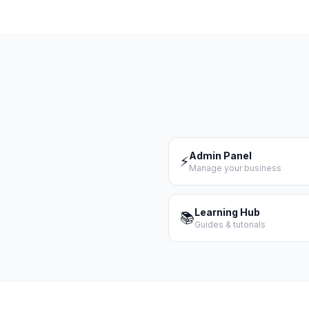
Admin Panel
⚡
Manage your business
Learning Hub
📚
Guides & tutorials