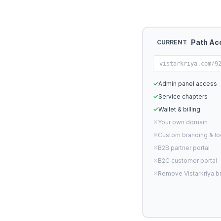
Path Ac
CURRENT
vistarkriya.com/9
✓
Admin panel access
✓
Service chapters
✓
Wallet & billing
✕
Your own domain
✕
Custom branding & l
✕
B2B partner portal
✕
B2C customer portal
✕
Remove Vistarkriya b