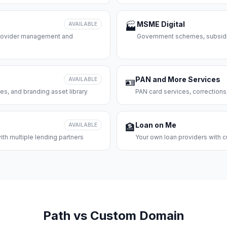
MSME Digital
AVAILABLE
🏭
 provider management and
Government schemes, subsidie
PAN and More Services
AVAILABLE
🪪
es, and branding asset library
PAN card services, corrections
Loan on Me
AVAILABLE
🏦
th multiple lending partners
Your own loan providers with c
Path vs Custom Domain