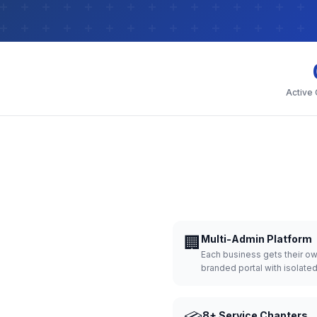
Active
🏢
Multi-Admin Platform
Each business gets their o
branded portal with isolate
8+ Service Chapters