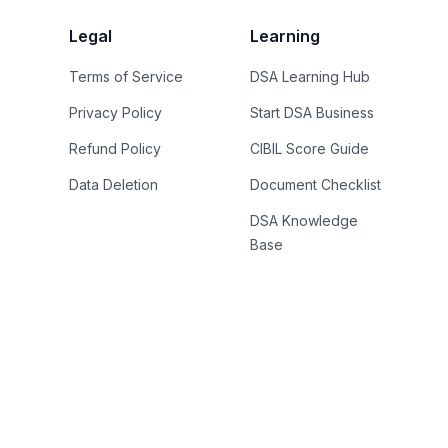
Legal
Learning
Terms of Service
DSA Learning Hub
Privacy Policy
Start DSA Business
Refund Policy
CIBIL Score Guide
Data Deletion
Document Checklist
DSA Knowledge
Base