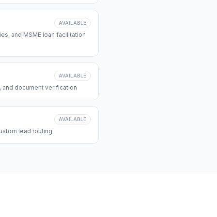
AVAILABLE
s, and MSME loan facilitation
AVAILABLE
, and document verification
AVAILABLE
ustom lead routing