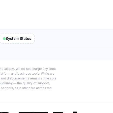
System Status
or platform. We do not charge any fees
platform and business tools. While we
s and disbursements remain at the sole
e journey — the quality of support,
 partners, as is standard across the