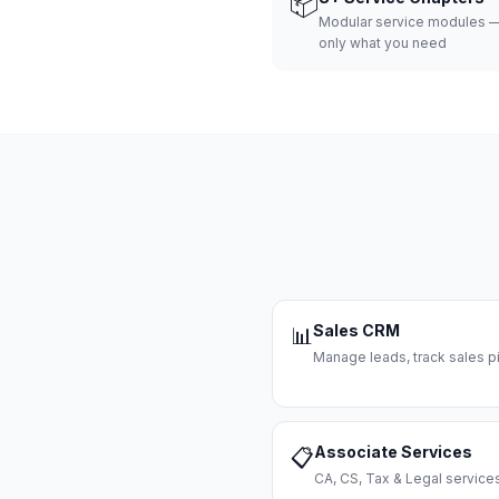
📦
Modular service modules —
only what you need
Sales CRM
📊
Manage leads, track sales pi
Associate Services
📋
CA, CS, Tax & Legal servi