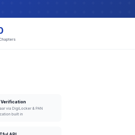
0
 Chapters
Verification
aar via DigiLocker & PAN
cation built in
Tful API