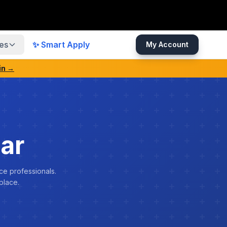
es
✨ Smart Apply
My Account
in →
ar
ce professionals.
place.