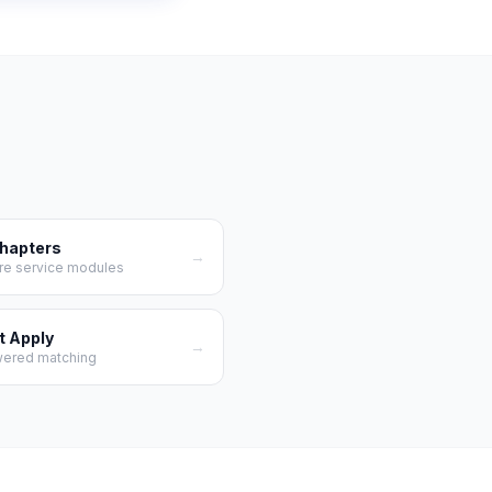
Chapters
→
re service modules
t Apply
→
wered matching