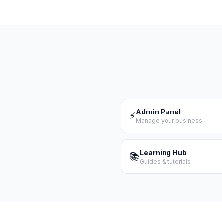
Admin Panel
⚡
Manage your business
Learning Hub
📚
Guides & tutorials