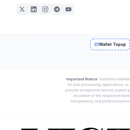
Wallet Topup
Important Notice:
VistarKriya Market
for loan processing, applications, o
provide exceptional service, expert g
discretion of the respective banks
transparency, and professionalism w