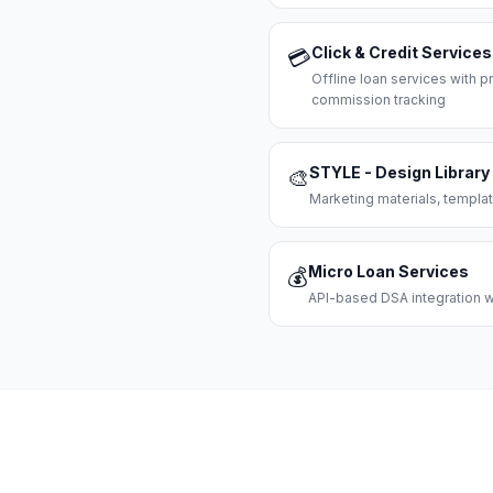
Click & Credit Services
💳
Offline loan services with
commission tracking
STYLE - Design Library
🎨
Marketing materials, templat
Micro Loan Services
💰
API-based DSA integration wi