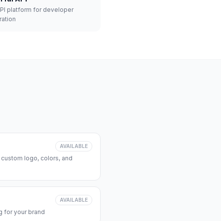
API platform for developer
ration
AVAILABLE
 custom logo, colors, and
AVAILABLE
 for your brand