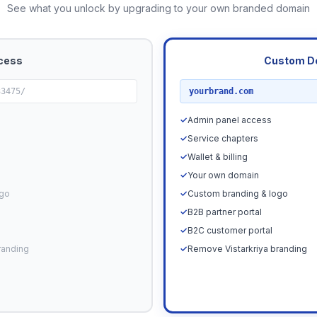
See what you unlock by upgrading to your own branded domain
cess
Custom D
RECOMMENDED
33475/
yourbrand.com
✓
Admin panel access
✓
Service chapters
✓
Wallet & billing
✓
Your own domain
ogo
✓
Custom branding & logo
✓
B2B partner portal
✓
B2C customer portal
randing
✓
Remove Vistarkriya branding
Upgrade N