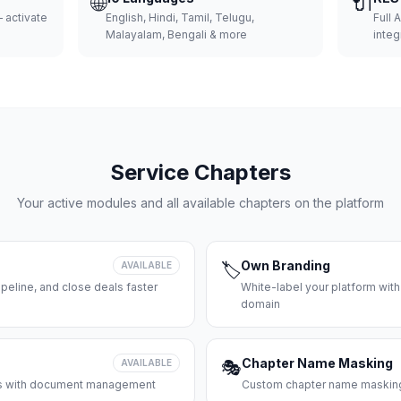
🌐
🔌
 activate
English, Hindi, Tamil, Telugu,
Full 
Malayalam, Bengali & more
integ
Service Chapters
Your active modules and all available chapters on the platform
Own Branding
AVAILABLE
🏷️
peline, and close deals faster
White-label your platform with
domain
Chapter Name Masking
AVAILABLE
🎭
ces with document management
Custom chapter name masking