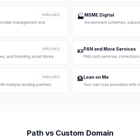
MSME Digital
AVAILABLE
🏭
 provider management and
Government schemes, subsidie
PAN and More Services
AVAILABLE
🪪
es, and branding asset library
PAN card services, corrections
Loan on Me
AVAILABLE
🏦
th multiple lending partners
Your own loan providers with c
Path vs Custom Domain