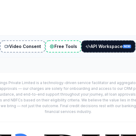
Video Consent
Free Tools
API Workspace
NEW
ings Private Limited is a technology-driven service facilitator and aggregat
r approvals — our charges are solely for onboarding and access to our CRM 
uidance, and end-to-end support throughout your journey, all loan approval
 and NBFCs based on their eligibility criteria. We believe the value lies in th
e bring — not just the outcome. Final credit decisions rest with our banking
financial services industry.