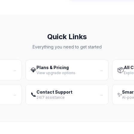
Quick Links
Everything you need to get started
Plans & Pricing
All 
💎
📦
→
→
View upgrade options
Explo
Contact Support
Smar
📞
✨
→
→
24/7 assistance
AI-po