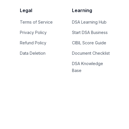
Legal
Learning
Terms of Service
DSA Learning Hub
Privacy Policy
Start DSA Business
Refund Policy
CIBIL Score Guide
Data Deletion
Document Checklist
DSA Knowledge
Base