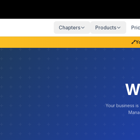
Chapters
Products
Pri
🔗
Y
W
Your business is
Manag