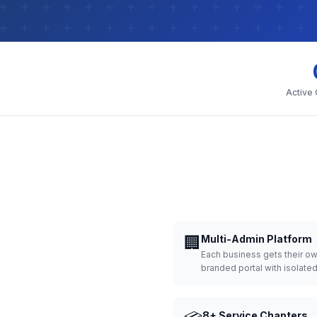
Active
🏢
Multi-Admin Platform
Each business gets their o
branded portal with isolate
8+ Service Chapters