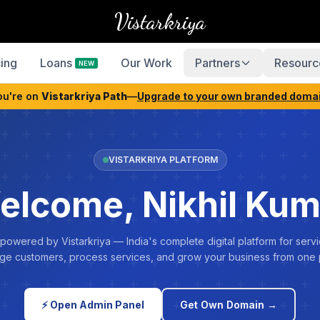
Vistarkriya
cing
Loans
Our Work
Partners
Resourc
NEW
ou're on
Vistarkriya Path
—
Upgrade to your own branded doma
VISTARKRIYA PLATFORM
elcome, Nikhil Kum
 powered by Vistarkriya — India's complete digital platform for servi
e customers, process services, and grow your business from one 
⚡ Open Admin Panel
Get Own Domain →