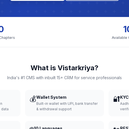
0
1
 Chapters
Available
What is Vistarkriya?
India's #1 CMS with inbuilt 15+ CRM for service professionals
💰
Wallet System
🔐
KYC 
wn
Built-in wallet with UPI, bank transfer
Aadh
d data
& withdrawal support
verifi
10 Languages
RES