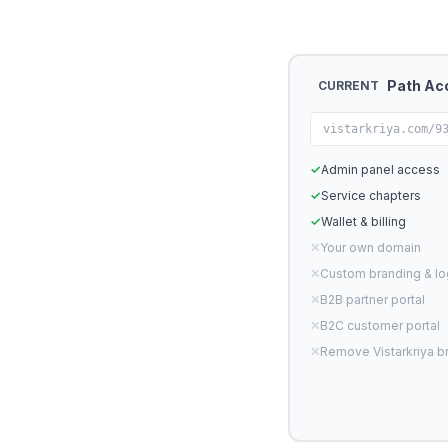
Path Ac
CURRENT
vistarkriya.com/9
✓
Admin panel access
✓
Service chapters
✓
Wallet & billing
✕
Your own domain
✕
Custom branding & l
✕
B2B partner portal
✕
B2C customer portal
✕
Remove Vistarkriya b