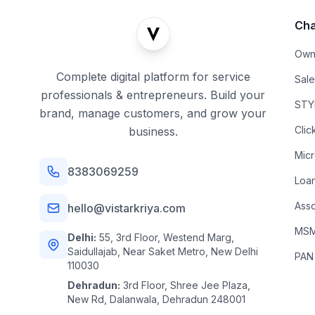
Cha
Own
Complete digital platform for service
Sal
professionals & entrepreneurs. Build your
STYL
brand, manage customers, and grow your
Clic
business.
Mic
8383069259
Loa
Asso
hello@vistarkriya.com
MSME
Delhi:
55, 3rd Floor, Westend Marg,
Saidullajab, Near Saket Metro, New Delhi
PAN
110030
Dehradun:
3rd Floor, Shree Jee Plaza,
New Rd, Dalanwala, Dehradun 248001