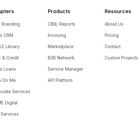
pters
Products
Resources
 Branding
CIBIL Reports
About Us
es CRM
Invoicing
Pricing
E Library
Marketplace
Contact
k & Credit
B2B Network
Custom Projects
ro Loans
Service Manager
n On Me
API Platform
ciate Services
 Digital
 Services