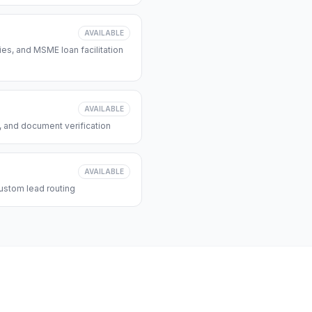
AVAILABLE
s, and MSME loan facilitation
AVAILABLE
, and document verification
AVAILABLE
ustom lead routing