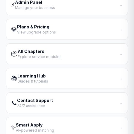
Admin Panel
⚡
→
Manage your business
Plans & Pricing
💎
→
View upgrade options
All Chapters
📦
→
Explore service modules
Learning Hub
📚
→
Guides & tutorials
Contact Support
📞
→
24/7 assistance
Smart Apply
✨
→
AI-powered matching