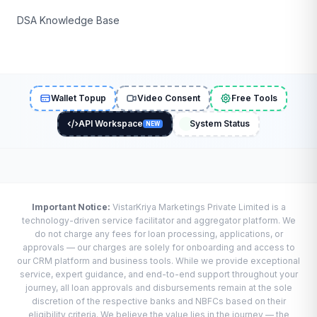
DSA Knowledge Base
Wallet Topup
Video Consent
Free Tools
API Workspace
System Status
NEW
Important Notice:
VistarKriya Marketings Private Limited is a
technology-driven service facilitator and aggregator platform. We
do not charge any fees for loan processing, applications, or
approvals — our charges are solely for onboarding and access to
our CRM platform and business tools. While we provide exceptional
service, expert guidance, and end-to-end support throughout your
journey, all loan approvals and disbursements remain at the sole
discretion of the respective banks and NBFCs based on their
eligibility criteria. We believe the value lies in the journey — the