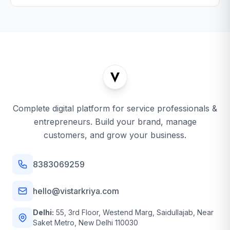
Complete digital platform for service professionals &
entrepreneurs. Build your brand, manage
customers, and grow your business.
8383069259
hello@vistarkriya.com
Delhi:
55, 3rd Floor, Westend Marg, Saidullajab, Near
Saket Metro, New Delhi 110030