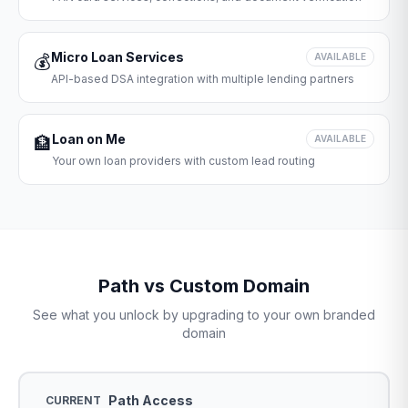
Micro Loan Services
💰
AVAILABLE
API-based DSA integration with multiple lending partners
Loan on Me
🏦
AVAILABLE
Your own loan providers with custom lead routing
Path vs Custom Domain
See what you unlock by upgrading to your own branded
domain
Path Access
CURRENT