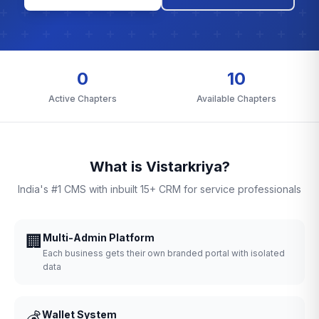
0
10
Active Chapters
Available Chapters
What is Vistarkriya?
India's #1 CMS with inbuilt 15+ CRM for service professionals
🏢
Multi-Admin Platform
Each business gets their own branded portal with isolated
data
💰
Wallet System