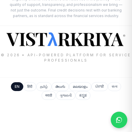
quality of support, transparency, and professionalism we bring —
not just the outcome. Final credit decisions rest with our banking
partners, as is standard across the financial services industry.
VIST
RKRIYA
λ
®
© 2026 • API-POWERED PLATFORM FOR SERVICE
PROFESSIONALS
EN
हिंदी
தமிழ்
తెలుగు
മലയാളം
ਪੰਜਾਬੀ
বাংলা
मराठी
ગુજરાતી
ಕನ್ನಡ