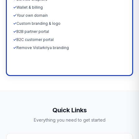
✓
Wallet & billing
✓
Your own domain
✓
Custom branding & logo
✓
B2B partner portal
✓
B2C customer portal
✓
Remove Vistarkriya branding
Upgrade Now →
Quick Links
Everything you need to get started