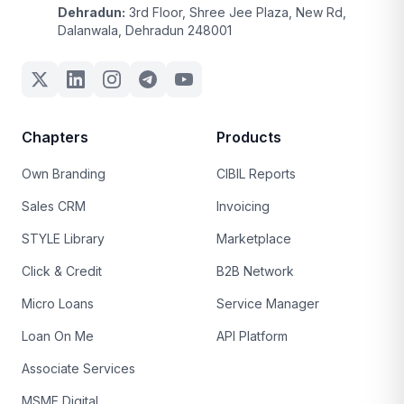
Dehradun:
3rd Floor, Shree Jee Plaza, New Rd,
Dalanwala, Dehradun 248001
Chapters
Products
Own Branding
CIBIL Reports
Sales CRM
Invoicing
STYLE Library
Marketplace
Click & Credit
B2B Network
Micro Loans
Service Manager
Loan On Me
API Platform
Associate Services
MSME Digital