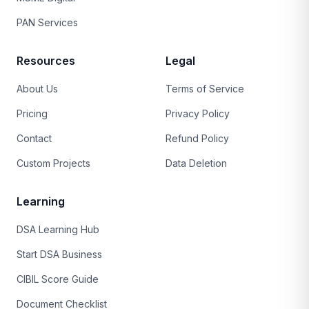
PAN Services
Resources
Legal
About Us
Terms of Service
Pricing
Privacy Policy
Contact
Refund Policy
Custom Projects
Data Deletion
Learning
DSA Learning Hub
Start DSA Business
CIBIL Score Guide
Document Checklist