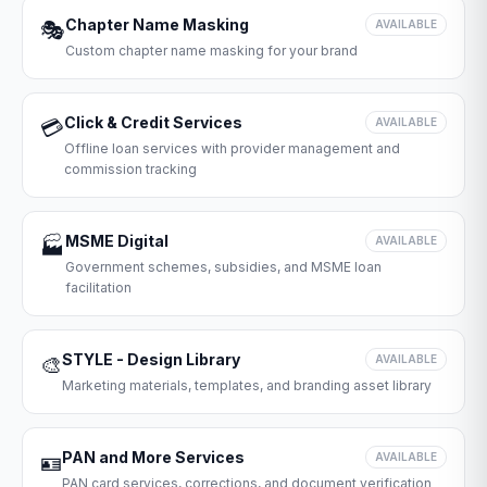
Chapter Name Masking
🎭
AVAILABLE
Custom chapter name masking for your brand
Click & Credit Services
💳
AVAILABLE
Offline loan services with provider management and
commission tracking
MSME Digital
🏭
AVAILABLE
Government schemes, subsidies, and MSME loan
facilitation
STYLE - Design Library
🎨
AVAILABLE
Marketing materials, templates, and branding asset library
PAN and More Services
🪪
AVAILABLE
PAN card services, corrections, and document verification