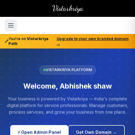
Vistarkriya
You're on
Vistarkriya
Upgrade to your own branded domain
🔗
Path
→
VISTARKRIYA PLATFORM
Welcome, Abhishek shaw
Your business is powered by Vistarkriya — India's complete
digital platform for service professionals. Manage customers,
process services, and grow your business from one place.
⚡ Open Admin Panel
Get Own Domain →