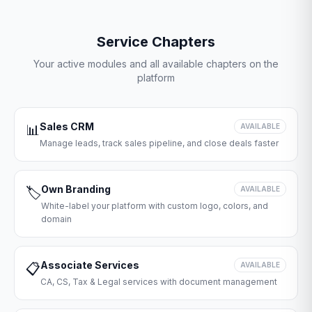
Service Chapters
Your active modules and all available chapters on the
platform
Sales CRM
📊
AVAILABLE
Manage leads, track sales pipeline, and close deals faster
Own Branding
🏷️
AVAILABLE
White-label your platform with custom logo, colors, and
domain
Associate Services
📋
AVAILABLE
CA, CS, Tax & Legal services with document management