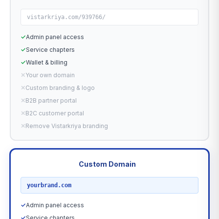
vistarkriya.com/939766/
✓
Admin panel access
✓
Service chapters
✓
Wallet & billing
✕
Your own domain
✕
Custom branding & logo
✕
B2B partner portal
✕
B2C customer portal
✕
Remove Vistarkriya branding
Custom Domain
RECOMMENDED
yourbrand.com
✓
Admin panel access
✓
Service chapters