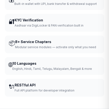
Built-in wallet with UPI, bank transfer & withdrawal support
🔐
KYC Verification
Aadhaar via DigiLocker & PAN verification built in
📦
8+ Service Chapters
Modular service modules — activate only what you need
🌐
10 Languages
English, Hindi, Tamil, Telugu, Malayalam, Bengali & more
🔌
RESTful API
Full API platform for developer integration