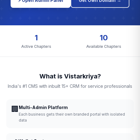
⚡ Open Admin Panel
Get Own Domain →
1
10
Active Chapters
Available Chapters
What is Vistarkriya?
India's #1 CMS with inbuilt 15+ CRM for service professionals
🏢
Multi-Admin Platform
Each business gets their own branded portal with isolated
data