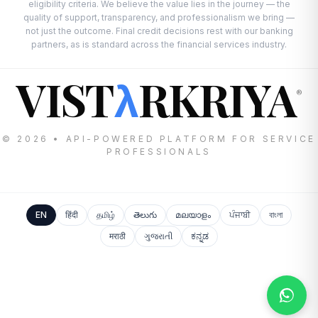
eligibility criteria. We believe the value lies in the journey — the
quality of support, transparency, and professionalism we bring —
not just the outcome. Final credit decisions rest with our banking
partners, as is standard across the financial services industry.
VIST
RKRIYA
λ
®
© 2026 • API-POWERED PLATFORM FOR SERVICE
PROFESSIONALS
EN
हिंदी
தமிழ்
తెలుగు
മലയാളം
ਪੰਜਾਬੀ
বাংলা
मराठी
ગુજરાતી
ಕನ್ನಡ