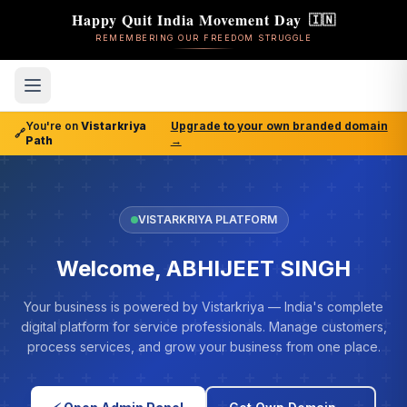
Happy Quit India Movement Day
🇮🇳
REMEMBERING OUR FREEDOM STRUGGLE
You're on
Vistarkriya
Upgrade to your own branded domain
🔗
Path
→
VISTARKRIYA PLATFORM
Welcome, ABHIJEET SINGH
Your business is powered by Vistarkriya — India's complete
digital platform for service professionals. Manage customers,
process services, and grow your business from one place.