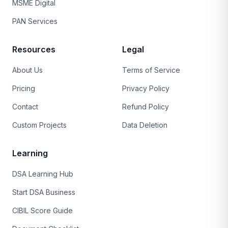
MSME Digital
PAN Services
Resources
Legal
About Us
Terms of Service
Pricing
Privacy Policy
Contact
Refund Policy
Custom Projects
Data Deletion
Learning
DSA Learning Hub
Start DSA Business
CIBIL Score Guide