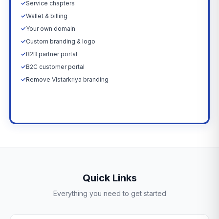
✓
Service chapters
✓
Wallet & billing
✓
Your own domain
✓
Custom branding & logo
✓
B2B partner portal
✓
B2C customer portal
✓
Remove Vistarkriya branding
Upgrade Now →
Quick Links
Everything you need to get started