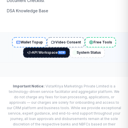
Document Checklist
DSA Knowledge Base
Wallet Topup
Video Consent
Free Tools
API Workspace
System Status
NEW
Important Notice:
VistarKriya Marketings Private Limited is a
technology-driven service facilitator and aggregator platform. We
do not charge any fees for loan processing, applications, or
approvals — our charges are solely for onboarding and access to
our CRM platform and business tools. While we provide exceptional
service, expert guidance, and end-to-end support throughout your
journey, all loan approvals and disbursements remain at the sole
discretion of the respective banks and NBFCs based on their