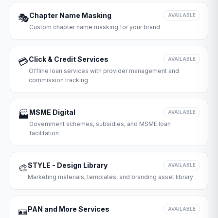
Chapter Name Masking
🎭
AVAILABLE
Custom chapter name masking for your brand
Click & Credit Services
💳
AVAILABLE
Offline loan services with provider management and
commission tracking
MSME Digital
🏭
AVAILABLE
Government schemes, subsidies, and MSME loan
facilitation
STYLE - Design Library
🎨
AVAILABLE
Marketing materials, templates, and branding asset library
PAN and More Services
🪪
AVAILABLE