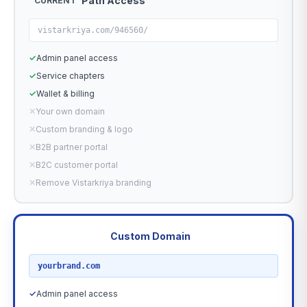
Path Access
CURRENT
vistarkriya.com/946560/
✓
Admin panel access
✓
Service chapters
✓
Wallet & billing
✕
Your own domain
✕
Custom branding & logo
✕
B2B partner portal
✕
B2C customer portal
✕
Remove Vistarkriya branding
Custom Domain
RECOMMENDED
yourbrand.com
✓
Admin panel access