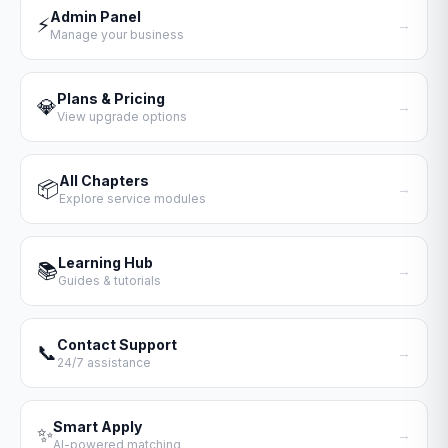
Admin Panel
⚡
→
Manage your business
Plans & Pricing
💎
→
View upgrade options
All Chapters
📦
→
Explore service modules
Learning Hub
📚
→
Guides & tutorials
Contact Support
📞
→
24/7 assistance
Smart Apply
✨
→
AI-powered matching