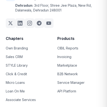
Dehradun:
3rd Floor, Shree Jee Plaza, New Rd,
Dalanwala, Dehradun 248001
Chapters
Products
Own Branding
CIBIL Reports
Sales CRM
Invoicing
STYLE Library
Marketplace
Click & Credit
B2B Network
Micro Loans
Service Manager
Loan On Me
API Platform
Associate Services