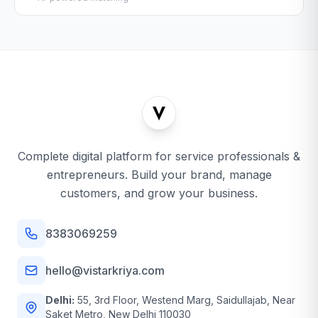
Complete digital platform for service professionals &
entrepreneurs. Build your brand, manage
customers, and grow your business.
8383069259
hello@vistarkriya.com
Delhi:
55, 3rd Floor, Westend Marg, Saidullajab, Near
Saket Metro, New Delhi 110030