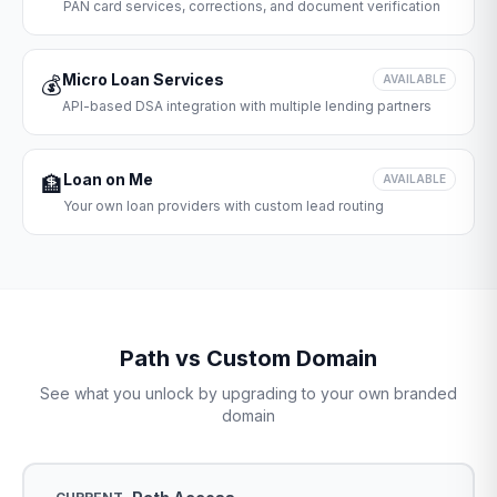
PAN card services, corrections, and document verification
Micro Loan Services
💰
AVAILABLE
API-based DSA integration with multiple lending partners
Loan on Me
🏦
AVAILABLE
Your own loan providers with custom lead routing
Path vs Custom Domain
See what you unlock by upgrading to your own branded
domain