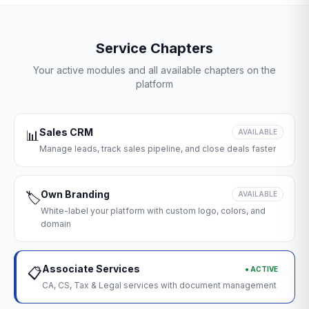
Service Chapters
Your active modules and all available chapters on the
platform
Sales CRM
📊
AVAILABLE
Manage leads, track sales pipeline, and close deals faster
Own Branding
🏷️
AVAILABLE
White-label your platform with custom logo, colors, and
domain
Associate Services
● ACTIVE
📋
CA, CS, Tax & Legal services with document management