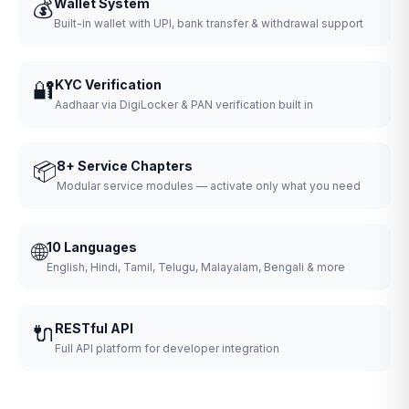
💰
Wallet System
Built-in wallet with UPI, bank transfer & withdrawal support
🔐
KYC Verification
Aadhaar via DigiLocker & PAN verification built in
📦
8+ Service Chapters
Modular service modules — activate only what you need
🌐
10 Languages
English, Hindi, Tamil, Telugu, Malayalam, Bengali & more
🔌
RESTful API
Full API platform for developer integration